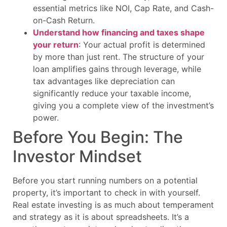
essential metrics like NOI, Cap Rate, and Cash-
on-Cash Return.
Understand how financing and taxes shape
your return
: Your actual profit is determined
by more than just rent. The structure of your
loan amplifies gains through leverage, while
tax advantages like depreciation can
significantly reduce your taxable income,
giving you a complete view of the investment’s
power.
Before You Begin: The
Investor Mindset
Before you start running numbers on a potential
property, it’s important to check in with yourself.
Real estate investing is as much about temperament
and strategy as it is about spreadsheets. It’s a