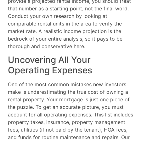
provide a projected rental income, you should treat
that number as a starting point, not the final word.
Conduct your own research by looking at
comparable rental units in the area to verify the
market rate. A realistic income projection is the
bedrock of your entire analysis, so it pays to be
thorough and conservative here.
Uncovering All Your
Operating Expenses
One of the most common mistakes new investors
make is underestimating the true cost of owning a
rental property. Your mortgage is just one piece of
the puzzle. To get an accurate picture, you must
account for all operating expenses. This list includes
property taxes, insurance, property management
fees, utilities (if not paid by the tenant), HOA fees,
and funds for routine maintenance and repairs. Our