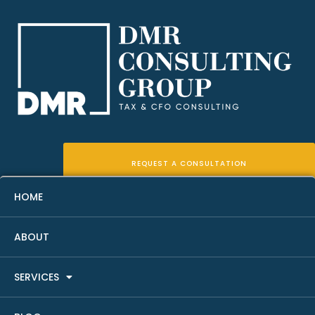
REQUEST A CONSULTATION
HOME
ABOUT
How To Analyze A Real Estate
SERVICES
Investment Property