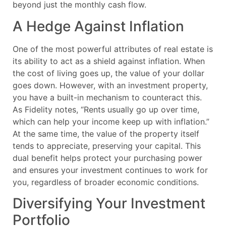
beyond just the monthly cash flow.
A Hedge Against Inflation
One of the most powerful attributes of real estate is
its ability to act as a shield against inflation. When
the cost of living goes up, the value of your dollar
goes down. However, with an investment property,
you have a built-in mechanism to counteract this.
As Fidelity notes, “Rents usually go up over time,
which can help your income keep up with inflation.”
At the same time, the value of the property itself
tends to appreciate, preserving your capital. This
dual benefit helps protect your purchasing power
and ensures your investment continues to work for
you, regardless of broader economic conditions.
Diversifying Your Investment
Portfolio