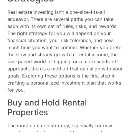
Real estate investing isn’t a one-size-fits-all
endeavor. There are several paths you can take,
each with its own set of rules, risks, and rewards.
The right strategy for you will depend on your
financial situation, your risk tolerance, and how
much time you want to commit. Whether you prefer
the slow and steady growth of rental income, the
fast-paced world of flipping, or a more hands-off
approach, there’s a method that can align with your
goals. Exploring these options is the first step in
crafting a personalized investment plan that works
for you.
Buy and Hold Rental
Properties
The most common strategy, especially for new