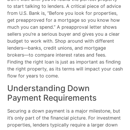
to start talking to lenders. A critical piece of advice
from U.S. Bank is, “Before you look for properties,
get preapproved for a mortgage so you know how
much you can spend.” A preapproval letter shows
sellers you’re a serious buyer and gives you a clear
budget to work with. Shop around with different
lenders—banks, credit unions, and mortgage
brokers—to compare interest rates and fees.
Finding the right loan is just as important as finding
the right property, as its terms will impact your cash
flow for years to come.
Understanding Down
Payment Requirements
Securing a down payment is a major milestone, but
it’s only part of the financial picture. For investment
properties, lenders typically require a larger down