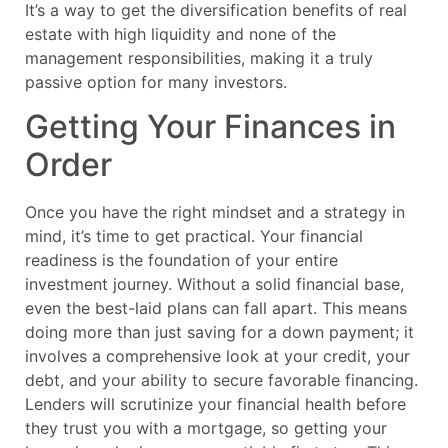
It’s a way to get the diversification benefits of real
estate with high liquidity and none of the
management responsibilities, making it a truly
passive option for many investors.
Getting Your Finances in
Order
Once you have the right mindset and a strategy in
mind, it’s time to get practical. Your financial
readiness is the foundation of your entire
investment journey. Without a solid financial base,
even the best-laid plans can fall apart. This means
doing more than just saving for a down payment; it
involves a comprehensive look at your credit, your
debt, and your ability to secure favorable financing.
Lenders will scrutinize your financial health before
they trust you with a mortgage, so getting your