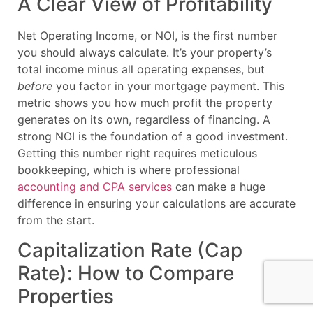
A Clear View of Profitability
Net Operating Income, or NOI, is the first number
you should always calculate. It’s your property’s
total income minus all operating expenses, but
before
you factor in your mortgage payment. This
metric shows you how much profit the property
generates on its own, regardless of financing. A
strong NOI is the foundation of a good investment.
Getting this number right requires meticulous
bookkeeping, which is where professional
accounting and CPA services
can make a huge
difference in ensuring your calculations are accurate
from the start.
Capitalization Rate (Cap
Rate): How to Compare
Properties