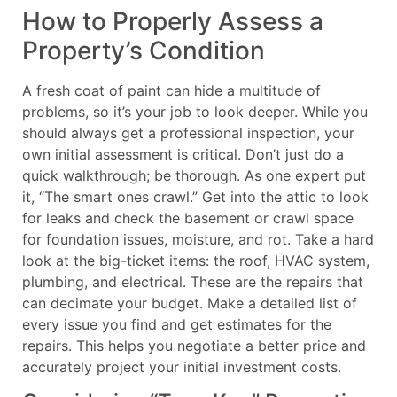
How to Properly Assess a
Property’s Condition
A fresh coat of paint can hide a multitude of
problems, so it’s your job to look deeper. While you
should always get a professional inspection, your
own initial assessment is critical. Don’t just do a
quick walkthrough; be thorough. As one expert put
it, “The smart ones crawl.” Get into the attic to look
for leaks and check the basement or crawl space
for foundation issues, moisture, and rot. Take a hard
look at the big-ticket items: the roof, HVAC system,
plumbing, and electrical. These are the repairs that
can decimate your budget. Make a detailed list of
every issue you find and get estimates for the
repairs. This helps you negotiate a better price and
accurately project your initial investment costs.