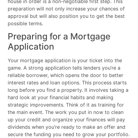
house in order is a non-negotiable first step. This
preparation will not only increase your chances of
approval but will also position you to get the best
possible terms.
Preparing for a Mortgage
Application
Your mortgage application is your ticket into the
game. A strong application tells lenders you’re a
reliable borrower, which opens the door to better
interest rates and loan options. This process starts
long before you find a property. It involves taking a
hard look at your financial habits and making
strategic improvements. Think of it as training for
the main event. The work you put in now to clean
up your credit and organize your finances will pay
dividends when you’re ready to make an offer and
secure the funding you need to grow your portfolio.