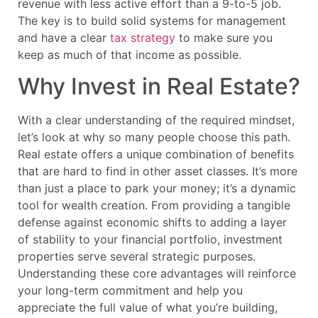
revenue with less active effort than a 9-to-5 job.
The key is to build solid systems for management
and have a clear
tax strategy
to make sure you
keep as much of that income as possible.
Why Invest in Real Estate?
With a clear understanding of the required mindset,
let’s look at why so many people choose this path.
Real estate offers a unique combination of benefits
that are hard to find in other asset classes. It’s more
than just a place to park your money; it’s a dynamic
tool for wealth creation. From providing a tangible
defense against economic shifts to adding a layer
of stability to your financial portfolio, investment
properties serve several strategic purposes.
Understanding these core advantages will reinforce
your long-term commitment and help you
appreciate the full value of what you’re building,