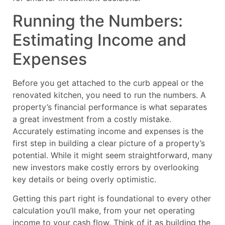
Running the Numbers:
Estimating Income and
Expenses
Before you get attached to the curb appeal or the
renovated kitchen, you need to run the numbers. A
property’s financial performance is what separates
a great investment from a costly mistake.
Accurately estimating income and expenses is the
first step in building a clear picture of a property’s
potential. While it might seem straightforward, many
new investors make costly errors by overlooking
key details or being overly optimistic.
Getting this part right is foundational to every other
calculation you’ll make, from your net operating
income to your cash flow. Think of it as building the