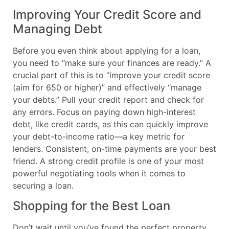
Improving Your Credit Score and
Managing Debt
Before you even think about applying for a loan,
you need to “make sure your finances are ready.” A
crucial part of this is to “improve your credit score
(aim for 650 or higher)” and effectively “manage
your debts.” Pull your credit report and check for
any errors. Focus on paying down high-interest
debt, like credit cards, as this can quickly improve
your debt-to-income ratio—a key metric for
lenders. Consistent, on-time payments are your best
friend. A strong credit profile is one of your most
powerful negotiating tools when it comes to
securing a loan.
Shopping for the Best Loan
Don’t wait until you’ve found the perfect property