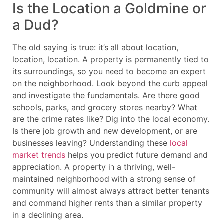
Is the Location a Goldmine or
a Dud?
The old saying is true: it’s all about location,
location, location. A property is permanently tied to
its surroundings, so you need to become an expert
on the neighborhood. Look beyond the curb appeal
and investigate the fundamentals. Are there good
schools, parks, and grocery stores nearby? What
are the crime rates like? Dig into the local economy.
Is there job growth and new development, or are
businesses leaving? Understanding these
local
market trends
helps you predict future demand and
appreciation. A property in a thriving, well-
maintained neighborhood with a strong sense of
community will almost always attract better tenants
and command higher rents than a similar property
in a declining area.