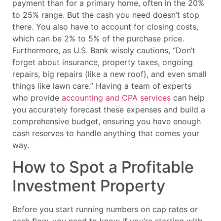
payment than for a primary home, often in the 20%
to 25% range. But the cash you need doesn’t stop
there. You also have to account for closing costs,
which can be 2% to 5% of the purchase price.
Furthermore, as U.S. Bank wisely cautions, “Don’t
forget about insurance, property taxes, ongoing
repairs, big repairs (like a new roof), and even small
things like lawn care.” Having a team of experts
who provide
accounting and CPA services
can help
you accurately forecast these expenses and build a
comprehensive budget, ensuring you have enough
cash reserves to handle anything that comes your
way.
How to Spot a Profitable
Investment Property
Before you start running numbers on cap rates or
cash flow, you need to know if you’re starting with