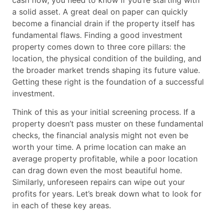
a solid asset. A great deal on paper can quickly
become a financial drain if the property itself has
fundamental flaws. Finding a good investment
property comes down to three core pillars: the
location, the physical condition of the building, and
the broader market trends shaping its future value.
Getting these right is the foundation of a successful
investment.
Think of this as your initial screening process. If a
property doesn’t pass muster on these fundamental
checks, the financial analysis might not even be
worth your time. A prime location can make an
average property profitable, while a poor location
can drag down even the most beautiful home.
Similarly, unforeseen repairs can wipe out your
profits for years. Let’s break down what to look for
in each of these key areas.