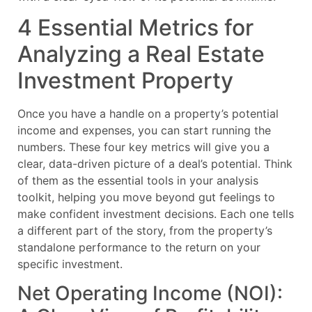
4 Essential Metrics for
Analyzing a Real Estate
Investment Property
Once you have a handle on a property’s potential
income and expenses, you can start running the
numbers. These four key metrics will give you a
clear, data-driven picture of a deal’s potential. Think
of them as the essential tools in your analysis
toolkit, helping you move beyond gut feelings to
make confident investment decisions. Each one tells
a different part of the story, from the property’s
standalone performance to the return on your
specific investment.
Net Operating Income (NOI):