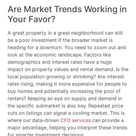
Are Market Trends Working in
Your Favor?
A great property in a great neighborhood can still
be a poor investment if the broader market is
heading for a downturn. You need to zoom out and
look at the economic landscape. Factors like
demographics and interest rates have a huge
impact on property values and rental demand. Is the
local population growing or shrinking? Are interest
rates rising, making it more expensive for people to
buy homes and potentially increasing the pool of
renters? Keeping an eye on supply and demand in
the specific submarket is also key. Repeated price
cuts on listings can signal a cooling market. This is
where our data-driven
CFO services
can provide a
major advantage, helping you interpret these trends
for smarter investment decisions.