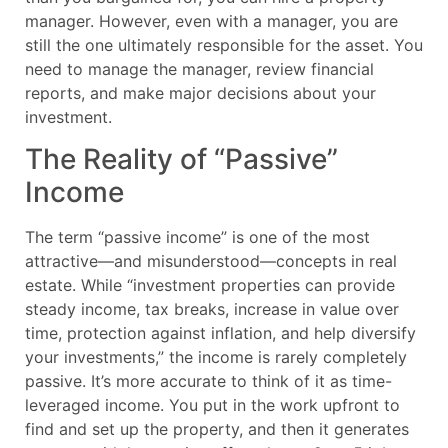
manager. However, even with a manager, you are
still the one ultimately responsible for the asset. You
need to manage the manager, review financial
reports, and make major decisions about your
investment.
The Reality of “Passive”
Income
The term “passive income” is one of the most
attractive—and misunderstood—concepts in real
estate. While “investment properties can provide
steady income, tax breaks, increase in value over
time, protection against inflation, and help diversify
your investments,” the income is rarely completely
passive. It’s more accurate to think of it as time-
leveraged income. You put in the work upfront to
find and set up the property, and then it generates