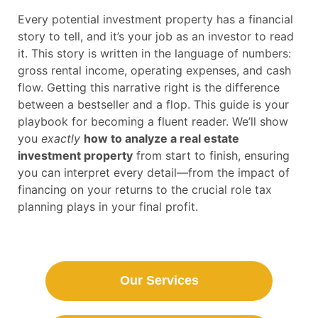
Every potential investment property has a financial
story to tell, and it’s your job as an investor to read
it. This story is written in the language of numbers:
gross rental income, operating expenses, and cash
flow. Getting this narrative right is the difference
between a bestseller and a flop. This guide is your
playbook for becoming a fluent reader. We’ll show
you
exactly
how to analyze a real estate
investment property
from start to finish, ensuring
you can interpret every detail—from the impact of
financing on your returns to the crucial role tax
planning plays in your final profit.
Our Services