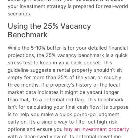
your investment strategy is prepared for real-world
scenarios.
Using the 25% Vacancy
Benchmark
While the 5-10% buffer is for your detailed financial
projections, the 25% vacancy benchmark is a quick
stress test to keep in your back pocket. This
guideline suggests a rental property shouldn’t sit
empty for more than 25% of the year, or roughly
three months. If a property’s history or the local
market data indicates it might be vacant longer
than that, it’s a potential red flag. This benchmark
isn’t for calculating your final cash flow; its purpose
is to help you make a quick go/no-go judgment
early on. It’s a simple way to filter out high-risk
options and ensure you
buy an investment property
with a clear-eyed view of its potential downtime.