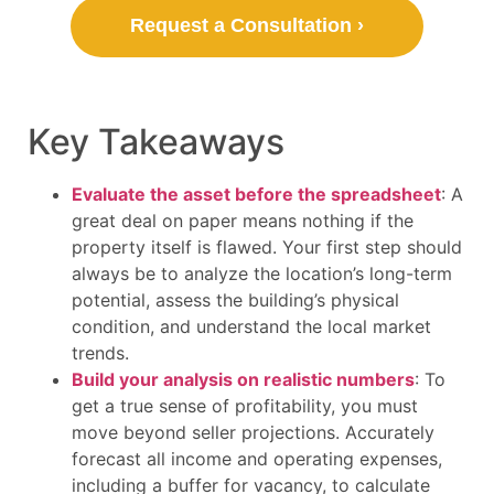
Request a Consultation ›
Key Takeaways
Evaluate the asset before the spreadsheet
: A
great deal on paper means nothing if the
property itself is flawed. Your first step should
always be to analyze the location’s long-term
potential, assess the building’s physical
condition, and understand the local market
trends.
Build your analysis on realistic numbers
: To
get a true sense of profitability, you must
move beyond seller projections. Accurately
forecast all income and operating expenses,
including a buffer for vacancy, to calculate