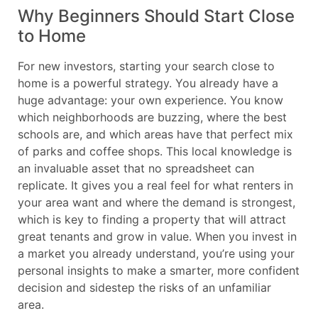
Why Beginners Should Start Close
to Home
For new investors, starting your search close to
home is a powerful strategy. You already have a
huge advantage: your own experience. You know
which neighborhoods are buzzing, where the best
schools are, and which areas have that perfect mix
of parks and coffee shops. This local knowledge is
an invaluable asset that no spreadsheet can
replicate. It gives you a real feel for what renters in
your area want and where the demand is strongest,
which is key to finding a property that will attract
great tenants and grow in value. When you invest in
a market you already understand, you’re using your
personal insights to make a smarter, more confident
decision and sidestep the risks of an unfamiliar
area.