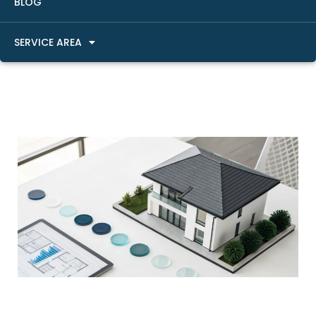
BLOG
SERVICE AREA