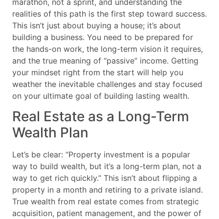
marathon, not a sprint, and understanding the
realities of this path is the first step toward success.
This isn’t just about buying a house; it’s about
building a business. You need to be prepared for
the hands-on work, the long-term vision it requires,
and the true meaning of “passive” income. Getting
your mindset right from the start will help you
weather the inevitable challenges and stay focused
on your ultimate goal of building lasting wealth.
Real Estate as a Long-Term
Wealth Plan
Let’s be clear: “Property investment is a popular
way to build wealth, but it’s a long-term plan, not a
way to get rich quickly.” This isn’t about flipping a
property in a month and retiring to a private island.
True wealth from real estate comes from strategic
acquisition, patient management, and the power of