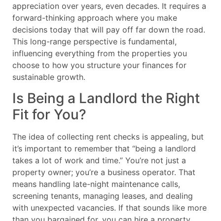
appreciation over years, even decades. It requires a
forward-thinking approach where you make
decisions today that will pay off far down the road.
This long-range perspective is fundamental,
influencing everything from the properties you
choose to how you structure your finances for
sustainable growth.
Is Being a Landlord the Right
Fit for You?
The idea of collecting rent checks is appealing, but
it’s important to remember that “being a landlord
takes a lot of work and time.” You’re not just a
property owner; you’re a business operator. That
means handling late-night maintenance calls,
screening tenants, managing leases, and dealing
with unexpected vacancies. If that sounds like more
than you bargained for, you can hire a property