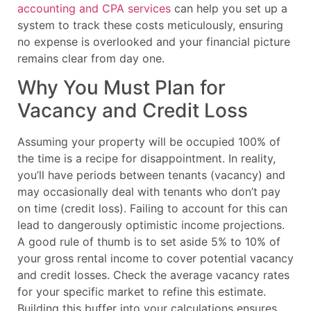
accounting and CPA services
can help you set up a
system to track these costs meticulously, ensuring
no expense is overlooked and your financial picture
remains clear from day one.
Why You Must Plan for
Vacancy and Credit Loss
Assuming your property will be occupied 100% of
the time is a recipe for disappointment. In reality,
you’ll have periods between tenants (vacancy) and
may occasionally deal with tenants who don’t pay
on time (credit loss). Failing to account for this can
lead to dangerously optimistic income projections.
A good rule of thumb is to set aside 5% to 10% of
your gross rental income to cover potential vacancy
and credit losses. Check the average vacancy rates
for your specific market to refine this estimate.
Building this buffer into your calculations ensures