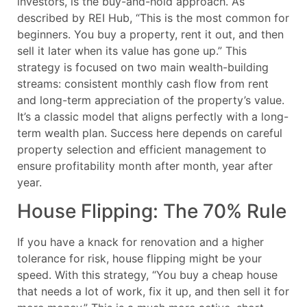
investors, is the buy-and-hold approach. As
described by REI Hub, “This is the most common for
beginners. You buy a property, rent it out, and then
sell it later when its value has gone up.” This
strategy is focused on two main wealth-building
streams: consistent monthly cash flow from rent
and long-term appreciation of the property’s value.
It’s a classic model that aligns perfectly with a long-
term wealth plan. Success here depends on careful
property selection and efficient management to
ensure profitability month after month, year after
year.
House Flipping: The 70% Rule
If you have a knack for renovation and a higher
tolerance for risk, house flipping might be your
speed. With this strategy, “You buy a cheap house
that needs a lot of work, fix it up, and then sell it for