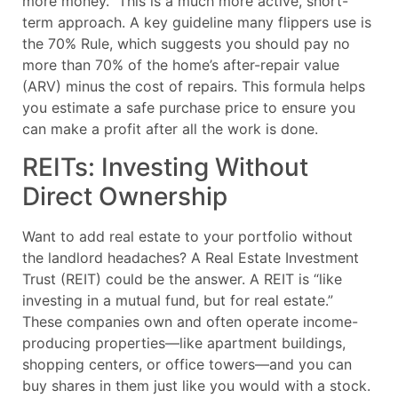
more money.” This is a much more active, short-
term approach. A key guideline many flippers use is
the 70% Rule, which suggests you should pay no
more than 70% of the home’s after-repair value
(ARV) minus the cost of repairs. This formula helps
you estimate a safe purchase price to ensure you
can make a profit after all the work is done.
REITs: Investing Without
Direct Ownership
Want to add real estate to your portfolio without
the landlord headaches? A Real Estate Investment
Trust (REIT) could be the answer. A REIT is “like
investing in a mutual fund, but for real estate.”
These companies own and often operate income-
producing properties—like apartment buildings,
shopping centers, or office towers—and you can
buy shares in them just like you would with a stock.