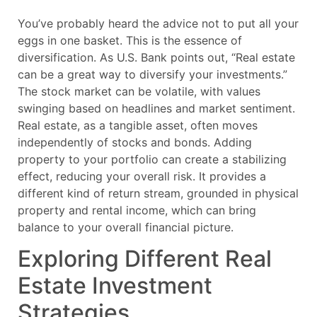
You’ve probably heard the advice not to put all your
eggs in one basket. This is the essence of
diversification. As U.S. Bank points out, “Real estate
can be a great way to diversify your investments.”
The stock market can be volatile, with values
swinging based on headlines and market sentiment.
Real estate, as a tangible asset, often moves
independently of stocks and bonds. Adding
property to your portfolio can create a stabilizing
effect, reducing your overall risk. It provides a
different kind of return stream, grounded in physical
property and rental income, which can bring
balance to your overall financial picture.
Exploring Different Real
Estate Investment
Strategies