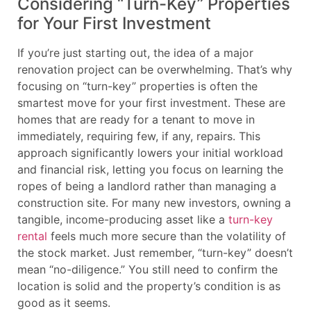
Considering “Turn-Key” Properties
for Your First Investment
If you’re just starting out, the idea of a major
renovation project can be overwhelming. That’s why
focusing on “turn-key” properties is often the
smartest move for your first investment. These are
homes that are ready for a tenant to move in
immediately, requiring few, if any, repairs. This
approach significantly lowers your initial workload
and financial risk, letting you focus on learning the
ropes of being a landlord rather than managing a
construction site. For many new investors, owning a
tangible, income-producing asset like a
turn-key
rental
feels much more secure than the volatility of
the stock market. Just remember, “turn-key” doesn’t
mean “no-diligence.” You still need to confirm the
location is solid and the property’s condition is as
good as it seems.