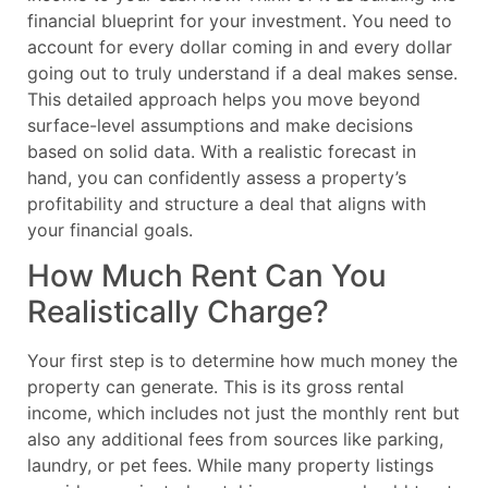
financial blueprint for your investment. You need to
account for every dollar coming in and every dollar
going out to truly understand if a deal makes sense.
This detailed approach helps you move beyond
surface-level assumptions and make decisions
based on solid data. With a realistic forecast in
hand, you can confidently assess a property’s
profitability and structure a deal that aligns with
your financial goals.
How Much Rent Can You
Realistically Charge?
Your first step is to determine how much money the
property can generate. This is its gross rental
income, which includes not just the monthly rent but
also any additional fees from sources like parking,
laundry, or pet fees. While many property listings