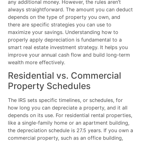
any additional money. However, the rules aren’t
always straightforward. The amount you can deduct
depends on the type of property you own, and
there are specific strategies you can use to
maximize your savings. Understanding how to
properly apply depreciation is fundamental to a
smart real estate investment strategy. It helps you
improve your annual cash flow and build long-term
wealth more effectively.
Residential vs. Commercial
Property Schedules
The IRS sets specific timelines, or schedules, for
how long you can depreciate a property, and it all
depends on its use. For residential rental properties,
like a single-family home or an apartment building,
the depreciation schedule is 27.5 years. If you own a
commercial property, such as an office building,