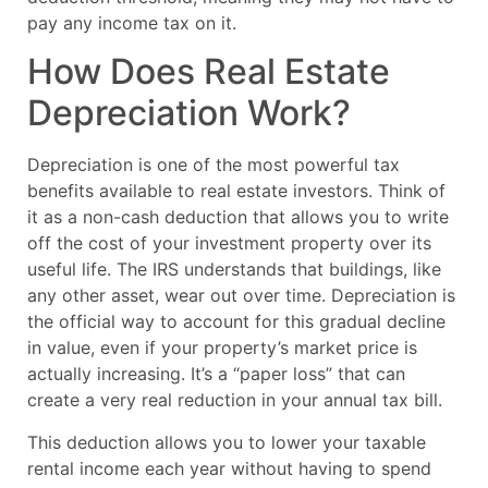
pay any income tax on it.
How Does Real Estate
Depreciation Work?
Depreciation is one of the most powerful tax
benefits available to real estate investors. Think of
it as a non-cash deduction that allows you to write
off the cost of your investment property over its
useful life. The IRS understands that buildings, like
any other asset, wear out over time. Depreciation is
the official way to account for this gradual decline
in value, even if your property’s market price is
actually increasing. It’s a “paper loss” that can
create a very real reduction in your annual tax bill.
This deduction allows you to lower your taxable
rental income each year without having to spend