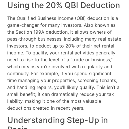
Using the 20% QBI Deduction
The Qualified Business Income (QBI) deduction is a
game-changer for many investors. Also known as
the Section 199A deduction, it allows owners of
pass-through businesses, including many real estate
investors, to deduct up to 20% of their net rental
income. To qualify, your rental activities generally
need to rise to the level of a “trade or business,”
which means you’re involved with regularity and
continuity. For example, if you spend significant
time managing your properties, screening tenants,
and handling repairs, you’ll likely qualify. This isn’t a
small benefit; it can dramatically reduce your tax
liability, making it one of the most valuable
deductions created in recent years.
Understanding Step-Up in