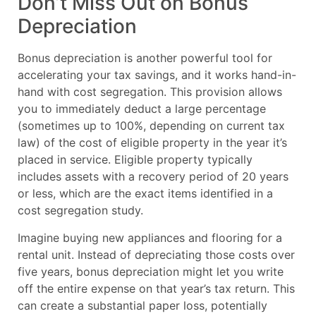
Don’t Miss Out on Bonus
Depreciation
Bonus depreciation is another powerful tool for
accelerating your tax savings, and it works hand-in-
hand with cost segregation. This provision allows
you to immediately deduct a large percentage
(sometimes up to 100%, depending on current tax
law) of the cost of eligible property in the year it’s
placed in service. Eligible property typically
includes assets with a recovery period of 20 years
or less, which are the exact items identified in a
cost segregation study.
Imagine buying new appliances and flooring for a
rental unit. Instead of depreciating those costs over
five years, bonus depreciation might let you write
off the entire expense on that year’s tax return. This
can create a substantial paper loss, potentially