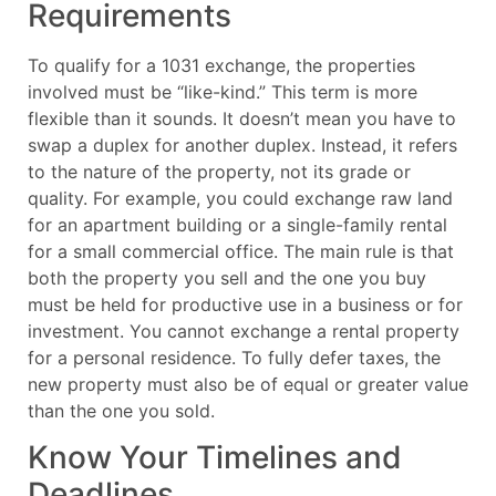
Requirements
To qualify for a 1031 exchange, the properties
involved must be “like-kind.” This term is more
flexible than it sounds. It doesn’t mean you have to
swap a duplex for another duplex. Instead, it refers
to the nature of the property, not its grade or
quality. For example, you could exchange raw land
for an apartment building or a single-family rental
for a small commercial office. The main rule is that
both the property you sell and the one you buy
must be held for productive use in a business or for
investment. You cannot exchange a rental property
for a personal residence. To fully defer taxes, the
new property must also be of equal or greater value
than the one you sold.
Know Your Timelines and
Deadlines