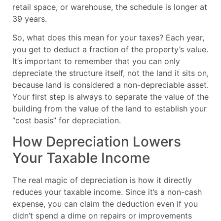
retail space, or warehouse, the schedule is longer at
39 years.
So, what does this mean for your taxes? Each year,
you get to deduct a fraction of the property’s value.
It’s important to remember that you can only
depreciate the structure itself, not the land it sits on,
because land is considered a non-depreciable asset.
Your first step is always to separate the value of the
building from the value of the land to establish your
“cost basis” for depreciation.
How Depreciation Lowers
Your Taxable Income
The real magic of depreciation is how it directly
reduces your taxable income. Since it’s a non-cash
expense, you can claim the deduction even if you
didn’t spend a dime on repairs or improvements