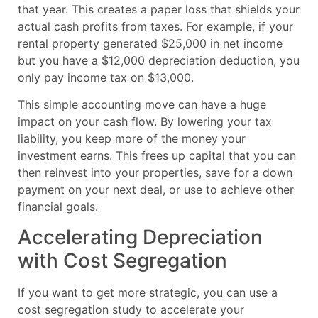
that year. This creates a paper loss that shields your
actual cash profits from taxes. For example, if your
rental property generated $25,000 in net income
but you have a $12,000 depreciation deduction, you
only pay income tax on $13,000.
This simple accounting move can have a huge
impact on your cash flow. By lowering your tax
liability, you keep more of the money your
investment earns. This frees up capital that you can
then reinvest into your properties, save for a down
payment on your next deal, or use to achieve other
financial goals.
Accelerating Depreciation
with Cost Segregation
If you want to get more strategic, you can use a
cost segregation study to accelerate your