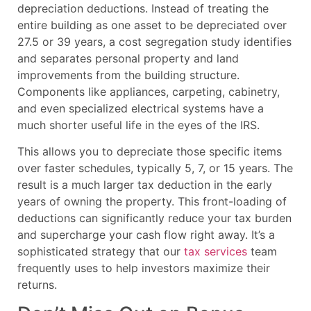
depreciation deductions. Instead of treating the
entire building as one asset to be depreciated over
27.5 or 39 years, a cost segregation study identifies
and separates personal property and land
improvements from the building structure.
Components like appliances, carpeting, cabinetry,
and even specialized electrical systems have a
much shorter useful life in the eyes of the IRS.
This allows you to depreciate those specific items
over faster schedules, typically 5, 7, or 15 years. The
result is a much larger tax deduction in the early
years of owning the property. This front-loading of
deductions can significantly reduce your tax burden
and supercharge your cash flow right away. It’s a
sophisticated strategy that our
tax services
team
frequently uses to help investors maximize their
returns.