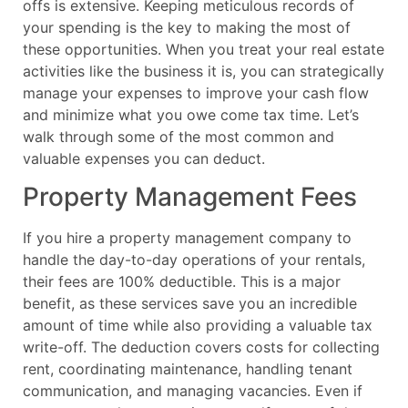
offs is extensive. Keeping meticulous records of
your spending is the key to making the most of
these opportunities. When you treat your real estate
activities like the business it is, you can strategically
manage your expenses to improve your cash flow
and minimize what you owe come tax time. Let’s
walk through some of the most common and
valuable expenses you can deduct.
Property Management Fees
If you hire a property management company to
handle the day-to-day operations of your rentals,
their fees are 100% deductible. This is a major
benefit, as these services save you an incredible
amount of time while also providing a valuable tax
write-off. The deduction covers costs for collecting
rent, coordinating maintenance, handling tenant
communication, and managing vacancies. Even if