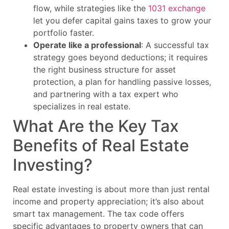
flow, while strategies like the
1031 exchange
let you defer capital gains taxes to grow your
portfolio faster.
Operate like a professional
: A successful tax
strategy goes beyond deductions; it requires
the right business structure for asset
protection, a plan for handling passive losses,
and partnering with a tax expert who
specializes in real estate.
What Are the Key Tax
Benefits of Real Estate
Investing?
Real estate investing is about more than just rental
income and property appreciation; it’s also about
smart tax management. The tax code offers
specific advantages to property owners that can