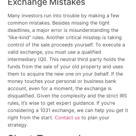
Exchange Mistakes
Many investors run into trouble by making a few
common mistakes. Besides missing the tight
deadlines, a major error is misunderstanding the
“like-kind” rules. Another critical misstep is taking
control of the sale proceeds yourself. To execute a
valid exchange, you must use a qualified
intermediary (QI). This neutral third party holds the
funds from the sale of your old property and uses
them to acquire the new one on your behalf. If the
money touches your personal or business bank
account, even for a moment, the exchange is
disqualified. Given the complexity and the strict IRS
rules, it’s wise to get expert guidance. If you’re
considering a 1031 exchange, we can help you get it
right from the start.
Contact us
to plan your
strategy.