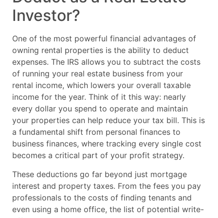
Investor?
One of the most powerful financial advantages of
owning rental properties is the ability to deduct
expenses. The IRS allows you to subtract the costs
of running your real estate business from your
rental income, which lowers your overall taxable
income for the year. Think of it this way: nearly
every dollar you spend to operate and maintain
your properties can help reduce your tax bill. This is
a fundamental shift from personal finances to
business finances, where tracking every single cost
becomes a critical part of your profit strategy.
These deductions go far beyond just mortgage
interest and property taxes. From the fees you pay
professionals to the costs of finding tenants and
even using a home office, the list of potential write-