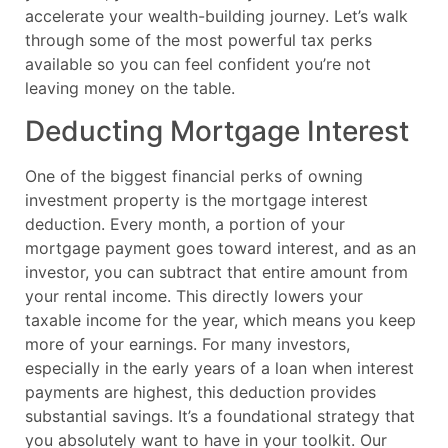
accelerate your wealth-building journey. Let’s walk
through some of the most powerful tax perks
available so you can feel confident you’re not
leaving money on the table.
Deducting Mortgage Interest
One of the biggest financial perks of owning
investment property is the mortgage interest
deduction. Every month, a portion of your
mortgage payment goes toward interest, and as an
investor, you can subtract that entire amount from
your rental income. This directly lowers your
taxable income for the year, which means you keep
more of your earnings. For many investors,
especially in the early years of a loan when interest
payments are highest, this deduction provides
substantial savings. It’s a foundational strategy that
you absolutely want to have in your toolkit. Our