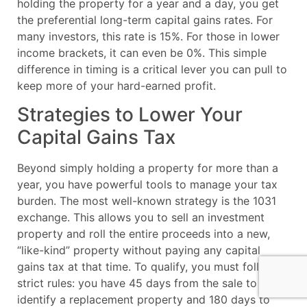
holding the property for a year and a day, you get
the preferential long-term capital gains rates. For
many investors, this rate is 15%. For those in lower
income brackets, it can even be 0%. This simple
difference in timing is a critical lever you can pull to
keep more of your hard-earned profit.
Strategies to Lower Your
Capital Gains Tax
Beyond simply holding a property for more than a
year, you have powerful tools to manage your tax
burden. The most well-known strategy is the 1031
exchange. This allows you to sell an investment
property and roll the entire proceeds into a new,
“like-kind” property without paying any capital
gains tax at that time. To qualify, you must follow
strict rules: you have 45 days from the sale to
identify a replacement property and 180 days to