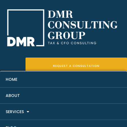
REQUEST A CONSULTATION
HOME
ABOUT
Real Estate Investor Tax Help:
SERVICES
9 Key Strategies