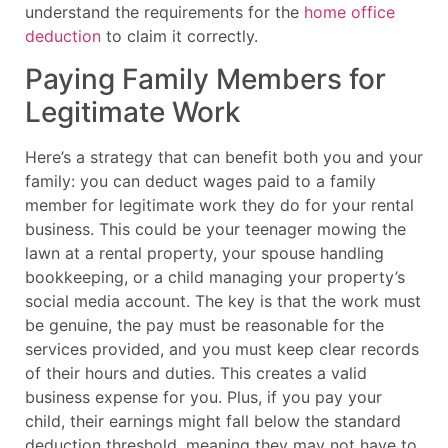
understand the requirements for the
home office
deduction
to claim it correctly.
Paying Family Members for
Legitimate Work
Here’s a strategy that can benefit both you and your
family: you can deduct wages paid to a family
member for legitimate work they do for your rental
business. This could be your teenager mowing the
lawn at a rental property, your spouse handling
bookkeeping, or a child managing your property’s
social media account. The key is that the work must
be genuine, the pay must be reasonable for the
services provided, and you must keep clear records
of their hours and duties. This creates a valid
business expense for you. Plus, if you pay your
child, their earnings might fall below the standard
deduction threshold, meaning they may not have to