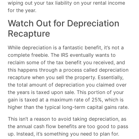
wiping out your tax liability on your rental income
for the year.
Watch Out for Depreciation
Recapture
While depreciation is a fantastic benefit, it’s not a
complete freebie. The IRS eventually wants to
reclaim some of the tax benefit you received, and
this happens through a process called depreciation
recapture when you sell the property. Essentially,
the total amount of depreciation you claimed over
the years is taxed upon sale. This portion of your
gain is taxed at a maximum rate of 25%, which is
higher than the typical long-term capital gains rate.
This isn’t a reason to avoid taking depreciation, as
the annual cash flow benefits are too good to pass
up. Instead, it’s something you need to plan for.