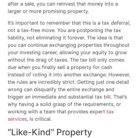
after a sale, you can reinvest that money into a
larger or more promising property.
It’s important to remember that this is a tax
deferral
,
not a tax-free move. You are postponing the tax
liability, not eliminating it forever. The idea is that
you can continue exchanging properties throughout
your investing career, allowing your equity to grow
without the drag of taxes. The tax bill only comes
due when you finally sell a property for cash
instead of rolling it into another exchange. However,
the rules are incredibly strict. Getting just one detail
wrong can disqualify the entire exchange and
trigger an immediate and substantial tax bill. That’s
why having a solid grasp of the requirements, or
working with a team that provides expert
tax
services
, is critical.
“Like-Kind” Property