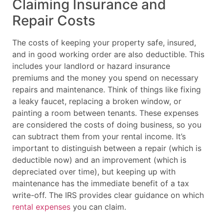
Claiming Insurance and
Repair Costs
The costs of keeping your property safe, insured,
and in good working order are also deductible. This
includes your landlord or hazard insurance
premiums and the money you spend on necessary
repairs and maintenance. Think of things like fixing
a leaky faucet, replacing a broken window, or
painting a room between tenants. These expenses
are considered the costs of doing business, so you
can subtract them from your rental income. It’s
important to distinguish between a repair (which is
deductible now) and an improvement (which is
depreciated over time), but keeping up with
maintenance has the immediate benefit of a tax
write-off. The IRS provides clear guidance on which
rental expenses
you can claim.