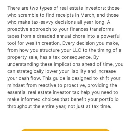
There are two types of real estate investors: those
who scramble to find receipts in March, and those
who make tax-savvy decisions all year long. A
proactive approach to your finances transforms
taxes from a dreaded annual chore into a powerful
tool for wealth creation. Every decision you make,
from how you structure your LLC to the timing of a
property sale, has a tax consequence. By
understanding these implications ahead of time, you
can strategically lower your liability and increase
your cash flow. This guide is designed to shift your
mindset from reactive to proactive, providing the
essential real estate investor tax help you need to
make informed choices that benefit your portfolio
throughout the entire year, not just at tax time.