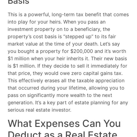
Basis
This is a powerful, long-term tax benefit that comes
into play for your heirs. When you pass an
investment property on to a beneficiary, the
property’s cost basis is “stepped up” to its fair
market value at the time of your death. Let’s say
you bought a property for $200,000 and it’s worth
$1 million when your heir inherits it. Their new basis
is $1 million. If they decide to sell it immediately for
that price, they would owe zero capital gains tax.
This effectively erases all the taxable appreciation
that occurred during your lifetime, allowing you to
pass on significantly more wealth to the next
generation. It’s a key part of estate planning for any
serious real estate investor.
What Expenses Can You
Deduct as a Real Estate