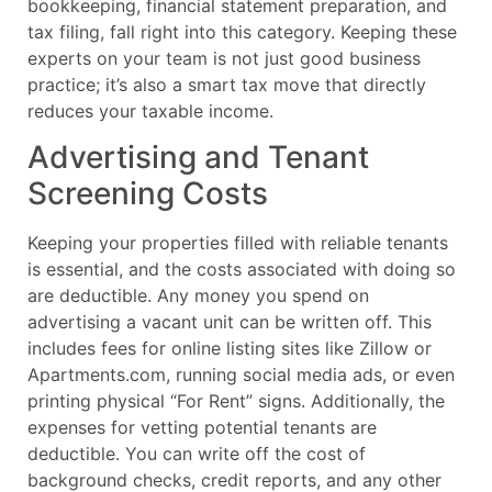
bookkeeping, financial statement preparation, and
tax filing, fall right into this category. Keeping these
experts on your team is not just good business
practice; it’s also a smart tax move that directly
reduces your taxable income.
Advertising and Tenant
Screening Costs
Keeping your properties filled with reliable tenants
is essential, and the costs associated with doing so
are deductible. Any money you spend on
advertising a vacant unit can be written off. This
includes fees for online listing sites like Zillow or
Apartments.com, running social media ads, or even
printing physical “For Rent” signs. Additionally, the
expenses for vetting potential tenants are
deductible. You can write off the cost of
background checks, credit reports, and any other