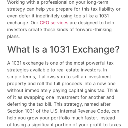
Working with a professional on your long-term
strategy can help you prepare for this tax liability or
even defer it indefinitely using tools like a 1031
exchange. Our
CFO services
are designed to help
investors create these kinds of forward-thinking
plans.
What Is a 1031 Exchange?
A 1031 exchange is one of the most powerful tax
strategies available to real estate investors. In
simple terms, it allows you to sell an investment
property and roll the full proceeds into a new one
without immediately paying capital gains tax. Think
of it as swapping one investment for another and
deferring the tax bill. This strategy, named after
Section 1031 of the U.S. Internal Revenue Code, can
help you grow your portfolio much faster. Instead
of losing a significant portion of your profit to taxes