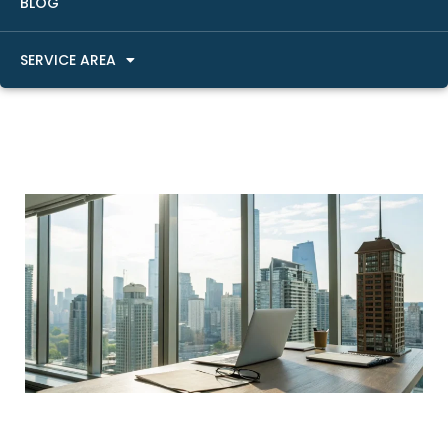
BLOG
SERVICE AREA