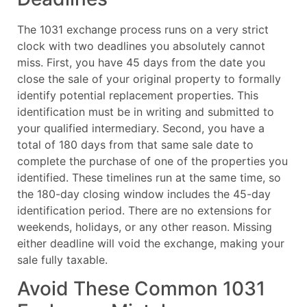
The 1031 exchange process runs on a very strict
clock with two deadlines you absolutely cannot
miss. First, you have 45 days from the date you
close the sale of your original property to formally
identify potential replacement properties. This
identification must be in writing and submitted to
your qualified intermediary. Second, you have a
total of 180 days from that same sale date to
complete the purchase of one of the properties you
identified. These timelines run at the same time, so
the 180-day closing window includes the 45-day
identification period. There are no extensions for
weekends, holidays, or any other reason. Missing
either deadline will void the exchange, making your
sale fully taxable.
Avoid These Common 1031