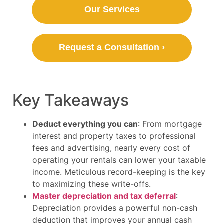
Our Services
Request a Consultation ›
Key Takeaways
Deduct everything you can
: From mortgage
interest and property taxes to professional
fees and advertising, nearly every cost of
operating your rentals can lower your taxable
income. Meticulous record-keeping is the key
to maximizing these write-offs.
Master depreciation and tax deferral
:
Depreciation provides a powerful non-cash
deduction that improves your annual cash