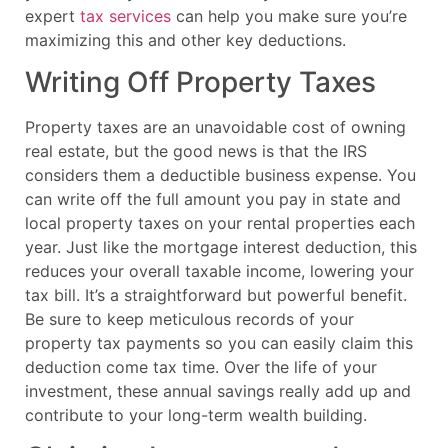
expert
tax services
can help you make sure you’re
maximizing this and other key deductions.
Writing Off Property Taxes
Property taxes are an unavoidable cost of owning
real estate, but the good news is that the IRS
considers them a deductible business expense. You
can write off the full amount you pay in state and
local property taxes on your rental properties each
year. Just like the mortgage interest deduction, this
reduces your overall taxable income, lowering your
tax bill. It’s a straightforward but powerful benefit.
Be sure to keep meticulous records of your
property tax payments so you can easily claim this
deduction come tax time. Over the life of your
investment, these annual savings really add up and
contribute to your long-term wealth building.