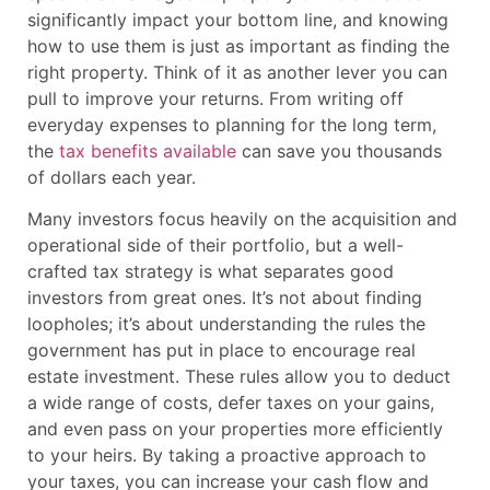
significantly impact your bottom line, and knowing
how to use them is just as important as finding the
right property. Think of it as another lever you can
pull to improve your returns. From writing off
everyday expenses to planning for the long term,
the
tax benefits available
can save you thousands
of dollars each year.
Many investors focus heavily on the acquisition and
operational side of their portfolio, but a well-
crafted tax strategy is what separates good
investors from great ones. It’s not about finding
loopholes; it’s about understanding the rules the
government has put in place to encourage real
estate investment. These rules allow you to deduct
a wide range of costs, defer taxes on your gains,
and even pass on your properties more efficiently
to your heirs. By taking a proactive approach to
your taxes, you can increase your cash flow and