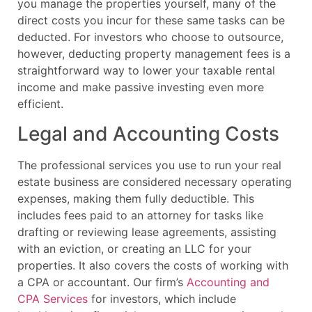
you manage the properties yourself, many of the
direct costs you incur for these same tasks can be
deducted. For investors who choose to outsource,
however, deducting property management fees is a
straightforward way to lower your taxable rental
income and make passive investing even more
efficient.
Legal and Accounting Costs
The professional services you use to run your real
estate business are considered necessary operating
expenses, making them fully deductible. This
includes fees paid to an attorney for tasks like
drafting or reviewing lease agreements, assisting
with an eviction, or creating an LLC for your
properties. It also covers the costs of working with
a CPA or accountant. Our firm’s
Accounting and
CPA Services
for investors, which include