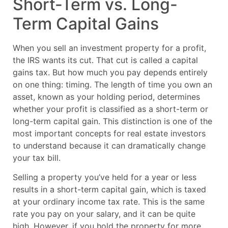
Short-Term vs. Long-
Term Capital Gains
When you sell an investment property for a profit,
the IRS wants its cut. That cut is called a capital
gains tax. But how much you pay depends entirely
on one thing: timing. The length of time you own an
asset, known as your holding period, determines
whether your profit is classified as a short-term or
long-term capital gain. This distinction is one of the
most important concepts for real estate investors
to understand because it can dramatically change
your tax bill.
Selling a property you’ve held for a year or less
results in a short-term capital gain, which is taxed
at your ordinary income tax rate. This is the same
rate you pay on your salary, and it can be quite
high. However, if you hold the property for more