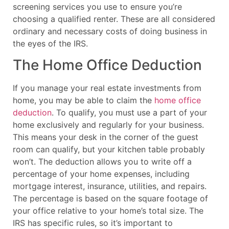
screening services you use to ensure you’re
choosing a qualified renter. These are all considered
ordinary and necessary costs of doing business in
the eyes of the IRS.
The Home Office Deduction
If you manage your real estate investments from
home, you may be able to claim the
home office
deduction
. To qualify, you must use a part of your
home exclusively and regularly for your business.
This means your desk in the corner of the guest
room can qualify, but your kitchen table probably
won’t. The deduction allows you to write off a
percentage of your home expenses, including
mortgage interest, insurance, utilities, and repairs.
The percentage is based on the square footage of
your office relative to your home’s total size. The
IRS has specific rules, so it’s important to