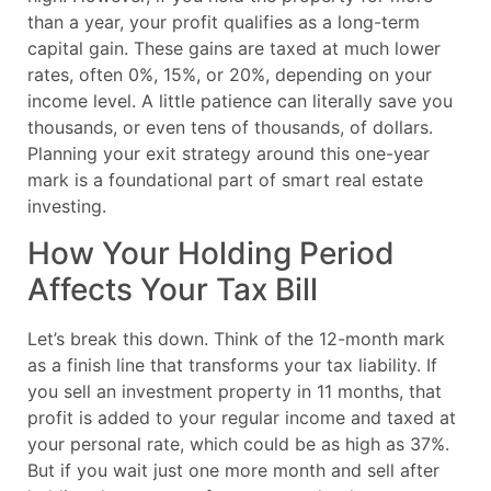
than a year, your profit qualifies as a long-term
capital gain. These gains are taxed at much lower
rates, often 0%, 15%, or 20%, depending on your
income level. A little patience can literally save you
thousands, or even tens of thousands, of dollars.
Planning your exit strategy around this one-year
mark is a foundational part of smart real estate
investing.
How Your Holding Period
Affects Your Tax Bill
Let’s break this down. Think of the 12-month mark
as a finish line that transforms your tax liability. If
you sell an investment property in 11 months, that
profit is added to your regular income and taxed at
your personal rate, which could be as high as 37%.
But if you wait just one more month and sell after