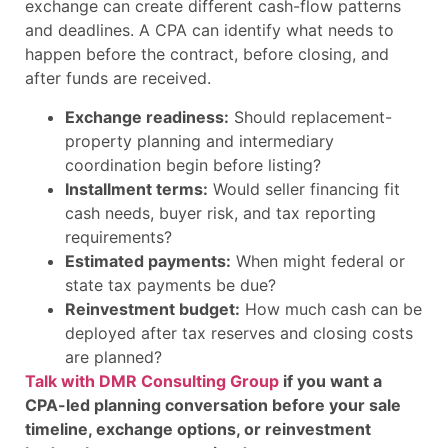
exchange can create different cash-flow patterns
and deadlines. A CPA can identify what needs to
happen before the contract, before closing, and
after funds are received.
Exchange readiness:
Should replacement-
property planning and intermediary
coordination begin before listing?
Installment terms:
Would seller financing fit
cash needs, buyer risk, and tax reporting
requirements?
Estimated payments:
When might federal or
state tax payments be due?
Reinvestment budget:
How much cash can be
deployed after tax reserves and closing costs
are planned?
Talk with DMR Consulting Group
if you want a
CPA-led planning conversation before your sale
timeline, exchange options, or reinvestment