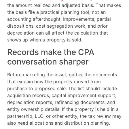
the amount realized and adjusted basis. That makes
the basis file a practical planning tool, not an
accounting afterthought. Improvements, partial
dispositions, cost segregation work, and prior
depreciation can all affect the calculation that
shows up when a property is sold.
Records make the CPA
conversation sharper
Before marketing the asset, gather the documents
that explain how the property moved from
purchase to proposed sale. The list should include
acquisition records, capital improvement support,
depreciation reports, refinancing documents, and
entity ownership details. If the property is held in a
partnership, LLC, or other entity, the tax review may
also need allocations and distribution planning.