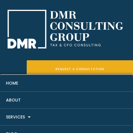
REQUEST A CONSULTATION
HOME
ABOUT
Capital Gains Tax Planning
SERVICES
For Real Estate Investors