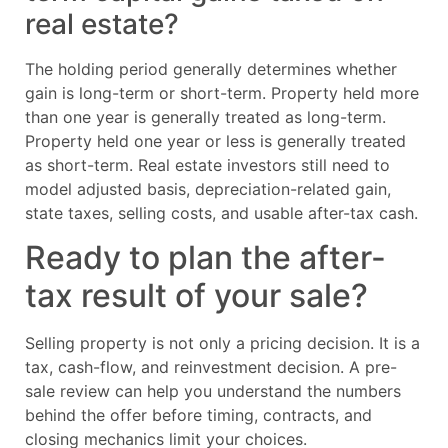
real estate?
The holding period generally determines whether
gain is long-term or short-term. Property held more
than one year is generally treated as long-term.
Property held one year or less is generally treated
as short-term. Real estate investors still need to
model adjusted basis, depreciation-related gain,
state taxes, selling costs, and usable after-tax cash.
Ready to plan the after-
tax result of your sale?
Selling property is not only a pricing decision. It is a
tax, cash-flow, and reinvestment decision. A pre-
sale review can help you understand the numbers
behind the offer before timing, contracts, and
closing mechanics limit your choices.