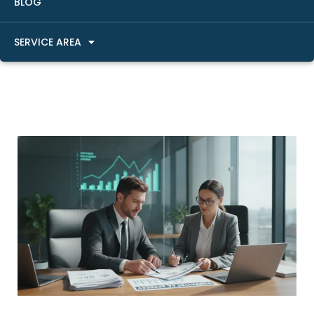
BLOG
SERVICE AREA