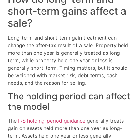
short-term gains affect a
sale?
Long-term and short-term gain treatment can
change the after-tax result of a sale. Property held
more than one year is generally treated as long-
term, while property held one year or less is
generally short-term. Timing matters, but it should
be weighed with market risk, debt terms, cash
needs, and the reason for selling.
The holding period can affect
the model
The
IRS holding-period guidance
generally treats
gain on assets held more than one year as long-
term. Assets held one year or less generally