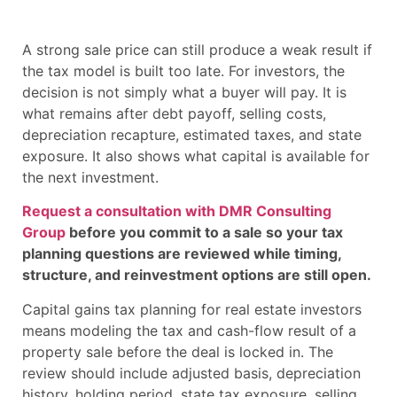
A strong sale price can still produce a weak result if
the tax model is built too late. For investors, the
decision is not simply what a buyer will pay. It is
what remains after debt payoff, selling costs,
depreciation recapture, estimated taxes, and state
exposure. It also shows what capital is available for
the next investment.
Request a consultation with DMR Consulting
Group
before you commit to a sale so your tax
planning questions are reviewed while timing,
structure, and reinvestment options are still open.
Capital gains tax planning for real estate investors
means modeling the tax and cash-flow result of a
property sale before the deal is locked in. The
review should include adjusted basis, depreciation
history, holding period, state tax exposure, selling