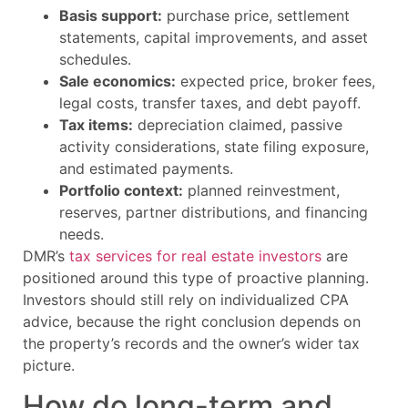
Basis support:
purchase price, settlement
statements, capital improvements, and asset
schedules.
Sale economics:
expected price, broker fees,
legal costs, transfer taxes, and debt payoff.
Tax items:
depreciation claimed, passive
activity considerations, state filing exposure,
and estimated payments.
Portfolio context:
planned reinvestment,
reserves, partner distributions, and financing
needs.
DMR’s
tax services for real estate investors
are
positioned around this type of proactive planning.
Investors should still rely on individualized CPA
advice, because the right conclusion depends on
the property’s records and the owner’s wider tax
picture.
How do long-term and