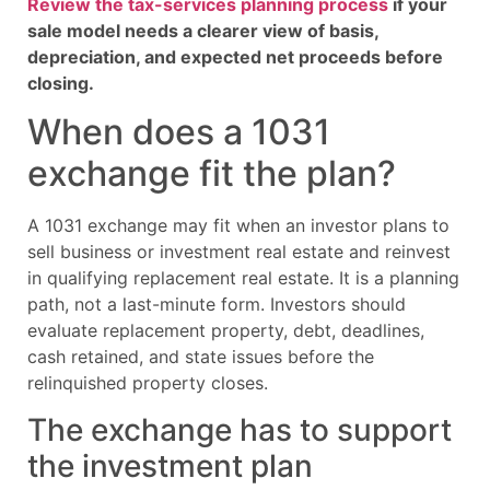
Review the tax-services planning process
if your
sale model needs a clearer view of basis,
depreciation, and expected net proceeds before
closing.
When does a 1031
exchange fit the plan?
A 1031 exchange may fit when an investor plans to
sell business or investment real estate and reinvest
in qualifying replacement real estate. It is a planning
path, not a last-minute form. Investors should
evaluate replacement property, debt, deadlines,
cash retained, and state issues before the
relinquished property closes.
The exchange has to support
the investment plan