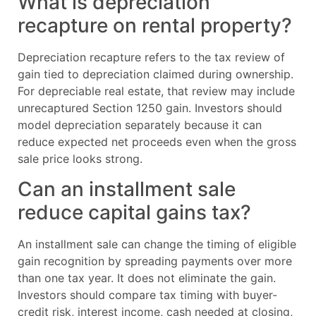
What is depreciation
recapture on rental property?
Depreciation recapture refers to the tax review of
gain tied to depreciation claimed during ownership.
For depreciable real estate, that review may include
unrecaptured Section 1250 gain. Investors should
model depreciation separately because it can
reduce expected net proceeds even when the gross
sale price looks strong.
Can an installment sale
reduce capital gains tax?
An installment sale can change the timing of eligible
gain recognition by spreading payments over more
than one tax year. It does not eliminate the gain.
Investors should compare tax timing with buyer-
credit risk, interest income, cash needed at closing,