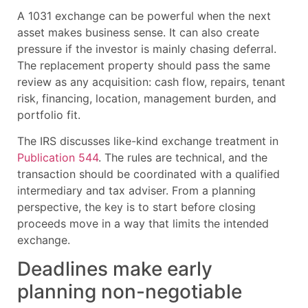
A 1031 exchange can be powerful when the next
asset makes business sense. It can also create
pressure if the investor is mainly chasing deferral.
The replacement property should pass the same
review as any acquisition: cash flow, repairs, tenant
risk, financing, location, management burden, and
portfolio fit.
The IRS discusses like-kind exchange treatment in
Publication 544
. The rules are technical, and the
transaction should be coordinated with a qualified
intermediary and tax adviser. From a planning
perspective, the key is to start before closing
proceeds move in a way that limits the intended
exchange.
Deadlines make early
planning non-negotiable