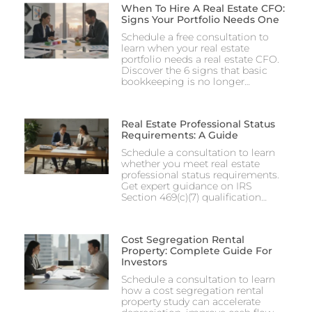
When To Hire A Real Estate CFO:
Signs Your Portfolio Needs One
Schedule a free consultation to
learn when your real estate
portfolio needs a real estate CFO.
Discover the 6 signs that basic
bookkeeping is no longer…
Real Estate Professional Status
Requirements: A Guide
Schedule a consultation to learn
whether you meet real estate
professional status requirements.
Get expert guidance on IRS
Section 469(c)(7) qualification…
Cost Segregation Rental
Property: Complete Guide For
Investors
Schedule a consultation to learn
how a cost segregation rental
property study can accelerate