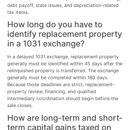
debt payoff, state issues, and depreciation-related
tax items.
How long do you have to
identify replacement property
in a 1031 exchange?
In a delayed 1031 exchange, replacement property
generally must be identified within 45 days after the
relinquished property is transferred. The exchange
generally must be completed within 180 days.
Because those deadlines are strict, replacement-
property review, financing, and qualified
intermediary coordination should begin before the
sale closes.
How are long-term and short-
term capital gains taxed on