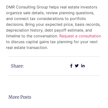
DMR Consulting Group helps real estate investors
organize sale details, review planning questions,
and connect tax considerations to portfolio
decisions. Bring your expected price, basis records,
depreciation history, debt payoff estimate, and
timeline to the conversation.
Request a consultation
to discuss capital gains tax planning for your next
real estate transaction.
Share:
More Posts