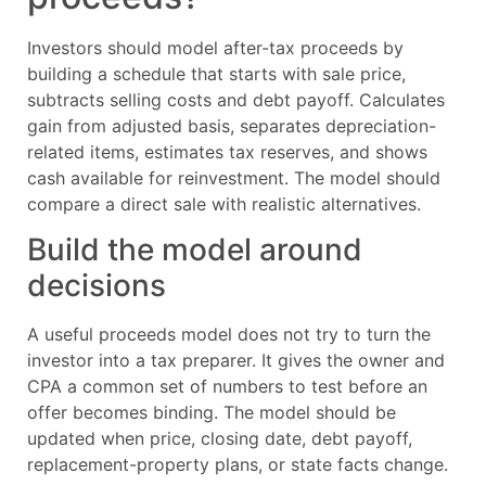
Investors should model after-tax proceeds by
building a schedule that starts with sale price,
subtracts selling costs and debt payoff. Calculates
gain from adjusted basis, separates depreciation-
related items, estimates tax reserves, and shows
cash available for reinvestment. The model should
compare a direct sale with realistic alternatives.
Build the model around
decisions
A useful proceeds model does not try to turn the
investor into a tax preparer. It gives the owner and
CPA a common set of numbers to test before an
offer becomes binding. The model should be
updated when price, closing date, debt payoff,
replacement-property plans, or state facts change.