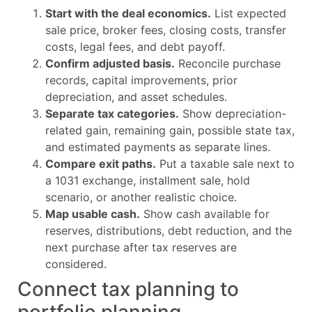
Start with the deal economics.
List expected
sale price, broker fees, closing costs, transfer
costs, legal fees, and debt payoff.
Confirm adjusted basis.
Reconcile purchase
records, capital improvements, prior
depreciation, and asset schedules.
Separate tax categories.
Show depreciation-
related gain, remaining gain, possible state tax,
and estimated payments as separate lines.
Compare exit paths.
Put a taxable sale next to
a 1031 exchange, installment sale, hold
scenario, or another realistic choice.
Map usable cash.
Show cash available for
reserves, distributions, debt reduction, and the
next purchase after tax reserves are
considered.
Connect tax planning to
portfolio planning