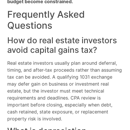
budget become constrained.
Frequently Asked
Questions
How do real estate investors
avoid capital gains tax?
Real estate investors usually plan around deferral,
timing, and after-tax proceeds rather than assuming
tax can be avoided. A qualifying 1031 exchange
may defer gain on business or investment real
estate, but the investor must meet technical
requirements and deadlines. CPA review is
important before closing, especially when debt,
cash retained, state exposure, or replacement
property risk is involved.