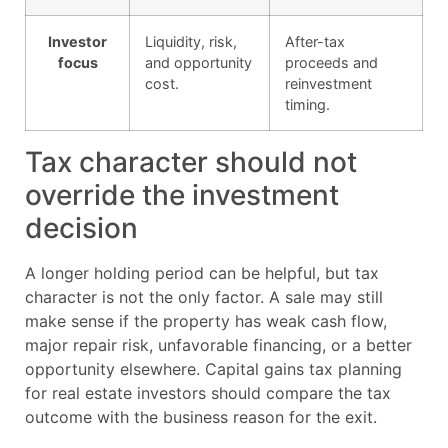
Investor
Liquidity, risk,
After-tax
focus
and opportunity
proceeds and
cost.
reinvestment
timing.
Tax character should not
override the investment
decision
A longer holding period can be helpful, but tax
character is not the only factor. A sale may still
make sense if the property has weak cash flow,
major repair risk, unfavorable financing, or a better
opportunity elsewhere. Capital gains tax planning
for real estate investors should compare the tax
outcome with the business reason for the exit.