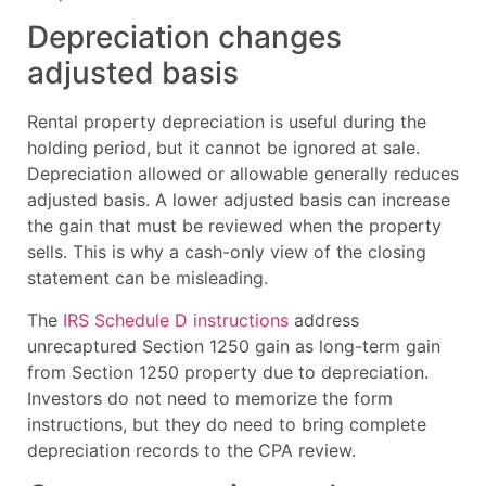
Depreciation changes
adjusted basis
Rental property depreciation is useful during the
holding period, but it cannot be ignored at sale.
Depreciation allowed or allowable generally reduces
adjusted basis. A lower adjusted basis can increase
the gain that must be reviewed when the property
sells. This is why a cash-only view of the closing
statement can be misleading.
The
IRS Schedule D instructions
address
unrecaptured Section 1250 gain as long-term gain
from Section 1250 property due to depreciation.
Investors do not need to memorize the form
instructions, but they do need to bring complete
depreciation records to the CPA review.