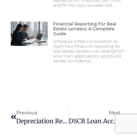
depreciation, improve cash flow,
and fit into your broader real…
Financial Reporting For Real
Estate Lenders: A Complete
Guide
Schedule a free consultation to
learn how financial reporting for
real estate lenders can strengthen
your loan applications and build
lender confidence.
Previous
Next
Depreciation Recapture Planning For Rental Property
DSCR Loan Accounting For Rental Property Investors