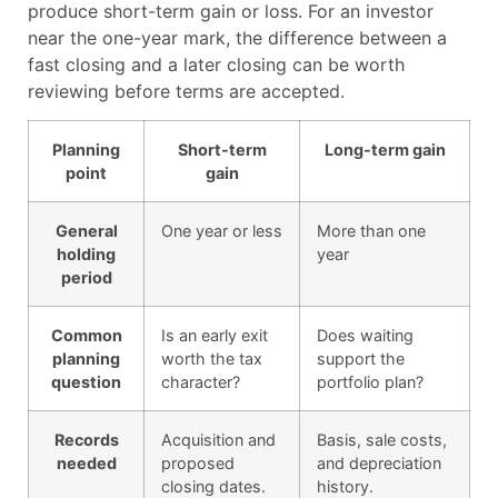
produce short-term gain or loss. For an investor
near the one-year mark, the difference between a
fast closing and a later closing can be worth
reviewing before terms are accepted.
Planning
Short-term
Long-term gain
point
gain
General
One year or less
More than one
holding
year
period
Common
Is an early exit
Does waiting
planning
worth the tax
support the
question
character?
portfolio plan?
Records
Acquisition and
Basis, sale costs,
needed
proposed
and depreciation
closing dates.
history.