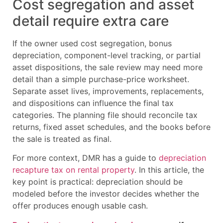
Cost segregation and asset
detail require extra care
If the owner used cost segregation, bonus
depreciation, component-level tracking, or partial
asset dispositions, the sale review may need more
detail than a simple purchase-price worksheet.
Separate asset lives, improvements, replacements,
and dispositions can influence the final tax
categories. The planning file should reconcile tax
returns, fixed asset schedules, and the books before
the sale is treated as final.
For more context, DMR has a guide to
depreciation
recapture tax on rental property
. In this article, the
key point is practical: depreciation should be
modeled before the investor decides whether the
offer produces enough usable cash.