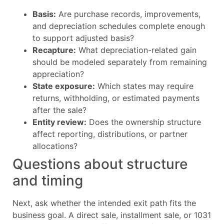
Basis:
Are purchase records, improvements,
and depreciation schedules complete enough
to support adjusted basis?
Recapture:
What depreciation-related gain
should be modeled separately from remaining
appreciation?
State exposure:
Which states may require
returns, withholding, or estimated payments
after the sale?
Entity review:
Does the ownership structure
affect reporting, distributions, or partner
allocations?
Questions about structure
and timing
Next, ask whether the intended exit path fits the
business goal. A direct sale, installment sale, or 1031