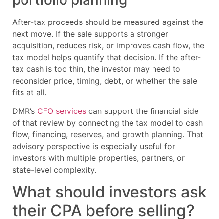
After-tax proceeds should be measured against the
next move. If the sale supports a stronger
acquisition, reduces risk, or improves cash flow, the
tax model helps quantify that decision. If the after-
tax cash is too thin, the investor may need to
reconsider price, timing, debt, or whether the sale
fits at all.
DMR’s
CFO services
can support the financial side
of that review by connecting the tax model to cash
flow, financing, reserves, and growth planning. That
advisory perspective is especially useful for
investors with multiple properties, partners, or
state-level complexity.
What should investors ask
their CPA before selling?