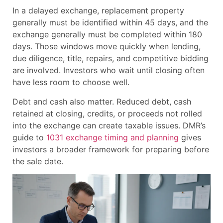
In a delayed exchange, replacement property
generally must be identified within 45 days, and the
exchange generally must be completed within 180
days. Those windows move quickly when lending,
due diligence, title, repairs, and competitive bidding
are involved. Investors who wait until closing often
have less room to choose well.
Debt and cash also matter. Reduced debt, cash
retained at closing, credits, or proceeds not rolled
into the exchange can create taxable issues. DMR’s
guide to
1031 exchange timing and planning
gives
investors a broader framework for preparing before
the sale date.