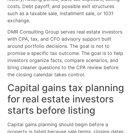
costs. Debt payoff, and possible exit structures
such as a taxable sale, installment sale, or 1031
exchange.
DMR Consulting Group serves real estate investors
with CPA, tax, and CFO advisory support built
around portfolio decisions. The goal is not to
promise a specific tax outcome. The goal is to help
investors organize facts, compare scenarios, and
bring cleaner questions to the CPA review before
the closing calendar takes control.
Capital gains tax planning
for real estate investors
starts before listing
Capital gains planning should begin before a
property is listed because sale terms, closing dates,