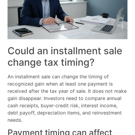
Could an installment sale
change tax timing?
An installment sale can change the timing of
recognized gain when at least one payment is
received after the tax year of sale. It does not make
gain disappear. Investors need to compare annual
cash receipts, buyer-credit risk, interest income,
debt payoff, depreciation items, and reinvestment
needs.
Payment timing can affect