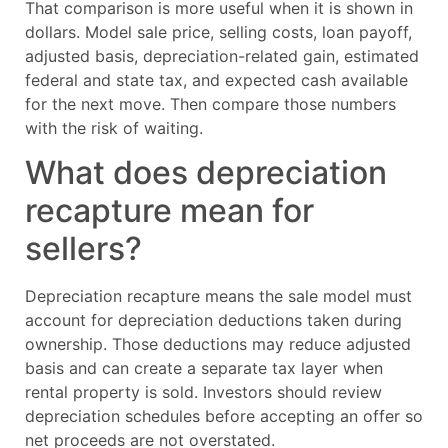
That comparison is more useful when it is shown in
dollars. Model sale price, selling costs, loan payoff,
adjusted basis, depreciation-related gain, estimated
federal and state tax, and expected cash available
for the next move. Then compare those numbers
with the risk of waiting.
What does depreciation
recapture mean for
sellers?
Depreciation recapture means the sale model must
account for depreciation deductions taken during
ownership. Those deductions may reduce adjusted
basis and can create a separate tax layer when
rental property is sold. Investors should review
depreciation schedules before accepting an offer so
net proceeds are not overstated.