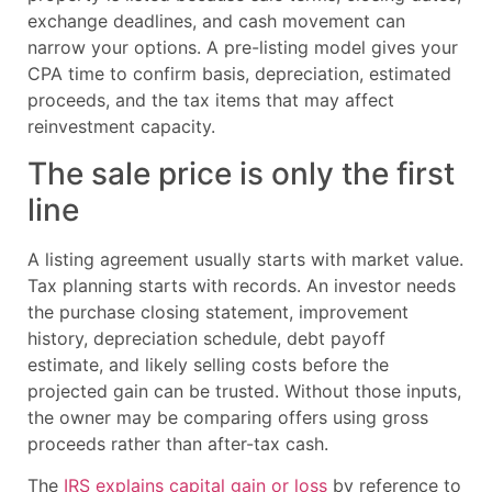
exchange deadlines, and cash movement can
narrow your options. A pre-listing model gives your
CPA time to confirm basis, depreciation, estimated
proceeds, and the tax items that may affect
reinvestment capacity.
The sale price is only the first
line
A listing agreement usually starts with market value.
Tax planning starts with records. An investor needs
the purchase closing statement, improvement
history, depreciation schedule, debt payoff
estimate, and likely selling costs before the
projected gain can be trusted. Without those inputs,
the owner may be comparing offers using gross
proceeds rather than after-tax cash.
The
IRS explains capital gain or loss
by reference to