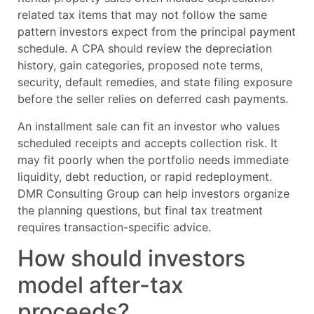
related tax items that may not follow the same
pattern investors expect from the principal payment
schedule. A CPA should review the depreciation
history, gain categories, proposed note terms,
security, default remedies, and state filing exposure
before the seller relies on deferred cash payments.
An installment sale can fit an investor who values
scheduled receipts and accepts collection risk. It
may fit poorly when the portfolio needs immediate
liquidity, debt reduction, or rapid redeployment.
DMR Consulting Group can help investors organize
the planning questions, but final tax treatment
requires transaction-specific advice.
How should investors
model after-tax
proceeds?