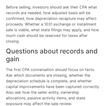
Before selling, investors should ask their CPA what
records are needed, how adjusted basis will be
confirmed, how depreciation recapture may affect
proceeds. Whether a 1031 exchange or installment
sale is viable, what state filings may apply, and how
much cash should be reserved for taxes after
closing.
Questions about records and
gain
The first CPA conversation should focus on facts.
Ask which documents are missing, whether the
depreciation schedule is complete, and whether
capital improvements have been captured correctly.
Also ask how the seller entity, ownership
allocations, passive activity items, and state
exposure may affect the sale review.