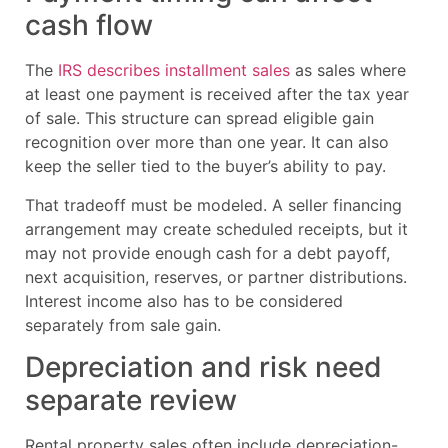
cash flow
The
IRS describes installment sales
as sales where
at least one payment is received after the tax year
of sale. This structure can spread eligible gain
recognition over more than one year. It can also
keep the seller tied to the buyer’s ability to pay.
That tradeoff must be modeled. A seller financing
arrangement may create scheduled receipts, but it
may not provide enough cash for a debt payoff,
next acquisition, reserves, or partner distributions.
Interest income also has to be considered
separately from sale gain.
Depreciation and risk need
separate review
Rental property sales often include depreciation-