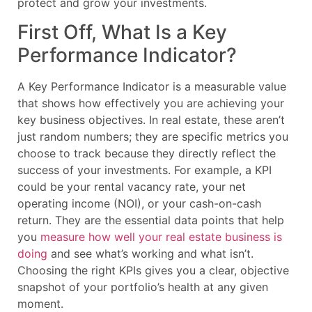
protect and grow your investments.
First Off, What Is a Key
Performance Indicator?
A Key Performance Indicator is a measurable value
that shows how effectively you are achieving your
key business objectives. In real estate, these aren’t
just random numbers; they are specific metrics you
choose to track because they directly reflect the
success of your investments. For example, a KPI
could be your rental vacancy rate, your net
operating income (NOI), or your cash-on-cash
return. They are the essential data points that help
you
measure how well your real estate business is
doing
and see what’s working and what isn’t.
Choosing the right KPIs gives you a clear, objective
snapshot of your portfolio’s health at any given
moment.