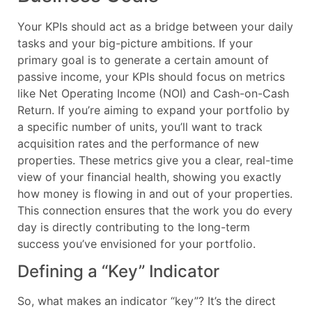
Your KPIs should act as a bridge between your daily
tasks and your big-picture ambitions. If your
primary goal is to generate a certain amount of
passive income, your KPIs should focus on metrics
like Net Operating Income (NOI) and Cash-on-Cash
Return. If you’re aiming to expand your portfolio by
a specific number of units, you’ll want to track
acquisition rates and the performance of new
properties. These metrics give you a clear, real-time
view of your financial health, showing you exactly
how money is flowing in and out of your properties.
This connection ensures that the work you do every
day is directly contributing to the long-term
success you’ve envisioned for your portfolio.
Defining a “Key” Indicator
So, what makes an indicator “key”? It’s the direct