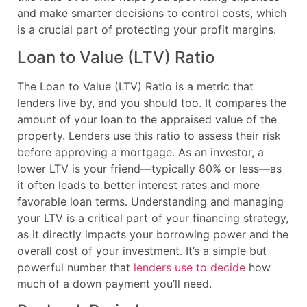
and make smarter decisions to control costs, which
is a crucial part of protecting your profit margins.
Loan to Value (LTV) Ratio
The Loan to Value (LTV) Ratio is a metric that
lenders live by, and you should too. It compares the
amount of your loan to the appraised value of the
property. Lenders use this ratio to assess their risk
before approving a mortgage. As an investor, a
lower LTV is your friend—typically 80% or less—as
it often leads to better interest rates and more
favorable loan terms. Understanding and managing
your LTV is a critical part of your financing strategy,
as it directly impacts your borrowing power and the
overall cost of your investment. It’s a simple but
powerful number that
lenders use to decide
how
much of a down payment you’ll need.