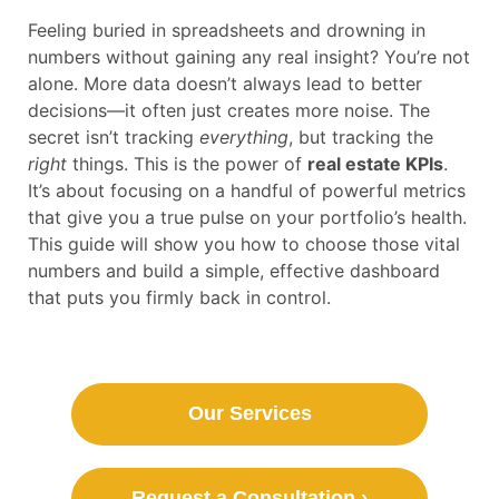
Feeling buried in spreadsheets and drowning in
numbers without gaining any real insight? You’re not
alone. More data doesn’t always lead to better
decisions—it often just creates more noise. The
secret isn’t tracking
everything
, but tracking the
right
things. This is the power of
real estate KPIs
.
It’s about focusing on a handful of powerful metrics
that give you a true pulse on your portfolio’s health.
This guide will show you how to choose those vital
numbers and build a simple, effective dashboard
that puts you firmly back in control.
Our Services
Request a Consultation ›