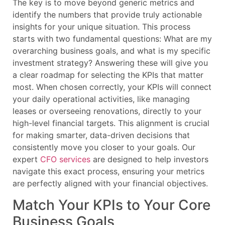
The key is to move beyond generic metrics and
identify the numbers that provide truly actionable
insights for your unique situation. This process
starts with two fundamental questions: What are my
overarching business goals, and what is my specific
investment strategy? Answering these will give you
a clear roadmap for selecting the KPIs that matter
most. When chosen correctly, your KPIs will connect
your daily operational activities, like managing
leases or overseeing renovations, directly to your
high-level financial targets. This alignment is crucial
for making smarter, data-driven decisions that
consistently move you closer to your goals. Our
expert
CFO services
are designed to help investors
navigate this exact process, ensuring your metrics
are perfectly aligned with your financial objectives.
Match Your KPIs to Your Core
Business Goals