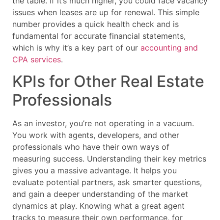
the table. If it’s much higher, you could face vacancy
issues when leases are up for renewal. This simple
number provides a quick health check and is
fundamental for accurate financial statements,
which is why it’s a key part of our
accounting and
CPA services
.
KPIs for Other Real Estate
Professionals
As an investor, you’re not operating in a vacuum.
You work with agents, developers, and other
professionals who have their own ways of
measuring success. Understanding their key metrics
gives you a massive advantage. It helps you
evaluate potential partners, ask smarter questions,
and gain a deeper understanding of the market
dynamics at play. Knowing what a great agent
tracks to measure their own performance, for