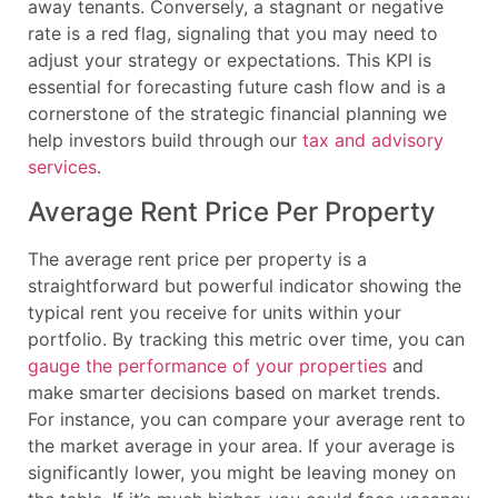
away tenants. Conversely, a stagnant or negative
rate is a red flag, signaling that you may need to
adjust your strategy or expectations. This KPI is
essential for forecasting future cash flow and is a
cornerstone of the strategic financial planning we
help investors build through our
tax and advisory
services
.
Average Rent Price Per Property
The average rent price per property is a
straightforward but powerful indicator showing the
typical rent you receive for units within your
portfolio. By tracking this metric over time, you can
gauge the performance of your properties
and
make smarter decisions based on market trends.
For instance, you can compare your average rent to
the market average in your area. If your average is
significantly lower, you might be leaving money on