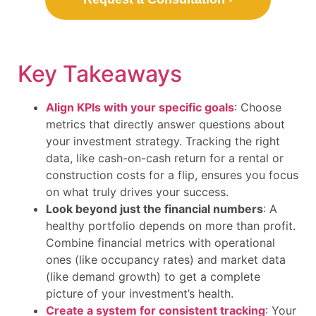
Key Takeaways
Align KPIs with your specific goals
: Choose
metrics that directly answer questions about
your investment strategy. Tracking the right
data, like cash-on-cash return for a rental or
construction costs for a flip, ensures you focus
on what truly drives your success.
Look beyond just the financial numbers
: A
healthy portfolio depends on more than profit.
Combine financial metrics with operational
ones (like occupancy rates) and market data
(like demand growth) to get a complete
picture of your investment’s health.
Create a system for consistent tracking
: Your