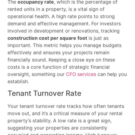
The
occupancy rate
, which is the percentage of
rented units in a property, is a vital sign of
operational health. A high rate points to strong
demand and effective management. For investors
involved in development or renovations, tracking
construction cost per square foot
is just as
important. This metric helps you manage budgets
effectively and ensures your projects remain
financially sound. Keeping a close eye on these
costs is a core function of strategic financial
oversight, something our
CFO services
can help you
establish.
Tenant Turnover Rate
Your tenant turnover rate tracks how often tenants
move out, and it’s a critical measure of your rental
property’s stability. A low rate is a great sign,
suggesting your properties are consistently