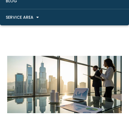
BLOG
SERVICE AREA