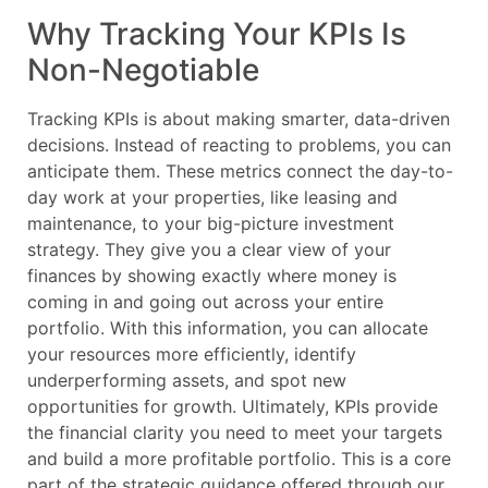
Why Tracking Your KPIs Is
Non-Negotiable
Tracking KPIs is about making smarter, data-driven
decisions. Instead of reacting to problems, you can
anticipate them. These metrics connect the day-to-
day work at your properties, like leasing and
maintenance, to your big-picture investment
strategy. They give you a clear view of your
finances by showing exactly where money is
coming in and going out across your entire
portfolio. With this information, you can allocate
your resources more efficiently, identify
underperforming assets, and spot new
opportunities for growth. Ultimately, KPIs provide
the financial clarity you need to meet your targets
and build a more profitable portfolio. This is a core
part of the strategic guidance offered through our