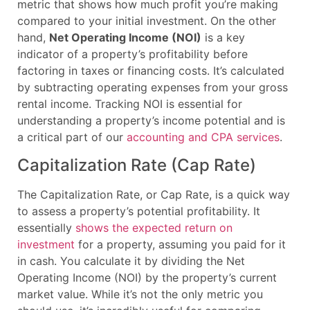
metric that shows how much profit you’re making
compared to your initial investment. On the other
hand,
Net Operating Income (NOI)
is a key
indicator of a property’s profitability before
factoring in taxes or financing costs. It’s calculated
by subtracting operating expenses from your gross
rental income. Tracking NOI is essential for
understanding a property’s income potential and is
a critical part of our
accounting and CPA services
.
Capitalization Rate (Cap Rate)
The Capitalization Rate, or Cap Rate, is a quick way
to assess a property’s potential profitability. It
essentially
shows the expected return on
investment
for a property, assuming you paid for it
in cash. You calculate it by dividing the Net
Operating Income (NOI) by the property’s current
market value. While it’s not the only metric you