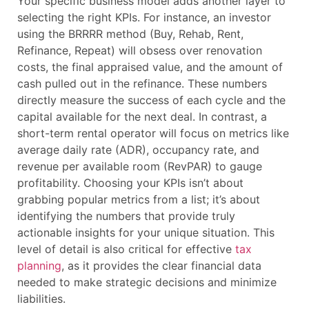
Your specific business model adds another layer to
selecting the right KPIs. For instance, an investor
using the BRRRR method (Buy, Rehab, Rent,
Refinance, Repeat) will obsess over renovation
costs, the final appraised value, and the amount of
cash pulled out in the refinance. These numbers
directly measure the success of each cycle and the
capital available for the next deal. In contrast, a
short-term rental operator will focus on metrics like
average daily rate (ADR), occupancy rate, and
revenue per available room (RevPAR) to gauge
profitability. Choosing your KPIs isn’t about
grabbing popular metrics from a list; it’s about
identifying the numbers that provide truly
actionable insights for your unique situation. This
level of detail is also critical for effective
tax
planning
, as it provides the clear financial data
needed to make strategic decisions and minimize
liabilities.