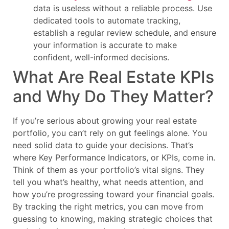
data is useless without a reliable process. Use
dedicated tools to automate tracking,
establish a regular review schedule, and ensure
your information is accurate to make
confident, well-informed decisions.
What Are Real Estate KPIs
and Why Do They Matter?
If you’re serious about growing your real estate
portfolio, you can’t rely on gut feelings alone. You
need solid data to guide your decisions. That’s
where Key Performance Indicators, or KPIs, come in.
Think of them as your portfolio’s vital signs. They
tell you what’s healthy, what needs attention, and
how you’re progressing toward your financial goals.
By tracking the right metrics, you can move from
guessing to knowing, making strategic choices that