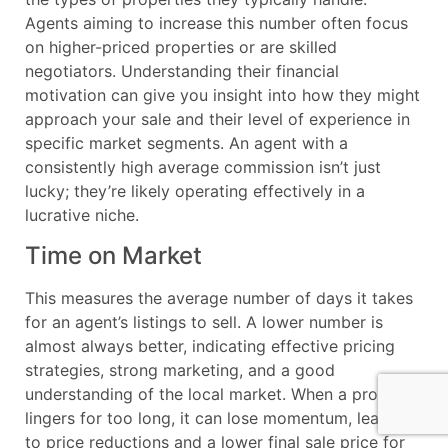
Agents aiming to increase this number often focus
on higher-priced properties or are skilled
negotiators. Understanding their financial
motivation can give you insight into how they might
approach your sale and their level of experience in
specific market segments. An agent with a
consistently high average commission isn’t just
lucky; they’re likely operating effectively in a
lucrative niche.
Time on Market
This measures the average number of days it takes
for an agent’s listings to sell. A lower number is
almost always better, indicating effective pricing
strategies, strong marketing, and a good
understanding of the local market. When a property
lingers for too long, it can lose momentum, leading
to price reductions and a lower final sale price for