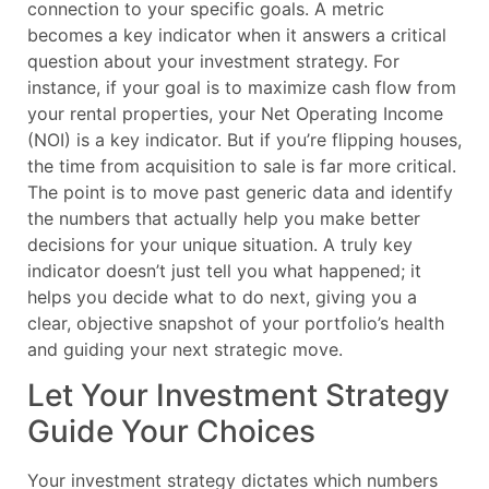
connection to your specific goals. A metric
becomes a key indicator when it answers a critical
question about your investment strategy. For
instance, if your goal is to maximize cash flow from
your rental properties, your Net Operating Income
(NOI) is a key indicator. But if you’re flipping houses,
the time from acquisition to sale is far more critical.
The point is to move past generic data and identify
the numbers that actually help you make better
decisions for your unique situation. A truly key
indicator doesn’t just tell you what happened; it
helps you decide what to do next, giving you a
clear, objective snapshot of your portfolio’s health
and guiding your next strategic move.
Let Your Investment Strategy
Guide Your Choices
Your investment strategy dictates which numbers