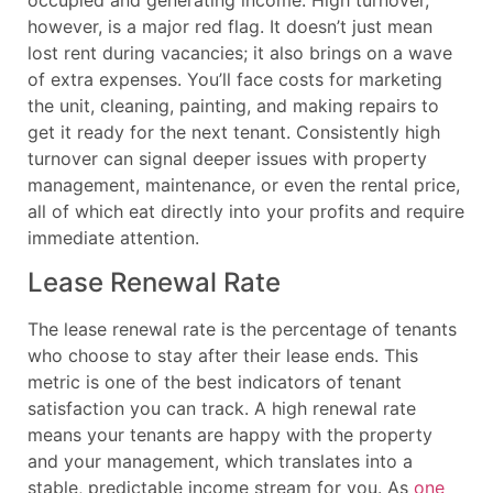
occupied and generating income. High turnover,
however, is a major red flag. It doesn’t just mean
lost rent during vacancies; it also brings on a wave
of extra expenses. You’ll face costs for marketing
the unit, cleaning, painting, and making repairs to
get it ready for the next tenant. Consistently high
turnover can signal deeper issues with property
management, maintenance, or even the rental price,
all of which eat directly into your profits and require
immediate attention.
Lease Renewal Rate
The lease renewal rate is the percentage of tenants
who choose to stay after their lease ends. This
metric is one of the best indicators of tenant
satisfaction you can track. A high renewal rate
means your tenants are happy with the property
and your management, which translates into a
stable, predictable income stream for you. As
one