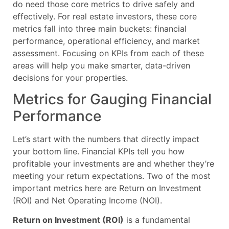
do need those core metrics to drive safely and
effectively. For real estate investors, these core
metrics fall into three main buckets: financial
performance, operational efficiency, and market
assessment. Focusing on KPIs from each of these
areas will help you make smarter, data-driven
decisions for your properties.
Metrics for Gauging Financial
Performance
Let’s start with the numbers that directly impact
your bottom line. Financial KPIs tell you how
profitable your investments are and whether they’re
meeting your return expectations. Two of the most
important metrics here are Return on Investment
(ROI) and Net Operating Income (NOI).
Return on Investment (ROI)
is a fundamental