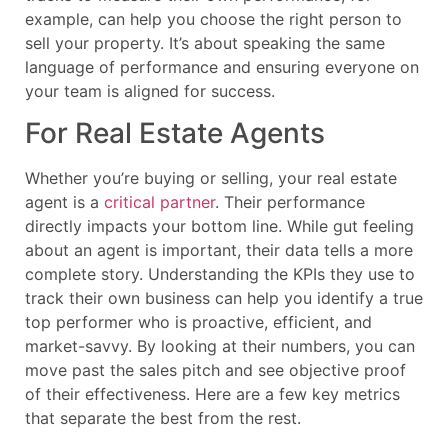
example, can help you choose the right person to
sell your property. It’s about speaking the same
language of performance and ensuring everyone on
your team is aligned for success.
For Real Estate Agents
Whether you’re buying or selling, your real estate
agent is a
critical partner
. Their performance
directly impacts your bottom line. While gut feeling
about an agent is important, their data tells a more
complete story. Understanding the KPIs they use to
track their own business can help you identify a true
top performer who is proactive, efficient, and
market-savvy. By looking at their numbers, you can
move past the sales pitch and see objective proof
of their effectiveness. Here are a few key metrics
that separate the best from the rest.