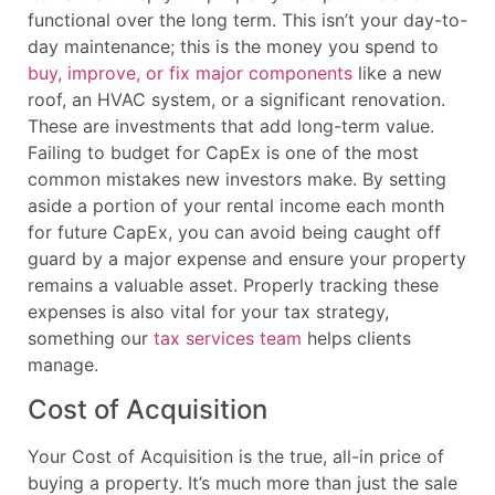
functional over the long term. This isn’t your day-to-
day maintenance; this is the money you spend to
buy, improve, or fix major components
like a new
roof, an HVAC system, or a significant renovation.
These are investments that add long-term value.
Failing to budget for CapEx is one of the most
common mistakes new investors make. By setting
aside a portion of your rental income each month
for future CapEx, you can avoid being caught off
guard by a major expense and ensure your property
remains a valuable asset. Properly tracking these
expenses is also vital for your tax strategy,
something our
tax services team
helps clients
manage.
Cost of Acquisition
Your Cost of Acquisition is the true, all-in price of
buying a property. It’s much more than just the sale