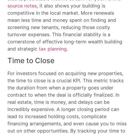
source notes
, it also shows your building is
competitive in the local market. More renewals
mean less time and money spent on finding and
screening new tenants, reducing those costly
turnover expenses. This financial stability is a
cornerstone of effective long-term wealth building
and strategic
tax planning
.
Time to Close
For investors focused on acquiring new properties,
the time to close is a crucial KPI. This metric tracks
the duration from when a property goes under
contract to when the deal is officially finalized. In
real estate, time is money, and delays can be
incredibly expensive. A longer closing period can
lead to increased holding costs, complicate
financing arrangements, and even cause you to miss
out on other opportunities. By tracking your time to