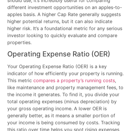
should use, it’s incredibly useful for comparing
different investment opportunities on an apples-to-
apples basis. A higher Cap Rate generally suggests
higher potential returns, but it can also indicate
higher risk. It’s a foundational metric for any serious
investor looking to quickly evaluate and compare
properties.
Operating Expense Ratio (OER)
Your Operating Expense Ratio (OER) is a key
indicator of how efficiently your property is running.
This metric
compares a property’s running costs
,
like maintenance and property management fees, to
the income it generates. To find it, you divide your
total operating expenses (minus depreciation) by
your gross operating income. A lower OER is
generally better, as it means a smaller portion of
your income is being consumed by costs. Tracking
this ratio over time helps you spot rising expenses