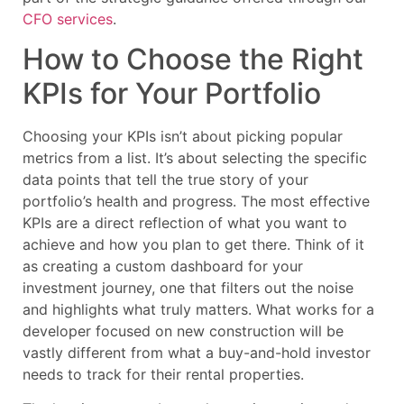
CFO services
.
How to Choose the Right
KPIs for Your Portfolio
Choosing your KPIs isn’t about picking popular
metrics from a list. It’s about selecting the specific
data points that tell the true story of your
portfolio’s health and progress. The most effective
KPIs are a direct reflection of what you want to
achieve and how you plan to get there. Think of it
as creating a custom dashboard for your
investment journey, one that filters out the noise
and highlights what truly matters. What works for a
developer focused on new construction will be
vastly different from what a buy-and-hold investor
needs to track for their rental properties.