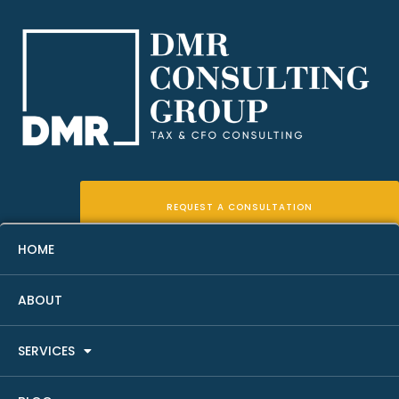
REQUEST A CONSULTATION
HOME
ABOUT
12 Essential Real Estate KPIs
SERVICES
You Should Be Tracking