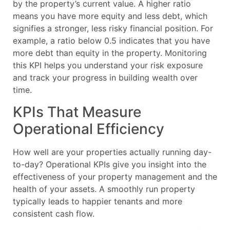
by the property’s current value. A higher ratio
means you have more equity and less debt, which
signifies a stronger, less risky financial position. For
example, a ratio below 0.5 indicates that you have
more debt than equity in the property. Monitoring
this KPI helps you understand your risk exposure
and track your progress in building wealth over
time.
KPIs That Measure
Operational Efficiency
How well are your properties actually running day-
to-day? Operational KPIs give you insight into the
effectiveness of your property management and the
health of your assets. A smoothly run property
typically leads to happier tenants and more
consistent cash flow.