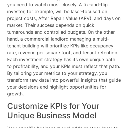
you need to watch most closely. A fix-and-flip
investor, for example, will be laser-focused on
project costs, After Repair Value (ARV), and days on
market. Their success depends on quick
turnarounds and controlled budgets. On the other
hand, a commercial landlord managing a multi-
tenant building will prioritize KPIs like occupancy
rate, revenue per square foot, and tenant retention.
Each investment strategy has its own unique path
to profitability, and your KPIs must reflect that path.
By tailoring your metrics to your strategy, you
transform raw data into powerful insights that guide
your decisions and highlight opportunities for
growth.
Customize KPIs for Your
Unique Business Model