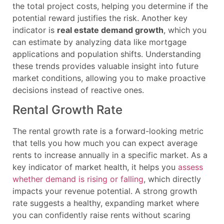
the total project costs, helping you determine if the
potential reward justifies the risk. Another key
indicator is
real estate demand growth
, which you
can estimate by analyzing data like mortgage
applications and population shifts. Understanding
these trends provides valuable insight into future
market conditions, allowing you to make proactive
decisions instead of reactive ones.
Rental Growth Rate
The rental growth rate is a forward-looking metric
that tells you how much you can expect average
rents to increase annually in a specific market. As a
key indicator of market health, it helps you
assess
whether demand is rising or falling
, which directly
impacts your revenue potential. A strong growth
rate suggests a healthy, expanding market where
you can confidently raise rents without scaring