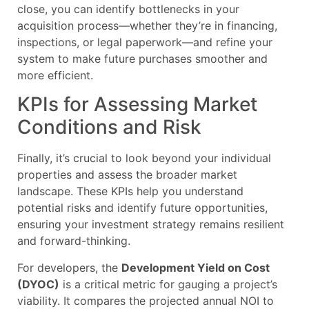
close, you can identify bottlenecks in your
acquisition process—whether they’re in financing,
inspections, or legal paperwork—and refine your
system to make future purchases smoother and
more efficient.
KPIs for Assessing Market
Conditions and Risk
Finally, it’s crucial to look beyond your individual
properties and assess the broader market
landscape. These KPIs help you understand
potential risks and identify future opportunities,
ensuring your investment strategy remains resilient
and forward-thinking.
For developers, the
Development Yield on Cost
(DYOC)
is a critical metric for gauging a project’s
viability. It compares the projected annual NOI to