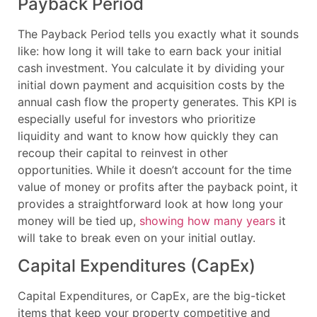
Payback Period
The Payback Period tells you exactly what it sounds
like: how long it will take to earn back your initial
cash investment. You calculate it by dividing your
initial down payment and acquisition costs by the
annual cash flow the property generates. This KPI is
especially useful for investors who prioritize
liquidity and want to know how quickly they can
recoup their capital to reinvest in other
opportunities. While it doesn’t account for the time
value of money or profits after the payback point, it
provides a straightforward look at how long your
money will be tied up,
showing how many years
it
will take to break even on your initial outlay.
Capital Expenditures (CapEx)
Capital Expenditures, or CapEx, are the big-ticket
items that keep your property competitive and