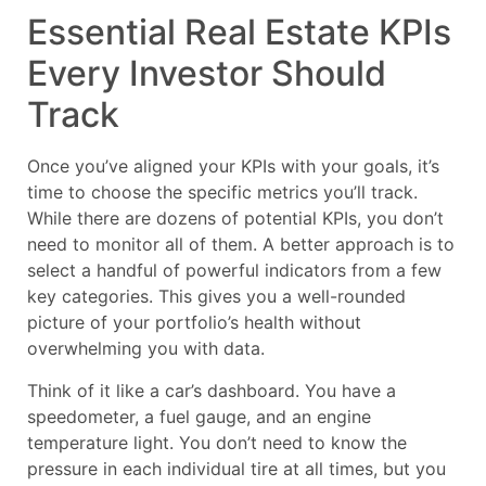
Essential Real Estate KPIs
Every Investor Should
Track
Once you’ve aligned your KPIs with your goals, it’s
time to choose the specific metrics you’ll track.
While there are dozens of potential KPIs, you don’t
need to monitor all of them. A better approach is to
select a handful of powerful indicators from a few
key categories. This gives you a well-rounded
picture of your portfolio’s health without
overwhelming you with data.
Think of it like a car’s dashboard. You have a
speedometer, a fuel gauge, and an engine
temperature light. You don’t need to know the
pressure in each individual tire at all times, but you