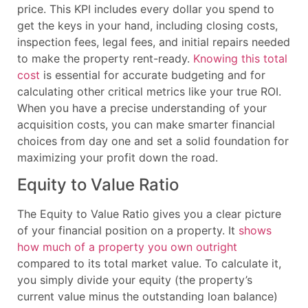
price. This KPI includes every dollar you spend to
get the keys in your hand, including closing costs,
inspection fees, legal fees, and initial repairs needed
to make the property rent-ready.
Knowing this total
cost
is essential for accurate budgeting and for
calculating other critical metrics like your true ROI.
When you have a precise understanding of your
acquisition costs, you can make smarter financial
choices from day one and set a solid foundation for
maximizing your profit down the road.
Equity to Value Ratio
The Equity to Value Ratio gives you a clear picture
of your financial position on a property. It
shows
how much of a property you own outright
compared to its total market value. To calculate it,
you simply divide your equity (the property’s
current value minus the outstanding loan balance)