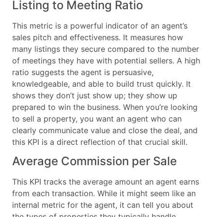
Listing to Meeting Ratio
This metric is a powerful indicator of an agent’s
sales pitch and effectiveness. It measures how
many listings they secure compared to the number
of meetings they have with potential sellers. A high
ratio suggests the agent is persuasive,
knowledgeable, and able to build trust quickly. It
shows they don’t just show up; they show up
prepared to win the business. When you’re looking
to sell a property, you want an agent who can
clearly communicate value and close the deal, and
this KPI is a direct reflection of that crucial skill.
Average Commission per Sale
This KPI tracks the average amount an agent earns
from each transaction. While it might seem like an
internal metric for the agent, it can tell you about
the types of properties they typically handle.