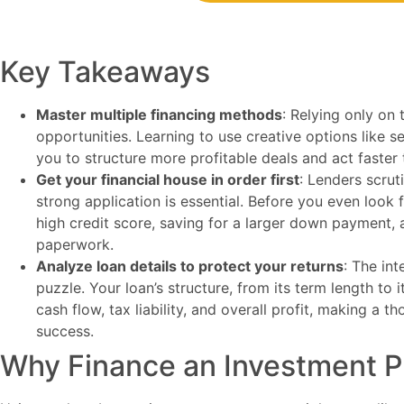
Key Takeaways
Master multiple financing methods
: Relying only on 
opportunities. Learning to use creative options like s
you to structure more profitable deals and act faster
Get your financial house in order first
: Lenders scrut
strong application is essential. Before you even look 
high credit score, saving for a larger down payment, a
paperwork.
Analyze loan details to protect your returns
: The int
puzzle. Your loan’s structure, from its term length to 
cash flow, tax liability, and overall profit, making a t
success.
Why Finance an Investment P