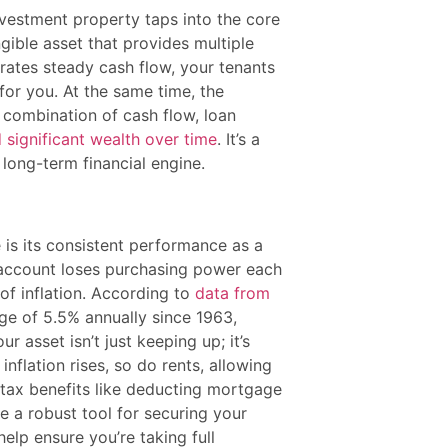
vestment property taps into the core
ngible asset that provides multiple
erates steady cash flow, your tenants
or you. At the same time, the
ul combination of cash flow, loan
d significant wealth over time
. It’s a
 long-term financial engine.
 is its consistent performance as a
gs account loses purchasing power each
 of inflation. According to
data from
ge of 5.5% annually since 1963,
r asset isn’t just keeping up; it’s
inflation rises, so do rents, allowing
 tax benefits like deducting mortgage
e a robust tool for securing your
elp ensure you’re taking full