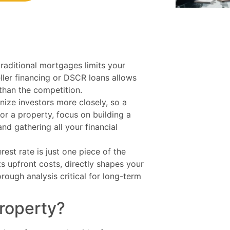
traditional mortgages limits your
eller financing or DSCR loans allows
 than the competition.
inize investors more closely, so a
for a property, focus on building a
nd gathering all your financial
erest rate is just one piece of the
its upfront costs, directly shapes your
horough analysis critical for long-term
roperty?