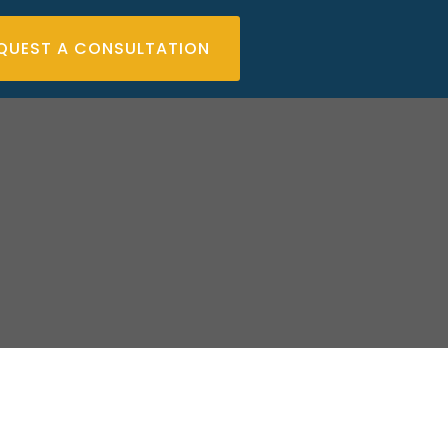
QUEST A CONSULTATION