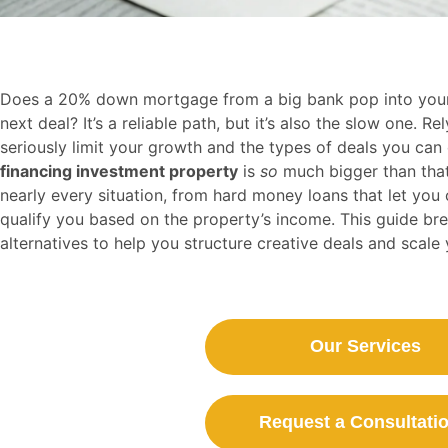
Does a 20% down mortgage from a big bank pop into your
next deal? It’s a reliable path, but it’s also the slow one. 
seriously limit your growth and the types of deals you can
financing investment property
is
so
much bigger than that.
nearly every situation, from hard money loans that let you
qualify you based on the property’s income. This guide b
alternatives to help you structure creative deals and scale 
Our Services
Request a Consultatio