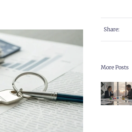
Share:
More Posts