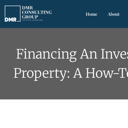
Home
About
Financing An Inv
Property: A How-T