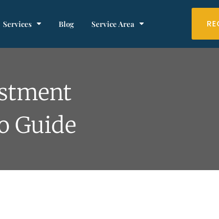
RE
Services
Blog
Service Area
estment
o Guide