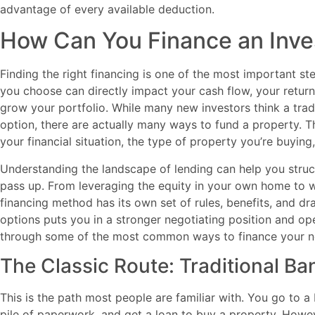
advantage of every available deduction.
How Can You Finance an Inve
Finding the right financing is one of the most important ste
you choose can directly impact your cash flow, your return
grow your portfolio. While many new investors think a trad
option, there are actually many ways to fund a property. 
your financial situation, the type of property you’re buyin
Understanding the landscape of lending can help you struct
pass up. From leveraging the equity in your own home to wo
financing method has its own set of rules, benefits, and dr
options puts you in a stronger negotiating position and op
through some of the most common ways to finance your nex
The Classic Route: Traditional B
This is the path most people are familiar with. You go to 
pile of paperwork, and get a loan to buy a property. Howe