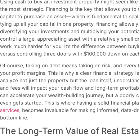
Using cash to buy an investment property might seem like th
the most strategic. Financing is the key that allows you 
capital to purchase an asset—which is fundamental to scalin
tying up all your capital in one property, financing allows y
diversifying your investments and multiplying your potentia
control a large, appreciating asset with a relatively sma
work much harder for you. It’s the difference between buy
versus controlling three doors with $100,000 down on eac
Of course, taking on debt means taking on risk, and every 
your profit margins. This is why a clear financial strategy 
analyze not just the property but the loan itself, understan
and fees will impact your cash flow and long-term profitabi
can accelerate your wealth-building journey, but a poorly c
even gets started. This is where having a solid financial p
services
, becomes invaluable for making informed, data-dr
bottom line.
The Long-Term Value of Real Esta