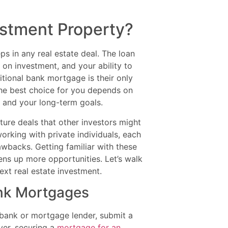
stment Property?
ps in any real estate deal. The loan
 on investment, and your ability to
itional bank mortgage is their only
The best choice for you depends on
g, and your long-term goals.
ure deals that other investors might
rking with private individuals, each
awbacks. Getting familiar with these
ens up more opportunities. Let’s walk
t real estate investment.
ank Mortgages
a bank or mortgage lender, submit a
ver, securing a
mortgage for an