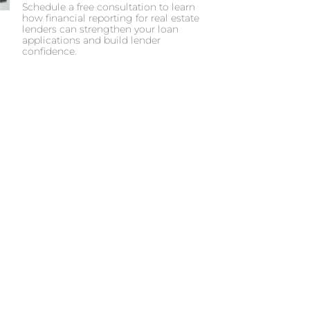
Schedule a free consultation to learn
how financial reporting for real estate
lenders can strengthen your loan
applications and build lender
confidence.