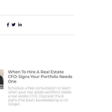
When To Hire A Real Estate
CFO: Signs Your Portfolio Needs
One
Schedule a free consultation to learn
when your real estate portfolio needs
a real estate CFO. Discover the 6
signs that basic bookkeeping is no
longer…