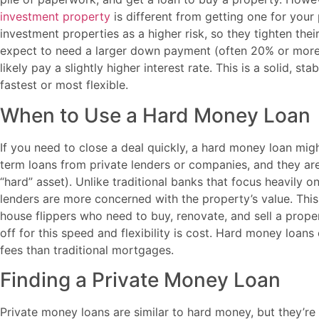
investment property
is different from getting one for you
investment properties as a higher risk, so they tighten the
expect to need a larger down payment (often 20% or more),
likely pay a slightly higher interest rate. This is a solid, sta
fastest or most flexible.
When to Use a Hard Money Loan
If you need to close a deal quickly, a hard money loan mig
term loans from private lenders or companies, and they are
“hard” asset). Unlike traditional banks that focus heavily
lenders are more concerned with the property’s value. Thi
house flippers who need to buy, renovate, and sell a prope
off for this speed and flexibility is cost. Hard money loans
fees than traditional mortgages.
Finding a Private Money Loan
Private money loans are similar to hard money, but they’re 