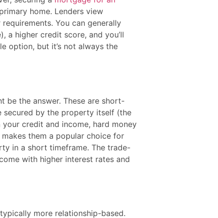
r primary home. Lenders view
ir requirements. You can generally
 a higher credit score, and you’ll
ble option, but it’s not always the
ht be the answer. These are short-
 secured by the property itself (the
 on your credit and income, hard money
s makes them a popular choice for
rty in a short timeframe. The trade-
 come with higher interest rates and
typically more relationship-based.