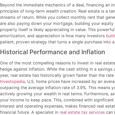
Beyond the immediate mechanics of a deal, financing an in
principles of long-term wealth creation. Real estate is a ta
streams of return. While you collect monthly rent that gen
are also paying down your mortgage, building your equity f
property itself is likely appreciating in value. This powerf
amortization, and appreciation is how many investors
buil
patient, proven strategy that turns a single purchase into a
Historical Performance and Inflation
One of the most compelling reasons to invest in real estate
hedge against inflation. While the cash sitting in a savin
year, real estate has historically grown faster than the rate
Investopedia
, U.S. home prices have increased by an avera
outpacing the average inflation rate of 3.9%. This means you
actively growing your wealth in real terms. Furthermore, as 
your income to keep pace. This, combined with significant
interest and operating expenses, makes financed real estat
financial future. A specialist in
real estate tax services
can h