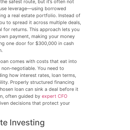
e safest route, but it’s often not
to use leverage—using borrowed
g a real estate portfolio. Instead of
ou to spread it across multiple deals,
l for returns. This approach lets you
ll down payment, making your money
ing one door for $300,000 in cash
h.
loan comes with costs that eat into
is non-negotiable. You need to
ding how interest rates, loan terms,
lity. Properly structured financing
hosen loan can sink a deal before it
lan, often guided by
expert CFO
iven decisions that protect your
te Investing