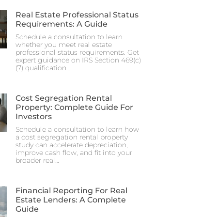
Real Estate Professional Status
Requirements: A Guide
Schedule a consultation to learn
whether you meet real estate
professional status requirements. Get
expert guidance on IRS Section 469(c)
(7) qualification…
Cost Segregation Rental
Property: Complete Guide For
Investors
Schedule a consultation to learn how
a cost segregation rental property
study can accelerate depreciation,
improve cash flow, and fit into your
broader real…
Financial Reporting For Real
Estate Lenders: A Complete
Guide