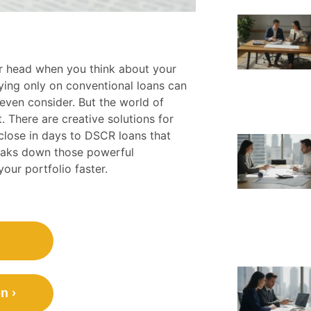
 head when you think about your
Relying only on conventional loans can
 even consider. But the world of
 There are creative solutions for
 close in days to DSCR loans that
reaks down those powerful
your portfolio faster.
n ›