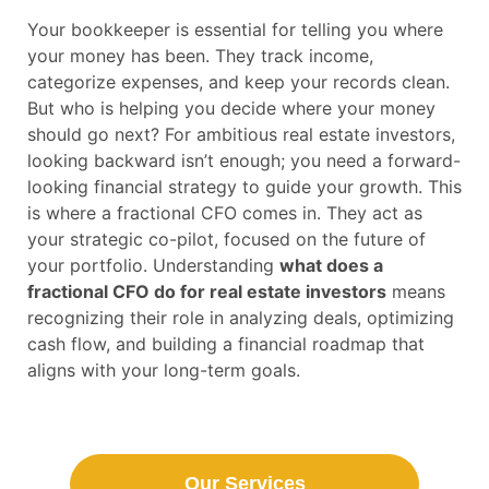
Your bookkeeper is essential for telling you where
your money has been. They track income,
categorize expenses, and keep your records clean.
But who is helping you decide where your money
should go next? For ambitious real estate investors,
looking backward isn’t enough; you need a forward-
looking financial strategy to guide your growth. This
is where a fractional CFO comes in. They act as
your strategic co-pilot, focused on the future of
your portfolio. Understanding
what does a
fractional CFO do for real estate investors
means
recognizing their role in analyzing deals, optimizing
cash flow, and building a financial roadmap that
aligns with your long-term goals.
Our Services