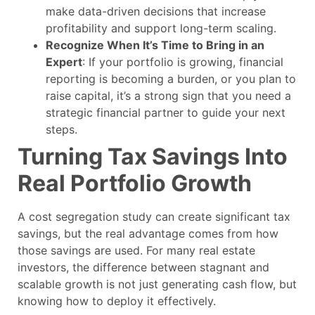
make data-driven decisions that increase
profitability and support long-term scaling.
Recognize When It’s Time to Bring in an
Expert
: If your portfolio is growing, financial
reporting is becoming a burden, or you plan to
raise capital, it’s a strong sign that you need a
strategic financial partner to guide your next
steps.
Turning Tax Savings Into
Real Portfolio Growth
A cost segregation study can create significant tax
savings, but the real advantage comes from how
those savings are used. For many real estate
investors, the difference between stagnant and
scalable growth is not just generating cash flow, but
knowing how to deploy it effectively.