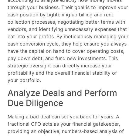
through your business. Their goal is to improve your
cash position by tightening up billing and rent
collection processes, negotiating better terms with
vendors, and identifying unnecessary expenses that
eat into your profits. By meticulously managing your
cash conversion cycle, they help ensure you always
have the capital on hand to cover operating costs,
pay down debt, and fund new investments. This
strategic oversight can directly increase your
profitability and the overall financial stability of
your portfolio.
Analyze Deals and Perform
Due Diligence
Making a bad deal can set you back for years. A
fractional CFO acts as your financial gatekeeper,
providing an objective, numbers-based analysis of