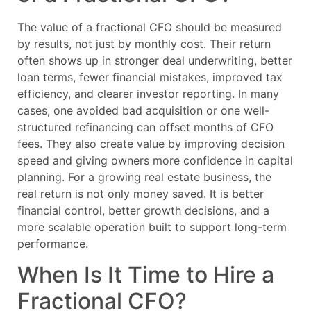
The value of a fractional CFO should be measured
by results, not just by monthly cost. Their return
often shows up in stronger deal underwriting, better
loan terms, fewer financial mistakes, improved tax
efficiency, and clearer investor reporting. In many
cases, one avoided bad acquisition or one well-
structured refinancing can offset months of CFO
fees. They also create value by improving decision
speed and giving owners more confidence in capital
planning. For a growing real estate business, the
real return is not only money saved. It is better
financial control, better growth decisions, and a
more scalable operation built to support long-term
performance.
When Is It Time to Hire a
Fractional CFO?