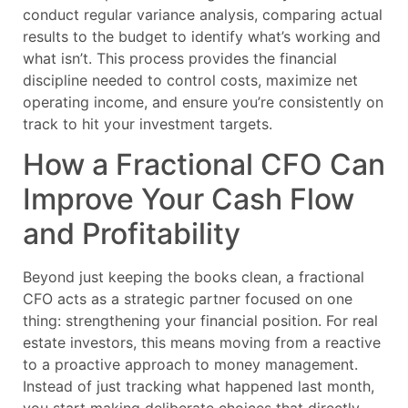
conduct regular variance analysis, comparing actual
results to the budget to identify what’s working and
what isn’t. This process provides the financial
discipline needed to control costs, maximize net
operating income, and ensure you’re consistently on
track to hit your investment targets.
How a Fractional CFO Can
Improve Your Cash Flow
and Profitability
Beyond just keeping the books clean, a fractional
CFO acts as a strategic partner focused on one
thing: strengthening your financial position. For real
estate investors, this means moving from a reactive
to a proactive approach to money management.
Instead of just tracking what happened last month,