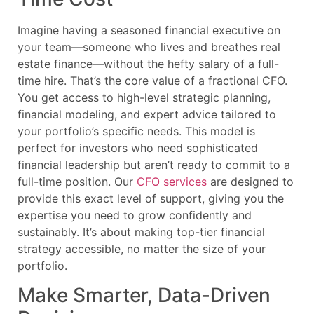
Imagine having a seasoned financial executive on
your team—someone who lives and breathes real
estate finance—without the hefty salary of a full-
time hire. That’s the core value of a fractional CFO.
You get access to high-level strategic planning,
financial modeling, and expert advice tailored to
your portfolio’s specific needs. This model is
perfect for investors who need sophisticated
financial leadership but aren’t ready to commit to a
full-time position. Our
CFO services
are designed to
provide this exact level of support, giving you the
expertise you need to grow confidently and
sustainably. It’s about making top-tier financial
strategy accessible, no matter the size of your
portfolio.
Make Smarter, Data-Driven