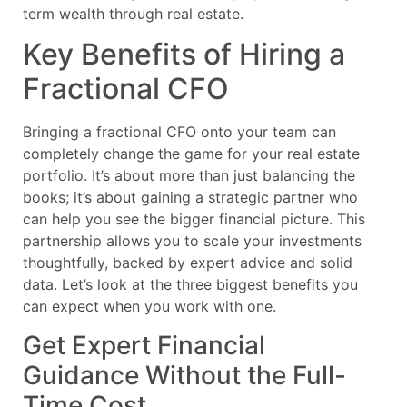
term wealth through real estate.
Key Benefits of Hiring a
Fractional CFO
Bringing a fractional CFO onto your team can
completely change the game for your real estate
portfolio. It’s about more than just balancing the
books; it’s about gaining a strategic partner who
can help you see the bigger financial picture. This
partnership allows you to scale your investments
thoughtfully, backed by expert advice and solid
data. Let’s look at the three biggest benefits you
can expect when you work with one.
Get Expert Financial
Guidance Without the Full-
Time Cost