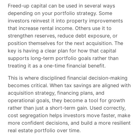
Freed-up capital can be used in several ways
depending on your portfolio strategy. Some
investors reinvest it into property improvements
that increase rental income. Others use it to
strengthen reserves, reduce debt exposure, or
position themselves for the next acquisition. The
key is having a clear plan for how that capital
supports long-term portfolio goals rather than
treating it as a one-time financial benefit.
This is where disciplined financial decision-making
becomes critical. When tax savings are aligned with
acquisition strategy, financing plans, and
operational goals, they become a tool for growth
rather than just a short-term gain. Used correctly,
cost segregation helps investors move faster, make
more confident decisions, and build a more resilient
real estate portfolio over time.