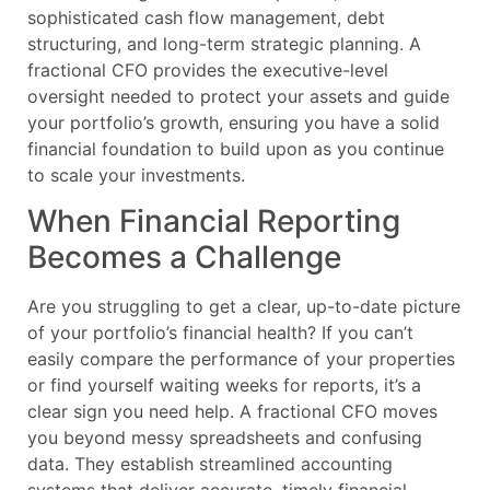
sophisticated cash flow management, debt
structuring, and long-term strategic planning. A
fractional CFO provides the executive-level
oversight needed to protect your assets and guide
your portfolio’s growth, ensuring you have a solid
financial foundation to build upon as you continue
to scale your investments.
When Financial Reporting
Becomes a Challenge
Are you struggling to get a clear, up-to-date picture
of your portfolio’s financial health? If you can’t
easily compare the performance of your properties
or find yourself waiting weeks for reports, it’s a
clear sign you need help. A fractional CFO moves
you beyond messy spreadsheets and confusing
data. They establish streamlined accounting