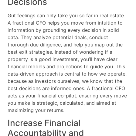
Decisions
Gut feelings can only take you so far in real estate.
A fractional CFO helps you move from intuition to
information by grounding every decision in solid
data. They analyze potential deals, conduct
thorough due diligence, and help you map out the
best exit strategies. Instead of wondering if a
property is a good investment, you’ll have clear
financial models and projections to guide you. This
data-driven approach is central to how we operate,
because as investors ourselves, we know that the
best decisions are informed ones. A fractional CFO
acts as your financial co-pilot, ensuring every move
you make is strategic, calculated, and aimed at
maximizing your returns.
Increase Financial
Accountability and