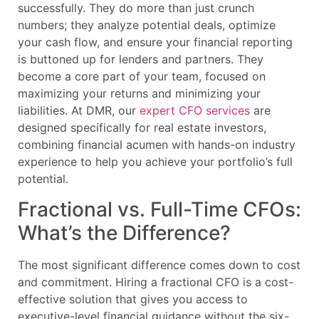
successfully. They do more than just crunch
numbers; they analyze potential deals, optimize
your cash flow, and ensure your financial reporting
is buttoned up for lenders and partners. They
become a core part of your team, focused on
maximizing your returns and minimizing your
liabilities. At DMR, our
expert CFO services
are
designed specifically for real estate investors,
combining financial acumen with hands-on industry
experience to help you achieve your portfolio’s full
potential.
Fractional vs. Full-Time CFOs:
What’s the Difference?
The most significant difference comes down to cost
and commitment. Hiring a fractional CFO is a cost-
effective solution that gives you access to
executive-level financial guidance without the six-