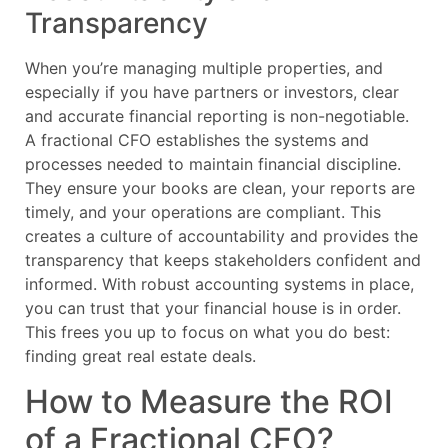
Transparency
When you’re managing multiple properties, and
especially if you have partners or investors, clear
and accurate financial reporting is non-negotiable.
A fractional CFO establishes the systems and
processes needed to maintain financial discipline.
They ensure your books are clean, your reports are
timely, and your operations are compliant. This
creates a culture of accountability and provides the
transparency that keeps stakeholders confident and
informed. With robust accounting systems in place,
you can trust that your financial house is in order.
This frees you up to focus on what you do best:
finding great real estate deals.
How to Measure the ROI
of a Fractional CFO?