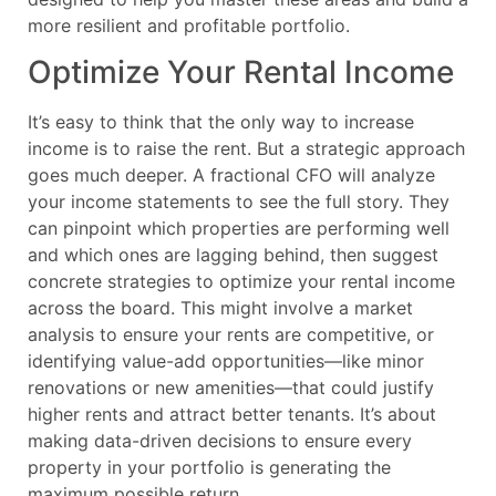
more resilient and profitable portfolio.
Optimize Your Rental Income
It’s easy to think that the only way to increase
income is to raise the rent. But a strategic approach
goes much deeper. A fractional CFO will analyze
your income statements to see the full story. They
can pinpoint which properties are performing well
and which ones are lagging behind, then suggest
concrete strategies to optimize your rental income
across the board. This might involve a market
analysis to ensure your rents are competitive, or
identifying value-add opportunities—like minor
renovations or new amenities—that could justify
higher rents and attract better tenants. It’s about
making data-driven decisions to ensure every
property in your portfolio is generating the
maximum possible return.