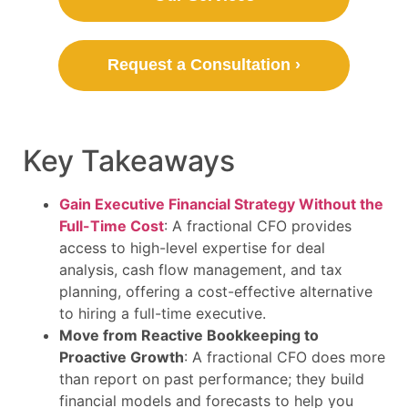
Request a Consultation ›
Key Takeaways
Gain Executive Financial Strategy Without the
Full-Time Cost
: A fractional CFO provides
access to high-level expertise for deal
analysis, cash flow management, and tax
planning, offering a cost-effective alternative
to hiring a full-time executive.
Move from Reactive Bookkeeping to
Proactive Growth
: A fractional CFO does more
than report on past performance; they build
financial models and forecasts to help you