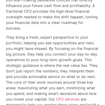
you start making deliberate choices that directly
influence your future cash flow and profitability. A
fractional CFO provides the high-level financial
oversight needed to make this shift happen, turning
your financial data into a clear roadmap for
success.
They bring a fresh, expert perspective to your
portfolio, helping you see opportunities and risks
you might have missed. By focusing on the financial
big picture, they help you connect your day-to-day
operations to your long-term growth goals. This
strategic guidance is where the real value lies. They
don’t just report the numbers; they interpret them
and provide actionable advice on what to do next.
The core of their work revolves around three key
areas: maximizing what you earn, minimizing what
you spend, and making smart decisions about how
you invest your capital. Our
CFO services
are
designed to help you master these areas and build a