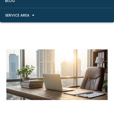
BLOG
SERVICE AREA