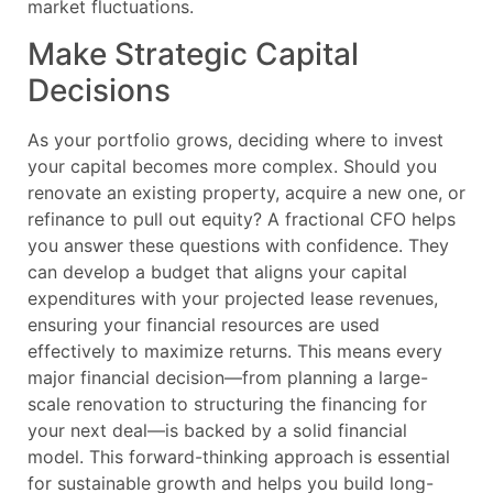
market fluctuations.
Make Strategic Capital
Decisions
As your portfolio grows, deciding where to invest
your capital becomes more complex. Should you
renovate an existing property, acquire a new one, or
refinance to pull out equity? A fractional CFO helps
you answer these questions with confidence. They
can develop a budget that aligns your capital
expenditures with your projected lease revenues,
ensuring your financial resources are used
effectively to maximize returns. This means every
major financial decision—from planning a large-
scale renovation to structuring the financing for
your next deal—is backed by a solid financial
model. This forward-thinking approach is essential
for sustainable growth and helps you build long-