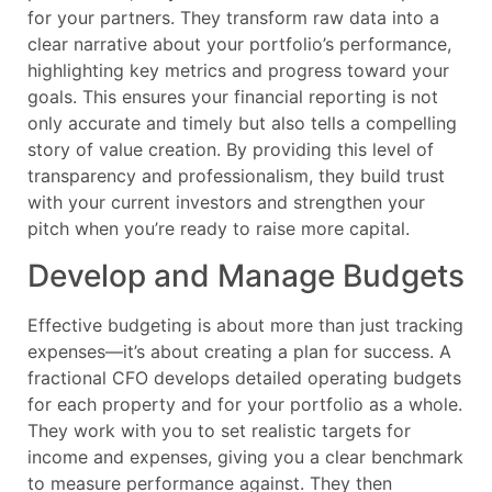
for your partners. They transform raw data into a
clear narrative about your portfolio’s performance,
highlighting key metrics and progress toward your
goals. This ensures your financial reporting is not
only accurate and timely but also tells a compelling
story of value creation. By providing this level of
transparency and professionalism, they build trust
with your current investors and strengthen your
pitch when you’re ready to raise more capital.
Develop and Manage Budgets
Effective budgeting is about more than just tracking
expenses—it’s about creating a plan for success. A
fractional CFO develops detailed operating budgets
for each property and for your portfolio as a whole.
They work with you to set realistic targets for
income and expenses, giving you a clear benchmark
to measure performance against. They then