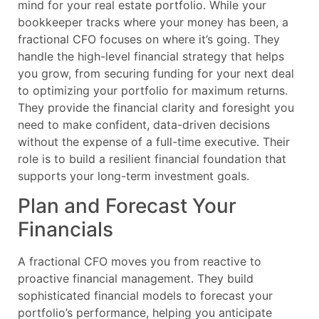
mind for your real estate portfolio. While your
bookkeeper tracks where your money has been, a
fractional CFO focuses on where it’s going. They
handle the high-level financial strategy that helps
you grow, from securing funding for your next deal
to optimizing your portfolio for maximum returns.
They provide the financial clarity and foresight you
need to make confident, data-driven decisions
without the expense of a full-time executive. Their
role is to build a resilient financial foundation that
supports your long-term investment goals.
Plan and Forecast Your
Financials
A fractional CFO moves you from reactive to
proactive financial management. They build
sophisticated financial models to forecast your
portfolio’s performance, helping you anticipate