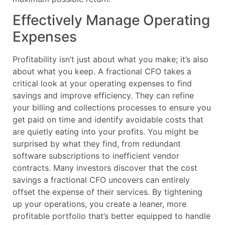
Effectively Manage Operating
Expenses
Profitability isn’t just about what you make; it’s also
about what you keep. A fractional CFO takes a
critical look at your operating expenses to find
savings and improve efficiency. They can refine
your billing and collections processes to ensure you
get paid on time and identify avoidable costs that
are quietly eating into your profits. You might be
surprised by what they find, from redundant
software subscriptions to inefficient vendor
contracts. Many investors discover that the cost
savings a fractional CFO uncovers can entirely
offset the expense of their services. By tightening
up your operations, you create a leaner, more
profitable portfolio that’s better equipped to handle