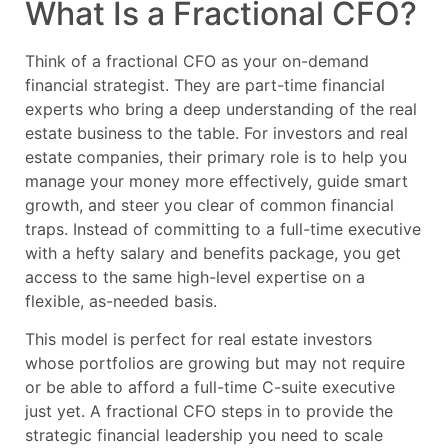
What Is a Fractional CFO?
Think of a fractional CFO as your on-demand
financial strategist. They are part-time financial
experts who bring a deep understanding of the real
estate business to the table. For investors and real
estate companies, their primary role is to help you
manage your money more effectively, guide smart
growth, and steer you clear of common financial
traps. Instead of committing to a full-time executive
with a hefty salary and benefits package, you get
access to the same high-level expertise on a
flexible, as-needed basis.
This model is perfect for real estate investors
whose portfolios are growing but may not require
or be able to afford a full-time C-suite executive
just yet. A fractional CFO steps in to provide the
strategic financial leadership you need to scale