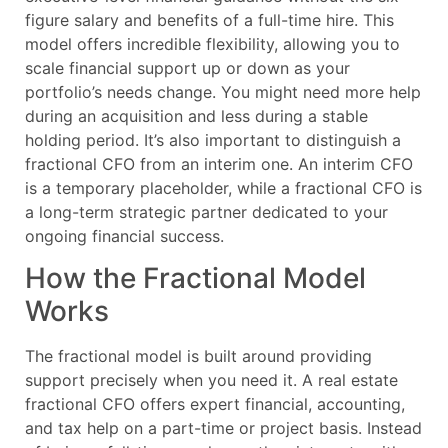
figure salary and benefits of a full-time hire. This
model offers incredible flexibility, allowing you to
scale financial support up or down as your
portfolio’s needs change. You might need more help
during an acquisition and less during a stable
holding period. It’s also important to distinguish a
fractional CFO from an interim one. An interim CFO
is a temporary placeholder, while a fractional CFO is
a long-term strategic partner dedicated to your
ongoing financial success.
How the Fractional Model
Works
The fractional model is built around providing
support precisely when you need it. A real estate
fractional CFO offers expert financial, accounting,
and tax help on a part-time or project basis. Instead