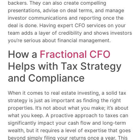
backers. They can also create compelling
presentations, advise on deal terms, and manage
investor communications and reporting once the
deal is done. Having expert CFO services on your
team adds a layer of credibility and shows investors
you’re serious about financial management.
How a
Fractional CFO
Helps with Tax Strategy
and Compliance
When it comes to real estate investing, a solid tax
strategy is just as important as finding the right
properties. It’s not about what you make; it’s about
what you keep. A proactive approach to taxes can
significantly impact your cash flow and long-term
wealth, but it requires a level of expertise that goes
beyond simply filing your returns once a year. This