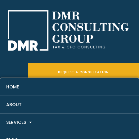
REQUEST A CONSULTATION
HOME
ABOUT
What A Fractional CFO Does
SERVICES
For Real Estate Investors