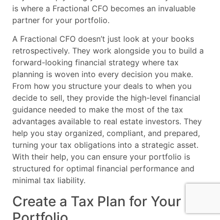
is where a Fractional CFO becomes an invaluable
partner for your portfolio.
A Fractional CFO doesn’t just look at your books
retrospectively. They work alongside you to build a
forward-looking financial strategy where tax
planning is woven into every decision you make.
From how you structure your deals to when you
decide to sell, they provide the high-level financial
guidance needed to make the most of the tax
advantages available to real estate investors. They
help you stay organized, compliant, and prepared,
turning your tax obligations into a strategic asset.
With their help, you can ensure your portfolio is
structured for optimal financial performance and
minimal tax liability.
Create a Tax Plan for Your
Portfolio