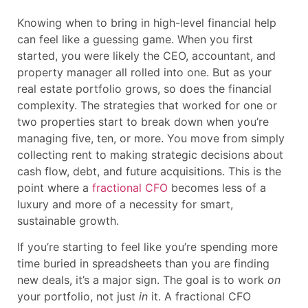
Knowing when to bring in high-level financial help
can feel like a guessing game. When you first
started, you were likely the CEO, accountant, and
property manager all rolled into one. But as your
real estate portfolio grows, so does the financial
complexity. The strategies that worked for one or
two properties start to break down when you’re
managing five, ten, or more. You move from simply
collecting rent to making strategic decisions about
cash flow, debt, and future acquisitions. This is the
point where a
fractional CFO
becomes less of a
luxury and more of a necessity for smart,
sustainable growth.
If you’re starting to feel like you’re spending more
time buried in spreadsheets than you are finding
new deals, it’s a major sign. The goal is to work
on
your portfolio, not just
in
it. A fractional CFO