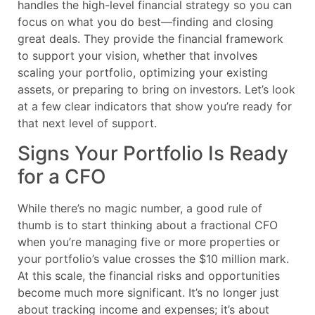
handles the high-level financial strategy so you can
focus on what you do best—finding and closing
great deals. They provide the financial framework
to support your vision, whether that involves
scaling your portfolio, optimizing your existing
assets, or preparing to bring on investors. Let’s look
at a few clear indicators that show you’re ready for
that next level of support.
Signs Your Portfolio Is Ready
for a CFO
While there’s no magic number, a good rule of
thumb is to start thinking about a fractional CFO
when you’re managing five or more properties or
your portfolio’s value crosses the $10 million mark.
At this scale, the financial risks and opportunities
become much more significant. It’s no longer just
about tracking income and expenses; it’s about