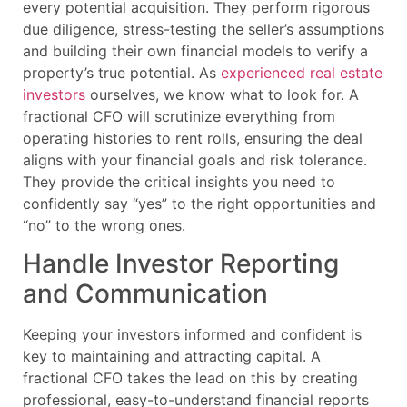
every potential acquisition. They perform rigorous
due diligence, stress-testing the seller’s assumptions
and building their own financial models to verify a
property’s true potential. As
experienced real estate
investors
ourselves, we know what to look for. A
fractional CFO will scrutinize everything from
operating histories to rent rolls, ensuring the deal
aligns with your financial goals and risk tolerance.
They provide the critical insights you need to
confidently say “yes” to the right opportunities and
“no” to the wrong ones.
Handle Investor Reporting
and Communication
Keeping your investors informed and confident is
key to maintaining and attracting capital. A
fractional CFO takes the lead on this by creating
professional, easy-to-understand financial reports