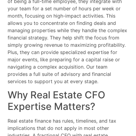
of being a full-time employee, they integrate with
your team for a set number of hours per week or
month, focusing on high-impact activities. This
allows you to concentrate on finding deals and
managing properties while they handle the complex
financial strategy. They help shift the focus from
simply growing revenue to maximizing profitability.
Plus, they can provide specialized expertise for
major events, like preparing for a capital raise or
navigating a complex acquisition. Our team
provides a full suite of advisory and financial
services to support you at every stage.
Why Real Estate CFO
Expertise Matters?
Real estate finance has rules, timelines, and tax
implications that do not apply in most other
industries. A fractional CFO with real estate