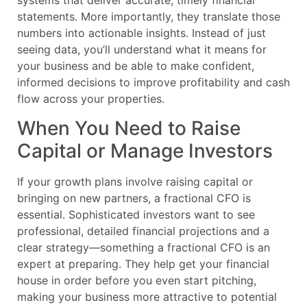
systems that deliver accurate, timely financial
statements. More importantly, they translate those
numbers into actionable insights. Instead of just
seeing data, you’ll understand what it means for
your business and be able to make confident,
informed decisions to improve profitability and cash
flow across your properties.
When You Need to Raise
Capital or Manage Investors
If your growth plans involve raising capital or
bringing on new partners, a fractional CFO is
essential. Sophisticated investors want to see
professional, detailed financial projections and a
clear strategy—something a fractional CFO is an
expert at preparing. They help get your financial
house in order before you even start pitching,
making your business more attractive to potential