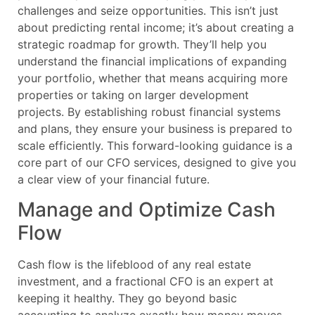
challenges and seize opportunities. This isn’t just
about predicting rental income; it’s about creating a
strategic roadmap for growth. They’ll help you
understand the financial implications of expanding
your portfolio, whether that means acquiring more
properties or taking on larger development
projects. By establishing robust financial systems
and plans, they ensure your business is prepared to
scale efficiently. This forward-looking guidance is a
core part of our CFO services, designed to give you
a clear view of your financial future.
Manage and Optimize Cash
Flow
Cash flow is the lifeblood of any real estate
investment, and a fractional CFO is an expert at
keeping it healthy. They go beyond basic
accounting to analyze exactly how money moves