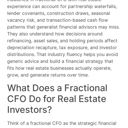
experience can account for partnership waterfalls,
lender covenants, construction draws, seasonal
vacancy risk, and transaction-based cash flow
patterns that generalist financial advisors may miss.
They also understand how decisions around
refinancing, asset sales, and holding periods affect
depreciation recapture, tax exposure, and investor
distributions. That industry fluency helps you avoid
generic advice and build a financial strategy that
fits how real estate businesses actually operate,
grow, and generate returns over time.
What Does a Fractional
CFO Do for Real Estate
Investors?
Think of a fractional CFO as the strategic financial