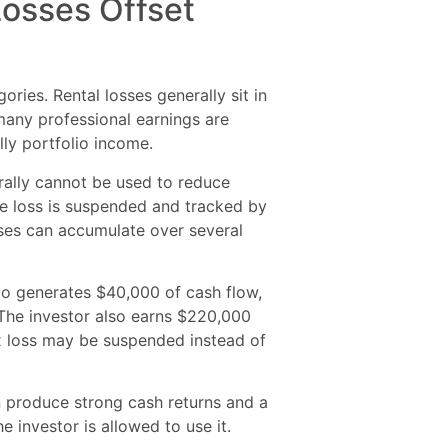
Losses Offset
ries. Rental losses generally sit in
many professional earnings are
lly portfolio income.
erally cannot be used to reduce
he loss is suspended and tracked by
ses can accumulate over several
io generates $40,000 of cash flow,
 The investor also earns $220,000
ax loss may be suspended instead of
n produce strong cash returns and a
he investor is allowed to use it.