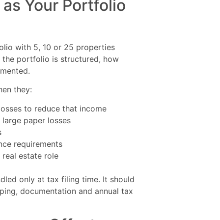
as Your Portfolio
olio with 5, 10 or 25 properties
the portfolio is structured, how
umented.
hen they:
losses to reduce that income
 large paper losses
s
ance requirements
real estate role
led only at tax filing time. It should
eeping, documentation and annual tax