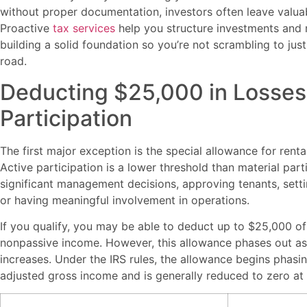
without proper documentation, investors often leave valua
Proactive
tax services
help you structure investments and 
building a solid foundation so you’re not scrambling to jus
road.
Deducting $25,000 in Losses 
Participation
The first major exception is the special allowance for rental
Active participation is a lower threshold than material part
significant management decisions, approving tenants, settin
or having meaningful involvement in operations.
If you qualify, you may be able to deduct up to $25,000 of 
nonpassive income. However, this allowance phases out a
increases. Under the IRS rules, the allowance begins phas
adjusted gross income and is generally reduced to zero at