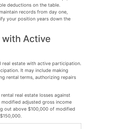
ble deductions on the table.
maintain records from day one,
tify your position years down the
with Active
 real estate with active participation.
icipation. It may include making
g rental terms, authorizing repairs
rental real estate losses against
s modified adjusted gross income
ing out above $100,000 of modified
 $150,000.