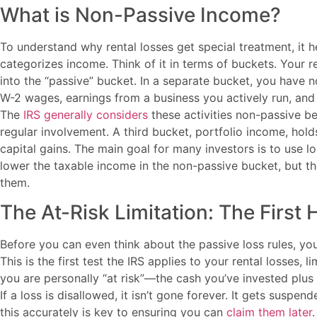
What is Non-Passive Income?
To understand why rental losses get special treatment, it 
categorizes income. Think of it in terms of buckets. Your r
into the “passive” bucket. In a separate bucket, you have 
W-2 wages, earnings from a business you actively run, and
The
IRS generally considers
these activities non-passive be
regular involvement. A third bucket, portfolio income, holds
capital gains. The main goal for many investors is to use l
lower the taxable income in the non-passive bucket, but th
them.
The At-Risk Limitation: The First 
Before you can even think about the passive loss rules, you 
This is the first test the IRS applies to your rental losses,
you are personally “at risk”—the cash you’ve invested plus a
If a loss is disallowed, it isn’t gone forever. It gets suspe
this accurately is key to ensuring you can
claim them later