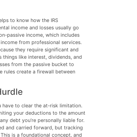
helps to know how the IRS
ental income and losses usually go
non-passive income, which includes
 income from professional services.
cause they require significant and
 things like interest, dividends, and
osses from the passive bucket to
e rules create a firewall between
Hurdle
have to clear the at-risk limitation.
 limiting your deductions to the amount
ny debt you’re personally liable for.
nded and carried forward, but tracking
. This is a foundational concept, and