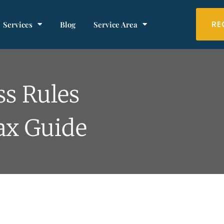
RE
Services
Blog
Service Area
ss Rules
Tax Guide