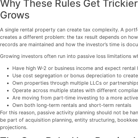
Why These Rules Get Trickier 
Grows
A single rental property can create tax complexity. A portf
creates a different problem: the tax result depends on how 
records are maintained and how the investor’s time is doc
Growing investors often run into passive loss limitations w
Have high W-2 or business income and expect rental 
Use cost segregation or bonus depreciation to create
Own properties through multiple LLCs or partnership
Operate across multiple states with different compli
Are moving from part-time investing to a more active 
Own both long-term rentals and short-term rentals
For this reason, passive activity planning should not be hand
be part of acquisition planning, entity structuring, bookk
projections.