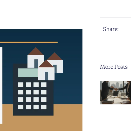
Share:
More Posts