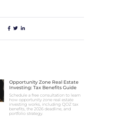
Opportunity Zone Real Estate
Investing: Tax Benefits Guide
Schedule a free consultation to learn
how opportunity zone real estate
investing works, including QOZ tax
benefits, the 2026 deadline, and
portfolio strategy.