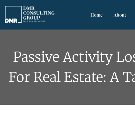
Home
About
Passive Activity Lo
For Real Estate: A 