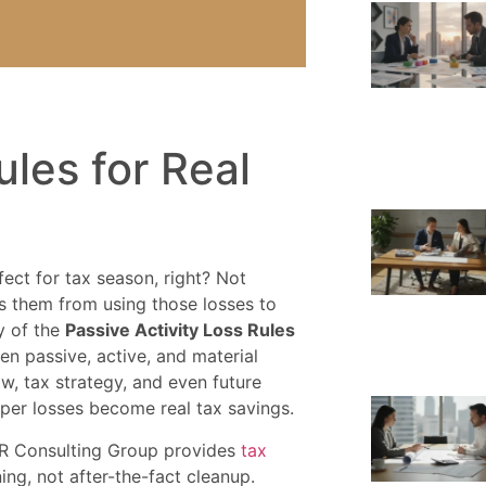
ules for Real
ect for tax season, right? Not
s them from using those losses to
ty of the
Passive Activity Loss Rules
een passive, active, and material
ow, tax strategy, and even future
aper losses become real tax savings.
 Consulting Group provides
tax
ng, not after-the-fact cleanup.