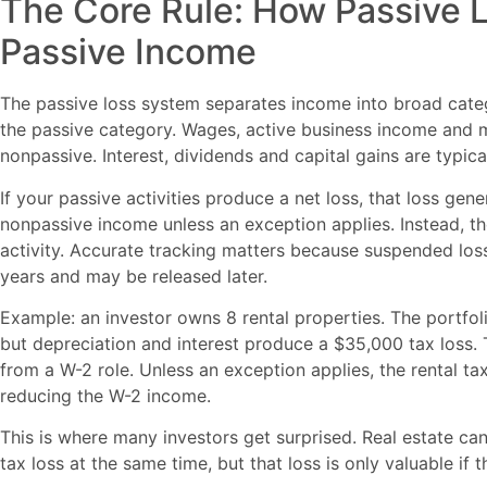
The Core Rule: How Passive 
Passive Income
The passive loss system separates income into broad catego
the passive category. Wages, active business income and 
nonpassive. Interest, dividends and capital gains are typica
If your passive activities produce a net loss, that loss gen
nonpassive income unless an exception applies. Instead, t
activity. Accurate tracking matters because suspended los
years and may be released later.
Example: an investor owns 8 rental properties. The portfol
but depreciation and interest produce a $35,000 tax loss.
from a W-2 role. Unless an exception applies, the rental t
reducing the W-2 income.
This is where many investors get surprised. Real estate ca
tax loss at the same time, but that loss is only valuable if t