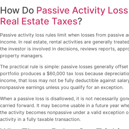
How Do
Passive Activity Loss
Real Estate Taxes
?
Passive activity loss rules limit when losses from passive a
income. In real estate, rental activities are generally trea
the investor is involved in decisions, reviews reports, ap
property managers.
The practical rule is simple: passive losses generally offset
portfolio produces a $60,000 tax loss because depreciati
income, that loss may not be fully deductible against salar
nonpassive earnings unless you qualify for an exception.
When a passive loss is disallowed, it is not necessarily go
carried forward. It may become usable in a future year w
the activity becomes nonpassive under a valid exception o
activity in a fully taxable transaction.