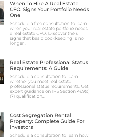
When To Hire A Real Estate
CFO: Signs Your Portfolio Needs
One
Schedule a free consultation to learn
when your real estate portfolio needs
a real estate CFO. Discover the 6
signs that basic bookkeeping is no
longer…
Real Estate Professional Status
Requirements: A Guide
Schedule a consultation to learn
whether you meet real estate
professional status requirements. Get
expert guidance on IRS Section 469(c)
(7) qualification…
Cost Segregation Rental
Property: Complete Guide For
Investors
Schedule a consultation to learn how