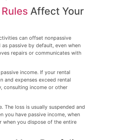
 Rules
Affect Your
ctivities can offset nonpassive
ted as passive by default, even when
proves repairs or communicates with
 passive income. If your rental
on and expenses exceed rental
y, consulting income or other
ne. The loss is usually suspended and
hen you have passive income, when
r when you dispose of the entire