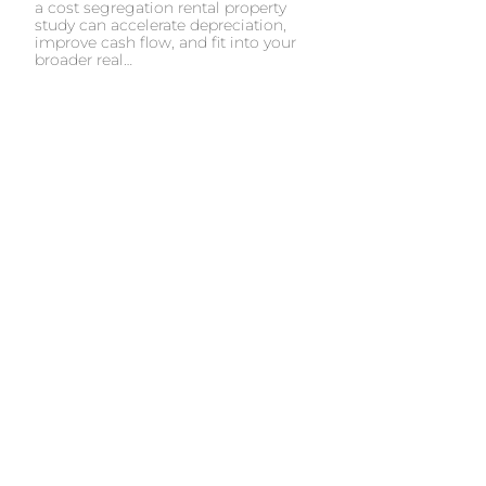
a cost segregation rental property
study can accelerate depreciation,
improve cash flow, and fit into your
broader real…