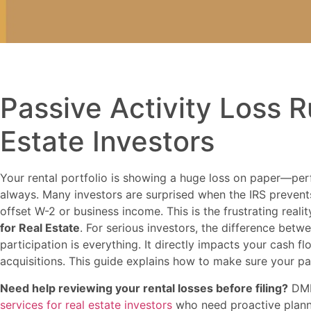
Passive Activity Loss R
Estate Investors
Your rental portfolio is showing a huge loss on paper—perf
always. Many investors are surprised when the IRS prevent
offset W-2 or business income. This is the frustrating reali
for Real Estate
. For serious investors, the difference betw
participation is everything. It directly impacts your cash fl
acquisitions. This guide explains how to make sure your p
Need help reviewing your rental losses before filing?
DMR
services for real estate investors
who need proactive planni