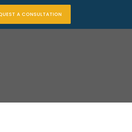
QUEST A CONSULTATION