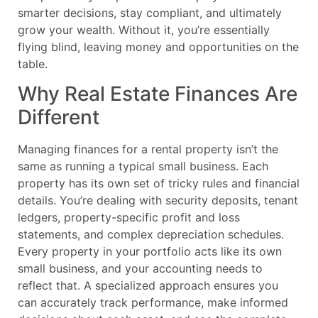
smarter decisions, stay compliant, and ultimately
grow your wealth. Without it, you’re essentially
flying blind, leaving money and opportunities on the
table.
Why Real Estate Finances Are
Different
Managing finances for a rental property isn’t the
same as running a typical small business. Each
property has its own set of tricky rules and financial
details. You’re dealing with security deposits, tenant
ledgers, property-specific profit and loss
statements, and complex depreciation schedules.
Every property in your portfolio acts like its own
small business, and your accounting needs to
reflect that. A specialized approach ensures you
can accurately track performance, make informed