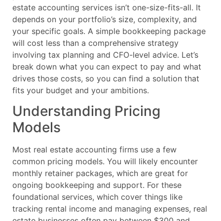
estate accounting services isn’t one-size-fits-all. It
depends on your portfolio’s size, complexity, and
your specific goals. A simple bookkeeping package
will cost less than a comprehensive strategy
involving tax planning and CFO-level advice. Let’s
break down what you can expect to pay and what
drives those costs, so you can find a solution that
fits your budget and your ambitions.
Understanding Pricing
Models
Most real estate accounting firms use a few
common pricing models. You will likely encounter
monthly retainer packages, which are great for
ongoing bookkeeping and support. For these
foundational services, which cover things like
tracking rental income and managing expenses, real
estate businesses often pay between $300 and