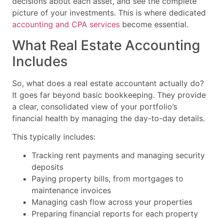
decisions about each asset, and see the complete
picture of your investments. This is where dedicated
accounting and CPA services
become essential.
What Real Estate Accounting
Includes
So, what does a real estate accountant actually do?
It goes far beyond basic bookkeeping. They provide
a clear, consolidated view of your portfolio’s
financial health by managing the day-to-day details.
This typically includes:
Tracking rent payments and managing security
deposits
Paying property bills, from mortgages to
maintenance invoices
Managing cash flow across your properties
Preparing financial reports for each property