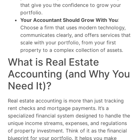
that give you the confidence to grow your
portfolio.
Your Accountant Should Grow With You
:
Choose a firm that uses modern technology,
communicates clearly, and offers services that
scale with your portfolio, from your first
property to a complex collection of assets.
What is Real Estate
Accounting (and Why You
Need It)?
Real estate accounting is more than just tracking
rent checks and mortgage payments. It’s a
specialized financial system designed to handle the
unique income streams, expenses, and regulations
of property investment. Think of it as the financial
blueprint for your portfolio. It helps you make