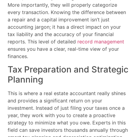
More importantly, they will properly categorize
every transaction. Knowing the difference between
a repair and a capital improvement isn’t just
accounting jargon; it has a direct impact on your
tax liability and the accuracy of your financial
reports. This level of detailed
record management
ensures you have a clear, real-time view of your
finances.
Tax Preparation and Strategic
Planning
This is where a real estate accountant really shines
and provides a significant return on your
investment. Instead of just filing your taxes once a
year, they work with you to create a proactive
strategy to minimize what you owe. Experts in this
field can save investors thousands annually through