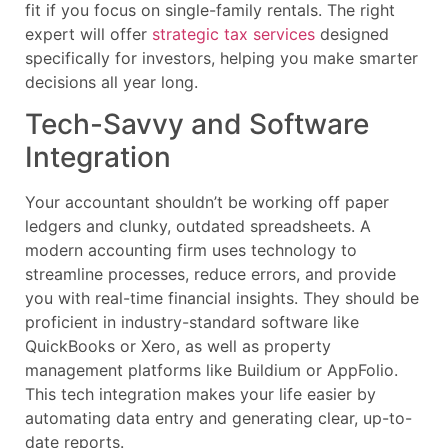
fit if you focus on single-family rentals. The right
expert will offer
strategic tax services
designed
specifically for investors, helping you make smarter
decisions all year long.
Tech-Savvy and Software
Integration
Your accountant shouldn’t be working off paper
ledgers and clunky, outdated spreadsheets. A
modern accounting firm uses technology to
streamline processes, reduce errors, and provide
you with real-time financial insights. They should be
proficient in industry-standard software like
QuickBooks or Xero, as well as property
management platforms like Buildium or AppFolio.
This tech integration makes your life easier by
automating data entry and generating clear, up-to-
date reports.