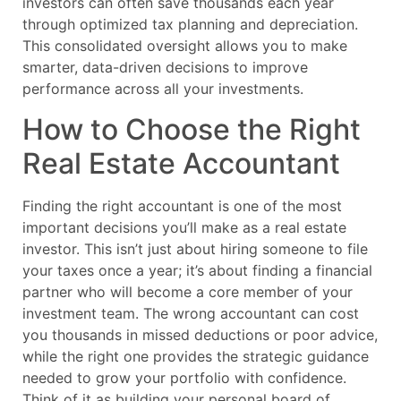
investors can often save thousands each year
through optimized tax planning and depreciation.
This consolidated oversight allows you to make
smarter, data-driven decisions to improve
performance across all your investments.
How to Choose the Right
Real Estate Accountant
Finding the right accountant is one of the most
important decisions you’ll make as a real estate
investor. This isn’t just about hiring someone to file
your taxes once a year; it’s about finding a financial
partner who will become a core member of your
investment team. The wrong accountant can cost
you thousands in missed deductions or poor advice,
while the right one provides the strategic guidance
needed to grow your portfolio with confidence.
Think of it as building your personal board of