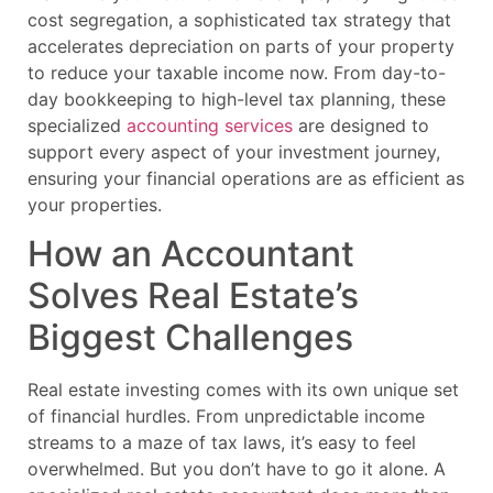
cost segregation, a sophisticated tax strategy that
accelerates depreciation on parts of your property
to reduce your taxable income now. From day-to-
day bookkeeping to high-level tax planning, these
specialized
accounting services
are designed to
support every aspect of your investment journey,
ensuring your financial operations are as efficient as
your properties.
How an Accountant
Solves Real Estate’s
Biggest Challenges
Real estate investing comes with its own unique set
of financial hurdles. From unpredictable income
streams to a maze of tax laws, it’s easy to feel
overwhelmed. But you don’t have to go it alone. A