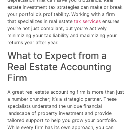
estate investment tax strategies can make or break
your portfolio’s profitability. Working with a firm
that specializes in real estate
tax services
ensures
you’re not just compliant, but you’re actively
minimizing your tax liability and maximizing your
returns year after year.
What to Expect from a
Real Estate Accounting
Firm
A great real estate accounting firm is more than just
a number cruncher; it’s a strategic partner. These
specialists understand the unique financial
landscape of property investment and provide
tailored support to help you grow your portfolio.
While every firm has its own approach, you can