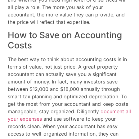
all play a role. The more you ask of your
accountant, the more value they can provide, and
the price will reflect that expertise.
How to Save on Accounting
Costs
The best way to think about accounting costs is in
terms of value, not just price. A great property
accountant can actually save you a significant
amount of money. In fact, many investors save
between $12,000 and $18,000 annually through
smart tax planning and optimized depreciation. To
get the most from your accountant and keep costs
manageable, stay organized. Diligently
document all
your expenses
and use software to keep your
records clean. When your accountant has easy
access to well-organized information, they can