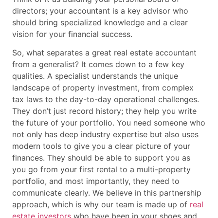
directors; your accountant is a key advisor who
should bring specialized knowledge and a clear
vision for your financial success.
So, what separates a great real estate accountant
from a generalist? It comes down to a few key
qualities. A specialist understands the unique
landscape of property investment, from complex
tax laws to the day-to-day operational challenges.
They don’t just record history; they help you write
the future of your portfolio. You need someone who
not only has deep industry expertise but also uses
modern tools to give you a clear picture of your
finances. They should be able to support you as
you go from your first rental to a multi-property
portfolio, and most importantly, they need to
communicate clearly. We believe in this partnership
approach, which is why our team is made up of
real
estate investors
who have been in your shoes and