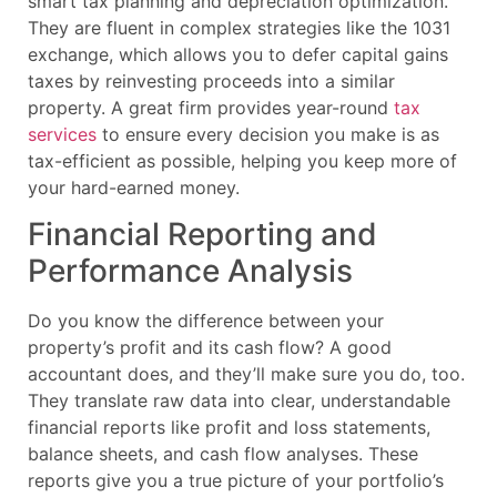
smart tax planning and depreciation optimization.
They are fluent in complex strategies like the 1031
exchange, which allows you to defer capital gains
taxes by reinvesting proceeds into a similar
property. A great firm provides year-round
tax
services
to ensure every decision you make is as
tax-efficient as possible, helping you keep more of
your hard-earned money.
Financial Reporting and
Performance Analysis
Do you know the difference between your
property’s profit and its cash flow? A good
accountant does, and they’ll make sure you do, too.
They translate raw data into clear, understandable
financial reports like profit and loss statements,
balance sheets, and cash flow analyses. These
reports give you a true picture of your portfolio’s