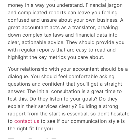
money in a way you understand. Financial jargon
and complicated reports can leave you feeling
confused and unsure about your own business. A
great accountant acts as a translator, breaking
down complex tax laws and financial data into
clear, actionable advice. They should provide you
with regular reports that are easy to read and
highlight the key metrics you care about.
Your relationship with your accountant should be a
dialogue. You should feel comfortable asking
questions and confident that you’ll get a straight
answer. The initial consultation is a great time to
test this. Do they listen to your goals? Do they
explain their services clearly? Building a strong
rapport from the start is essential, so don’t hesitate
to
contact us
to see if our communication style is
the right fit for you.