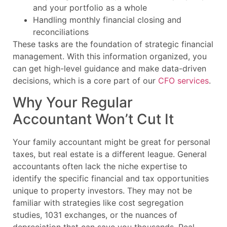
and your portfolio as a whole
Handling monthly financial closing and
reconciliations
These tasks are the foundation of strategic financial
management. With this information organized, you
can get high-level guidance and make data-driven
decisions, which is a core part of our
CFO services
.
Why Your Regular
Accountant Won’t Cut It
Your family accountant might be great for personal
taxes, but real estate is a different league. General
accountants often lack the niche expertise to
identify the specific financial and tax opportunities
unique to property investors. They may not be
familiar with strategies like cost segregation
studies, 1031 exchanges, or the nuances of
depreciation that can save you thousands. Real