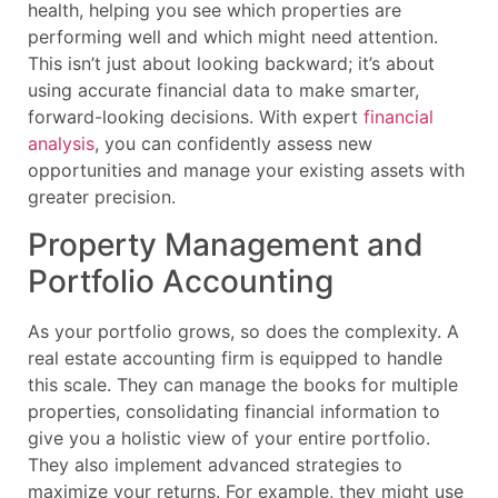
health, helping you see which properties are
performing well and which might need attention.
This isn’t just about looking backward; it’s about
using accurate financial data to make smarter,
forward-looking decisions. With expert
financial
analysis
, you can confidently assess new
opportunities and manage your existing assets with
greater precision.
Property Management and
Portfolio Accounting
As your portfolio grows, so does the complexity. A
real estate accounting firm is equipped to handle
this scale. They can manage the books for multiple
properties, consolidating financial information to
give you a holistic view of your entire portfolio.
They also implement advanced strategies to
maximize your returns. For example, they might use