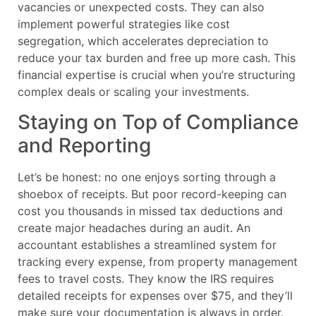
vacancies or unexpected costs. They can also
implement powerful strategies like cost
segregation, which accelerates depreciation to
reduce your tax burden and free up more cash. This
financial expertise is crucial when you’re structuring
complex deals or scaling your investments.
Staying on Top of Compliance
and Reporting
Let’s be honest: no one enjoys sorting through a
shoebox of receipts. But poor record-keeping can
cost you thousands in missed tax deductions and
create major headaches during an audit. An
accountant establishes a streamlined system for
tracking every expense, from property management
fees to travel costs. They know the IRS requires
detailed receipts for expenses over $75, and they’ll
make sure your documentation is always in order.