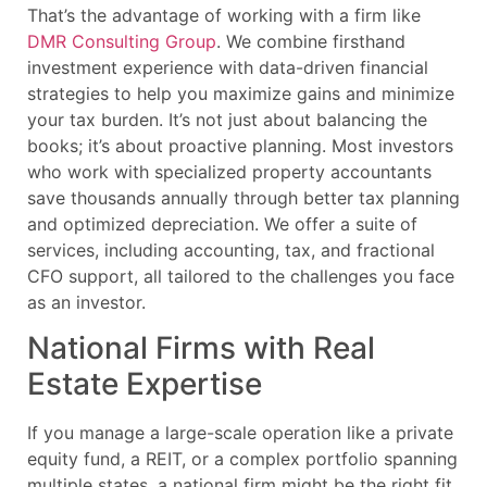
That’s the advantage of working with a firm like
DMR Consulting Group
. We combine firsthand
investment experience with data-driven financial
strategies to help you maximize gains and minimize
your tax burden. It’s not just about balancing the
books; it’s about proactive planning. Most investors
who work with specialized property accountants
save thousands annually through better tax planning
and optimized depreciation. We offer a suite of
services, including accounting, tax, and fractional
CFO support, all tailored to the challenges you face
as an investor.
National Firms with Real
Estate Expertise
If you manage a large-scale operation like a private
equity fund, a REIT, or a complex portfolio spanning
multiple states, a national firm might be the right fit.