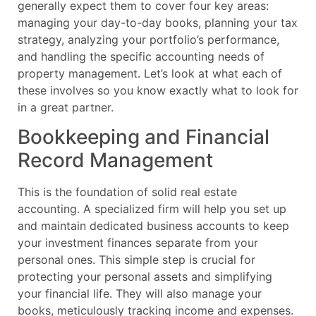
generally expect them to cover four key areas:
managing your day-to-day books, planning your tax
strategy, analyzing your portfolio’s performance,
and handling the specific accounting needs of
property management. Let’s look at what each of
these involves so you know exactly what to look for
in a great partner.
Bookkeeping and Financial
Record Management
This is the foundation of solid real estate
accounting. A specialized firm will help you set up
and maintain dedicated business accounts to keep
your investment finances separate from your
personal ones. This simple step is crucial for
protecting your personal assets and simplifying
your financial life. They will also manage your
books, meticulously tracking income and expenses.