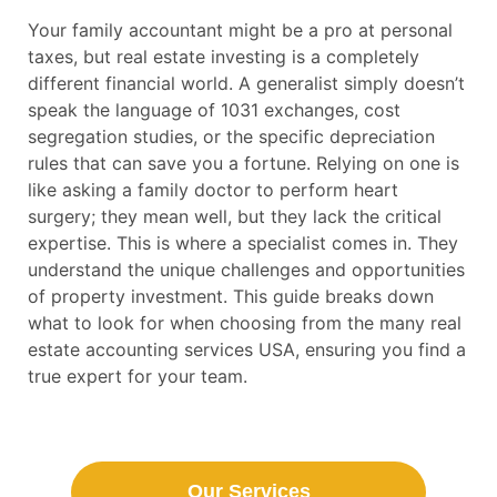
Your family accountant might be a pro at personal
taxes, but real estate investing is a completely
different financial world. A generalist simply doesn’t
speak the language of 1031 exchanges, cost
segregation studies, or the specific depreciation
rules that can save you a fortune. Relying on one is
like asking a family doctor to perform heart
surgery; they mean well, but they lack the critical
expertise. This is where a specialist comes in. They
understand the unique challenges and opportunities
of property investment. This guide breaks down
what to look for when choosing from the many real
estate accounting services USA, ensuring you find a
true expert for your team.
Our Services