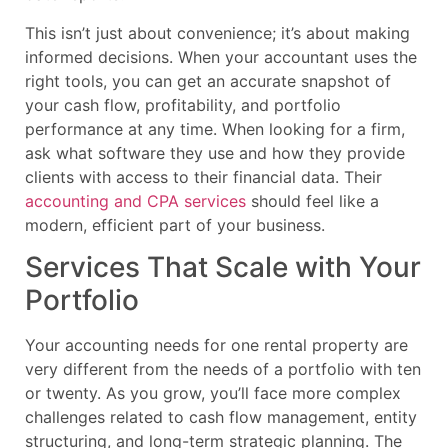
This isn’t just about convenience; it’s about making
informed decisions. When your accountant uses the
right tools, you can get an accurate snapshot of
your cash flow, profitability, and portfolio
performance at any time. When looking for a firm,
ask what software they use and how they provide
clients with access to their financial data. Their
accounting and CPA services
should feel like a
modern, efficient part of your business.
Services That Scale with Your
Portfolio
Your accounting needs for one rental property are
very different from the needs of a portfolio with ten
or twenty. As you grow, you’ll face more complex
challenges related to cash flow management, entity
structuring, and long-term strategic planning. The