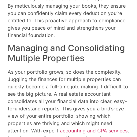
By meticulously managing your books, they ensure
you can confidently claim every deduction you’re
entitled to. This proactive approach to compliance
gives you peace of mind and strengthens your
financial foundation.
Managing and Consolidating
Multiple Properties
As your portfolio grows, so does the complexity.
Juggling the finances for multiple properties can
quickly become a full-time job, making it difficult to
see the big picture. A real estate accountant
consolidates all your financial data into clear, easy-
to-understand reports. This gives you a bird’s-eye
view of your entire portfolio, showing which
properties are thriving and which might need
attention. With expert
accounting and CPA services
,