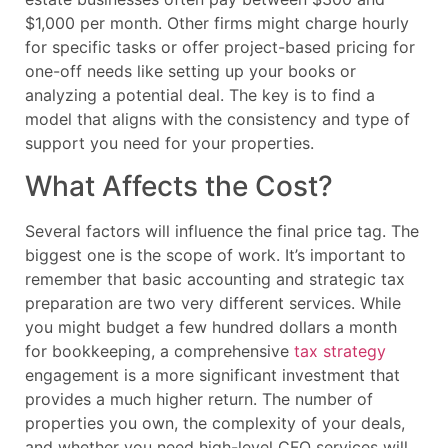
$1,000 per month. Other firms might charge hourly
for specific tasks or offer project-based pricing for
one-off needs like setting up your books or
analyzing a potential deal. The key is to find a
model that aligns with the consistency and type of
support you need for your properties.
What Affects the Cost?
Several factors will influence the final price tag. The
biggest one is the scope of work. It’s important to
remember that basic accounting and strategic tax
preparation are two very different services. While
you might budget a few hundred dollars a month
for bookkeeping, a comprehensive
tax strategy
engagement is a more significant investment that
provides a much higher return. The number of
properties you own, the complexity of your deals,
and whether you need high-level CFO services will