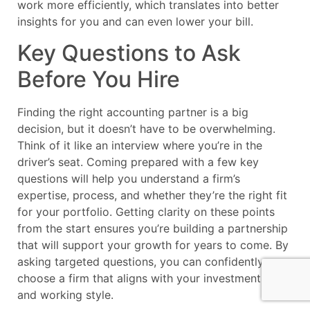
work more efficiently, which translates into better
insights for you and can even lower your bill.
Key Questions to Ask
Before You Hire
Finding the right accounting partner is a big
decision, but it doesn’t have to be overwhelming.
Think of it like an interview where you’re in the
driver’s seat. Coming prepared with a few key
questions will help you understand a firm’s
expertise, process, and whether they’re the right fit
for your portfolio. Getting clarity on these points
from the start ensures you’re building a partnership
that will support your growth for years to come. By
asking targeted questions, you can confidently
choose a firm that aligns with your investment goals
and working style.