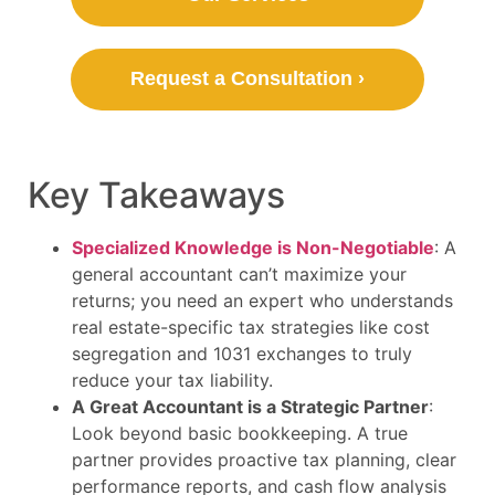
Request a Consultation ›
Key Takeaways
Specialized Knowledge is Non-Negotiable
: A
general accountant can’t maximize your
returns; you need an expert who understands
real estate-specific tax strategies like cost
segregation and 1031 exchanges to truly
reduce your tax liability.
A Great Accountant is a Strategic Partner
:
Look beyond basic bookkeeping. A true
partner provides proactive tax planning, clear
performance reports, and cash flow analysis