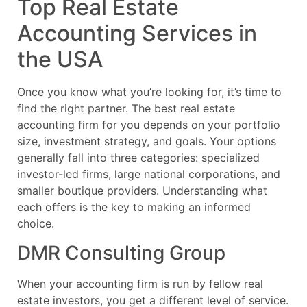
Top Real Estate
Accounting Services in
the USA
Once you know what you’re looking for, it’s time to
find the right partner. The best real estate
accounting firm for you depends on your portfolio
size, investment strategy, and goals. Your options
generally fall into three categories: specialized
investor-led firms, large national corporations, and
smaller boutique providers. Understanding what
each offers is the key to making an informed
choice.
DMR Consulting Group
When your accounting firm is run by fellow real
estate investors, you get a different level of service.