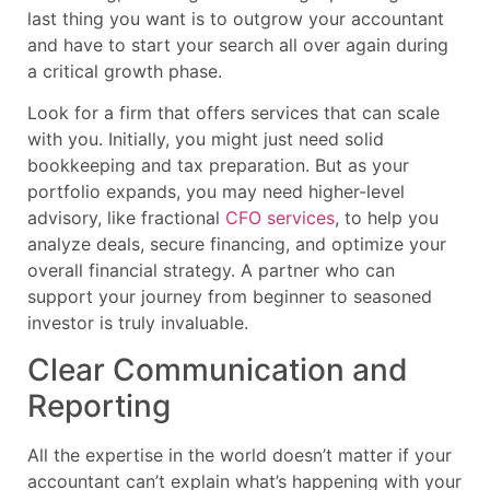
last thing you want is to outgrow your accountant
and have to start your search all over again during
a critical growth phase.
Look for a firm that offers services that can scale
with you. Initially, you might just need solid
bookkeeping and tax preparation. But as your
portfolio expands, you may need higher-level
advisory, like fractional
CFO services
, to help you
analyze deals, secure financing, and optimize your
overall financial strategy. A partner who can
support your journey from beginner to seasoned
investor is truly invaluable.
Clear Communication and
Reporting
All the expertise in the world doesn’t matter if your
accountant can’t explain what’s happening with your