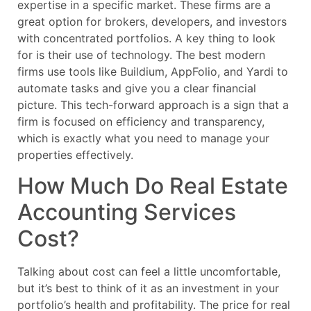
expertise in a specific market. These firms are a
great option for brokers, developers, and investors
with concentrated portfolios. A key thing to look
for is their use of technology. The best modern
firms use tools like Buildium, AppFolio, and Yardi to
automate tasks and give you a clear financial
picture. This tech-forward approach is a sign that a
firm is focused on efficiency and transparency,
which is exactly what you need to manage your
properties effectively.
How Much Do Real Estate
Accounting Services
Cost?
Talking about cost can feel a little uncomfortable,
but it’s best to think of it as an investment in your
portfolio’s health and profitability. The price for real