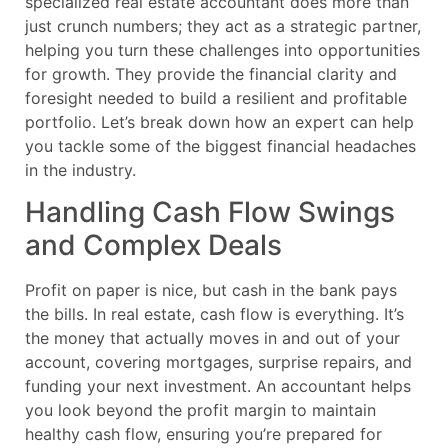
specialized real estate accountant does more than
just crunch numbers; they act as a strategic partner,
helping you turn these challenges into opportunities
for growth. They provide the financial clarity and
foresight needed to build a resilient and profitable
portfolio. Let’s break down how an expert can help
you tackle some of the biggest financial headaches
in the industry.
Handling Cash Flow Swings
and Complex Deals
Profit on paper is nice, but cash in the bank pays
the bills. In real estate, cash flow is everything. It’s
the money that actually moves in and out of your
account, covering mortgages, surprise repairs, and
funding your next investment. An accountant helps
you look beyond the profit margin to maintain
healthy cash flow, ensuring you’re prepared for