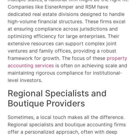
Companies like EisnerAmper and RSM have
dedicated real estate divisions designed to handle
high-volume financial structures. These firms excel
at ensuring compliance across jurisdictions and
optimizing efficiency for large enterprises. Their
extensive resources can support complex joint
ventures and family offices, providing a robust
framework for growth. The focus of these
property
accounting services
is often on achieving scale and
maintaining rigorous compliance for institutional-
level investors.
Regional Specialists and
Boutique Providers
Sometimes, a local touch makes all the difference.
Regional specialists and boutique accounting firms
offer a personalized approach, often with deep