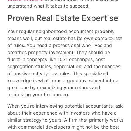
understand what it takes to succeed.
Proven Real Estate Expertise
Your regular neighborhood accountant probably
means well, but real estate has its own complex set
of rules. You need a professional who lives and
breathes property investment. They should be
fluent in concepts like 1031 exchanges, cost
segregation studies, depreciation, and the nuances
of passive activity loss rules. This specialized
knowledge is what turns a good investment into a
great one by maximizing your returns and
minimizing your tax burden.
When you’re interviewing potential accountants, ask
about their experience with investors who have a
similar strategy to yours. A firm that primarily works
with commercial developers might not be the best