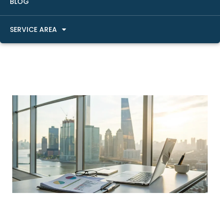
BLOG
SERVICE AREA