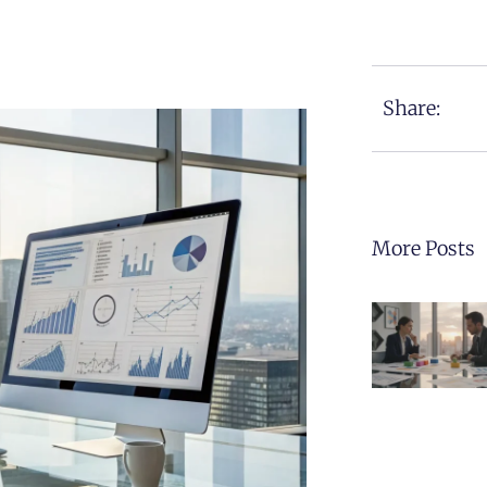
Share:
More Posts