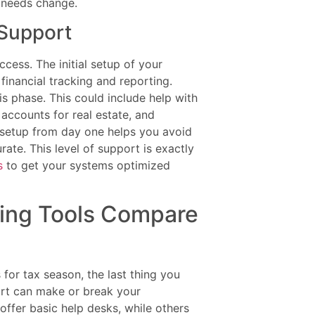
r needs change.
 Support
ccess. The initial setup of your
financial tracking and reporting.
is phase. This could include help with
accounts for real estate, and
 setup from day one helps you avoid
te. This level of support is exactly
s
to get your systems optimized
ing Tools Compare
for tax season, the last thing you
ort can make or break your
ffer basic help desks, while others