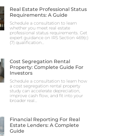
Real Estate Professional Status
Requirements: A Guide
Schedule a consultation to learn
whether you meet real estate
professional status requirements. Get
expert guidance on IRS Section 469(c)
(7) qualification…
Cost Segregation Rental
Property: Complete Guide For
Investors
Schedule a consultation to learn how
a cost segregation rental property
study can accelerate depreciation,
improve cash flow, and fit into your
broader real…
Financial Reporting For Real
Estate Lenders: A Complete
Guide