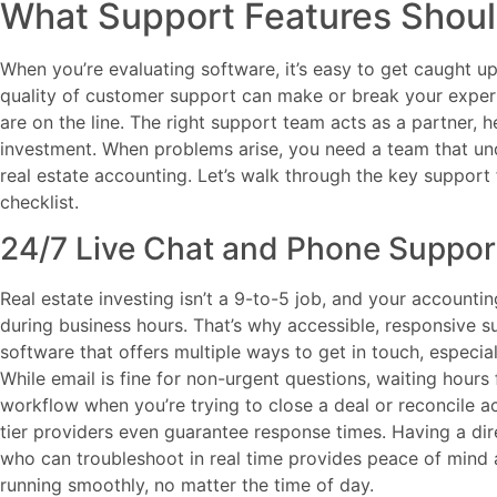
What Support Features Shoul
When you’re evaluating software, it’s easy to get caught up 
quality of customer support can make or break your experi
are on the line. The right support team acts as a partner, 
investment. When problems arise, you need a team that un
real estate accounting. Let’s walk through the key support
checklist.
24/7 Live Chat and Phone Suppor
Real estate investing isn’t a 9-to-5 job, and your account
during business hours. That’s why accessible, responsive s
software that offers multiple ways to get in touch, especia
While email is fine for non-urgent questions, waiting hours 
workflow when you’re trying to close a deal or reconcile 
tier providers even guarantee response times. Having a di
who can troubleshoot in real time provides peace of mind 
running smoothly, no matter the time of day.