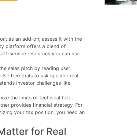
port as an add-on; assess it with the
ty platform offers a blend of
 self-service resources you can use
he sales pitch by reading user
se free trials to ask specific real
tands investor challenges like
ize the limits of technical help.
tner provides financial strategy. For
izing your tax position, you need an
atter for Real