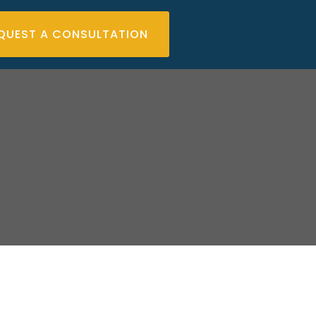
QUEST A CONSULTATION