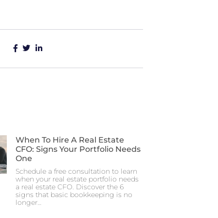
When To Hire A Real Estate
CFO: Signs Your Portfolio Needs
One
Schedule a free consultation to learn
when your real estate portfolio needs
a real estate CFO. Discover the 6
signs that basic bookkeeping is no
longer…