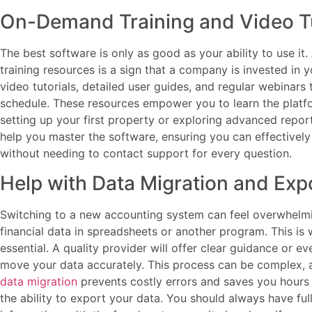
On-Demand Training and Video Tu
The best software is only as good as your ability to use it
training resources is a sign that a company is invested in
video tutorials, detailed user guides, and regular webinar
schedule. These resources empower you to learn the platf
setting up your first property or exploring advanced report
help you master the software, ensuring you can effectivel
without needing to contact support for every question.
Help with Data Migration and Exp
Switching to a new accounting system can feel overwhelmin
financial data in spreadsheets or another program. This i
essential. A quality provider will offer clear guidance or 
move your data accurately. This process can be complex, 
data migration
prevents costly errors and saves you hours 
the ability to export your data. You should always have ful