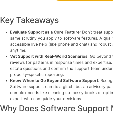
Key Takeaways
Evaluate Support as a Core Feature
: Don’t treat sup
same scrutiny you apply to software features. A quali
accessible live help (like phone and chat) and robust
anytime.
Vet Support with Real-World Scenarios
: Go beyond t
reviews for patterns in response times and expertise. U
estate questions and confirm the support team unders
property-specific reporting.
Know When to Go Beyond Software Support
: Recogn
Software support can fix a glitch, but an advisory par
complex needs like cleaning up messy books or optim
expert who can guide your decisions.
Why Does Software Support M