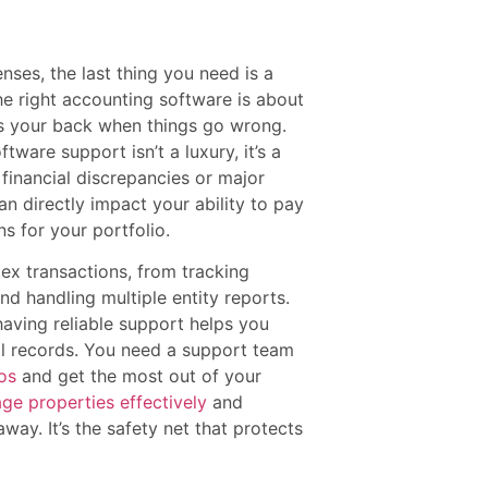
nses, the last thing you need is a
he right accounting software is about
has your back when things go wrong.
ware support isn’t a luxury, it’s a
t financial discrepancies or major
an directly impact your ability to pay
s for your portfolio.
ex transactions, from tracking
d handling multiple entity reports.
ving reliable support helps you
al records. You need a support team
os
and get the most out of your
ge properties effectively
and
away. It’s the safety net that protects