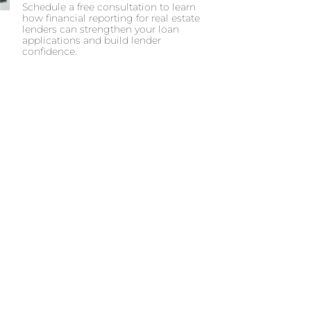
Schedule a free consultation to learn
how financial reporting for real estate
lenders can strengthen your loan
applications and build lender
confidence.