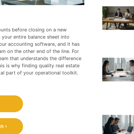
counts before closing on a new
your entire balance sheet into
our accounting software, and it has
eam on the other end of the line. For
 team that understands the difference
 is why finding quality real estate
al part of your operational toolkit.
n ›