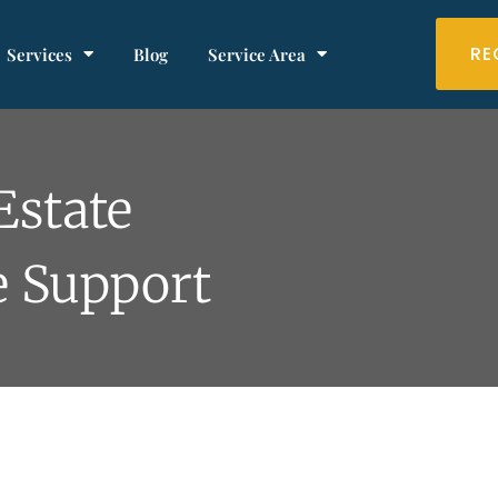
RE
Services
Blog
Service Area
Estate
e Support