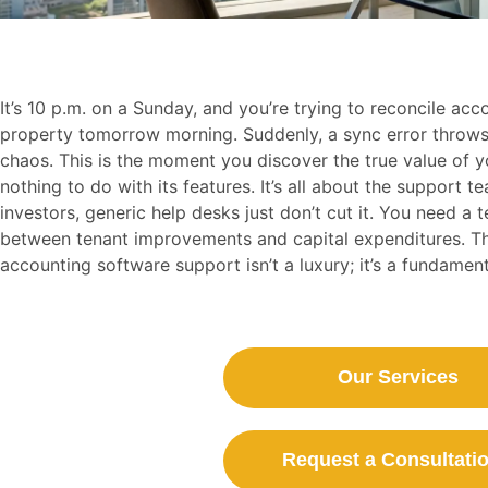
It’s 10 p.m. on a Sunday, and you’re trying to reconcile ac
property tomorrow morning. Suddenly, a sync error throws 
chaos. This is the moment you discover the true value of y
nothing to do with its features. It’s all about the support t
investors, generic help desks just don’t cut it. You need a
between tenant improvements and capital expenditures. This
accounting software support isn’t a luxury; it’s a fundament
Our Services
Request a Consultatio