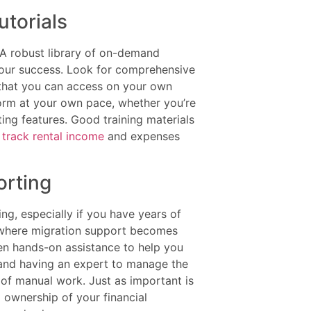
torials
. A robust library of on-demand
 your success. Look for comprehensive
s that you can access on your own
orm at your own pace, whether you’re
ing features. Good training materials
y
track rental income
and expenses
orting
g, especially if you have years of
s where migration support becomes
even hands-on assistance to help you
and having an expert to manage the
of manual work. Just as important is
l ownership of your financial