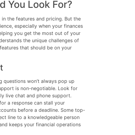
d You Look For?
in the features and pricing. But the
ence, especially when your finances
helping you get the most out of your
derstands the unique challenges of
 features that should be on your
t
ing questions won’t always pop up
upport is non-negotiable. Look for
lly live chat and phone support.
for a response can stall your
accounts before a deadline. Some top-
rect line to a knowledgeable person
and keeps your financial operations