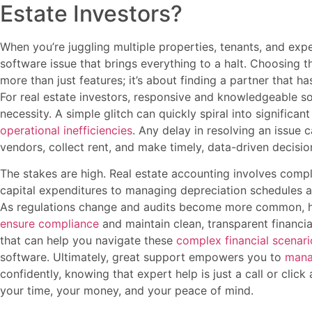
Estate Investors?
When you’re juggling multiple properties, tenants, and expe
software issue that brings everything to a halt. Choosing t
more than just features; it’s about finding a partner that 
For real estate investors, responsive and knowledgeable soft
necessity. A simple glitch can quickly spiral into significan
operational inefficiencies
. Any delay in resolving an issue c
vendors, collect rent, and make timely, data-driven decision
The stakes are high. Real estate accounting involves compl
capital expenditures to managing depreciation schedules an
As regulations change and audits become more common, ha
ensure compliance
and maintain clean, transparent financi
that can help you navigate these
complex financial scenari
software. Ultimately, great support empowers you to
mana
confidently, knowing that expert help is just a call or click 
your time, your money, and your peace of mind.