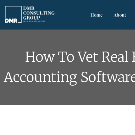
Home
About
How To Vet Real 
Accounting Softwar