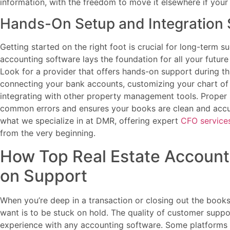
information, with the freedom to move it elsewhere if you
Hands-On Setup and Integration
Getting started on the right foot is crucial for long-term su
accounting software lays the foundation for all your future 
Look for a provider that offers hands-on support during th
connecting your bank accounts, customizing your chart of 
integrating with other property management tools. Proper
common errors and ensures your books are clean and accura
what we specialize in at DMR, offering expert
CFO service
from the very beginning.
How Top Real Estate Account
on Support
When you’re deep in a transaction or closing out the books 
want is to be stuck on hold. The quality of customer supp
experience with any accounting software. Some platforms o