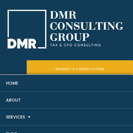
REQUEST A CONSULTATION
HOME
ABOUT
Real Estate Fund Accounting
SERVICES
Basics For Sponsors