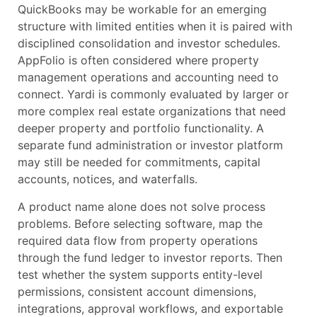
QuickBooks may be workable for an emerging
structure with limited entities when it is paired with
disciplined consolidation and investor schedules.
AppFolio is often considered where property
management operations and accounting need to
connect. Yardi is commonly evaluated by larger or
more complex real estate organizations that need
deeper property and portfolio functionality. A
separate fund administration or investor platform
may still be needed for commitments, capital
accounts, notices, and waterfalls.
A product name alone does not solve process
problems. Before selecting software, map the
required data flow from property operations
through the fund ledger to investor reports. Then
test whether the system supports entity-level
permissions, consistent account dimensions,
integrations, approval workflows, and exportable