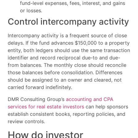
fund-level expenses, fees, interest, and gains
or losses.
Control intercompany activity
Intercompany activity is a frequent source of close
delays. If the fund advances $150,000 to a property
entity, both ledgers should use the same transaction
identifier and record reciprocal due-to and due-
from balances. The monthly close should reconcile
those balances before consolidation. Differences
should be assigned to an owner and cleared, not
carried forward indefinitely.
DMR Consulting Group’s
accounting and CPA
services for real estate investors
can help sponsors
establish consistent books, reporting policies, and
review controls.
How do investor