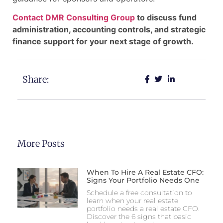
Contact DMR Consulting Group
to discuss fund
administration, accounting controls, and strategic
finance support for your next stage of growth.
Share:
More Posts
When To Hire A Real Estate CFO:
Signs Your Portfolio Needs One
Schedule a free consultation to
learn when your real estate
portfolio needs a real estate CFO.
Discover the 6 signs that basic