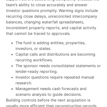
team’s ability to close accurately and answer
investor questions promptly. Warning signs include
recurring close delays, unreconciled intercompany
balances, changing waterfall spreadsheets,
inconsistent property reports, and capital activity
that cannot be traced to approvals.
The fund is adding entities, properties,
investors, or states.
Capital calls and distributions are becoming
recurring workflows.
The sponsor needs consolidated statements or
lender-ready reporting.
Investor questions require repeated manual
research.
Management needs cash forecasts and
scenario analysis to guide decisions.
Building controls before the next acquisition is
usually more efficient than reconstructing records