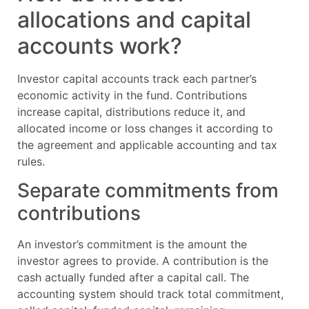
allocations and capital
accounts work?
Investor capital accounts track each partner’s
economic activity in the fund. Contributions
increase capital, distributions reduce it, and
allocated income or loss changes it according to
the agreement and applicable accounting and tax
rules.
Separate commitments from
contributions
An investor’s commitment is the amount the
investor agrees to provide. A contribution is the
cash actually funded after a capital call. The
accounting system should track total commitment,