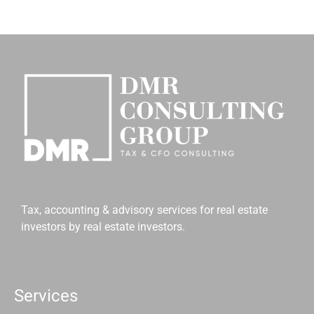
Tax, accounting & advisory services for real estate
investors by real estate investors.
Services