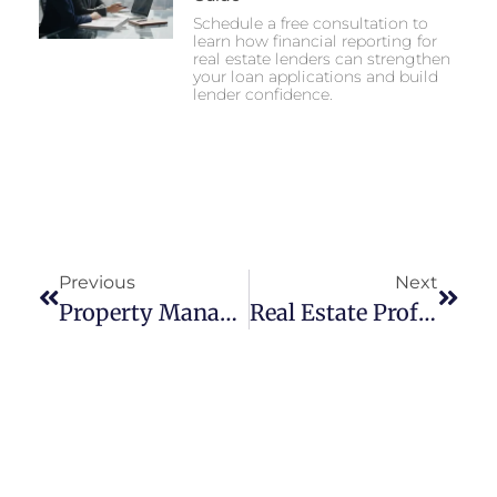
Schedule a free consultation to
learn how financial reporting for
real estate lenders can strengthen
your loan applications and build
lender confidence.
Previous
Next
Property Management Accounting Controls For Portfolios
Real Estate Professional Status Recordkeeping Checklist