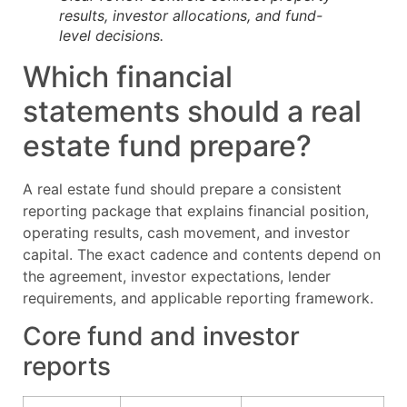
results, investor allocations, and fund-
level decisions.
Which financial
statements should a real
estate fund prepare?
A real estate fund should prepare a consistent
reporting package that explains financial position,
operating results, cash movement, and investor
capital. The exact cadence and contents depend on
the agreement, investor expectations, lender
requirements, and applicable reporting framework.
Core fund and investor
reports