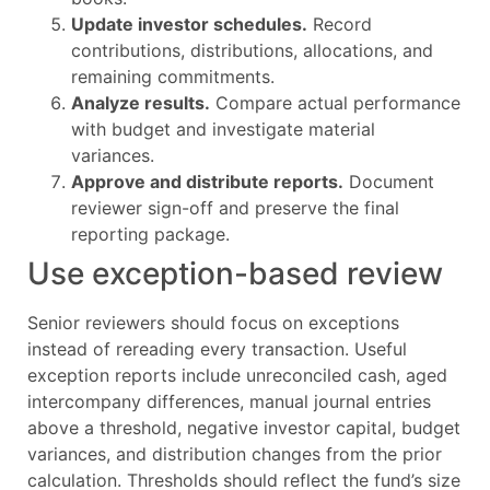
Update investor schedules.
Record
contributions, distributions, allocations, and
remaining commitments.
Analyze results.
Compare actual performance
with budget and investigate material
variances.
Approve and distribute reports.
Document
reviewer sign-off and preserve the final
reporting package.
Use exception-based review
Senior reviewers should focus on exceptions
instead of rereading every transaction. Useful
exception reports include unreconciled cash, aged
intercompany differences, manual journal entries
above a threshold, negative investor capital, budget
variances, and distribution changes from the prior
calculation. Thresholds should reflect the fund’s size