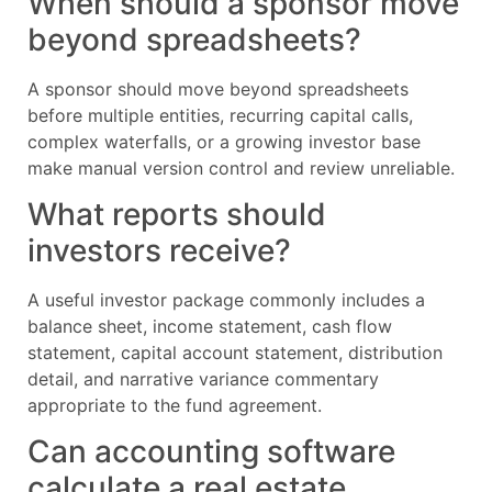
When should a sponsor move
beyond spreadsheets?
A sponsor should move beyond spreadsheets
before multiple entities, recurring capital calls,
complex waterfalls, or a growing investor base
make manual version control and review unreliable.
What reports should
investors receive?
A useful investor package commonly includes a
balance sheet, income statement, cash flow
statement, capital account statement, distribution
detail, and narrative variance commentary
appropriate to the fund agreement.
Can accounting software
calculate a real estate