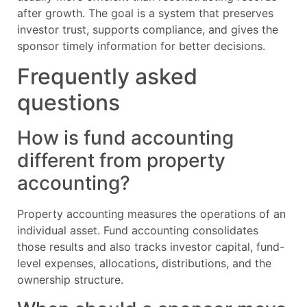
after growth. The goal is a system that preserves
investor trust, supports compliance, and gives the
sponsor timely information for better decisions.
Frequently asked
questions
How is fund accounting
different from property
accounting?
Property accounting measures the operations of an
individual asset. Fund accounting consolidates
those results and also tracks investor capital, fund-
level expenses, allocations, distributions, and the
ownership structure.