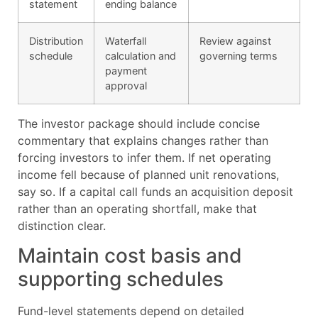
statement
ending balance
Distribution
Waterfall
Review against
schedule
calculation and
governing terms
payment
approval
The investor package should include concise
commentary that explains changes rather than
forcing investors to infer them. If net operating
income fell because of planned unit renovations,
say so. If a capital call funds an acquisition deposit
rather than an operating shortfall, make that
distinction clear.
Maintain cost basis and
supporting schedules
Fund-level statements depend on detailed