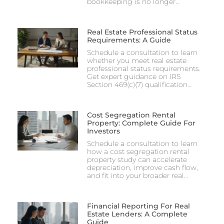
bookkeeping is no longer…
Real Estate Professional Status
Requirements: A Guide
Schedule a consultation to learn
whether you meet real estate
professional status requirements.
Get expert guidance on IRS
Section 469(c)(7) qualification…
Cost Segregation Rental
Property: Complete Guide For
Investors
Schedule a consultation to learn
how a cost segregation rental
property study can accelerate
depreciation, improve cash flow,
and fit into your broader real…
Financial Reporting For Real
Estate Lenders: A Complete
Guide