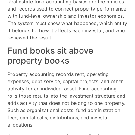
Real estate fund accounting basics are the policies
and records used to connect property performance
with fund-level ownership and investor economics.
The system must show what happened, which entity
it belongs to, how it affects each investor, and who
reviewed the result.
Fund books sit above
property books
Property accounting records rent, operating
expenses, debt service, capital projects, and other
activity for an individual asset. Fund accounting
rolls those results into the investment structure and
adds activity that does not belong to one property.
Such as organizational costs, fund administration
fees, capital calls, distributions, and investor
allocations.