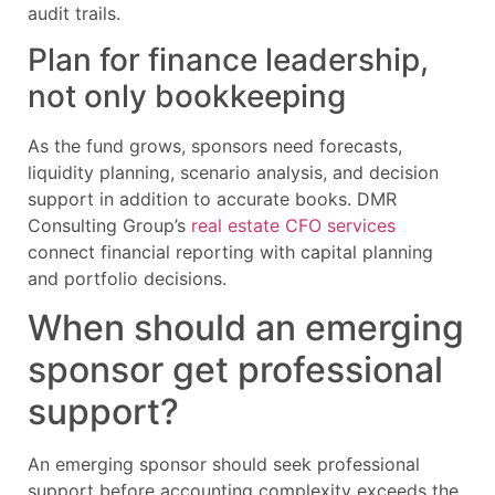
audit trails.
Plan for finance leadership,
not only bookkeeping
As the fund grows, sponsors need forecasts,
liquidity planning, scenario analysis, and decision
support in addition to accurate books. DMR
Consulting Group’s
real estate CFO services
connect financial reporting with capital planning
and portfolio decisions.
When should an emerging
sponsor get professional
support?
An emerging sponsor should seek professional
support before accounting complexity exceeds the