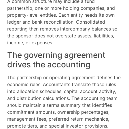
A common structure may include a fund
partnership, one or more holding companies, and
property-level entities. Each entity needs its own
ledger and bank reconciliation. Consolidated
reporting then removes intercompany balances so
the sponsor does not overstate assets, liabilities,
income, or expenses.
The governing agreement
drives the accounting
The partnership or operating agreement defines the
economic rules. Accountants translate those rules
into allocation schedules, capital account activity,
and distribution calculations. The accounting team
should maintain a terms summary that identifies
commitment amounts, ownership percentages,
management fees, preferred return mechanics,
promote tiers, and special investor provisions.