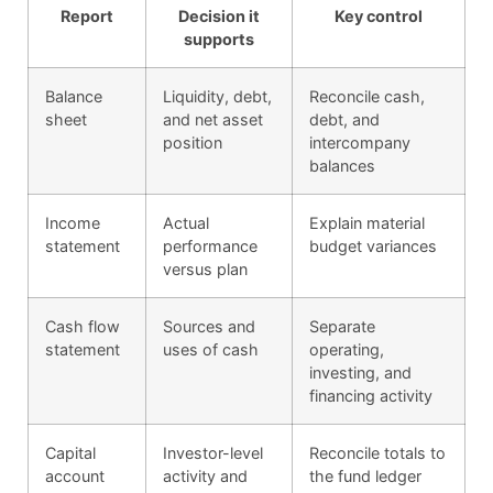
Report
Decision it
Key control
supports
Balance
Liquidity, debt,
Reconcile cash,
sheet
and net asset
debt, and
position
intercompany
balances
Income
Actual
Explain material
statement
performance
budget variances
versus plan
Cash flow
Sources and
Separate
statement
uses of cash
operating,
investing, and
financing activity
Capital
Investor-level
Reconcile totals to
account
activity and
the fund ledger