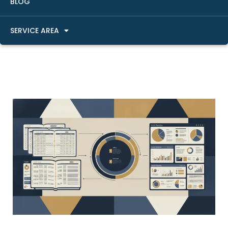
BLOG
SERVICE AREA