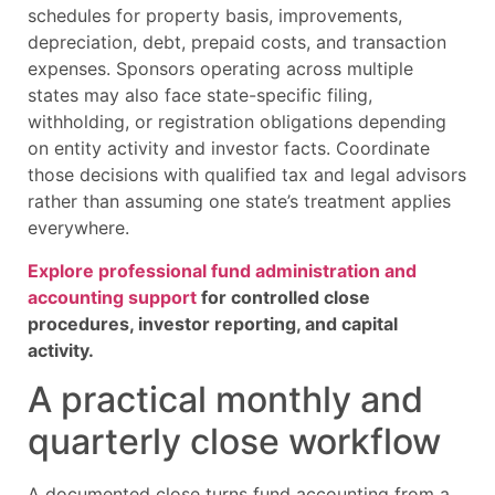
schedules for property basis, improvements,
depreciation, debt, prepaid costs, and transaction
expenses. Sponsors operating across multiple
states may also face state-specific filing,
withholding, or registration obligations depending
on entity activity and investor facts. Coordinate
those decisions with qualified tax and legal advisors
rather than assuming one state’s treatment applies
everywhere.
Explore professional fund administration and
accounting support
for controlled close
procedures, investor reporting, and capital
activity.
A practical monthly and
quarterly close workflow
A documented close turns fund accounting from a