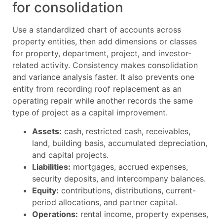
for consolidation
Use a standardized chart of accounts across
property entities, then add dimensions or classes
for property, department, project, and investor-
related activity. Consistency makes consolidation
and variance analysis faster. It also prevents one
entity from recording roof replacement as an
operating repair while another records the same
type of project as a capital improvement.
Assets:
cash, restricted cash, receivables,
land, building basis, accumulated depreciation,
and capital projects.
Liabilities:
mortgages, accrued expenses,
security deposits, and intercompany balances.
Equity:
contributions, distributions, current-
period allocations, and partner capital.
Operations:
rental income, property expenses,