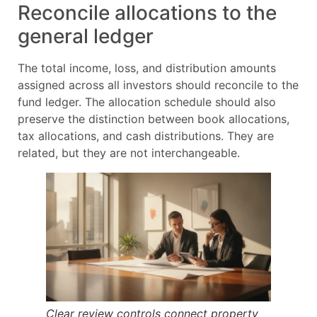
Reconcile allocations to the
general ledger
The total income, loss, and distribution amounts
assigned across all investors should reconcile to the
fund ledger. The allocation schedule should also
preserve the distinction between book allocations,
tax allocations, and cash distributions. They are
related, but they are not interchangeable.
Clear review controls connect property