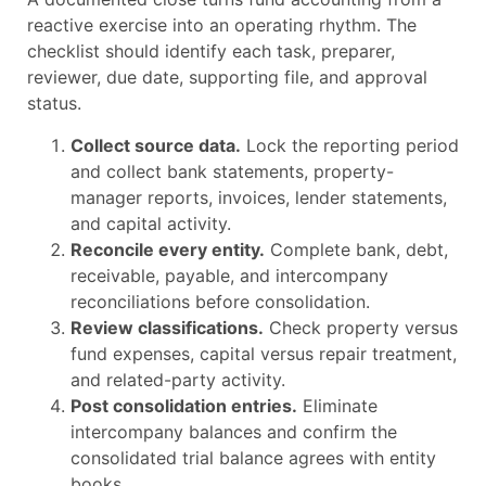
reactive exercise into an operating rhythm. The
checklist should identify each task, preparer,
reviewer, due date, supporting file, and approval
status.
Collect source data.
Lock the reporting period
and collect bank statements, property-
manager reports, invoices, lender statements,
and capital activity.
Reconcile every entity.
Complete bank, debt,
receivable, payable, and intercompany
reconciliations before consolidation.
Review classifications.
Check property versus
fund expenses, capital versus repair treatment,
and related-party activity.
Post consolidation entries.
Eliminate
intercompany balances and confirm the
consolidated trial balance agrees with entity
books.