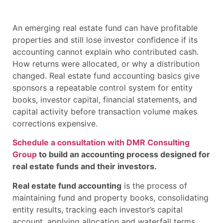
An emerging real estate fund can have profitable
properties and still lose investor confidence if its
accounting cannot explain who contributed cash.
How returns were allocated, or why a distribution
changed. Real estate fund accounting basics give
sponsors a repeatable control system for entity
books, investor capital, financial statements, and
capital activity before transaction volume makes
corrections expensive.
Schedule a consultation with DMR Consulting
Group
to build an accounting process designed for
real estate funds and their investors.
Real estate fund accounting
is the process of
maintaining fund and property books, consolidating
entity results, tracking each investor’s capital
account, applying allocation and waterfall terms,