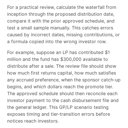
For a practical review, calculate the waterfall from
inception through the proposed distribution date,
compare it with the prior approved schedule, and
test a small sample manually. This catches errors
caused by incorrect dates, missing contributions, or
a formula copied into the wrong investor row.
For example, suppose an LP has contributed $1
million and the fund has $300,000 available to
distribute after a sale. The review file should show
how much first returns capital, how much satisfies
any accrued preference, when the sponsor catch-up
begins, and which dollars reach the promote tier.
The approved schedule should then reconcile each
investor payment to the cash disbursement file and
the general ledger. This GP/LP scenario testing
exposes timing and tier-transition errors before
notices reach investors.