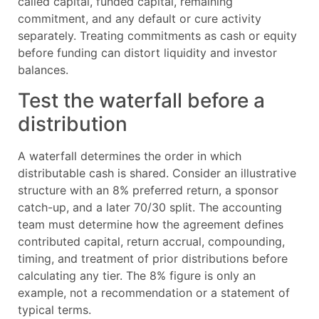
called capital, funded capital, remaining
commitment, and any default or cure activity
separately. Treating commitments as cash or equity
before funding can distort liquidity and investor
balances.
Test the waterfall before a
distribution
A waterfall determines the order in which
distributable cash is shared. Consider an illustrative
structure with an 8% preferred return, a sponsor
catch-up, and a later 70/30 split. The accounting
team must determine how the agreement defines
contributed capital, return accrual, compounding,
timing, and treatment of prior distributions before
calculating any tier. The 8% figure is only an
example, not a recommendation or a statement of
typical terms.