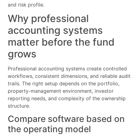
and risk profile.
Why professional
accounting systems
matter before the fund
grows
Professional accounting systems create controlled
workflows, consistent dimensions, and reliable audit
trails. The right setup depends on the portfolio,
property-management environment, investor
reporting needs, and complexity of the ownership
structure.
Compare software based on
the operating model