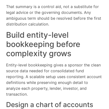
That summary is a control aid, not a substitute for
legal advice or the governing documents. Any
ambiguous term should be resolved before the first
distribution calculation.
Build entity-level
bookkeeping before
complexity grows
Entity-level bookkeeping gives a sponsor the clean
source data needed for consolidated fund
reporting. A scalable setup uses consistent account
definitions while preserving enough detail to
analyze each property, lender, investor, and
transaction.
Design a chart of accounts