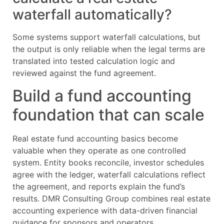
waterfall automatically?
Some systems support waterfall calculations, but
the output is only reliable when the legal terms are
translated into tested calculation logic and
reviewed against the fund agreement.
Build a fund accounting
foundation that can scale
Real estate fund accounting basics become
valuable when they operate as one controlled
system. Entity books reconcile, investor schedules
agree with the ledger, waterfall calculations reflect
the agreement, and reports explain the fund’s
results. DMR Consulting Group combines real estate
accounting experience with data-driven financial
guidance for sponsors and operators.