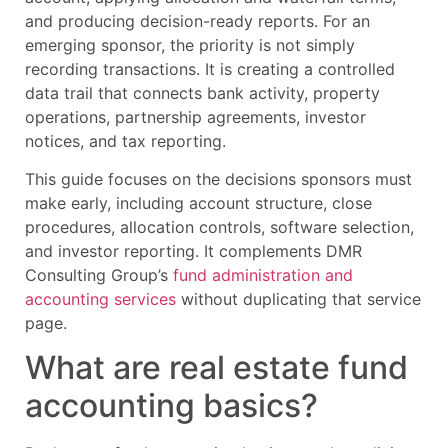
and producing decision-ready reports. For an
emerging sponsor, the priority is not simply
recording transactions. It is creating a controlled
data trail that connects bank activity, property
operations, partnership agreements, investor
notices, and tax reporting.
This guide focuses on the decisions sponsors must
make early, including account structure, close
procedures, allocation controls, software selection,
and investor reporting. It complements DMR
Consulting Group’s
fund administration and
accounting services
without duplicating that service
page.
What are real estate fund
accounting basics?