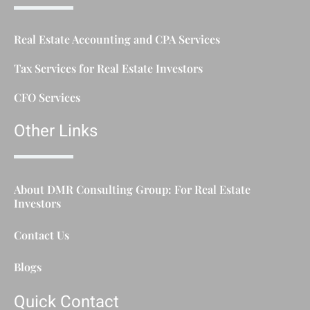
Real Estate Accounting and CPA Services
Tax Services for Real Estate Investors
CFO Services
Other Links
About DMR Consulting Group: For Real Estate
Investors
Contact Us
Blogs
Quick Contact