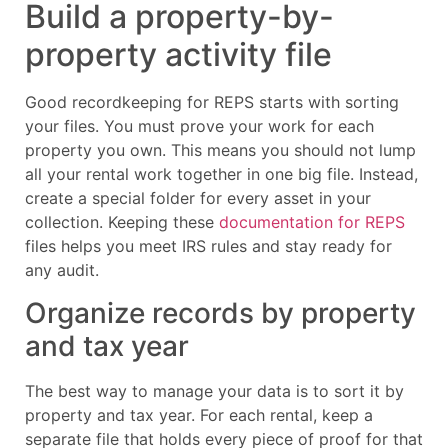
Build a property-by-
property activity file
Good recordkeeping for REPS starts with sorting
your files. You must prove your work for each
property you own. This means you should not lump
all your rental work together in one big file. Instead,
create a special folder for every asset in your
collection. Keeping these
documentation for REPS
files helps you meet IRS rules and stay ready for
any audit.
Organize records by property
and tax year
The best way to manage your data is to sort it by
property and tax year. For each rental, keep a
separate file that holds every piece of proof for that