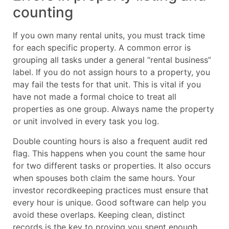
counting
If you own many rental units, you must track time
for each specific property. A common error is
grouping all tasks under a general “rental business”
label. If you do not assign hours to a property, you
may fail the tests for that unit. This is vital if you
have not made a formal choice to treat all
properties as one group. Always name the property
or unit involved in every task you log.
Double counting hours is also a frequent audit red
flag. This happens when you count the same hour
for two different tasks or properties. It also occurs
when spouses both claim the same hours. Your
investor recordkeeping practices must ensure that
every hour is unique. Good software can help you
avoid these overlaps. Keeping clean, distinct
records is the key to proving you spent enough