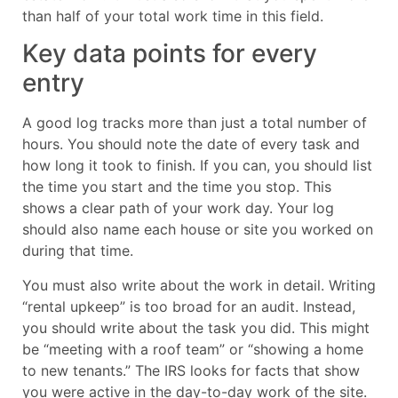
than half of your total work time in this field.
Key data points for every
entry
A good log tracks more than just a total number of
hours. You should note the date of every task and
how long it took to finish. If you can, you should list
the time you start and the time you stop. This
shows a clear path of your work day. Your log
should also name each house or site you worked on
during that time.
You must also write about the work in detail. Writing
“rental upkeep” is too broad for an audit. Instead,
you should write about the task you did. This might
be “meeting with a roof team” or “showing a home
to new tenants.” The IRS looks for facts that show
you were active in the day-to-day work of the site.