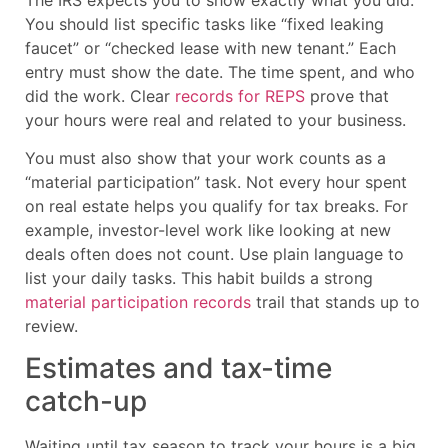
You should list specific tasks like “fixed leaking
faucet” or “checked lease with new tenant.” Each
entry must show the date. The time spent, and who
did the work. Clear
records for REPS
prove that
your hours were real and related to your business.
You must also show that your work counts as a
“material participation” task. Not every hour spent
on real estate helps you qualify for tax breaks. For
example, investor-level work like looking at new
deals often does not count. Use plain language to
list your daily tasks. This habit builds a strong
material participation records
trail that stands up to
review.
Estimates and tax-time
catch-up
Waiting until tax season to track your hours is a big