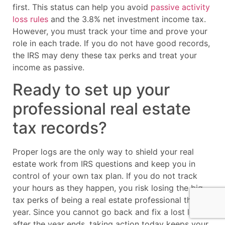
first. This status can help you avoid
passive activity
loss rules
and the 3.8% net investment income tax.
However, you must track your time and prove your
role in each trade. If you do not have good records,
the IRS may deny these tax perks and treat your
income as passive.
Ready to set up your
professional real estate
tax records?
Proper logs are the only way to shield your real
estate work from IRS questions and keep you in
control of your own tax plan. If you do not track
your hours as they happen, you risk losing the big
tax perks of being a real estate professional this
year. Since you cannot go back and fix a lost log
after the year ends, taking action today keeps your