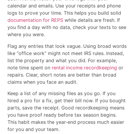
calendar and emails. Use your receipts and phone
logs to prove your time. This helps you build solid
documentation for REPS
while details are fresh. If
you find a day with no data, check your texts to see
where you were.
Flag any entries that look vague. Using broad words
like “office work” might not meet IRS rules. Instead,
list the property and what you did. For example,
note time spent on
rental income recordkeeping
or
repairs. Clear, short notes are better than broad
claims when you face an audit.
Keep a list of any missing files as you go. If you
hired a pro for a fix, get their bill now. If you bought
parts, save the receipt. Good recordkeeping means
you have proof ready before tax season begins.
This habit makes the year-end process much easier
for you and your team.