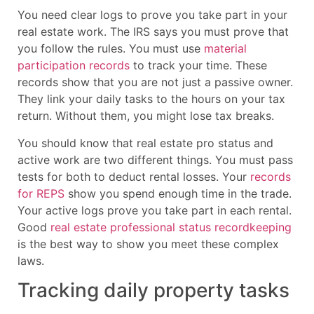
You need clear logs to prove you take part in your
real estate work. The IRS says you must prove that
you follow the rules. You must use
material
participation records
to track your time. These
records show that you are not just a passive owner.
They link your daily tasks to the hours on your tax
return. Without them, you might lose tax breaks.
You should know that real estate pro status and
active work are two different things. You must pass
tests for both to deduct rental losses. Your
records
for REPS
show you spend enough time in the trade.
Your active logs prove you take part in each rental.
Good
real estate professional status recordkeeping
is the best way to show you meet these complex
laws.
Tracking daily property tasks