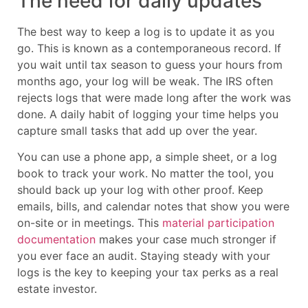
The need for daily updates
The best way to keep a log is to update it as you
go. This is known as a contemporaneous record. If
you wait until tax season to guess your hours from
months ago, your log will be weak. The IRS often
rejects logs that were made long after the work was
done. A daily habit of logging your time helps you
capture small tasks that add up over the year.
You can use a phone app, a simple sheet, or a log
book to track your work. No matter the tool, you
should back up your log with other proof. Keep
emails, bills, and calendar notes that show you were
on-site or in meetings. This
material participation
documentation
makes your case much stronger if
you ever face an audit. Staying steady with your
logs is the key to keeping your tax perks as a real
estate investor.