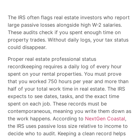
The IRS often flags real estate investors who report
large passive losses alongside high W-2 salaries.
These audits check if you spent enough time on
property trades. Without daily logs, your tax status
could disappear.
Proper real estate professional status
recordkeeping requires a daily log of every hour
spent on your rental properties. You must prove
that you worked 750 hours per year and more than
half of your total work time in real estate. The IRS
expects to see dates, tasks, and the exact time
spent on each job. These records must be
contemporaneous, meaning you write them down as
the work happens. According to
NextGen Coastal
,
the IRS uses passive loss size relative to income to
decide who to audit. Keeping a clean record helps