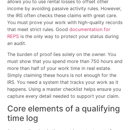
allows you to use rental losses to offset other
income by avoiding passive activity rules. However,
the IRS often checks these claims with great care.
You must prove your work with high-quality records
that meet strict rules. Good
documentation for
REPS
is the only way to protect your status during
an audit.
The burden of proof lies solely on the owner. You
must show that you spend more than 750 hours and
more than half of your work time in real estate.
Simply claiming these hours is not enough for the
IRS. You need a system that tracks your work as it
happens. Using a master checklist helps ensure you
capture every detail needed to support your claim.
Core elements of a qualifying
time log