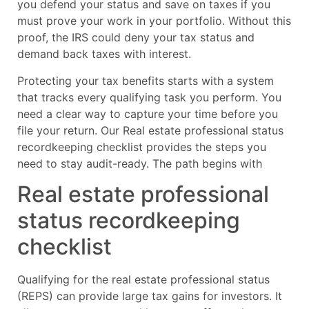
you defend your status and save on taxes if you
must prove your work in your portfolio. Without this
proof, the IRS could deny your tax status and
demand back taxes with interest.
Protecting your tax benefits starts with a system
that tracks every qualifying task you perform. You
need a clear way to capture your time before you
file your return. Our Real estate professional status
recordkeeping checklist provides the steps you
need to stay audit-ready. The path begins with
Real estate professional
status recordkeeping
checklist
Qualifying for the real estate professional status
(REPS) can provide large tax gains for investors. It