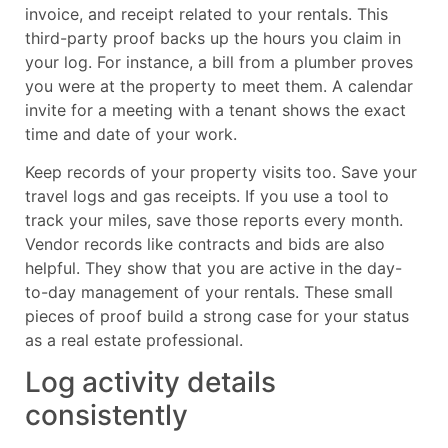
invoice, and receipt related to your rentals. This
third-party proof backs up the hours you claim in
your log. For instance, a bill from a plumber proves
you were at the property to meet them. A calendar
invite for a meeting with a tenant shows the exact
time and date of your work.
Keep records of your property visits too. Save your
travel logs and gas receipts. If you use a tool to
track your miles, save those reports every month.
Vendor records like contracts and bids are also
helpful. They show that you are active in the day-
to-day management of your rentals. These small
pieces of proof build a strong case for your status
as a real estate professional.
Log activity details
consistently