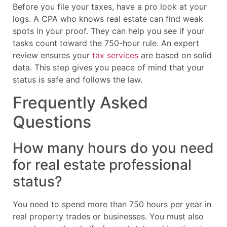
Before you file your taxes, have a pro look at your
logs. A CPA who knows real estate can find weak
spots in your proof. They can help you see if your
tasks count toward the 750-hour rule. An expert
review ensures your
tax services
are based on solid
data. This step gives you peace of mind that your
status is safe and follows the law.
Frequently Asked
Questions
How many hours do you need
for real estate professional
status?
You need to spend more than 750 hours per year in
real property trades or businesses. You must also