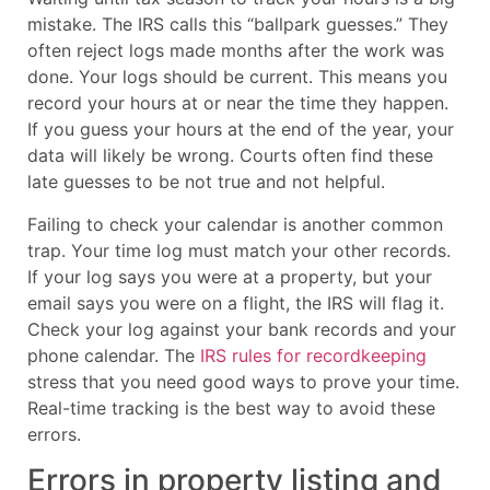
mistake. The IRS calls this “ballpark guesses.” They
often reject logs made months after the work was
done. Your logs should be current. This means you
record your hours at or near the time they happen.
If you guess your hours at the end of the year, your
data will likely be wrong. Courts often find these
late guesses to be not true and not helpful.
Failing to check your calendar is another common
trap. Your time log must match your other records.
If your log says you were at a property, but your
email says you were on a flight, the IRS will flag it.
Check your log against your bank records and your
phone calendar. The
IRS rules for recordkeeping
stress that you need good ways to prove your time.
Real-time tracking is the best way to avoid these
errors.
Errors in property listing and