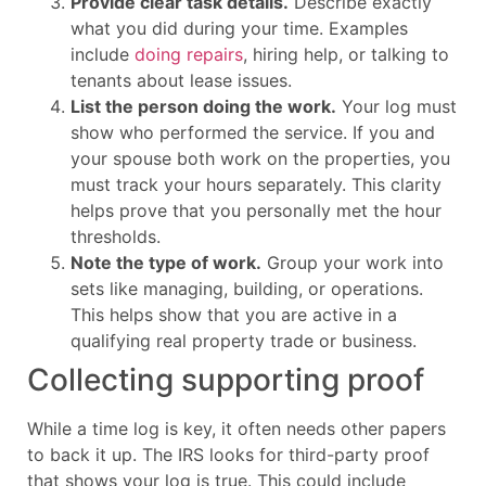
Provide clear task details.
Describe exactly
what you did during your time. Examples
include
doing repairs
, hiring help, or talking to
tenants about lease issues.
List the person doing the work.
Your log must
show who performed the service. If you and
your spouse both work on the properties, you
must track your hours separately. This clarity
helps prove that you personally met the hour
thresholds.
Note the type of work.
Group your work into
sets like managing, building, or operations.
This helps show that you are active in a
qualifying real property trade or business.
Collecting supporting proof
While a time log is key, it often needs other papers
to back it up. The IRS looks for third-party proof
that shows your log is true. This could include