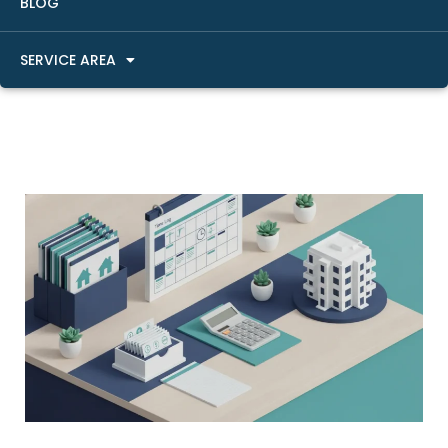
BLOG
SERVICE AREA