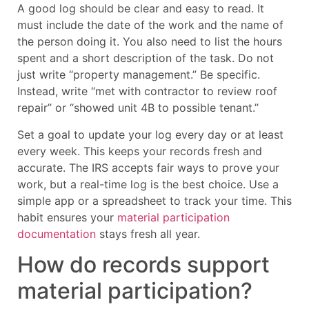
A good log should be clear and easy to read. It
must include the date of the work and the name of
the person doing it. You also need to list the hours
spent and a short description of the task. Do not
just write “property management.” Be specific.
Instead, write “met with contractor to review roof
repair” or “showed unit 4B to possible tenant.”
Set a goal to update your log every day or at least
every week. This keeps your records fresh and
accurate. The IRS accepts fair ways to prove your
work, but a real-time log is the best choice. Use a
simple app or a spreadsheet to track your time. This
habit ensures your
material participation
documentation
stays fresh all year.
How do records support
material participation?