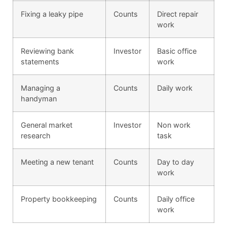
Fixing a leaky pipe
Counts
Direct repair
work
Reviewing bank
Investor
Basic office
statements
work
Managing a
Counts
Daily work
handyman
General market
Investor
Non work
research
task
Meeting a new tenant
Counts
Day to day
work
Property bookkeeping
Counts
Daily office
work