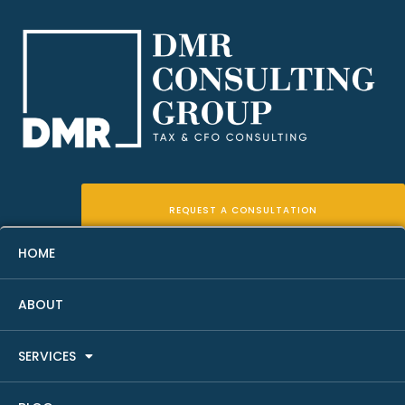
REQUEST A CONSULTATION
HOME
Real Estate Professional
ABOUT
Status Recordkeeping
SERVICES
Checklist