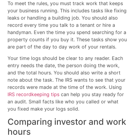
To meet the rules, you must track work that keeps
your business running. This includes tasks like fixing
leaks or handling a building job. You should also
record every time you talk to a tenant or hire a
handyman. Even the time you spend searching for a
property counts if you buy it. These tasks show you
are part of the day to day work of your rentals.
Your time logs should be clear to any reader. Each
entry needs the date, the person doing the work,
and the total hours. You should also write a short
note about the task. The IRS wants to see that your
records were made at the time of the work. Using
IRS recordkeeping tips
can help you stay ready for
an audit. Small facts like who you called or what
you fixed make your logs solid.
Comparing investor and work
hours