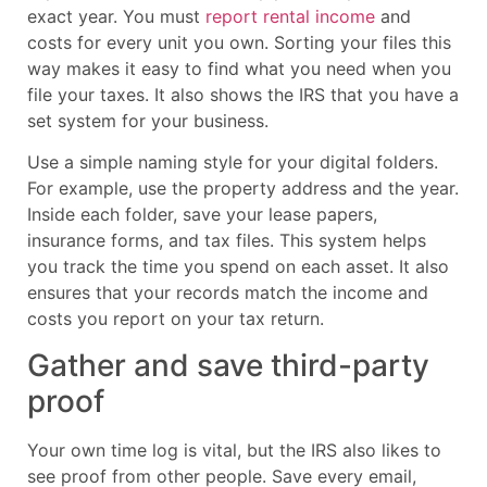
exact year. You must
report rental income
and
costs for every unit you own. Sorting your files this
way makes it easy to find what you need when you
file your taxes. It also shows the IRS that you have a
set system for your business.
Use a simple naming style for your digital folders.
For example, use the property address and the year.
Inside each folder, save your lease papers,
insurance forms, and tax files. This system helps
you track the time you spend on each asset. It also
ensures that your records match the income and
costs you report on your tax return.
Gather and save third-party
proof
Your own time log is vital, but the IRS also likes to
see proof from other people. Save every email,