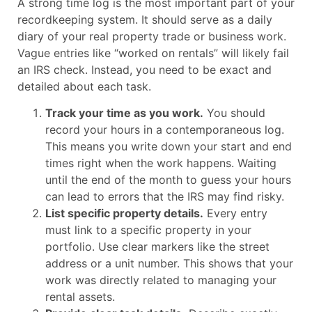
A strong time log is the most important part of your
recordkeeping system. It should serve as a daily
diary of your real property trade or business work.
Vague entries like “worked on rentals” will likely fail
an IRS check. Instead, you need to be exact and
detailed about each task.
Track your time as you work.
You should
record your hours in a contemporaneous log.
This means you write down your start and end
times right when the work happens. Waiting
until the end of the month to guess your hours
can lead to errors that the IRS may find risky.
List specific property details.
Every entry
must link to a specific property in your
portfolio. Use clear markers like the street
address or a unit number. This shows that your
work was directly related to managing your
rental assets.