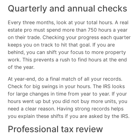
Quarterly and annual checks
Every three months, look at your total hours. A real
estate pro must spend more than 750 hours a year
on their trade. Checking your progress each quarter
keeps you on track to hit that goal. If you are
behind, you can shift your focus to more property
work. This prevents a rush to find hours at the end
of the year.
At year-end, do a final match of all your records.
Check for big swings in your hours. The IRS looks
for large changes in time from year to year. If your
hours went up but you did not buy more units, you
need a clear reason. Having strong records helps
you explain these shifts if you are asked by the IRS.
Professional tax review