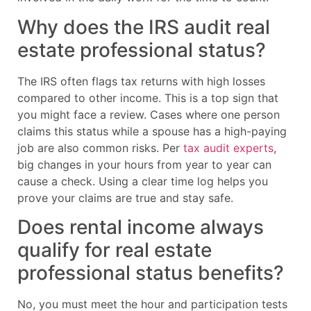
Why does the IRS audit real
estate professional status?
The IRS often flags tax returns with high losses
compared to other income. This is a top sign that
you might face a review. Cases where one person
claims this status while a spouse has a high-paying
job are also common risks. Per
tax audit experts
,
big changes in your hours from year to year can
cause a check. Using a clear time log helps you
prove your claims are true and stay safe.
Does rental income always
qualify for real estate
professional status benefits?
No, you must meet the hour and participation tests