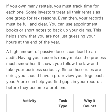
If you own many rentals, you must track time for
each one. Some investors treat all their rentals as
one group for tax reasons. Even then, your records
must be full and clear. You can use appointment
books or short notes to back up your claims. This
helps show that you are not just guessing your
hours at the end of the year.
A high amount of passive losses can lead to an
audit. Having your records ready makes the process
much smoother. It shows you follow the law and
take your business seriously. Since these rules are
strict, you should have a pro review your logs each
year. A pro can help you find gaps in your records
before they become a problem.
Activity
Task
Why It
Type
Counts