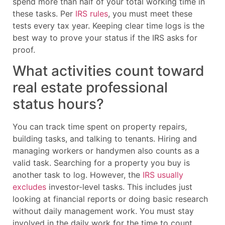
spend more than half of your total working time in
these tasks. Per
IRS rules
, you must meet these
tests every tax year. Keeping clear time logs is the
best way to prove your status if the IRS asks for
proof.
What activities count toward
real estate professional
status hours?
You can track time spent on property repairs,
building tasks, and talking to tenants. Hiring and
managing workers or handymen also counts as a
valid task. Searching for a property you buy is
another task to log. However, the
IRS usually
excludes
investor-level tasks. This includes just
looking at financial reports or doing basic research
without daily management work. You must stay
involved in the daily work for the time to count.