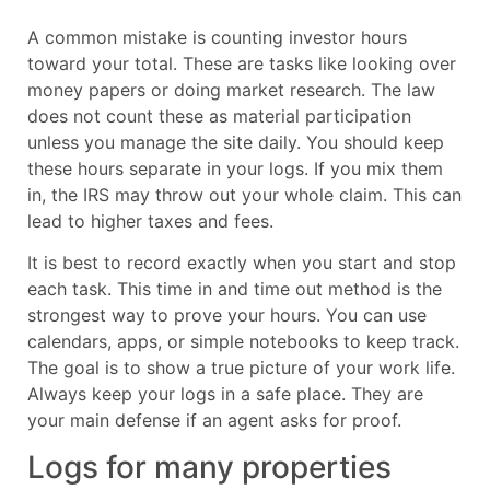
A common mistake is counting investor hours
toward your total. These are tasks like looking over
money papers or doing market research. The law
does not count these as material participation
unless you manage the site daily. You should keep
these hours separate in your logs. If you mix them
in, the IRS may throw out your whole claim. This can
lead to higher taxes and fees.
It is best to record exactly when you start and stop
each task. This time in and time out method is the
strongest way to prove your hours. You can use
calendars, apps, or simple notebooks to keep track.
The goal is to show a true picture of your work life.
Always keep your logs in a safe place. They are
your main defense if an agent asks for proof.
Logs for many properties