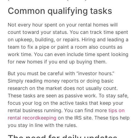
Common qualifying tasks
Not every hour spent on your rental homes will
count toward your status. You can track time spent
on upkeep, building, or repairs. Hiring and leading a
team to fix a pipe or paint a room also counts as
work time. You can even include time spent looking
for new homes if you end up buying them.
But you must be careful with “investor hours.”
Simply reading money reports or doing basic
research on the market does not usually count.
These tasks are seen as passive work. To stay safe,
focus your log on the active tasks that keep your
rental business running. You can find more
tips on
rental recordkeeping
on the IRS site. These tips help
you stay in line with the rules.