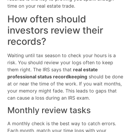
time on your real estate trade.
How often should
investors review their
records?
Waiting until tax season to check your hours is a
risk. You should review your logs often to keep
them right. The IRS says that
real estate
professional status recordkeeping
should be done
at or near the time of the work. If you wait months,
your memory might fade. This leads to gaps that
can cause a loss during an IRS exam.
Monthly review tasks
A monthly check is the best way to catch errors.
Each month, match your time logs with your