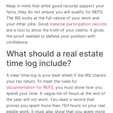
Keep in mind that while good records support your
facts, they do not ensure you will qualify for REPS.
The IRS looks at the full nature of your work and
your other jobs. Good
material participation records
are a tool to show the truth of your claims. It gives
the proof needed to defend your position with
confidence.
What should a real estate
time log include?
A clear time log is your best shield if the IRS checks
your tax return. To meet the rules for
documentation for REPS
, you must show how you
spend your time. A vague list of hours at the end of
the year will not work. You need a record that
proves you spent more than 750 hours on your real
estate work. It must also show that you spent more