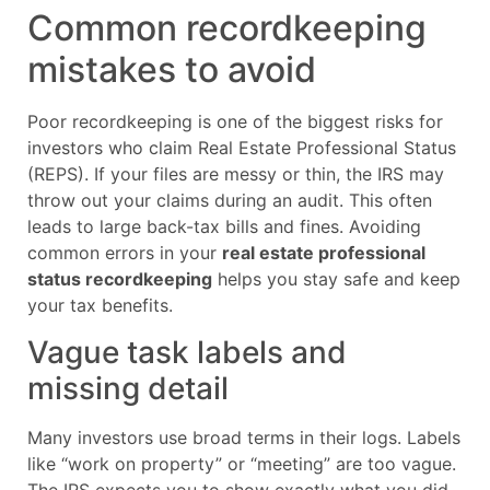
Common recordkeeping
mistakes to avoid
Poor recordkeeping is one of the biggest risks for
investors who claim Real Estate Professional Status
(REPS). If your files are messy or thin, the IRS may
throw out your claims during an audit. This often
leads to large back-tax bills and fines. Avoiding
common errors in your
real estate professional
status recordkeeping
helps you stay safe and keep
your tax benefits.
Vague task labels and
missing detail
Many investors use broad terms in their logs. Labels
like “work on property” or “meeting” are too vague.
The IRS expects you to show exactly what you did.