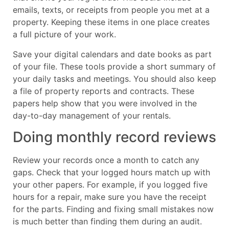
emails, texts, or receipts from people you met at a
property. Keeping these items in one place creates
a full picture of your work.
Save your digital calendars and date books as part
of your file. These tools provide a short summary of
your daily tasks and meetings. You should also keep
a file of property reports and contracts. These
papers help show that you were involved in the
day-to-day management of your rentals.
Doing monthly record reviews
Review your records once a month to catch any
gaps. Check that your logged hours match up with
your other papers. For example, if you logged five
hours for a repair, make sure you have the receipt
for the parts. Finding and fixing small mistakes now
is much better than finding them during an audit.