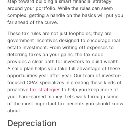
step toward building a smart financial strategy
around your portfolio. While the rules can seem
complex, getting a handle on the basics will put you
far ahead of the curve.
These tax rules are not just loopholes; they are
government incentives designed to encourage real
estate investment. From writing off expenses to
deferring taxes on your gains, the tax code
provides a clear path for investors to build wealth.
A solid plan helps you take full advantage of these
opportunities year after year. Our team of investor-
focused CPAs specializes in creating these kinds of
proactive
tax strategies
to help you keep more of
your hard-earned money. Let’s walk through some
of the most important tax benefits you should know
about.
Depreciation