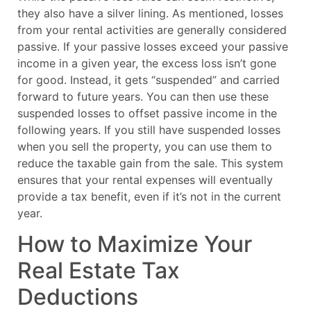
they also have a silver lining. As mentioned, losses
from your rental activities are generally considered
passive. If your passive losses exceed your passive
income in a given year, the excess loss isn’t gone
for good. Instead, it gets “suspended” and carried
forward to future years. You can then use these
suspended losses to offset passive income in the
following years. If you still have suspended losses
when you sell the property, you can use them to
reduce the taxable gain from the sale. This system
ensures that your rental expenses will eventually
provide a tax benefit, even if it’s not in the current
year.
How to Maximize Your
Real Estate Tax
Deductions