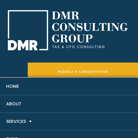
REQUEST A CONSULTATION
HOME
ABOUT
Real Estate Income Tax
SERVICES
Planning: A Simple Guide