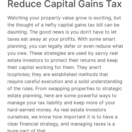
Reduce Capital Gains Tax
Watching your property value grow is exciting, but
the thought of a hefty capital gains tax bill can be
daunting. The good news is you don’t have to let
taxes eat away at your profits. With some smart
planning, you can legally defer or even reduce what
you owe. These strategies are used by savvy real
estate investors to protect their returns and keep
their capital working for them. They aren’t
loopholes; they are established methods that
require careful execution and a solid understanding
of the rules. From swapping properties to strategic
estate planning, here are some powerful ways to
manage your tax liability and keep more of your
hard-earned money. As real estate investors
ourselves, we know how important it is to have a
clear financial strategy, and managing taxes is a
huge part of that.