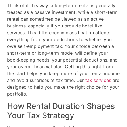
Think of it this way: a long-term rental is generally
treated as a passive investment, while a short-term
rental can sometimes be viewed as an active
business, especially if you provide hotel-like
services. This difference in classification affects
everything from your deductions to whether you
owe self-employment tax. Your choice between a
short-term or long-term model will define your
bookkeeping needs, your potential deductions, and
your overall financial plan. Getting this right from
the start helps you keep more of your rental income
and avoid surprises at tax time. Our
tax services
are
designed to help you make the right choice for your
portfolio.
How Rental Duration Shapes
Your Tax Strategy