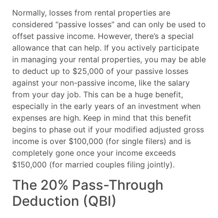
Normally, losses from rental properties are
considered “passive losses” and can only be used to
offset passive income. However, there’s a special
allowance that can help. If you actively participate
in managing your rental properties, you may be able
to deduct up to $25,000 of your passive losses
against your non-passive income, like the salary
from your day job. This can be a huge benefit,
especially in the early years of an investment when
expenses are high. Keep in mind that this benefit
begins to phase out if your modified adjusted gross
income is over $100,000 (for single filers) and is
completely gone once your income exceeds
$150,000 (for married couples filing jointly).
The 20% Pass-Through
Deduction (QBI)