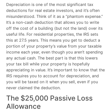
Depreciation is one of the most significant tax
deductions for real estate investors, and it’s often
misunderstood. Think of it as a “phantom expense.”
It’s a non-cash deduction that allows you to write
off the cost of a building (but not the land) over its
useful life. For residential properties, the IRS sets
this at 27.5 years. This means you get to deduct a
portion of your property’s value from your taxable
income each year, even though you aren’t spending
any actual cash. The best part is that this lowers
your tax bill while your property is hopefully
appreciating in value. It’s important to know that the
IRS requires you to account for depreciation, and
you will be taxed on it when you sell, even if you
never claimed the deduction.
The $25,000 Passive Loss
Allowance