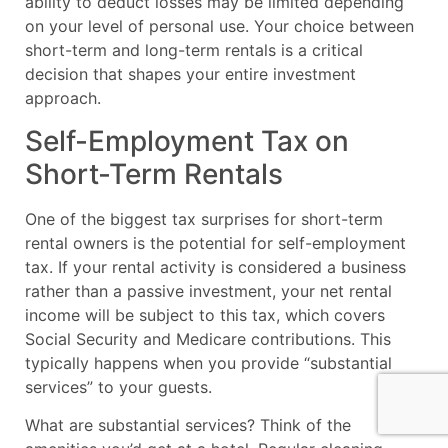
ability to deduct losses may be limited depending
on your level of personal use. Your choice between
short-term and long-term rentals is a critical
decision that shapes your entire investment
approach.
Self-Employment Tax on
Short-Term Rentals
One of the biggest tax surprises for short-term
rental owners is the potential for self-employment
tax. If your rental activity is considered a business
rather than a passive investment, your net rental
income will be subject to this tax, which covers
Social Security and Medicare contributions. This
typically happens when you provide “substantial
services” to your guests.
What are substantial services? Think of the