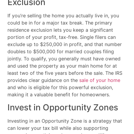
Exclusion
If you’re selling the home you actually live in, you
could be in for a major tax break. The primary
residence exclusion lets you keep a significant
portion of your profit, tax-free. Single filers can
exclude up to $250,000 in profit, and that number
doubles to $500,000 for married couples filing
jointly. To qualify, you generally must have owned
and used the property as your main home for at
least two of the five years before the sale. The IRS
provides clear guidance on the
sale of your home
and who is eligible for this powerful exclusion,
making it a valuable benefit for homeowners.
Invest in Opportunity Zones
Investing in an Opportunity Zone is a strategy that
can lower your tax bill while also supporting