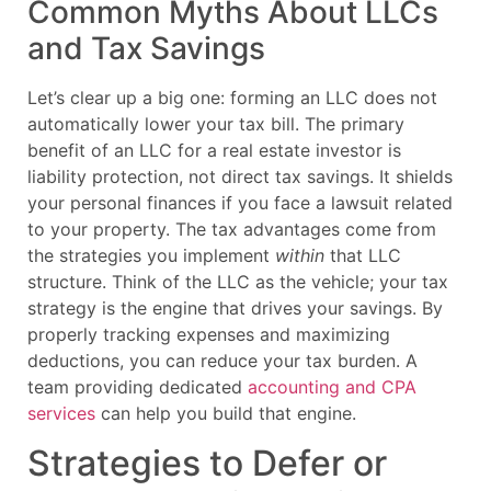
Common Myths About LLCs
and Tax Savings
Let’s clear up a big one: forming an LLC does not
automatically lower your tax bill. The primary
benefit of an LLC for a real estate investor is
liability protection, not direct tax savings. It shields
your personal finances if you face a lawsuit related
to your property. The tax advantages come from
the strategies you implement
within
that LLC
structure. Think of the LLC as the vehicle; your tax
strategy is the engine that drives your savings. By
properly tracking expenses and maximizing
deductions, you can reduce your tax burden. A
team providing dedicated
accounting and CPA
services
can help you build that engine.
Strategies to Defer or