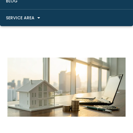
BLOG
SERVICE AREA