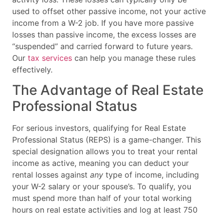
used to offset other passive income, not your active
income from a W-2 job. If you have more passive
losses than passive income, the excess losses are
“suspended” and carried forward to future years.
Our
tax services
can help you manage these rules
effectively.
The Advantage of Real Estate
Professional Status
For serious investors, qualifying for Real Estate
Professional Status (REPS) is a game-changer. This
special designation allows you to treat your rental
income as active, meaning you can deduct your
rental losses against
any
type of income, including
your W-2 salary or your spouse’s. To qualify, you
must spend more than half of your total working
hours on real estate activities and log at least 750