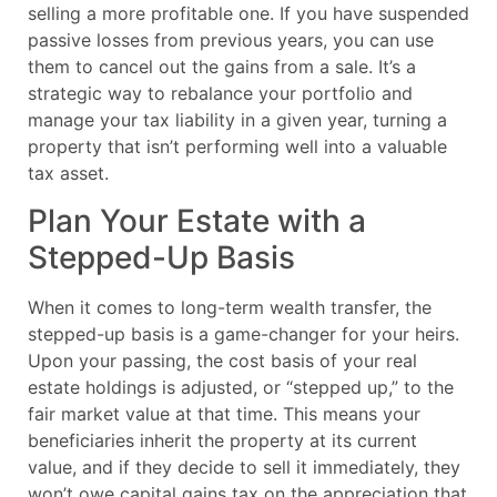
selling a more profitable one. If you have suspended
passive losses from previous years, you can use
them to cancel out the gains from a sale. It’s a
strategic way to rebalance your portfolio and
manage your tax liability in a given year, turning a
property that isn’t performing well into a valuable
tax asset.
Plan Your Estate with a
Stepped-Up Basis
When it comes to long-term wealth transfer, the
stepped-up basis is a game-changer for your heirs.
Upon your passing, the cost basis of your real
estate holdings is adjusted, or “stepped up,” to the
fair market value at that time. This means your
beneficiaries inherit the property at its current
value, and if they decide to sell it immediately, they
won’t owe capital gains tax on the appreciation that