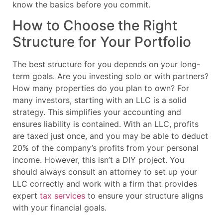
know the basics before you commit.
How to Choose the Right
Structure for Your Portfolio
The best structure for you depends on your long-
term goals. Are you investing solo or with partners?
How many properties do you plan to own? For
many investors, starting with an LLC is a solid
strategy. This simplifies your accounting and
ensures liability is contained. With an LLC, profits
are taxed just once, and you may be able to deduct
20% of the company’s profits from your personal
income. However, this isn’t a DIY project. You
should always consult an attorney to set up your
LLC correctly and work with a firm that provides
expert
tax services
to ensure your structure aligns
with your financial goals.