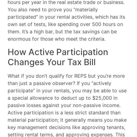
hours per year in the real estate trade or business.
You also need to prove you “materially
participated” in your rental activities, which has its
own set of tests, like spending over 500 hours on
them. It’s a high bar, but the tax savings can be
enormous for those who meet the criteria.
How Active Participation
Changes Your Tax Bill
What if you don’t qualify for REPS but you’re more
than just a passive observer? If you “actively
participate” in your rentals, you may be able to use
a special allowance to deduct up to $25,000 in
passive losses against your non-passive income.
Active participation is a less strict standard than
material participation; it generally means you make
key management decisions like approving tenants,
setting rental terms, and approving expenses. This