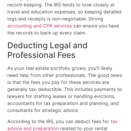
record-keeping. The IRS tends to look closely at
travel and education expenses, so keeping detailed
logs and receipts is non-negotiable. Strong
accounting and CPA services
can ensure you have
the records to back up every claim.
Deducting Legal and
Professional Fees
As your real estate portfolio grows, you’ll likely
need help from other professionals. The good news
is that the fees you pay for these services are
generally tax-deductible. This includes payments to
lawyers for drafting leases or handling evictions,
accountants for tax preparation and planning, and
consultants for strategic advice.
According to the IRS, you can deduct fees for
tax
advice and preparation
related to your rental