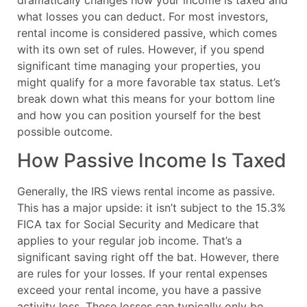
what losses you can deduct. For most investors,
rental income is considered passive, which comes
with its own set of rules. However, if you spend
significant time managing your properties, you
might qualify for a more favorable tax status. Let’s
break down what this means for your bottom line
and how you can position yourself for the best
possible outcome.
How Passive Income Is Taxed
Generally, the IRS views rental income as passive.
This has a major upside: it isn’t subject to the 15.3%
FICA tax for Social Security and Medicare that
applies to your regular job income. That’s a
significant saving right off the bat. However, there
are rules for your losses. If your rental expenses
exceed your rental income, you have a passive
activity loss. These losses can typically only be