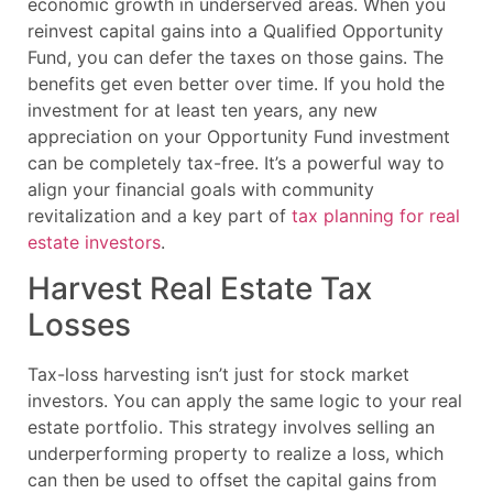
economic growth in underserved areas. When you
reinvest capital gains into a Qualified Opportunity
Fund, you can defer the taxes on those gains. The
benefits get even better over time. If you hold the
investment for at least ten years, any new
appreciation on your Opportunity Fund investment
can be completely tax-free. It’s a powerful way to
align your financial goals with community
revitalization and a key part of
tax planning for real
estate investors
.
Harvest Real Estate Tax
Losses
Tax-loss harvesting isn’t just for stock market
investors. You can apply the same logic to your real
estate portfolio. This strategy involves selling an
underperforming property to realize a loss, which
can then be used to offset the capital gains from