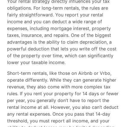
Your rental strategy directly influences your tax
obligations. For long-term rentals, the rules are
fairly straightforward. You report your rental
income and you can deduct a wide range of
expenses, including mortgage interest, property
taxes, insurance, and repairs. One of the biggest
advantages is the ability to claim depreciation, a
powerful deduction that lets you write off the cost
of the property over time, which can significantly
lower your taxable income.
Short-term rentals, like those on Airbnb or Vrbo,
operate differently. While they can generate higher
revenue, they also come with more complex tax
rules. If you rent your property for 14 days or fewer
per year, you generally don’t have to report the
rental income at all. However, you also can’t deduct
any rental expenses. Once you pass that 14-day
threshold, you must report all income, and your