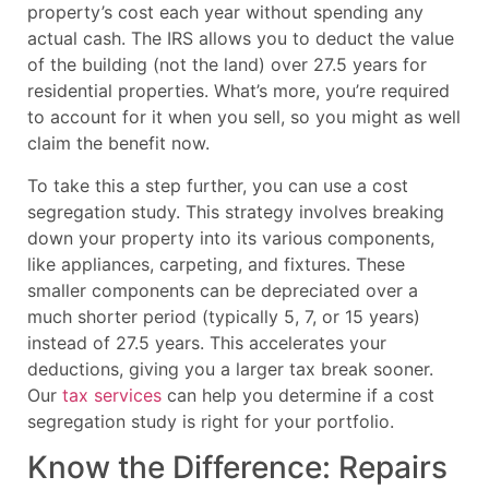
property’s cost each year without spending any
actual cash. The IRS allows you to deduct the value
of the building (not the land) over 27.5 years for
residential properties. What’s more, you’re required
to account for it when you sell, so you might as well
claim the benefit now.
To take this a step further, you can use a cost
segregation study. This strategy involves breaking
down your property into its various components,
like appliances, carpeting, and fixtures. These
smaller components can be depreciated over a
much shorter period (typically 5, 7, or 15 years)
instead of 27.5 years. This accelerates your
deductions, giving you a larger tax break sooner.
Our
tax services
can help you determine if a cost
segregation study is right for your portfolio.
Know the Difference: Repairs