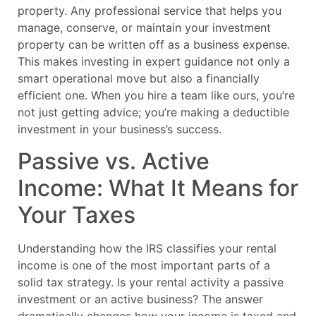
property. Any professional service that helps you
manage, conserve, or maintain your investment
property can be written off as a business expense.
This makes investing in expert guidance not only a
smart operational move but also a financially
efficient one. When you hire a team like ours, you’re
not just getting advice; you’re making a deductible
investment in your business’s success.
Passive vs. Active
Income: What It Means for
Your Taxes
Understanding how the IRS classifies your rental
income is one of the most important parts of a
solid tax strategy. Is your rental activity a passive
investment or an active business? The answer
dramatically changes how your income is taxed and