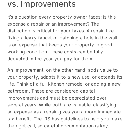
vs. Improvements
It’s a question every property owner faces: is this
expense a repair or an improvement? The
distinction is critical for your taxes. A repair, like
fixing a leaky faucet or patching a hole in the wall,
is an expense that keeps your property in good
working condition. These costs can be fully
deducted in the year you pay for them.
An improvement, on the other hand, adds value to
your property, adapts it to a new use, or extends its
life. Think of a full kitchen remodel or adding a new
bathroom. These are considered capital
improvements and must be depreciated over
several years. While both are valuable, classifying
an expense as a repair gives you a more immediate
tax benefit. The IRS has guidelines to help you make
the right call, so careful documentation is key.