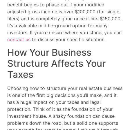
benefit begins to phase out if your modified
adjusted gross income is over $100,000 (for single
filers) and is completely gone once it hits $150,000.
It’s a valuable middle-ground option for many
investors. If you’re unsure where you stand, you can
contact us
to discuss your specific situation.
How Your Business
Structure Affects Your
Taxes
Choosing how to structure your real estate business
is one of the first big decisions you’ll make, and it
has a huge impact on your taxes and legal
protection. Think of it as the foundation of your
investment house. A shaky foundation can cause
problems down the road, but a solid one supports