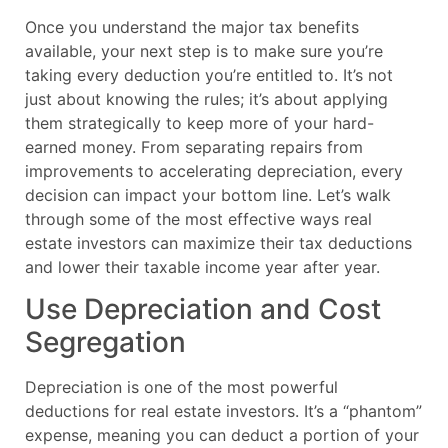
Once you understand the major tax benefits
available, your next step is to make sure you’re
taking every deduction you’re entitled to. It’s not
just about knowing the rules; it’s about applying
them strategically to keep more of your hard-
earned money. From separating repairs from
improvements to accelerating depreciation, every
decision can impact your bottom line. Let’s walk
through some of the most effective ways real
estate investors can maximize their tax deductions
and lower their taxable income year after year.
Use Depreciation and Cost
Segregation
Depreciation is one of the most powerful
deductions for real estate investors. It’s a “phantom”
expense, meaning you can deduct a portion of your