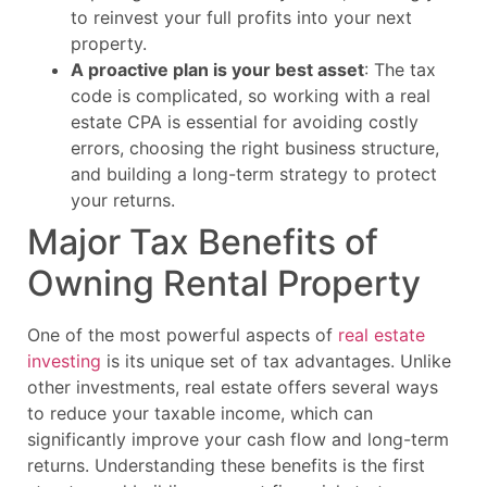
to reinvest your full profits into your next
property.
A proactive plan is your best asset
: The tax
code is complicated, so working with a real
estate CPA is essential for avoiding costly
errors, choosing the right business structure,
and building a long-term strategy to protect
your returns.
Major Tax Benefits of
Owning Rental Property
One of the most powerful aspects of
real estate
investing
is its unique set of tax advantages. Unlike
other investments, real estate offers several ways
to reduce your taxable income, which can
significantly improve your cash flow and long-term
returns. Understanding these benefits is the first