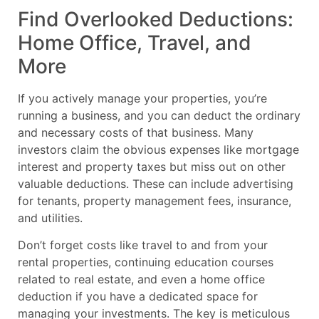
Find Overlooked Deductions:
Home Office, Travel, and
More
If you actively manage your properties, you’re
running a business, and you can deduct the ordinary
and necessary costs of that business. Many
investors claim the obvious expenses like mortgage
interest and property taxes but miss out on other
valuable deductions. These can include advertising
for tenants, property management fees, insurance,
and utilities.
Don’t forget costs like travel to and from your
rental properties, continuing education courses
related to real estate, and even a home office
deduction if you have a dedicated space for
managing your investments. The key is meticulous