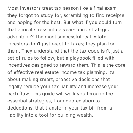
Most investors treat tax season like a final exam
they forgot to study for, scrambling to find receipts
and hoping for the best. But what if you could turn
that annual stress into a year-round strategic
advantage? The most successful real estate
investors don’t just react to taxes; they plan for
them. They understand that the tax code isn’t just a
set of rules to follow, but a playbook filled with
incentives designed to reward them. This is the core
of effective real estate income tax planning. It’s
about making smart, proactive decisions that
legally reduce your tax liability and increase your
cash flow. This guide will walk you through the
essential strategies, from depreciation to
deductions, that transform your tax bill from a
liability into a tool for building wealth.