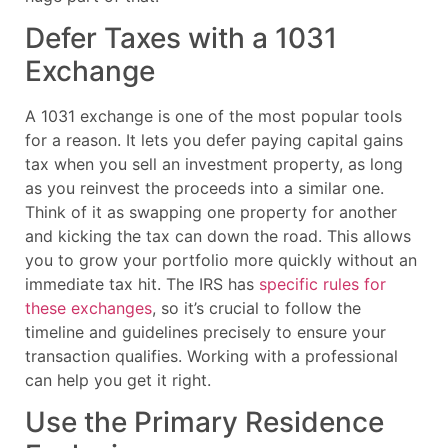
Defer Taxes with a 1031
Exchange
A 1031 exchange is one of the most popular tools
for a reason. It lets you defer paying capital gains
tax when you sell an investment property, as long
as you reinvest the proceeds into a similar one.
Think of it as swapping one property for another
and kicking the tax can down the road. This allows
you to grow your portfolio more quickly without an
immediate tax hit. The IRS has
specific rules for
these exchanges
, so it’s crucial to follow the
timeline and guidelines precisely to ensure your
transaction qualifies. Working with a professional
can help you get it right.
Use the Primary Residence