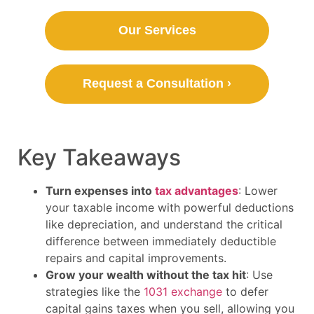
Our Services
Request a Consultation ›
Key Takeaways
Turn expenses into
tax advantages
: Lower
your taxable income with powerful deductions
like depreciation, and understand the critical
difference between immediately deductible
repairs and capital improvements.
Grow your wealth without the tax hit
: Use
strategies like the
1031 exchange
to defer
capital gains taxes when you sell, allowing you