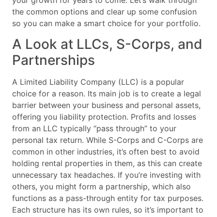
your growth for years to come. Let’s walk through
the common options and clear up some confusion
so you can make a smart choice for your portfolio.
A Look at LLCs, S-Corps, and
Partnerships
A Limited Liability Company (LLC) is a popular
choice for a reason. Its main job is to create a legal
barrier between your business and personal assets,
offering you liability protection. Profits and losses
from an LLC typically “pass through” to your
personal tax return. While S-Corps and C-Corps are
common in other industries, it’s often best to avoid
holding rental properties in them, as this can create
unnecessary tax headaches. If you’re investing with
others, you might form a partnership, which also
functions as a pass-through entity for tax purposes.
Each structure has its own rules, so it’s important to