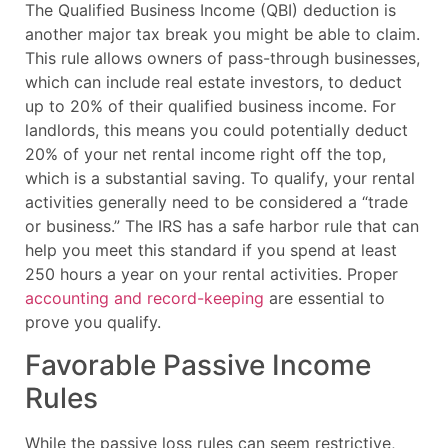
The Qualified Business Income (QBI) deduction is
another major tax break you might be able to claim.
This rule allows owners of pass-through businesses,
which can include real estate investors, to deduct
up to 20% of their qualified business income. For
landlords, this means you could potentially deduct
20% of your net rental income right off the top,
which is a substantial saving. To qualify, your rental
activities generally need to be considered a “trade
or business.” The IRS has a safe harbor rule that can
help you meet this standard if you spend at least
250 hours a year on your rental activities. Proper
accounting and record-keeping
are essential to
prove you qualify.
Favorable Passive Income
Rules
While the passive loss rules can seem restrictive,