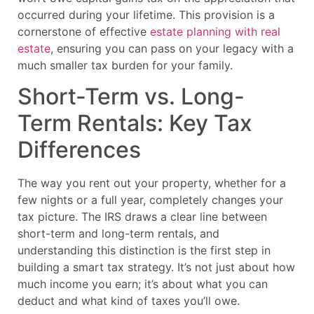
occurred during your lifetime. This provision is a
cornerstone of effective
estate planning with real
estate
, ensuring you can pass on your legacy with a
much smaller tax burden for your family.
Short-Term vs. Long-
Term Rentals: Key Tax
Differences
The way you rent out your property, whether for a
few nights or a full year, completely changes your
tax picture. The IRS draws a clear line between
short-term and long-term rentals, and
understanding this distinction is the first step in
building a smart tax strategy. It’s not just about how
much income you earn; it’s about what you can
deduct and what kind of taxes you’ll owe.