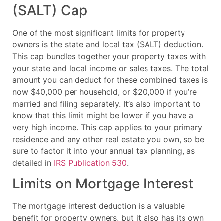
(SALT) Cap
One of the most significant limits for property
owners is the state and local tax (SALT) deduction.
This cap bundles together your property taxes with
your state and local income or sales taxes. The total
amount you can deduct for these combined taxes is
now $40,000 per household, or $20,000 if you’re
married and filing separately. It’s also important to
know that this limit might be lower if you have a
very high income. This cap applies to your primary
residence and any other real estate you own, so be
sure to factor it into your annual tax planning, as
detailed in
IRS Publication 530
.
Limits on Mortgage Interest
The mortgage interest deduction is a valuable
benefit for property owners, but it also has its own