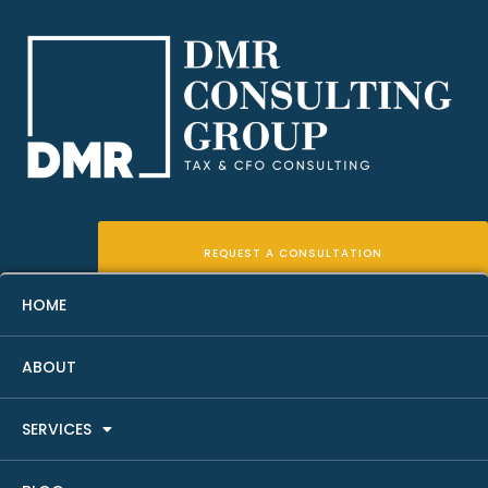
REQUEST A CONSULTATION
HOME
ABOUT
The Ultimate Guide To Real
SERVICES
Estate Tax Deductions