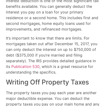
interest deduction is one of the most significant tax
benefits available. You can generally deduct the
interest you pay on a loan for your primary
residence or a second home. This includes first and
second mortgages, home equity loans used for
improvements, and refinanced mortgages.
It’s important to know that there are limits. For
mortgages taken out after December 15, 2017, you
can only deduct the interest on up to $750,000 of
debt ($375,000 if you’re married and filing
separately). The IRS provides detailed guidance in
its
Publication 530
, which is a great resource for
understanding the specifics.
Writing Off Property Taxes
The property taxes you pay each year are another
major deductible expense. You can deduct the
property taxes you pay on your main home and any