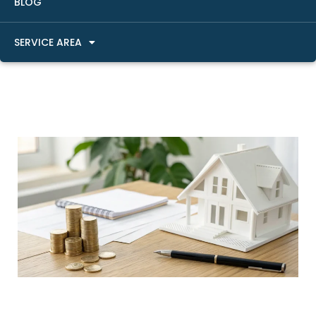
BLOG
SERVICE AREA