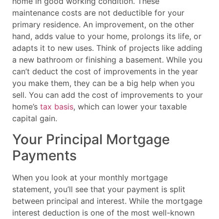
home in good working condition. These
maintenance costs are not deductible for your
primary residence. An improvement, on the other
hand, adds value to your home, prolongs its life, or
adapts it to new uses. Think of projects like adding
a new bathroom or finishing a basement. While you
can’t deduct the cost of improvements in the year
you make them, they can be a big help when you
sell. You can add the cost of improvements to your
home’s
tax basis
, which can lower your taxable
capital gain.
Your Principal Mortgage
Payments
When you look at your monthly mortgage
statement, you’ll see that your payment is split
between principal and interest. While the mortgage
interest deduction is one of the most well-known