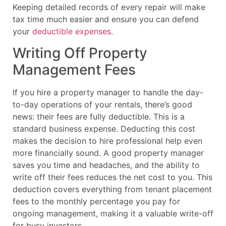
Keeping detailed records of every repair will make
tax time much easier and ensure you can defend
your
deductible expenses
.
Writing Off Property
Management Fees
If you hire a property manager to handle the day-
to-day operations of your rentals, there’s good
news: their fees are fully deductible. This is a
standard business expense. Deducting this cost
makes the decision to hire professional help even
more financially sound. A good property manager
saves you time and headaches, and the ability to
write off their fees reduces the net cost to you. This
deduction covers everything from tenant placement
fees to the monthly percentage you pay for
ongoing management, making it a valuable write-off
for busy investors.