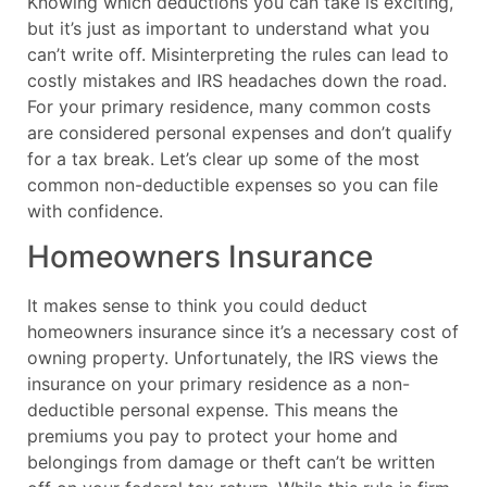
Knowing which deductions you can take is exciting,
but it’s just as important to understand what you
can’t write off. Misinterpreting the rules can lead to
costly mistakes and IRS headaches down the road.
For your primary residence, many common costs
are considered personal expenses and don’t qualify
for a tax break. Let’s clear up some of the most
common non-deductible expenses so you can file
with confidence.
Homeowners Insurance
It makes sense to think you could deduct
homeowners insurance since it’s a necessary cost of
owning property. Unfortunately, the IRS views the
insurance on your primary residence as a non-
deductible personal expense. This means the
premiums you pay to protect your home and
belongings from damage or theft can’t be written