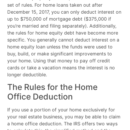
set of rules. For home loans taken out after
December 15, 2017, you can only deduct interest on
up to $750,000 of mortgage debt ($375,000 if
you’re married and filing separately). Additionally,
the rules for home equity debt have become more
specific. You generally cannot deduct interest on a
home equity loan unless the funds were used to
buy, build, or make significant improvements to
your home. Using that money to pay off credit
cards or take a vacation means the interest is no
longer deductible.
The Rules for the Home
Office Deduction
If you use a portion of your home exclusively for
your real estate business, you may be able to claim
a home office deduction. The IRS offers two ways