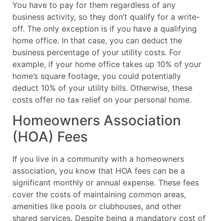
You have to pay for them regardless of any
business activity, so they don’t qualify for a write-
off. The only exception is if you have a qualifying
home office. In that case, you can deduct the
business percentage of your utility costs. For
example, if your home office takes up 10% of your
home’s square footage, you could potentially
deduct 10% of your utility bills. Otherwise, these
costs offer no tax relief on your personal home.
Homeowners Association
(HOA) Fees
If you live in a community with a homeowners
association, you know that HOA fees can be a
significant monthly or annual expense. These fees
cover the costs of maintaining common areas,
amenities like pools or clubhouses, and other
shared services. Despite being a mandatory cost of