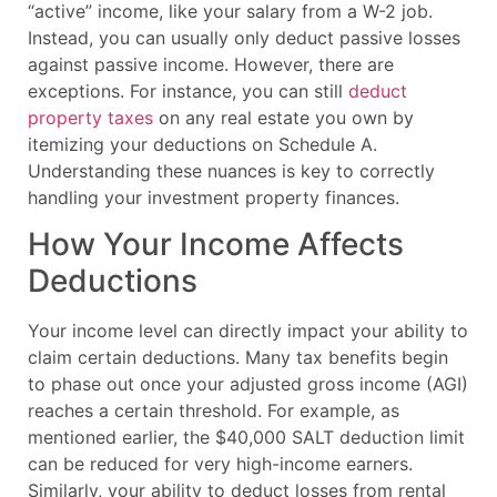
“active” income, like your salary from a W-2 job.
Instead, you can usually only deduct passive losses
against passive income. However, there are
exceptions. For instance, you can still
deduct
property taxes
on any real estate you own by
itemizing your deductions on Schedule A.
Understanding these nuances is key to correctly
handling your investment property finances.
How Your Income Affects
Deductions
Your income level can directly impact your ability to
claim certain deductions. Many tax benefits begin
to phase out once your adjusted gross income (AGI)
reaches a certain threshold. For example, as
mentioned earlier, the $40,000 SALT deduction limit
can be reduced for very high-income earners.
Similarly, your ability to deduct losses from rental