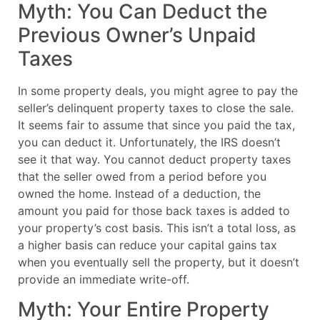
Myth: You Can Deduct the
Previous Owner’s Unpaid
Taxes
In some property deals, you might agree to pay the
seller’s delinquent property taxes to close the sale.
It seems fair to assume that since you paid the tax,
you can deduct it. Unfortunately, the IRS doesn’t
see it that way. You cannot deduct property taxes
that the seller owed from a period before you
owned the home. Instead of a deduction, the
amount you paid for those back taxes is added to
your property’s cost basis. This isn’t a total loss, as
a higher basis can reduce your capital gains tax
when you eventually sell the property, but it doesn’t
provide an immediate write-off.
Myth: Your Entire Property