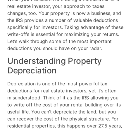
real estate investor, your approach to taxes
changes, too. Your property is now a business, and
the IRS provides a number of valuable deductions
specifically for investors. Taking advantage of these
write-offs is essential for maximizing your returns.
Let’s walk through some of the most important
deductions you should have on your radar.
Understanding Property
Depreciation
Depreciation is one of the most powerful tax
deductions for real estate investors, yet it’s often
misunderstood. Think of it as the IRS allowing you
to write off the cost of your rental building over its
useful life. You can’t depreciate the land, but you
can recover the cost of the physical structure. For
residential properties, this happens over 27.5 years,