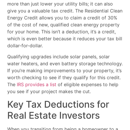
more than just lower your utility bills; it can also
give you a valuable tax credit. The Residential Clean
Energy Credit allows you to claim a credit of 30%
of the cost of new, qualified clean energy property
for your home. This isn’t a deduction, it’s a credit,
which is even better because it reduces your tax bill
dollar-for-dollar.
Qualifying upgrades include solar panels, solar
water heaters, and even battery storage technology.
If you’re making improvements to your property, it’s
worth checking to see if they qualify for this credit.
The
IRS provides a list
of eligible expenses to help
you see if your project makes the cut.
Key Tax Deductions for
Real Estate Investors
When you transition from being a homeowner to a