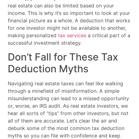
real estate can also be limited based on your
income. This is why it’s so important to look at your
financial picture as a whole. A deduction that works
for one investor might not be available to another,
making personalized
tax services
a critical part of a
successful investment strategy.
Don’t Fall for These Tax
Deduction Myths
Navigating real estate taxes can feel like walking
through a minefield of misinformation. A simple
misunderstanding can lead to a missed opportunity
or, worse, an IRS audit. As real estate investors, we
hear all sorts of “tips” from other investors, but not
all of them are accurate. Let’s clear the air and
debunk some of the most common tax deduction
myths so you can file with confidence and keep