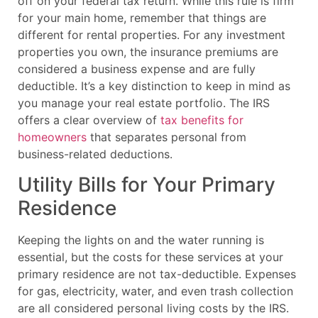
off on your federal tax return. While this rule is firm
for your main home, remember that things are
different for rental properties. For any investment
properties you own, the insurance premiums are
considered a business expense and are fully
deductible. It’s a key distinction to keep in mind as
you manage your real estate portfolio. The IRS
offers a clear overview of
tax benefits for
homeowners
that separates personal from
business-related deductions.
Utility Bills for Your Primary
Residence
Keeping the lights on and the water running is
essential, but the costs for these services at your
primary residence are not tax-deductible. Expenses
for gas, electricity, water, and even trash collection
are all considered personal living costs by the IRS.