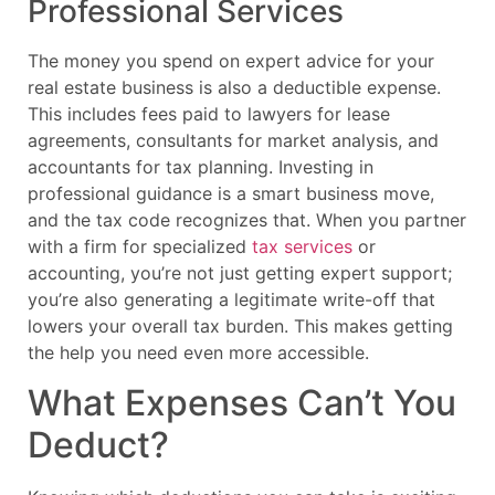
Professional Services
The money you spend on expert advice for your
real estate business is also a deductible expense.
This includes fees paid to lawyers for lease
agreements, consultants for market analysis, and
accountants for tax planning. Investing in
professional guidance is a smart business move,
and the tax code recognizes that. When you partner
with a firm for specialized
tax services
or
accounting, you’re not just getting expert support;
you’re also generating a legitimate write-off that
lowers your overall tax burden. This makes getting
the help you need even more accessible.
What Expenses Can’t You
Deduct?