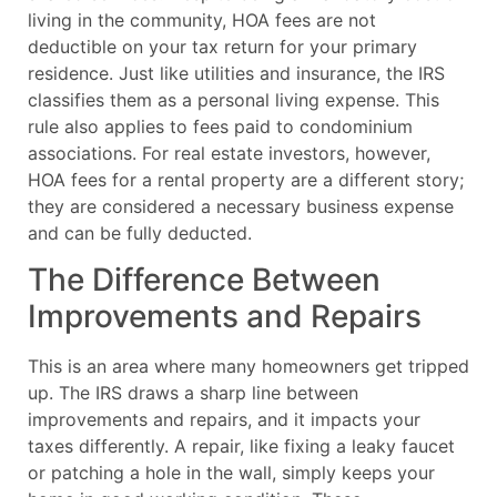
living in the community, HOA fees are not
deductible on your tax return for your primary
residence. Just like utilities and insurance, the IRS
classifies them as a personal living expense. This
rule also applies to fees paid to condominium
associations. For real estate investors, however,
HOA fees for a rental property are a different story;
they are considered a necessary business expense
and can be fully deducted.
The Difference Between
Improvements and Repairs
This is an area where many homeowners get tripped
up. The IRS draws a sharp line between
improvements and repairs, and it impacts your
taxes differently. A repair, like fixing a leaky faucet
or patching a hole in the wall, simply keeps your