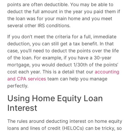
points are often deductible. You may be able to
deduct the full amount in the year you paid them if
the loan was for your main home and you meet
several other IRS conditions.
If you don’t meet the criteria for a full, immediate
deduction, you can still get a tax benefit. In that
case, you’ll need to deduct the points over the life
of the loan. For example, if you have a 30-year
mortgage, you would deduct 1/30th of the points’
cost each year. This is a detail that our
accounting
and CPA services
team can help you manage
perfectly.
Using Home Equity Loan
Interest
The rules around deducting interest on home equity
loans and lines of credit (HELOCs) can be tricky, so