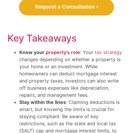
Request a Consultation ›
Key Takeaways
Know your
property’s role
: Your
tax strategy
changes depending on whether a property is
your home or an investment. While
homeowners can deduct mortgage interest
and property taxes, investors can also write
off business expenses like depreciation,
repairs, and management fees.
Stay within the lines
: Claiming deductions is
smart, but knowing the limits is crucial for
staying compliant. Be aware of key
restrictions, such as the state and local tax
(SALT) cap and mortgage interest limits, to