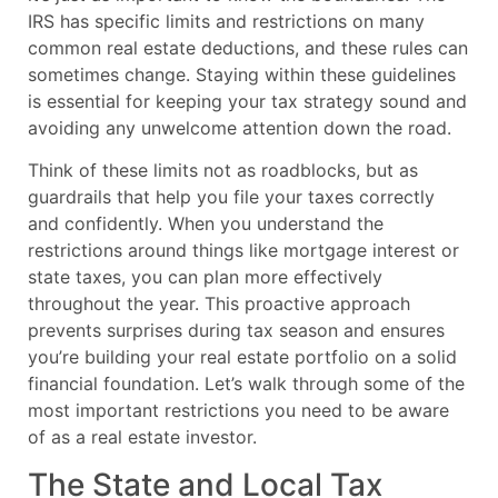
IRS has specific limits and restrictions on many
common real estate deductions, and these rules can
sometimes change. Staying within these guidelines
is essential for keeping your tax strategy sound and
avoiding any unwelcome attention down the road.
Think of these limits not as roadblocks, but as
guardrails that help you file your taxes correctly
and confidently. When you understand the
restrictions around things like mortgage interest or
state taxes, you can plan more effectively
throughout the year. This proactive approach
prevents surprises during tax season and ensures
you’re building your real estate portfolio on a solid
financial foundation. Let’s walk through some of the
most important restrictions you need to be aware
of as a real estate investor.
The State and Local Tax