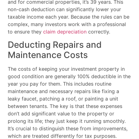
and for commercial properties, it’s 39 years. This
non-cash deduction can significantly lower your
taxable income each year. Because the rules can be
complex, many investors work with a professional
to ensure they
claim depreciation
correctly.
Deducting Repairs and
Maintenance Costs
The costs of keeping your investment property in
good condition are generally 100% deductible in the
year you pay for them. This includes routine
maintenance and necessary repairs like fixing a
leaky faucet, patching a roof, or painting a unit
between tenants. The key is that these expenses
don’t add significant value to the property or
prolong its life; they just keep it running smoothly.
It’s crucial to distinguish these from improvements,
which are treated differently for tax purposes.