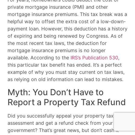
private mortgage insurance (PMI) and other
mortgage insurance premiums. This tax break was a
helpful way to offset the extra cost of a low-down-
payment loan. However, this deduction has a history
of expiring and being renewed by Congress. As of
the most recent tax laws, the deduction for
mortgage insurance premiums is no longer
available. According to the
IRS’s Publication 530
,
this particular tax benefit has ended. It’s a perfect
example of why you must stay current on tax laws,
as relying on old information can lead to mistakes.
Myth: You Don’t Have to
Report a Property Tax Refund
Did you successfully appeal your property tax
assessment and get a refund check from your local
government? That’s great news, but don’t cash it