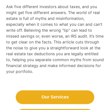
Ask five different investors about taxes, and you
might get five different answers. The world of real
estate is full of myths and misinformation,
especially when it comes to what you can and can’t
write off. Believing the wrong “tip” can lead to
missed savings or, even worse, an IRS audit. It’s time
to get clear on the facts. This article cuts through
the noise to give you a straightforward look at the
real estate tax deductions you are legally entitled
to, helping you separate common myths from sound
financial strategy and make informed decisions for
your portfolio.
Our Services