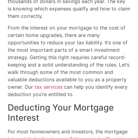
thousands of dollars in savings each year. The key
is knowing which expenses qualify and how to claim
them correctly.
From the interest on your mortgage to the cost of
certain home upgrades, there are many
opportunities to reduce your tax liability. It’s one of
the most important parts of a smart investment
strategy. Getting this right requires careful record-
keeping and a solid understanding of the rules. Let’s
walk through some of the most common and
valuable deductions available to you as a property
owner. Our
tax services
can help you identify every
deduction you’re entitled to.
Deducting Your Mortgage
Interest
For most homeowners and investors, the mortgage