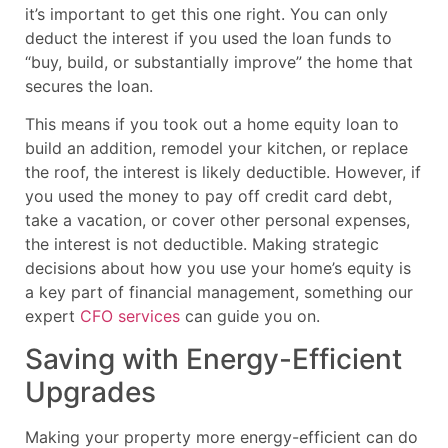
it’s important to get this one right. You can only
deduct the interest if you used the loan funds to
“buy, build, or substantially improve” the home that
secures the loan.
This means if you took out a home equity loan to
build an addition, remodel your kitchen, or replace
the roof, the interest is likely deductible. However, if
you used the money to pay off credit card debt,
take a vacation, or cover other personal expenses,
the interest is not deductible. Making strategic
decisions about how you use your home’s equity is
a key part of financial management, something our
expert
CFO services
can guide you on.
Saving with Energy-Efficient
Upgrades
Making your property more energy-efficient can do