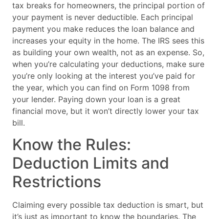
tax breaks for homeowners, the principal portion of
your payment is never deductible. Each principal
payment you make reduces the loan balance and
increases your equity in the home. The IRS sees this
as building your own wealth, not as an expense. So,
when you’re calculating your deductions, make sure
you’re only looking at the interest you’ve paid for
the year, which you can find on Form 1098 from
your lender. Paying down your loan is a great
financial move, but it won’t directly lower your tax
bill.
Know the Rules:
Deduction Limits and
Restrictions
Claiming every possible tax deduction is smart, but
it’s just as important to know the boundaries. The