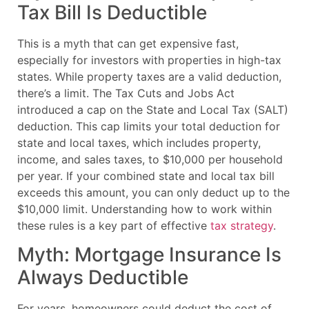
Tax Bill Is Deductible
This is a myth that can get expensive fast,
especially for investors with properties in high-tax
states. While property taxes are a valid deduction,
there’s a limit. The Tax Cuts and Jobs Act
introduced a cap on the State and Local Tax (SALT)
deduction. This cap limits your total deduction for
state and local taxes, which includes property,
income, and sales taxes, to $10,000 per household
per year. If your combined state and local tax bill
exceeds this amount, you can only deduct up to the
$10,000 limit. Understanding how to work within
these rules is a key part of effective
tax strategy
.
Myth: Mortgage Insurance Is
Always Deductible
For years, homeowners could deduct the cost of