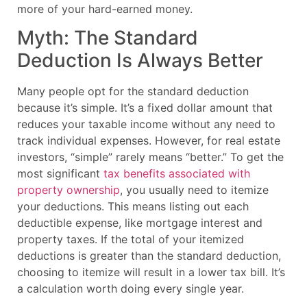
more of your hard-earned money.
Myth: The Standard
Deduction Is Always Better
Many people opt for the standard deduction
because it’s simple. It’s a fixed dollar amount that
reduces your taxable income without any need to
track individual expenses. However, for real estate
investors, “simple” rarely means “better.” To get the
most significant
tax benefits associated with
property ownership
, you usually need to itemize
your deductions. This means listing out each
deductible expense, like mortgage interest and
property taxes. If the total of your itemized
deductions is greater than the standard deduction,
choosing to itemize will result in a lower tax bill. It’s
a calculation worth doing every single year.