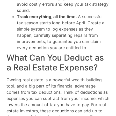
avoid costly errors and keep your tax strategy
sound.
Track everything, all the time
: A successful
tax season starts long before April. Create a
simple system to log expenses as they
happen, carefully separating repairs from
improvements, to guarantee you can claim
every deduction you are entitled to.
What Can You Deduct as
a Real Estate Expense?
Owning real estate is a powerful wealth-building
tool, and a big part of its financial advantage
comes from tax deductions. Think of deductions as
expenses you can subtract from your income, which
lowers the amount of tax you have to pay. For real
estate investors, these deductions can add up to