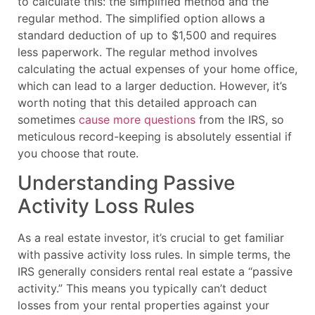
to calculate this: the simplified method and the
regular method. The simplified option allows a
standard deduction of up to $1,500 and requires
less paperwork. The regular method involves
calculating the actual expenses of your home office,
which can lead to a larger deduction. However, it’s
worth noting that this detailed approach can
sometimes
cause more questions
from the IRS, so
meticulous record-keeping is absolutely essential if
you choose that route.
Understanding Passive
Activity Loss Rules
As a real estate investor, it’s crucial to get familiar
with passive activity loss rules. In simple terms, the
IRS generally considers rental real estate a “passive
activity.” This means you typically can’t deduct
losses from your rental properties against your