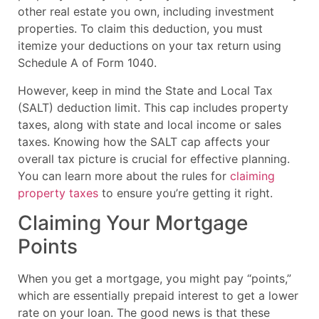
other real estate you own, including investment
properties. To claim this deduction, you must
itemize your deductions on your tax return using
Schedule A of Form 1040.
However, keep in mind the State and Local Tax
(SALT) deduction limit. This cap includes property
taxes, along with state and local income or sales
taxes. Knowing how the SALT cap affects your
overall tax picture is crucial for effective planning.
You can learn more about the rules for
claiming
property taxes
to ensure you’re getting it right.
Claiming Your Mortgage
Points
When you get a mortgage, you might pay “points,”
which are essentially prepaid interest to get a lower
rate on your loan. The good news is that these