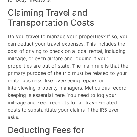
Claiming Travel and
Transportation Costs
Do you travel to manage your properties? If so, you
can deduct your travel expenses. This includes the
cost of driving to check on a local rental, including
mileage, or even airfare and lodging if your
properties are out of state. The main rule is that the
primary purpose of the trip must be related to your
rental business, like overseeing repairs or
interviewing property managers. Meticulous record-
keeping is essential here. You need to log your
mileage and keep receipts for all travel-related
costs to substantiate your claims if the IRS ever
asks.
Deducting Fees for