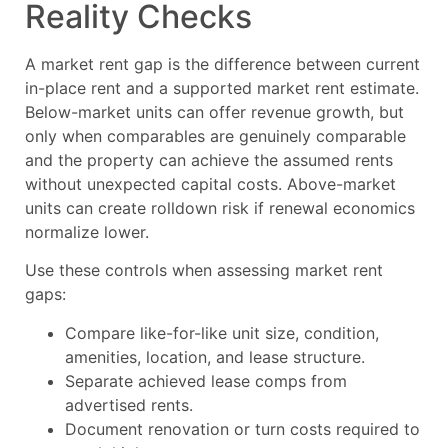
Reality Checks
A market rent gap is the difference between current
in-place rent and a supported market rent estimate.
Below-market units can offer revenue growth, but
only when comparables are genuinely comparable
and the property can achieve the assumed rents
without unexpected capital costs. Above-market
units can create rolldown risk if renewal economics
normalize lower.
Use these controls when assessing market rent
gaps:
Compare like-for-like unit size, condition,
amenities, location, and lease structure.
Separate achieved lease comps from
advertised rents.
Document renovation or turn costs required to