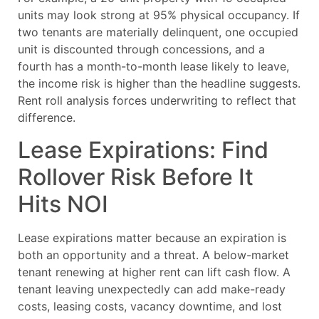
units may look strong at 95% physical occupancy. If
two tenants are materially delinquent, one occupied
unit is discounted through concessions, and a
fourth has a month-to-month lease likely to leave,
the income risk is higher than the headline suggests.
Rent roll analysis forces underwriting to reflect that
difference.
Lease Expirations: Find
Rollover Risk Before It
Hits NOI
Lease expirations matter because an expiration is
both an opportunity and a threat. A below-market
tenant renewing at higher rent can lift cash flow. A
tenant leaving unexpectedly can add make-ready
costs, leasing costs, vacancy downtime, and lost