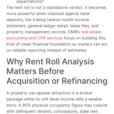
expectations?
The rent roll is not a standalone verdict. It becomes
more powerful when checked against bank
deposits, the trailing twelve-month income
statement, general ledger detail, lease files, and
property management records. DMR’s
real estate
accounting and CPA services
focus on building this
kind of clean financial foundation so owners can act
on reliable reporting instead of estimates.
Why Rent Roll Analysis
Matters Before
Acquisition or Refinancing
A property can appear attractive in a broker
package while its unit-level income tells a weaker
story. A 95% physical occupancy figure may coexist
with delinquent tenants, concessions, stale rent