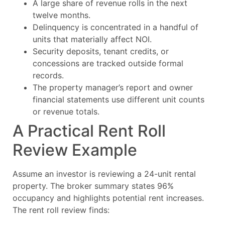
A large share of revenue rolls in the next
twelve months.
Delinquency is concentrated in a handful of
units that materially affect NOI.
Security deposits, tenant credits, or
concessions are tracked outside formal
records.
The property manager’s report and owner
financial statements use different unit counts
or revenue totals.
A Practical Rent Roll
Review Example
Assume an investor is reviewing a 24-unit rental
property. The broker summary states 96%
occupancy and highlights potential rent increases.
The rent roll review finds: