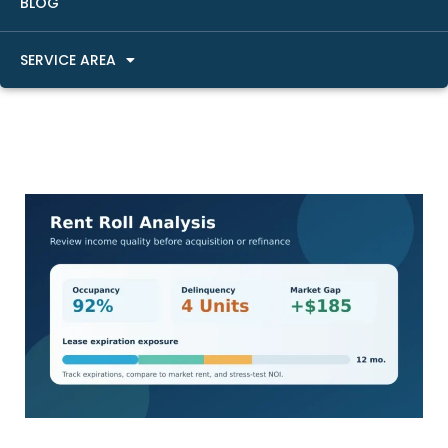
BLOG
SERVICE AREA