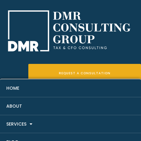
REQUEST A CONSULTATION
HOME
ABOUT
Rent Roll Analysis For Real
SERVICES
Estate Investors