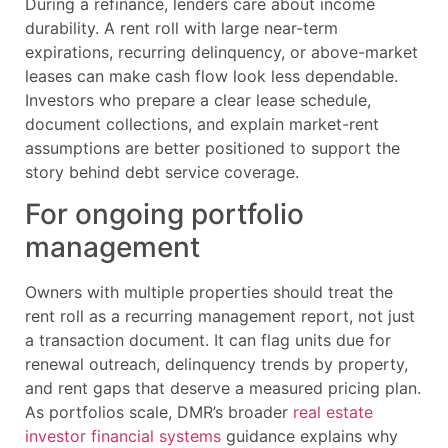
During a refinance, lenders care about income
durability. A rent roll with large near-term
expirations, recurring delinquency, or above-market
leases can make cash flow look less dependable.
Investors who prepare a clear lease schedule,
document collections, and explain market-rent
assumptions are better positioned to support the
story behind debt service coverage.
For ongoing portfolio
management
Owners with multiple properties should treat the
rent roll as a recurring management report, not just
a transaction document. It can flag units due for
renewal outreach, delinquency trends by property,
and rent gaps that deserve a measured pricing plan.
As portfolios scale, DMR’s broader
real estate
investor financial systems
guidance explains why