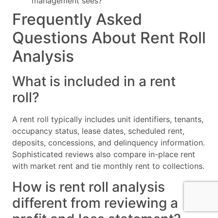
management sees?
Frequently Asked
Questions About Rent Roll
Analysis
What is included in a rent
roll?
A rent roll typically includes unit identifiers, tenants,
occupancy status, lease dates, scheduled rent,
deposits, concessions, and delinquency information.
Sophisticated reviews also compare in-place rent
with market rent and tie monthly rent to collections.
How is rent roll analysis
different from reviewing a