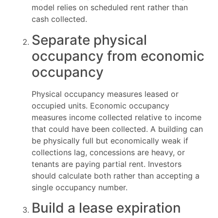
model relies on scheduled rent rather than
cash collected.
Separate physical
occupancy from economic
occupancy
Physical occupancy measures leased or
occupied units. Economic occupancy
measures income collected relative to income
that could have been collected. A building can
be physically full but economically weak if
collections lag, concessions are heavy, or
tenants are paying partial rent. Investors
should calculate both rather than accepting a
single occupancy number.
Build a lease expiration