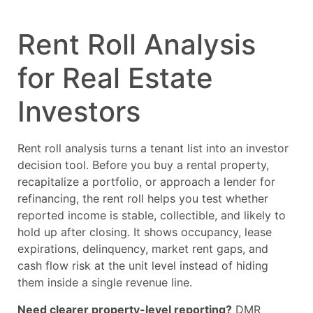
Rent Roll Analysis
for Real Estate
Investors
Rent roll analysis turns a tenant list into an investor
decision tool. Before you buy a rental property,
recapitalize a portfolio, or approach a lender for
refinancing, the rent roll helps you test whether
reported income is stable, collectible, and likely to
hold up after closing. It shows occupancy, lease
expirations, delinquency, market rent gaps, and
cash flow risk at the unit level instead of hiding
them inside a single revenue line.
Need clearer property-level reporting?
DMR