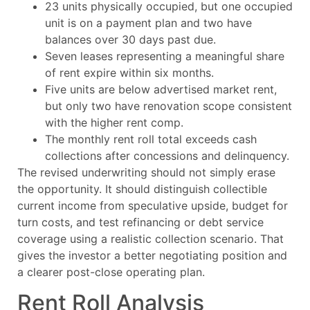
23 units physically occupied, but one occupied
unit is on a payment plan and two have
balances over 30 days past due.
Seven leases representing a meaningful share
of rent expire within six months.
Five units are below advertised market rent,
but only two have renovation scope consistent
with the higher rent comp.
The monthly rent roll total exceeds cash
collections after concessions and delinquency.
The revised underwriting should not simply erase
the opportunity. It should distinguish collectible
current income from speculative upside, budget for
turn costs, and test refinancing or debt service
coverage using a realistic collection scenario. That
gives the investor a better negotiating position and
a clearer post-close operating plan.
Rent Roll Analysis