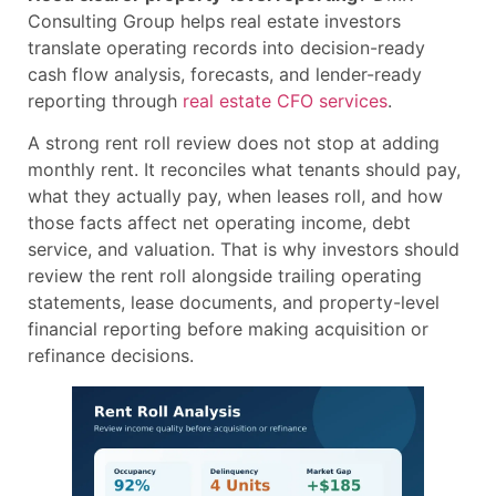
Consulting Group helps real estate investors
translate operating records into decision-ready
cash flow analysis, forecasts, and lender-ready
reporting through
real estate CFO services
.
A strong rent roll review does not stop at adding
monthly rent. It reconciles what tenants should pay,
what they actually pay, when leases roll, and how
those facts affect net operating income, debt
service, and valuation. That is why investors should
review the rent roll alongside trailing operating
statements, lease documents, and property-level
financial reporting before making acquisition or
refinance decisions.