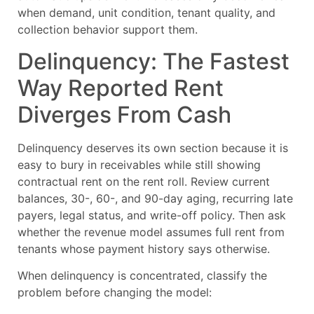
when demand, unit condition, tenant quality, and
collection behavior support them.
Delinquency: The Fastest
Way Reported Rent
Diverges From Cash
Delinquency deserves its own section because it is
easy to bury in receivables while still showing
contractual rent on the rent roll. Review current
balances, 30-, 60-, and 90-day aging, recurring late
payers, legal status, and write-off policy. Then ask
whether the revenue model assumes full rent from
tenants whose payment history says otherwise.
When delinquency is concentrated, classify the
problem before changing the model: