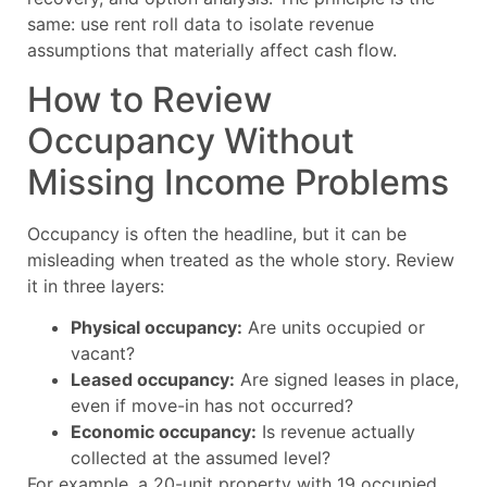
same: use rent roll data to isolate revenue
assumptions that materially affect cash flow.
How to Review
Occupancy Without
Missing Income Problems
Occupancy is often the headline, but it can be
misleading when treated as the whole story. Review
it in three layers:
Physical occupancy:
Are units occupied or
vacant?
Leased occupancy:
Are signed leases in place,
even if move-in has not occurred?
Economic occupancy:
Is revenue actually
collected at the assumed level?
For example, a 20-unit property with 19 occupied