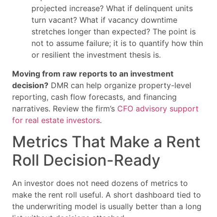
projected increase? What if delinquent units
turn vacant? What if vacancy downtime
stretches longer than expected? The point is
not to assume failure; it is to quantify how thin
or resilient the investment thesis is.
Moving from raw reports to an investment
decision?
DMR can help organize property-level
reporting, cash flow forecasts, and financing
narratives. Review the firm’s
CFO advisory support
for real estate investors
.
Metrics That Make a Rent
Roll Decision-Ready
An investor does not need dozens of metrics to
make the rent roll useful. A short dashboard tied to
the underwriting model is usually better than a long