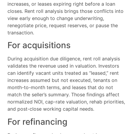
increases, or leases expiring right before a loan
closes. Rent roll analysis brings those conflicts into
view early enough to change underwriting,
renegotiate price, request reserves, or pause the
transaction.
For acquisitions
During acquisition due diligence, rent roll analysis
validates the revenue used in valuation. Investors
can identify vacant units treated as “leased,” rent
increases assumed but not executed, tenants on
month-to-month terms, and leases that do not
match the seller’s summary. Those findings affect
normalized NOI, cap-rate valuation, rehab priorities,
and post-close working capital needs.
For refinancing