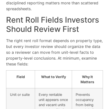
disciplined reporting matters more than scattered
spreadsheets.
Rent Roll Fields Investors
Should Review First
The right rent roll format depends on property type,
but every investor review should organize the data
so a reviewer can move from unit-level facts to
property-level conclusions. At minimum, examine
these fields:
Field
What to Verify
Why It
Matters
Unit or suite
Every rentable
Prevents
unit appears once
occupancy
and vacant units
from being