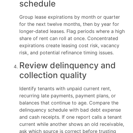
schedule
Group lease expirations by month or quarter
for the next twelve months, then by year for
longer-dated leases. Flag periods where a high
share of rent can roll at once. Concentrated
expirations create leasing cost risk, vacancy
risk, and potential refinance timing issues.
Review delinquency and
collection quality
Identify tenants with unpaid current rent,
recurring late payments, payment plans, or
balances that continue to age. Compare the
delinquency schedule with bad debt expense
and cash receipts. If one report calls a tenant
current while another shows an old receivable,
ask which source is correct before trusting