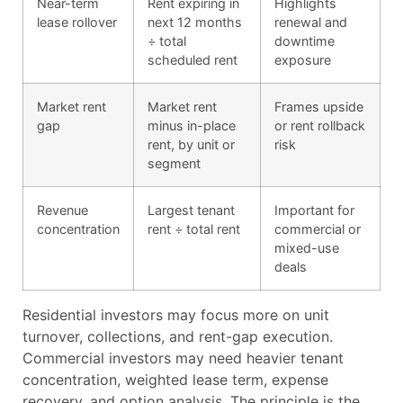
Near-term
Rent expiring in
Highlights
lease rollover
next 12 months
renewal and
÷ total
downtime
scheduled rent
exposure
Market rent
Market rent
Frames upside
gap
minus in-place
or rent rollback
rent, by unit or
risk
segment
Revenue
Largest tenant
Important for
concentration
rent ÷ total rent
commercial or
mixed-use
deals
Residential investors may focus more on unit
turnover, collections, and rent-gap execution.
Commercial investors may need heavier tenant
concentration, weighted lease term, expense
recovery, and option analysis. The principle is the