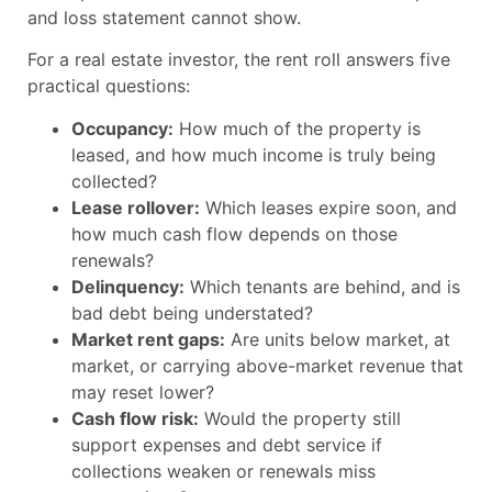
and loss statement cannot show.
For a real estate investor, the rent roll answers five
practical questions:
Occupancy:
How much of the property is
leased, and how much income is truly being
collected?
Lease rollover:
Which leases expire soon, and
how much cash flow depends on those
renewals?
Delinquency:
Which tenants are behind, and is
bad debt being understated?
Market rent gaps:
Are units below market, at
market, or carrying above-market revenue that
may reset lower?
Cash flow risk:
Would the property still
support expenses and debt service if
collections weaken or renewals miss