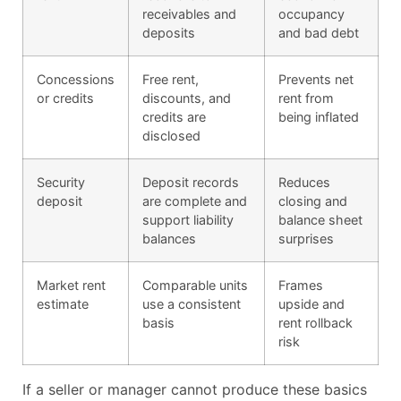
receivables and
occupancy
deposits
and bad debt
Concessions
Free rent,
Prevents net
or credits
discounts, and
rent from
credits are
being inflated
disclosed
Security
Deposit records
Reduces
deposit
are complete and
closing and
support liability
balance sheet
balances
surprises
Market rent
Comparable units
Frames
estimate
use a consistent
upside and
basis
rent rollback
risk
If a seller or manager cannot produce these basics