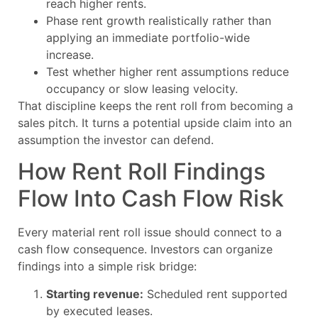
reach higher rents.
Phase rent growth realistically rather than
applying an immediate portfolio-wide
increase.
Test whether higher rent assumptions reduce
occupancy or slow leasing velocity.
That discipline keeps the rent roll from becoming a
sales pitch. It turns a potential upside claim into an
assumption the investor can defend.
How Rent Roll Findings
Flow Into Cash Flow Risk
Every material rent roll issue should connect to a
cash flow consequence. Investors can organize
findings into a simple risk bridge:
Starting revenue:
Scheduled rent supported
by executed leases.