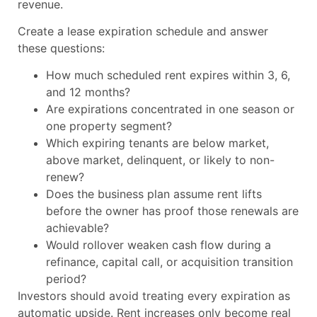
revenue.
Create a lease expiration schedule and answer
these questions:
How much scheduled rent expires within 3, 6,
and 12 months?
Are expirations concentrated in one season or
one property segment?
Which expiring tenants are below market,
above market, delinquent, or likely to non-
renew?
Does the business plan assume rent lifts
before the owner has proof those renewals are
achievable?
Would rollover weaken cash flow during a
refinance, capital call, or acquisition transition
period?
Investors should avoid treating every expiration as
automatic upside. Rent increases only become real