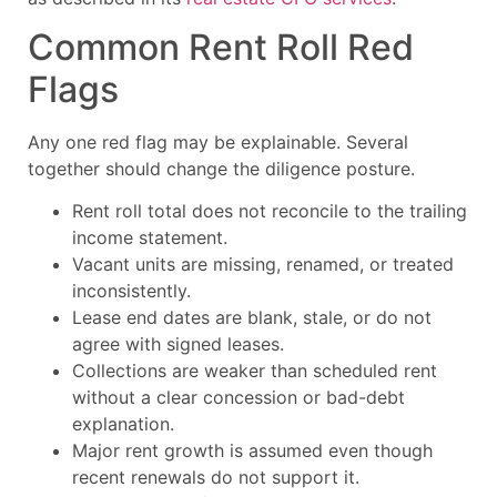
Common Rent Roll Red
Flags
Any one red flag may be explainable. Several
together should change the diligence posture.
Rent roll total does not reconcile to the trailing
income statement.
Vacant units are missing, renamed, or treated
inconsistently.
Lease end dates are blank, stale, or do not
agree with signed leases.
Collections are weaker than scheduled rent
without a clear concession or bad-debt
explanation.
Major rent growth is assumed even though
recent renewals do not support it.