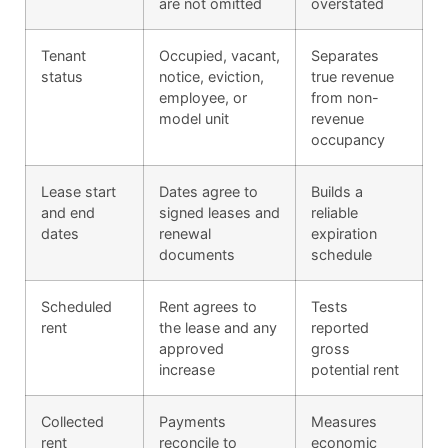
are not omitted
overstated
Tenant
Occupied, vacant,
Separates
status
notice, eviction,
true revenue
employee, or
from non-
model unit
revenue
occupancy
Lease start
Dates agree to
Builds a
and end
signed leases and
reliable
dates
renewal
expiration
documents
schedule
Scheduled
Rent agrees to
Tests
rent
the lease and any
reported
approved
gross
increase
potential rent
Collected
Payments
Measures
rent
reconcile to
economic