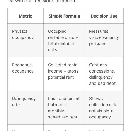
list without decisions attached.
Metric
Simple Formula
Decision Use
Physical
Occupied
Measures
occupancy
rentable units ÷
visible vacancy
total rentable
pressure
units
Economic
Collected rental
Captures
occupancy
income ÷ gross
concessions,
potential rent
delinquency,
and bad debt
Delinquency
Past-due tenant
Shows
rate
balance ÷
collection risk
monthly
not visible in
scheduled rent
occupancy