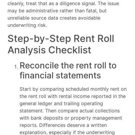
cleanly, treat that as a diligence signal. The issue
may be administrative rather than fatal, but
unreliable source data creates avoidable
underwriting risk.
Step-by-Step Rent Roll
Analysis Checklist
Reconcile the rent roll to
financial statements
Start by comparing scheduled monthly rent on
the rent roll with rental income reported in the
general ledger and trailing operating
statement. Then compare actual collections
with bank deposits or property management
reports. Differences deserve a written
explanation, especially if the underwriting