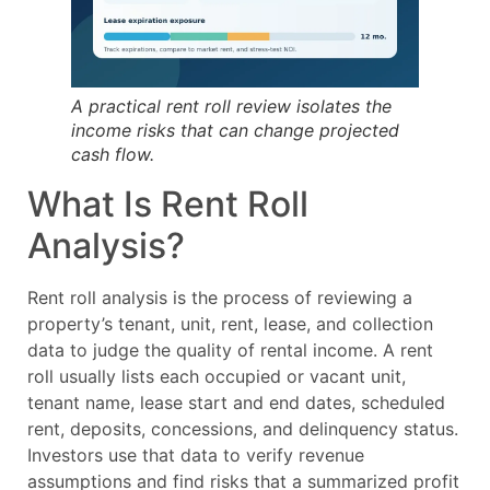
A practical rent roll review isolates the
income risks that can change projected
cash flow.
What Is Rent Roll
Analysis?
Rent roll analysis is the process of reviewing a
property’s tenant, unit, rent, lease, and collection
data to judge the quality of rental income. A rent
roll usually lists each occupied or vacant unit,
tenant name, lease start and end dates, scheduled
rent, deposits, concessions, and delinquency status.
Investors use that data to verify revenue
assumptions and find risks that a summarized profit