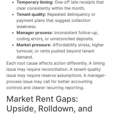
Temporary timing:
One-off late receipts that
clear consistently within the month.
Tenant quality:
Repeated delinquency or
payment plans that suggest collection
weakness.
Manager process:
Inconsistent follow-up,
coding errors, or unreconciled deposits.
Market pressure:
Affordability stress, higher
turnover, or rents pushed beyond tenant
demand.
Each root cause affects action differently. A timing
issue may require reconciliation. A tenant-quality
issue may require reserve assumptions. A manager-
process issue may call for better accounting
controls and clearer recurring reporting.
Market Rent Gaps:
Upside, Rolldown, and