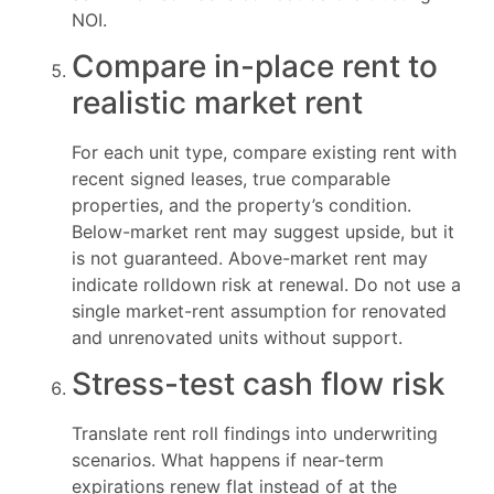
NOI.
Compare in-place rent to
realistic market rent
For each unit type, compare existing rent with
recent signed leases, true comparable
properties, and the property’s condition.
Below-market rent may suggest upside, but it
is not guaranteed. Above-market rent may
indicate rolldown risk at renewal. Do not use a
single market-rent assumption for renovated
and unrenovated units without support.
Stress-test cash flow risk
Translate rent roll findings into underwriting
scenarios. What happens if near-term
expirations renew flat instead of at the