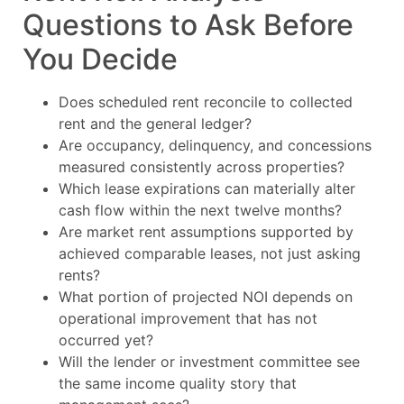
Questions to Ask Before
You Decide
Does scheduled rent reconcile to collected
rent and the general ledger?
Are occupancy, delinquency, and concessions
measured consistently across properties?
Which lease expirations can materially alter
cash flow within the next twelve months?
Are market rent assumptions supported by
achieved comparable leases, not just asking
rents?
What portion of projected NOI depends on
operational improvement that has not
occurred yet?
Will the lender or investment committee see
the same income quality story that