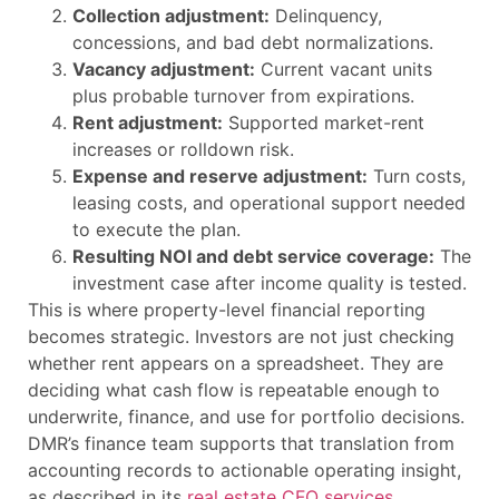
Collection adjustment:
Delinquency,
concessions, and bad debt normalizations.
Vacancy adjustment:
Current vacant units
plus probable turnover from expirations.
Rent adjustment:
Supported market-rent
increases or rolldown risk.
Expense and reserve adjustment:
Turn costs,
leasing costs, and operational support needed
to execute the plan.
Resulting NOI and debt service coverage:
The
investment case after income quality is tested.
This is where property-level financial reporting
becomes strategic. Investors are not just checking
whether rent appears on a spreadsheet. They are
deciding what cash flow is repeatable enough to
underwrite, finance, and use for portfolio decisions.
DMR’s finance team supports that translation from
accounting records to actionable operating insight,
as described in its
real estate CFO services
.