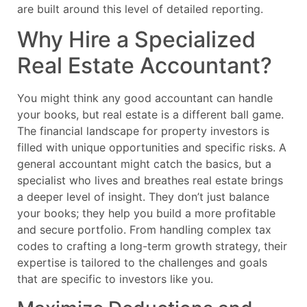
are built around this level of detailed reporting.
Why Hire a Specialized
Real Estate Accountant?
You might think any good accountant can handle
your books, but real estate is a different ball game.
The financial landscape for property investors is
filled with unique opportunities and specific risks. A
general accountant might catch the basics, but a
specialist who lives and breathes real estate brings
a deeper level of insight. They don’t just balance
your books; they help you build a more profitable
and secure portfolio. From handling complex tax
codes to crafting a long-term growth strategy, their
expertise is tailored to the challenges and goals
that are specific to investors like you.