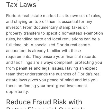
Tax Laws
Florida’s real estate market has its own set of rules,
and staying on top of them is essential for any
investor. From documentary stamp taxes on
property transfers to specific homestead exemption
rules, handling state and local regulations can be a
full-time job. A specialized Florida real estate
accountant is already familiar with these
requirements. They ensure your financial records
and tax filings are always compliant, protecting you
from penalties and legal issues. Having an expert
team that understands the nuances of Florida’s real
estate laws gives you peace of mind and lets you
focus on finding your next great investment
opportunity.
Reduce Fraud Risk with