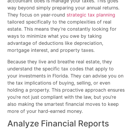
accountant does is manage your taxes. This goes
way beyond simply preparing your annual returns.
They focus on year-round
strategic tax planning
tailored specifically to the complexities of real
estate. This means they’re constantly looking for
ways to minimize what you owe by taking
advantage of deductions like depreciation,
mortgage interest, and property taxes.
Because they live and breathe real estate, they
understand the specific tax codes that apply to
your investments in Florida. They can advise you on
the tax implications of buying, selling, or even
holding a property. This proactive approach ensures
you’re not just compliant with the law, but you’re
also making the smartest financial moves to keep
more of your hard-earned money.
Analyze Financial Reports