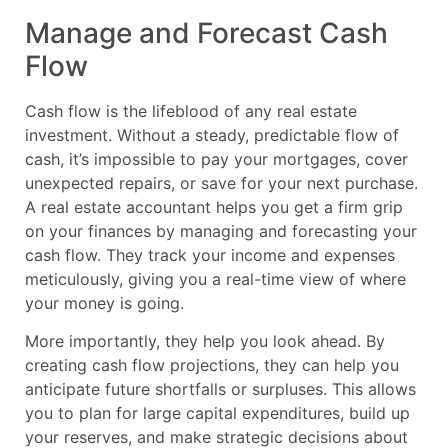
Manage and Forecast Cash
Flow
Cash flow is the lifeblood of any real estate
investment. Without a steady, predictable flow of
cash, it’s impossible to pay your mortgages, cover
unexpected repairs, or save for your next purchase.
A real estate accountant helps you get a firm grip
on your finances by managing and forecasting your
cash flow. They track your income and expenses
meticulously, giving you a real-time view of where
your money is going.
More importantly, they help you look ahead. By
creating cash flow projections, they can help you
anticipate future shortfalls or surpluses. This allows
you to plan for large capital expenditures, build up
your reserves, and make strategic decisions about