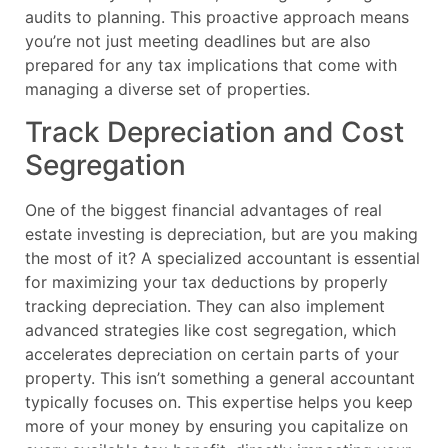
audits to planning. This proactive approach means
you’re not just meeting deadlines but are also
prepared for any tax implications that come with
managing a diverse set of properties.
Track Depreciation and Cost
Segregation
One of the biggest financial advantages of real
estate investing is depreciation, but are you making
the most of it? A specialized accountant is essential
for maximizing your tax deductions by properly
tracking depreciation. They can also implement
advanced strategies like cost segregation, which
accelerates depreciation on certain parts of your
property. This isn’t something a general accountant
typically focuses on. This expertise helps you keep
more of your money by ensuring you capitalize on