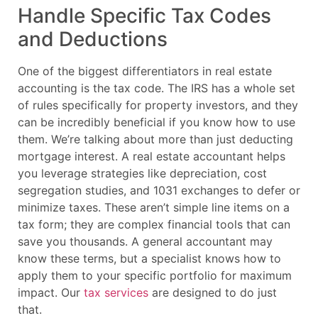
Handle Specific Tax Codes
and Deductions
One of the biggest differentiators in real estate
accounting is the tax code. The IRS has a whole set
of rules specifically for property investors, and they
can be incredibly beneficial if you know how to use
them. We’re talking about more than just deducting
mortgage interest. A real estate accountant helps
you leverage strategies like depreciation, cost
segregation studies, and 1031 exchanges to defer or
minimize taxes. These aren’t simple line items on a
tax form; they are complex financial tools that can
save you thousands. A general accountant may
know these terms, but a specialist knows how to
apply them to your specific portfolio for maximum
impact. Our
tax services
are designed to do just
that.