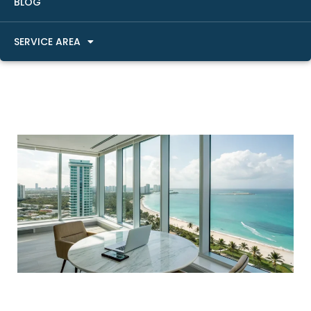
BLOG
SERVICE AREA