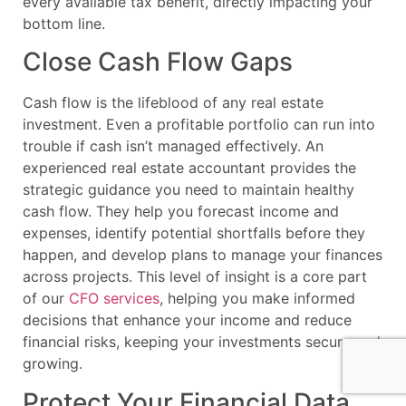
every available tax benefit, directly impacting your
bottom line.
Close Cash Flow Gaps
Cash flow is the lifeblood of any real estate
investment. Even a profitable portfolio can run into
trouble if cash isn’t managed effectively. An
experienced real estate accountant provides the
strategic guidance you need to maintain healthy
cash flow. They help you forecast income and
expenses, identify potential shortfalls before they
happen, and develop plans to manage your finances
across projects. This level of insight is a core part
of our
CFO services
, helping you make informed
decisions that enhance your income and reduce
financial risks, keeping your investments secure and
growing.
Protect Your Financial Data