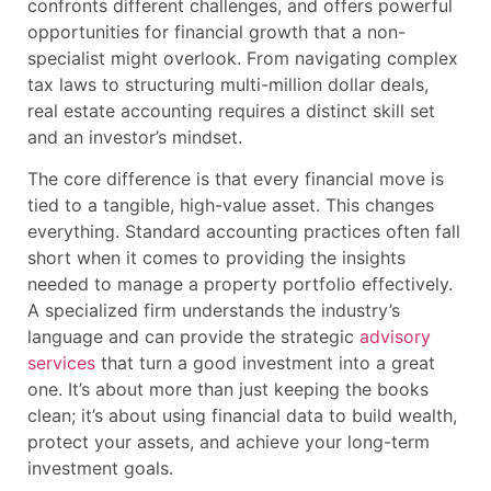
confronts different challenges, and offers powerful
opportunities for financial growth that a non-
specialist might overlook. From navigating complex
tax laws to structuring multi-million dollar deals,
real estate accounting requires a distinct skill set
and an investor’s mindset.
The core difference is that every financial move is
tied to a tangible, high-value asset. This changes
everything. Standard accounting practices often fall
short when it comes to providing the insights
needed to manage a property portfolio effectively.
A specialized firm understands the industry’s
language and can provide the strategic
advisory
services
that turn a good investment into a great
one. It’s about more than just keeping the books
clean; it’s about using financial data to build wealth,
protect your assets, and achieve your long-term
investment goals.