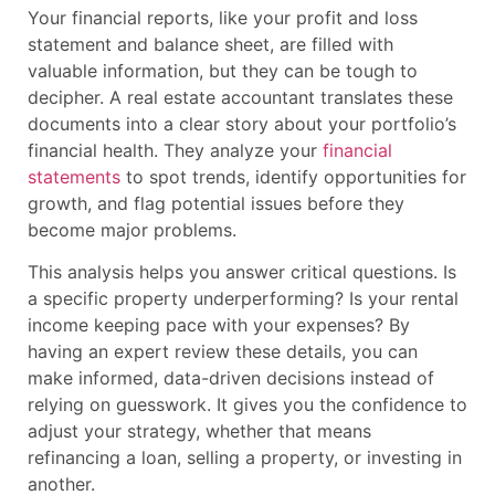
Your financial reports, like your profit and loss
statement and balance sheet, are filled with
valuable information, but they can be tough to
decipher. A real estate accountant translates these
documents into a clear story about your portfolio’s
financial health. They analyze your
financial
statements
to spot trends, identify opportunities for
growth, and flag potential issues before they
become major problems.
This analysis helps you answer critical questions. Is
a specific property underperforming? Is your rental
income keeping pace with your expenses? By
having an expert review these details, you can
make informed, data-driven decisions instead of
relying on guesswork. It gives you the confidence to
adjust your strategy, whether that means
refinancing a loan, selling a property, or investing in
another.