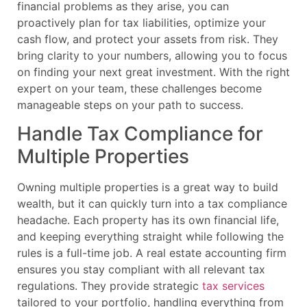
financial problems as they arise, you can
proactively plan for tax liabilities, optimize your
cash flow, and protect your assets from risk. They
bring clarity to your numbers, allowing you to focus
on finding your next great investment. With the right
expert on your team, these challenges become
manageable steps on your path to success.
Handle Tax Compliance for
Multiple Properties
Owning multiple properties is a great way to build
wealth, but it can quickly turn into a tax compliance
headache. Each property has its own financial life,
and keeping everything straight while following the
rules is a full-time job. A real estate accounting firm
ensures you stay compliant with all relevant tax
regulations. They provide strategic
tax services
tailored to your portfolio, handling everything from