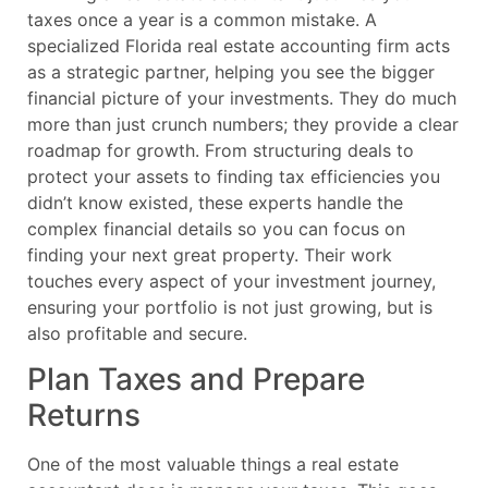
taxes once a year is a common mistake. A
specialized Florida real estate accounting firm acts
as a strategic partner, helping you see the bigger
financial picture of your investments. They do much
more than just crunch numbers; they provide a clear
roadmap for growth. From structuring deals to
protect your assets to finding tax efficiencies you
didn’t know existed, these experts handle the
complex financial details so you can focus on
finding your next great property. Their work
touches every aspect of your investment journey,
ensuring your portfolio is not just growing, but is
also profitable and secure.
Plan Taxes and Prepare
Returns
One of the most valuable things a real estate