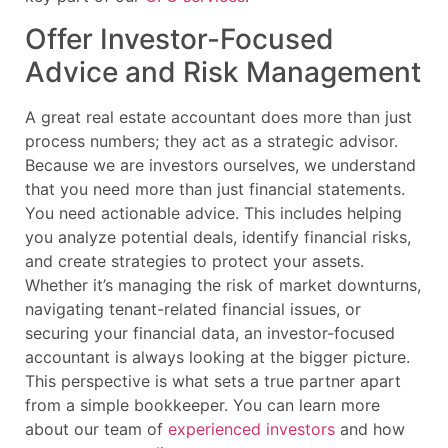
Offer Investor-Focused
Advice and Risk Management
A great real estate accountant does more than just
process numbers; they act as a strategic advisor.
Because we are investors ourselves, we understand
that you need more than just financial statements.
You need actionable advice. This includes helping
you analyze potential deals, identify financial risks,
and create strategies to protect your assets.
Whether it’s managing the risk of market downturns,
navigating tenant-related financial issues, or
securing your financial data, an investor-focused
accountant is always looking at the bigger picture.
This perspective is what sets a true partner apart
from a simple bookkeeper. You can learn more
about our team of
experienced investors
and how