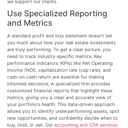
we support our clients.
Use Specialized Reporting
and Metrics
A standard profit and loss statement doesn’t tell
you much about how your real estate investments
are truly performing. To get a clear picture, you
need to track industry-specific metrics. Key
performance indicators (KPIs) like Net Operating
Income (NOI), capitalization rate (cap rate), and
cash-on-cash return are essential for making
informed decisions. A specialized firm provides
customized financial reports that highlight these
metrics, giving you a clear and accurate view of
your portfolio’s health. This data-driven approach
allows you to identify underperforming assets, spot
new opportunities, and confidently decide when to
buy, hold, or sell. Our
accounting and CPA services