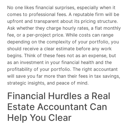
No one likes financial surprises, especially when it
comes to professional fees. A reputable firm will be
upfront and transparent about its pricing structure.
Ask whether they charge hourly rates, a flat monthly
fee, or a per-project price. While costs can range
depending on the complexity of your portfolio, you
should receive a clear estimate before any work
begins. Think of these fees not as an expense, but
as an investment in your financial health and the
profitability of your portfolio. The right accountant
will save you far more than their fees in tax savings,
strategic insights, and peace of mind.
Financial Hurdles a Real
Estate Accountant Can
Help You Clear