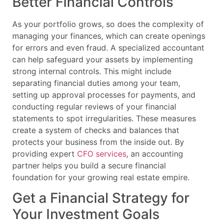
Better Financial Controls
As your portfolio grows, so does the complexity of
managing your finances, which can create openings
for errors and even fraud. A specialized accountant
can help safeguard your assets by implementing
strong internal controls. This might include
separating financial duties among your team,
setting up approval processes for payments, and
conducting regular reviews of your financial
statements to spot irregularities. These measures
create a system of checks and balances that
protects your business from the inside out. By
providing expert
CFO services
, an accounting
partner helps you build a secure financial
foundation for your growing real estate empire.
Get a Financial Strategy for
Your Investment Goals