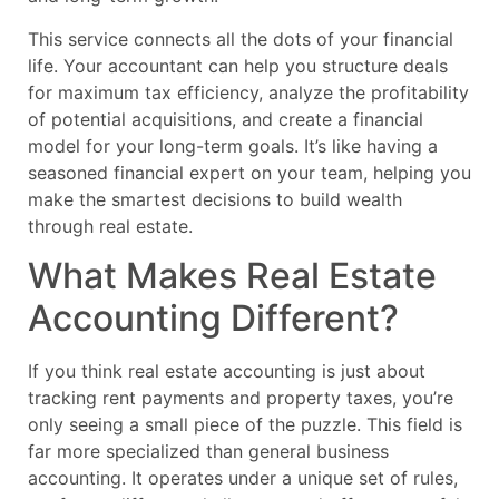
This service connects all the dots of your financial
life. Your accountant can help you structure deals
for maximum tax efficiency, analyze the profitability
of potential acquisitions, and create a financial
model for your long-term goals. It’s like having a
seasoned financial expert on your team, helping you
make the smartest decisions to build wealth
through real estate.
What Makes Real Estate
Accounting Different?
If you think real estate accounting is just about
tracking rent payments and property taxes, you’re
only seeing a small piece of the puzzle. This field is
far more specialized than general business
accounting. It operates under a unique set of rules,