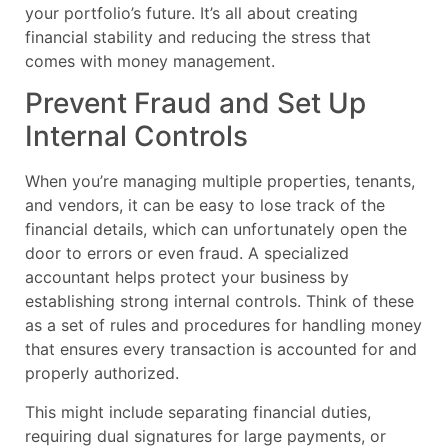
your portfolio’s future. It’s all about creating
financial stability and reducing the stress that
comes with money management.
Prevent Fraud and Set Up
Internal Controls
When you’re managing multiple properties, tenants,
and vendors, it can be easy to lose track of the
financial details, which can unfortunately open the
door to errors or even fraud. A specialized
accountant helps protect your business by
establishing strong internal controls. Think of these
as a set of rules and procedures for handling money
that ensures every transaction is accounted for and
properly authorized.
This might include separating financial duties,
requiring dual signatures for large payments, or