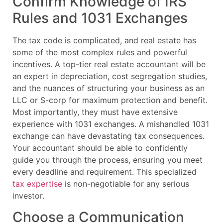
Confirm Knowledge of IRS
Rules and 1031 Exchanges
The tax code is complicated, and real estate has
some of the most complex rules and powerful
incentives. A top-tier real estate accountant will be
an expert in depreciation, cost segregation studies,
and the nuances of structuring your business as an
LLC or S-corp for maximum protection and benefit.
Most importantly, they must have extensive
experience with 1031 exchanges. A mishandled 1031
exchange can have devastating tax consequences.
Your accountant should be able to confidently
guide you through the process, ensuring you meet
every deadline and requirement. This specialized
tax expertise
is non-negotiable for any serious
investor.
Choose a Communication