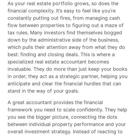
As your real estate portfolio grows, so does the
financial complexity. It’s easy to feel like you’re
constantly putting out fires, from managing cash
flow between properties to figuring out a maze of
tax rules. Many investors find themselves bogged
down by the administrative side of the business,
which pulls their attention away from what they do
best: finding and closing deals. This is where a
specialized real estate accountant becomes
invaluable. They do more than just keep your books
in order; they act as a strategic partner, helping you
anticipate and clear the financial hurdles that can
stand in the way of your goals.
A great accountant provides the financial
framework you need to scale confidently. They help
you see the bigger picture, connecting the dots
between individual property performance and your
overall investment strategy. Instead of reacting to