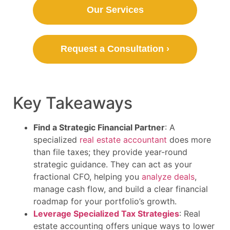
Our Services
Request a Consultation ›
Key Takeaways
Find a Strategic Financial Partner
: A
specialized
real estate accountant
does more
than file taxes; they provide year-round
strategic guidance. They can act as your
fractional CFO, helping you
analyze deals
,
manage cash flow, and build a clear financial
roadmap for your portfolio’s growth.
Leverage Specialized Tax Strategies
: Real
estate accounting offers unique ways to lower