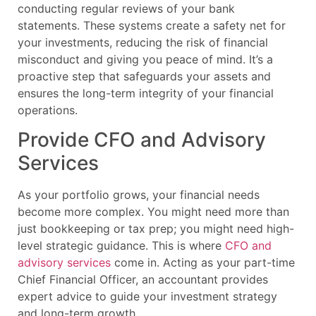
conducting regular reviews of your bank
statements. These systems create a safety net for
your investments, reducing the risk of financial
misconduct and giving you peace of mind. It’s a
proactive step that safeguards your assets and
ensures the long-term integrity of your financial
operations.
Provide CFO and Advisory
Services
As your portfolio grows, your financial needs
become more complex. You might need more than
just bookkeeping or tax prep; you might need high-
level strategic guidance. This is where
CFO and
advisory services
come in. Acting as your part-time
Chief Financial Officer, an accountant provides
expert advice to guide your investment strategy
and long-term growth.