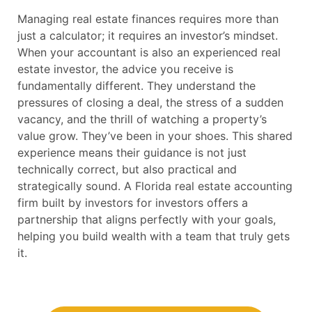
Managing real estate finances requires more than
just a calculator; it requires an investor’s mindset.
When your accountant is also an experienced real
estate investor, the advice you receive is
fundamentally different. They understand the
pressures of closing a deal, the stress of a sudden
vacancy, and the thrill of watching a property’s
value grow. They’ve been in your shoes. This shared
experience means their guidance is not just
technically correct, but also practical and
strategically sound. A Florida real estate accounting
firm built by investors for investors offers a
partnership that aligns perfectly with your goals,
helping you build wealth with a team that truly gets
it.