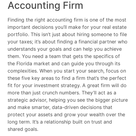
Accounting Firm
Finding the right accounting firm is one of the most
important decisions you’ll make for your real estate
portfolio. This isn’t just about hiring someone to file
your taxes; it’s about finding a financial partner who
understands your goals and can help you achieve
them. You need a team that gets the specifics of
the Florida market and can guide you through its
complexities. When you start your search, focus on
these five key areas to find a firm that’s the perfect
fit for your investment strategy. A great firm will do
more than just crunch numbers. They’ll act as a
strategic advisor, helping you see the bigger picture
and make smarter, data-driven decisions that
protect your assets and grow your wealth over the
long term. It’s a relationship built on trust and
shared goals.