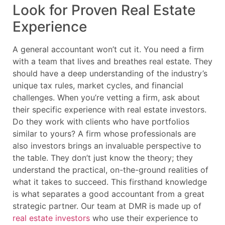
Look for Proven Real Estate
Experience
A general accountant won’t cut it. You need a firm
with a team that lives and breathes real estate. They
should have a deep understanding of the industry’s
unique tax rules, market cycles, and financial
challenges. When you’re vetting a firm, ask about
their specific experience with real estate investors.
Do they work with clients who have portfolios
similar to yours? A firm whose professionals are
also investors brings an invaluable perspective to
the table. They don’t just know the theory; they
understand the practical, on-the-ground realities of
what it takes to succeed. This firsthand knowledge
is what separates a good accountant from a great
strategic partner. Our team at DMR is made up of
real estate investors
who use their experience to