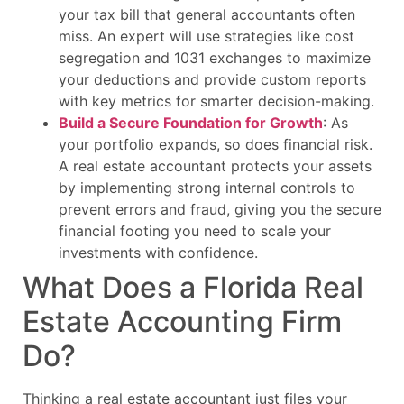
your tax bill that general accountants often
miss. An expert will use strategies like cost
segregation and 1031 exchanges to maximize
your deductions and provide custom reports
with key metrics for smarter decision-making.
Build a Secure Foundation for Growth
: As
your portfolio expands, so does financial risk.
A real estate accountant protects your assets
by implementing strong internal controls to
prevent errors and fraud, giving you the secure
financial footing you need to scale your
investments with confidence.
What Does a Florida Real
Estate Accounting Firm
Do?
Thinking a real estate accountant just files your