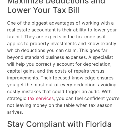
Maximize Deductions and
Lower Your Tax Bill
One of the biggest advantages of working with a
real estate accountant is their ability to lower your
tax bill. They are experts in the tax code as it
applies to property investments and know exactly
which deductions you can claim. This goes far
beyond standard business expenses. A specialist
will help you correctly account for depreciation,
capital gains, and the costs of repairs versus
improvements. Their focused knowledge ensures
you get the most out of every deduction, avoiding
costly mistakes that could trigger an audit. With
strategic
tax services
, you can feel confident you’re
not leaving money on the table when tax season
arrives.
Stay Compliant with Florida