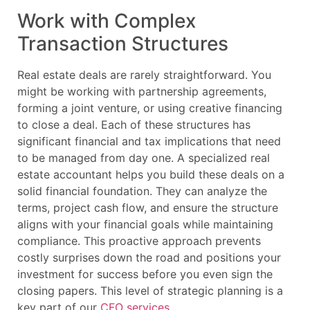
Work with Complex
Transaction Structures
Real estate deals are rarely straightforward. You
might be working with partnership agreements,
forming a joint venture, or using creative financing
to close a deal. Each of these structures has
significant financial and tax implications that need
to be managed from day one. A specialized real
estate accountant helps you build these deals on a
solid financial foundation. They can analyze the
terms, project cash flow, and ensure the structure
aligns with your financial goals while maintaining
compliance. This proactive approach prevents
costly surprises down the road and positions your
investment for success before you even sign the
closing papers. This level of strategic planning is a
key part of our
CFO services
.