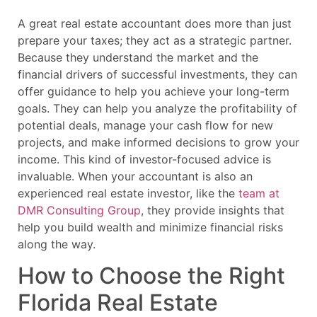
A great real estate accountant does more than just
prepare your taxes; they act as a strategic partner.
Because they understand the market and the
financial drivers of successful investments, they can
offer guidance to help you achieve your long-term
goals. They can help you analyze the profitability of
potential deals, manage your cash flow for new
projects, and make informed decisions to grow your
income. This kind of investor-focused advice is
invaluable. When your accountant is also an
experienced real estate investor, like the
team at
DMR Consulting Group
, they provide insights that
help you build wealth and minimize financial risks
along the way.
How to Choose the Right
Florida Real Estate