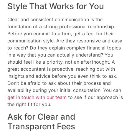
Style That Works for You
Clear and consistent communication is the
foundation of a strong professional relationship.
Before you commit to a firm, get a feel for their
communication style. Are they responsive and easy
to reach? Do they explain complex financial topics
in a way that you can actually understand? You
should feel like a priority, not an afterthought. A
great accountant is proactive, reaching out with
insights and advice before you even think to ask.
Don’t be afraid to ask about their process and
availability during your initial consultation. You can
get in touch with our team
to see if our approach is
the right fit for you.
Ask for Clear and
Transparent Fees