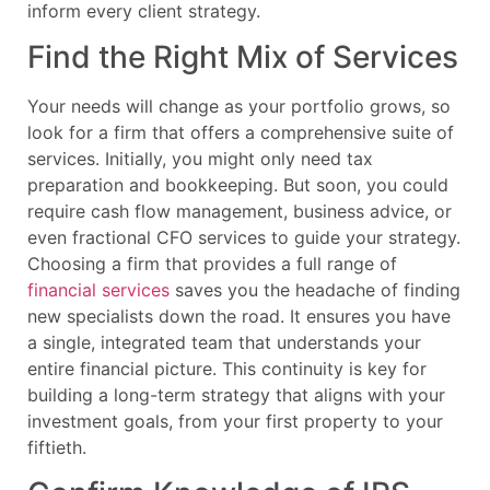
inform every client strategy.
Find the Right Mix of Services
Your needs will change as your portfolio grows, so
look for a firm that offers a comprehensive suite of
services. Initially, you might only need tax
preparation and bookkeeping. But soon, you could
require cash flow management, business advice, or
even fractional CFO services to guide your strategy.
Choosing a firm that provides a full range of
financial services
saves you the headache of finding
new specialists down the road. It ensures you have
a single, integrated team that understands your
entire financial picture. This continuity is key for
building a long-term strategy that aligns with your
investment goals, from your first property to your
fiftieth.