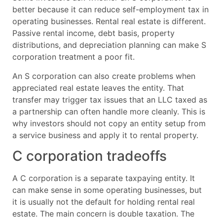
better because it can reduce self-employment tax in
operating businesses. Rental real estate is different.
Passive rental income, debt basis, property
distributions, and depreciation planning can make S
corporation treatment a poor fit.
An S corporation can also create problems when
appreciated real estate leaves the entity. That
transfer may trigger tax issues that an LLC taxed as
a partnership can often handle more cleanly. This is
why investors should not copy an entity setup from
a service business and apply it to rental property.
C corporation tradeoffs
A C corporation is a separate taxpaying entity. It
can make sense in some operating businesses, but
it is usually not the default for holding rental real
estate. The main concern is double taxation. The