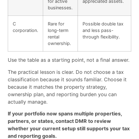
for active
appreciated assets.
businesses.
C
Rare for
Possible double tax
corporation.
long-term
and less pass-
rental
through flexibility.
ownership.
Use the table as a starting point, not a final answer.
The practical lesson is clear. Do not choose a tax
classification because it sounds familiar. Choose it
because it matches the property strategy,
ownership plan, and reporting burden you can
actually manage.
If your portfolio now spans multiple properties,
partners, or states, contact DMR to review
whether your current setup still supports your tax
and reporting goals.