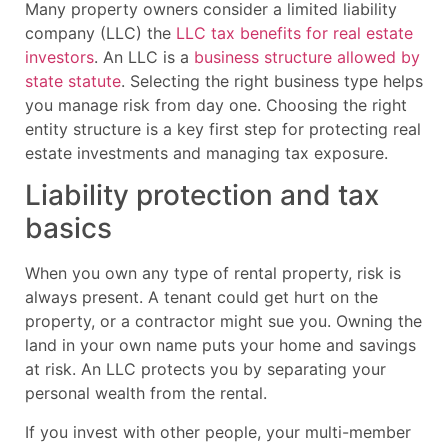
Many property owners consider a limited liability
company (LLC) the
LLC tax benefits for real estate
investors
. An LLC is a
business structure allowed by
state statute
. Selecting the right business type helps
you manage risk from day one. Choosing the right
entity structure is a key first step for protecting real
estate investments and managing tax exposure.
Liability protection and tax
basics
When you own any type of rental property, risk is
always present. A tenant could get hurt on the
property, or a contractor might sue you. Owning the
land in your own name puts your home and savings
at risk. An LLC protects you by separating your
personal wealth from the rental.
If you invest with other people, your multi-member