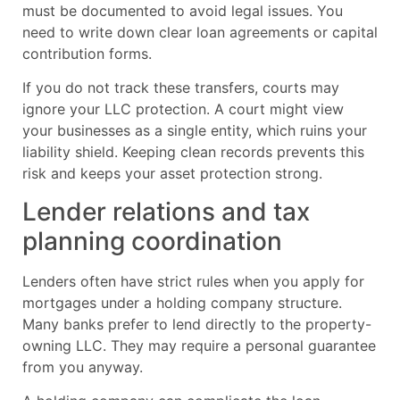
must be documented to avoid legal issues. You
need to write down clear loan agreements or capital
contribution forms.
If you do not track these transfers, courts may
ignore your LLC protection. A court might view
your businesses as a single entity, which ruins your
liability shield. Keeping clean records prevents this
risk and keeps your asset protection strong.
Lender relations and tax
planning coordination
Lenders often have strict rules when you apply for
mortgages under a holding company structure.
Many banks prefer to lend directly to the property-
owning LLC. They may require a personal guarantee
from you anyway.