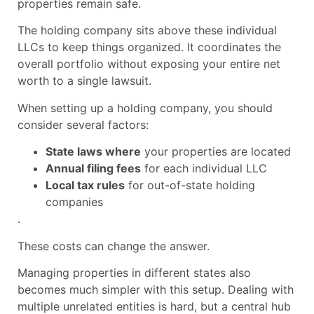
properties remain safe.
The holding company sits above these individual
LLCs to keep things organized. It coordinates the
overall portfolio without exposing your entire net
worth to a single lawsuit.
When setting up a holding company, you should
consider several factors:
State laws where
your properties are located
Annual filing fees
for each individual LLC
Local tax rules
for out-of-state holding
companies
.
These costs can change the answer.
Managing properties in different states also
becomes much simpler with this setup. Dealing with
multiple unrelated entities is hard, but a central hub