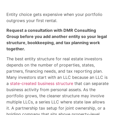
Entity choice gets expensive when your portfolio
outgrows your first rental.
Request a consultation with DMR Consulting
Group before you add another entity so your legal
structure, bookkeeping, and tax planning work
together.
The best entity structure for real estate investors
depends on the number of properties, states,
partners, financing needs, and tax reporting plan.
Many investors start with an LLC because an LLC is
a
state-created business structure
that can separate
business activity from personal assets. As the
portfolio grows, the cleaner structure may involve
multiple LLCs, a series LLC where state law allows
it. A partnership tax setup for joint ownership, or a
holding company that sits above property-level