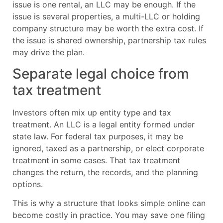
issue is one rental, an LLC may be enough. If the
issue is several properties, a multi-LLC or holding
company structure may be worth the extra cost. If
the issue is shared ownership, partnership tax rules
may drive the plan.
Separate legal choice from
tax treatment
Investors often mix up entity type and tax
treatment. An LLC is a legal entity formed under
state law. For federal tax purposes, it may be
ignored, taxed as a partnership, or elect corporate
treatment in some cases. That tax treatment
changes the return, the records, and the planning
options.
This is why a structure that looks simple online can
become costly in practice. You may save one filing