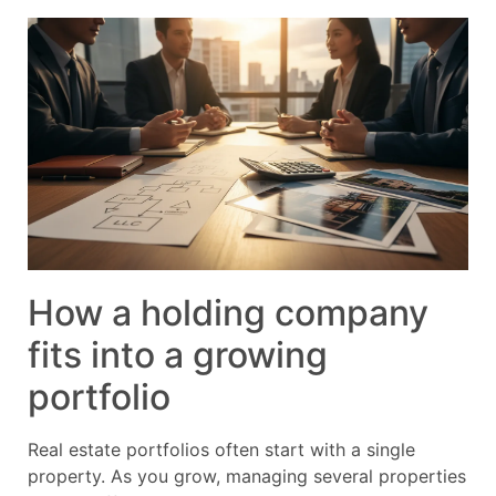
How a holding company
fits into a growing
portfolio
Real estate portfolios often start with a single
property. As you grow, managing several properties