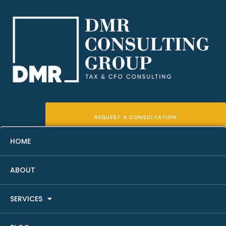
REQUEST A CONSULTATION
HOME
ABOUT
Best Entity Structure For Real
SERVICES
Estate Investors