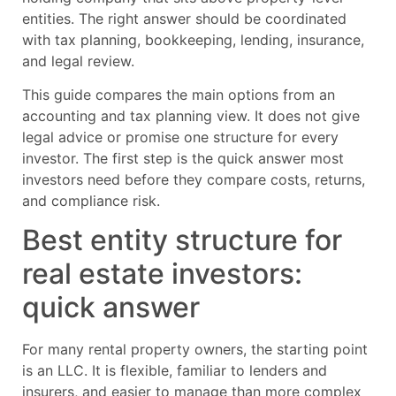
entities. The right answer should be coordinated
with tax planning, bookkeeping, lending, insurance,
and legal review.
This guide compares the main options from an
accounting and tax planning view. It does not give
legal advice or promise one structure for every
investor. The first step is the quick answer most
investors need before they compare costs, returns,
and compliance risk.
Best entity structure for
real estate investors:
quick answer
For many rental property owners, the starting point
is an LLC. It is flexible, familiar to lenders and
insurers, and easier to manage than more complex