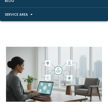
BLOG
SERVICE AREA