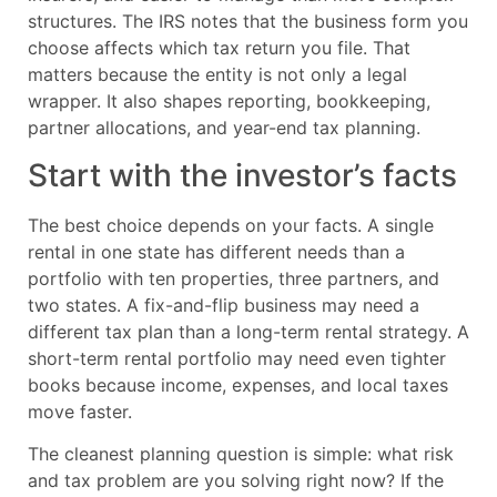
structures. The IRS notes that the business form you
choose affects which tax return you file. That
matters because the entity is not only a legal
wrapper. It also shapes reporting, bookkeeping,
partner allocations, and year-end tax planning.
Start with the investor’s facts
The best choice depends on your facts. A single
rental in one state has different needs than a
portfolio with ten properties, three partners, and
two states. A fix-and-flip business may need a
different tax plan than a long-term rental strategy. A
short-term rental portfolio may need even tighter
books because income, expenses, and local taxes
move faster.
The cleanest planning question is simple: what risk
and tax problem are you solving right now? If the