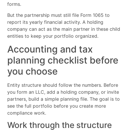
forms.
But the partnership must still file Form 1065 to
report its yearly financial activity. A holding
company can act as the main partner in these child
entities to keep your portfolio organized.
Accounting and tax
planning checklist before
you choose
Entity structure should follow the numbers. Before
you form an LLC, add a holding company, or invite
partners, build a simple planning file. The goal is to
see the full portfolio before you create more
compliance work.
Work through the structure