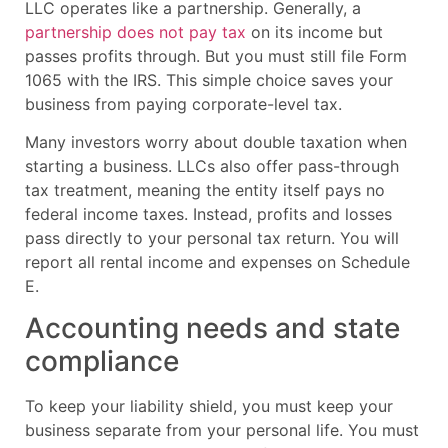
LLC operates like a partnership. Generally, a
partnership does not pay tax
on its income but
passes profits through. But you must still file Form
1065 with the IRS. This simple choice saves your
business from paying corporate-level tax.
Many investors worry about double taxation when
starting a business. LLCs also offer pass-through
tax treatment, meaning the entity itself pays no
federal income taxes. Instead, profits and losses
pass directly to your personal tax return. You will
report all rental income and expenses on Schedule
E.
Accounting needs and state
compliance
To keep your liability shield, you must keep your
business separate from your personal life. You must