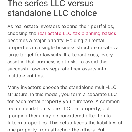
The series LLC versus
standalone LLC choice
As real estate investors expand their portfolios,
choosing the
real estate LLC tax planning basics
becomes a major priority. Holding all rental
properties in a single business structure creates a
large target for lawsuits. If a tenant sues, every
asset in that business is at risk. To avoid this,
successful owners separate their assets into
multiple entities.
Many investors choose the standalone multi-LLC
structure. In this model, you form a separate LLC
for each rental property you purchase. A common
recommendation is one LLC per property, but
grouping them may be considered after ten to
fifteen properties. This setup keeps the liabilities of
one property from affecting the others. But