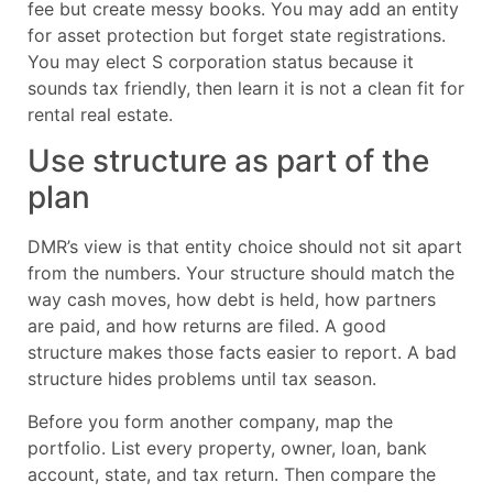
fee but create messy books. You may add an entity
for asset protection but forget state registrations.
You may elect S corporation status because it
sounds tax friendly, then learn it is not a clean fit for
rental real estate.
Use structure as part of the
plan
DMR’s view is that entity choice should not sit apart
from the numbers. Your structure should match the
way cash moves, how debt is held, how partners
are paid, and how returns are filed. A good
structure makes those facts easier to report. A bad
structure hides problems until tax season.
Before you form another company, map the
portfolio. List every property, owner, loan, bank
account, state, and tax return. Then compare the