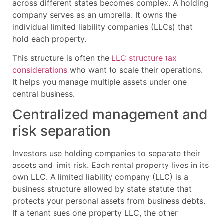
across different states becomes complex. A holding
company serves as an umbrella. It owns the
individual limited liability companies (LLCs) that
hold each property.
This structure is often the
LLC structure tax
considerations
who want to scale their operations.
It helps you manage multiple assets under one
central business.
Centralized management and
risk separation
Investors use holding companies to separate their
assets and limit risk. Each rental property lives in its
own LLC. A limited liability company (LLC) is a
business structure allowed by state statute that
protects your personal assets from business debts.
If a tenant sues one property LLC, the other