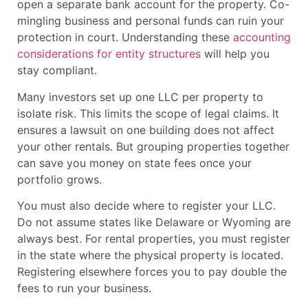
open a separate bank account for the property. Co-
mingling business and personal funds can ruin your
protection in court. Understanding these
accounting
considerations for entity structures
will help you
stay compliant.
Many investors set up one LLC per property to
isolate risk. This limits the scope of legal claims. It
ensures a lawsuit on one building does not affect
your other rentals. But grouping properties together
can save you money on state fees once your
portfolio grows.
You must also decide where to register your LLC.
Do not assume states like Delaware or Wyoming are
always best. For rental properties, you must register
in the state where the physical property is located.
Registering elsewhere forces you to pay double the
fees to run your business.