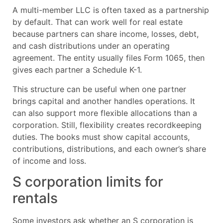
A multi-member LLC is often taxed as a partnership
by default. That can work well for real estate
because partners can share income, losses, debt,
and cash distributions under an operating
agreement. The entity usually files Form 1065, then
gives each partner a Schedule K-1.
This structure can be useful when one partner
brings capital and another handles operations. It
can also support more flexible allocations than a
corporation. Still, flexibility creates recordkeeping
duties. The books must show capital accounts,
contributions, distributions, and each owner’s share
of income and loss.
S corporation limits for
rentals
Some investors ask whether an S corporation is