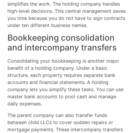
simplifies the work. The holding company handles
high-level decisions. This central management saves
you time because you do not have to sign contracts
under ten different business names.
Bookkeeping consolidation
and intercompany transfers
Consolidating your bookkeeping is another major
benefit of a holding company. Under a basic
structure, each property requires separate bank
accounts and financial statements. A holding
company lets you simplify these tasks. You can use
master bank accounts to pool cash and manage
daily expenses.
The parent company can also transfer funds
between child LLCs to cover sudden repairs or
mortgage payments. These intercompany transfers