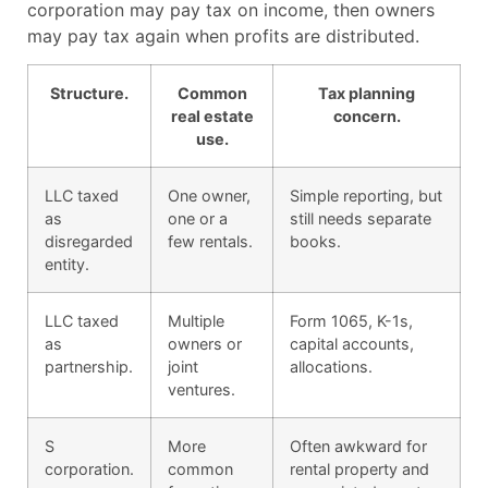
corporation may pay tax on income, then owners
may pay tax again when profits are distributed.
Structure.
Common
Tax planning
real estate
concern.
use.
LLC taxed
One owner,
Simple reporting, but
as
one or a
still needs separate
disregarded
few rentals.
books.
entity.
LLC taxed
Multiple
Form 1065, K-1s,
as
owners or
capital accounts,
partnership.
joint
allocations.
ventures.
S
More
Often awkward for
corporation.
common
rental property and