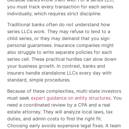
you must track every transaction for each series
individually, which requires strict discipline.
Traditional banks often do not understand how
series LLCs work. They may refuse to lend to a
child series, or they may demand that you sign
personal guarantees. Insurance companies might
also struggle to write separate policies for each
series cell. These practical hurdles can slow down
your business growth. In contrast, banks and
insurers handle standalone LLCs every day with
standard, simple procedures.
Because of these complexities, multi-state investors
must seek
expert guidance on entity structures
. You
need a coordinated review by a CPA and a real
estate attorney. They will analyze local laws, tax
duties, and admin costs to find the right fit.
Choosing early avoids expensive legal fixes. A team