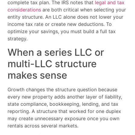
complete tax plan. The IRS notes that
legal and tax
considerations
are both critical when selecting your
entity structure. An LLC alone does not lower your
income tax rate or create new deductions. To
optimize your savings, you must build a full tax
strategy.
When a series LLC or
multi-LLC structure
makes sense
Growth changes the structure question because
every new property adds another layer of liability,
state compliance, bookkeeping, lending, and tax
reporting. A structure that worked for one duplex
may create unnecessary exposure once you own
rentals across several markets.