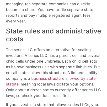
managing ten separate companies can quickly
become a chore. You have to file separate state
reports and pay multiple registered agent fees
every year.
State rules and administrative
costs
The series LLC offers an alternative for scaling
investors. A series LLC has a parent cell and several
child cells under one umbrella. Each child cell acts
as its own business unit with separate liabilities. But
not all states allow this structure. A limited liability
company is a
business structure allowed by state
statute
, meaning local laws dictate your options.
Only about a dozen states currently offer series LLC
laws, so check your local rules first.
If you invest in a state that allows series LLCs, you