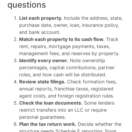
questions
List each property.
Include the address, state,
purchase date, owner, loan, insurance policy,
and bank account.
Match each property to its cash flow.
Track
rent, repairs, mortgage payments, taxes,
management fees, and reserves by property.
Identify every owner.
Note ownership
percentages, capital contributions, partner
roles, and how cash will be distributed.
Review state filings.
Check formation fees,
annual reports, franchise taxes, registered
agent costs, and foreign registration rules.
Check the loan documents.
Some lenders
restrict transfers into an LLC or require
personal guarantees.
Plan the tax return work.
Decide whether the
structure needs Schedule E reporting, Form