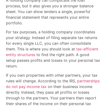
A holding company can complicate the loan
process, but it also gives you a stronger balance
sheet. You can show lenders a single, powerful
financial statement that represents your entire
portfolio.
For tax purposes, a holding company coordinates
your strategy. Instead of filing separate tax returns
for every single LLC, you can often consolidate
them. This is where you should look at
tax-efficient
entity structures
to find the right path. A good
setup passes profits and losses to your personal tax
return.
If you own properties with other partners, your tax
rules will change. According to the IRS,
partnerships
do not pay income tax
on their business income
directly. Instead, they pass all profits or losses
through to the partners. Your partners then report
their shares of the income on their personal tax