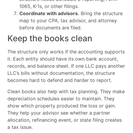
1065, K-1s, or other filings.
Coordinate with advisors.
Bring the structure
map to your CPA, tax advisor, and attorney
before documents are filed.
Keep the books clean
The structure only works if the accounting supports
it. Each entity should have its own bank account,
records, and balance sheet. If one LLC pays another
LLC’s bills without documentation, the structure
becomes hard to defend and harder to report.
Clean books also help with tax planning. They make
depreciation schedules easier to maintain. They
show which property produced the loss or gain.
They help your advisor see whether a partner
allocation, refinancing event, or state filing creates
a tax issue.