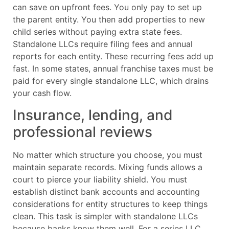
can save on upfront fees. You only pay to set up
the parent entity. You then add properties to new
child series without paying extra state fees.
Standalone LLCs require filing fees and annual
reports for each entity. These recurring fees add up
fast. In some states, annual franchise taxes must be
paid for every single standalone LLC, which drains
your cash flow.
Insurance, lending, and
professional reviews
No matter which structure you choose, you must
maintain separate records. Mixing funds allows a
court to pierce your liability shield. You must
establish distinct bank accounts and accounting
considerations for entity structures to keep things
clean. This task is simpler with standalone LLCs
because banks know them well. For a series LLC,