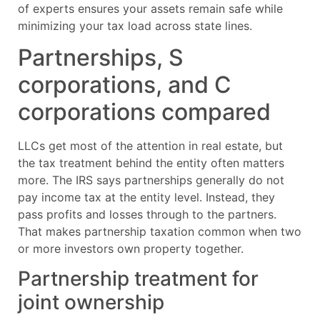
of experts ensures your assets remain safe while
minimizing your tax load across state lines.
Partnerships, S
corporations, and C
corporations compared
LLCs get most of the attention in real estate, but
the tax treatment behind the entity often matters
more. The IRS says partnerships generally do not
pay income tax at the entity level. Instead, they
pass profits and losses through to the partners.
That makes partnership taxation common when two
or more investors own property together.
Partnership treatment for
joint ownership