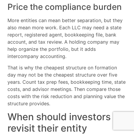
Price the compliance burden
More entities can mean better separation, but they
also mean more work. Each LLC may need a state
report, registered agent, bookkeeping file, bank
account, and tax review. A holding company may
help organize the portfolio, but it adds
intercompany accounting.
That is why the cheapest structure on formation
day may not be the cheapest structure over five
years. Count tax prep fees, bookkeeping time, state
costs, and advisor meetings. Then compare those
costs with the risk reduction and planning value the
structure provides.
When should investors
revisit their entity