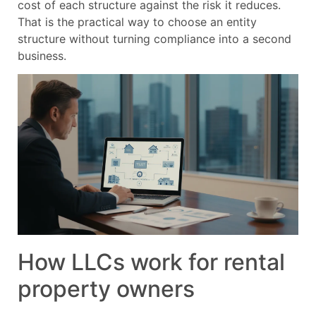
cost of each structure against the risk it reduces.
That is the practical way to choose an entity
structure without turning compliance into a second
business.
How LLCs work for rental
property owners