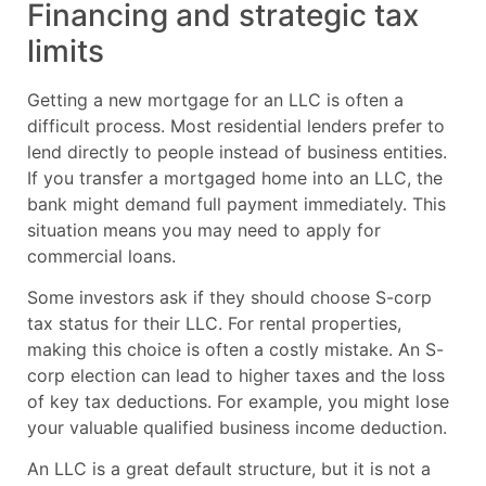
Financing and strategic tax
limits
Getting a new mortgage for an LLC is often a
difficult process. Most residential lenders prefer to
lend directly to people instead of business entities.
If you transfer a mortgaged home into an LLC, the
bank might demand full payment immediately. This
situation means you may need to apply for
commercial loans.
Some investors ask if they should choose S-corp
tax status for their LLC. For rental properties,
making this choice is often a costly mistake. An S-
corp election can lead to higher taxes and the loss
of key tax deductions. For example, you might lose
your valuable qualified business income deduction.
An LLC is a great default structure, but it is not a