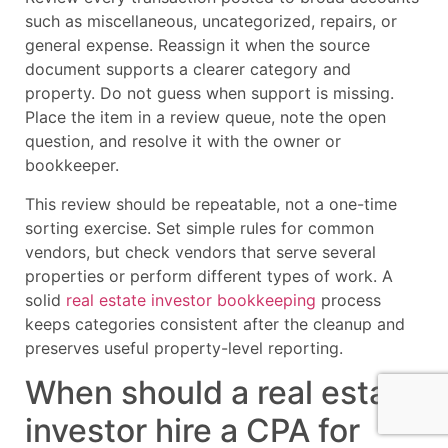
such as miscellaneous, uncategorized, repairs, or
general expense. Reassign it when the source
document supports a clearer category and
property. Do not guess when support is missing.
Place the item in a review queue, note the open
question, and resolve it with the owner or
bookkeeper.
This review should be repeatable, not a one-time
sorting exercise. Set simple rules for common
vendors, but check vendors that serve several
properties or perform different types of work. A
solid
real estate investor bookkeeping
process
keeps categories consistent after the cleanup and
preserves useful property-level reporting.
When should a real estate
investor hire a CPA for