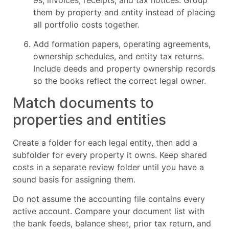
them by property and entity instead of placing
all portfolio costs together.
Add formation papers, operating agreements,
ownership schedules, and entity tax returns.
Include deeds and property ownership records
so the books reflect the correct legal owner.
Match documents to
properties and entities
Create a folder for each legal entity, then add a
subfolder for every property it owns. Keep shared
costs in a separate review folder until you have a
sound basis for assigning them.
Do not assume the accounting file contains every
active account. Compare your document list with
the bank feeds, balance sheet, prior tax return, and