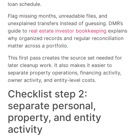
loan schedule.
Flag missing months, unreadable files, and
unexplained transfers instead of guessing. DMR’s
guide to
real estate investor bookkeeping
explains
why organized records and regular reconciliation
matter across a portfolio.
This first pass creates the source set needed for
later cleanup work. It also makes it easier to
separate property operations, financing activity,
owner activity, and entity-level costs.
Checklist step 2:
separate personal,
property, and entity
activity