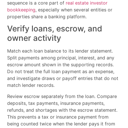
sequence is a core part of
real estate investor
bookkeeping
, especially when several entities or
properties share a banking platform.
Verify loans, escrow, and
owner activity
Match each loan balance to its lender statement.
Split payments among principal, interest, and any
escrow amount shown in the supporting records.
Do not treat the full loan payment as an expense,
and investigate draws or payoff entries that do not
match lender records.
Review escrow separately from the loan. Compare
deposits, tax payments, insurance payments,
refunds, and shortages with the escrow statement.
This prevents a tax or insurance payment from
being counted twice when the lender pays it from