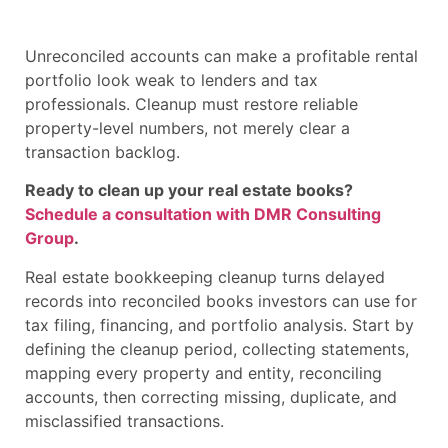
Unreconciled accounts can make a profitable rental
portfolio look weak to lenders and tax
professionals. Cleanup must restore reliable
property-level numbers, not merely clear a
transaction backlog.
Ready to clean up your real estate books?
Schedule a consultation with DMR Consulting
Group
.
Real estate bookkeeping cleanup turns delayed
records into reconciled books investors can use for
tax filing, financing, and portfolio analysis. Start by
defining the cleanup period, collecting statements,
mapping every property and entity, reconciling
accounts, then correcting missing, duplicate, and
misclassified transactions.