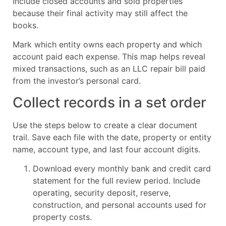
Include closed accounts and sold properties
because their final activity may still affect the
books.
Mark which entity owns each property and which
account paid each expense. This map helps reveal
mixed transactions, such as an LLC repair bill paid
from the investor’s personal card.
Collect records in a set order
Use the steps below to create a clear document
trail. Save each file with the date, property or entity
name, account type, and last four account digits.
Download every monthly bank and credit card
statement for the full review period. Include
operating, security deposit, reserve,
construction, and personal accounts used for
property costs.