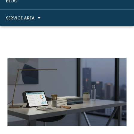
BLOG
SERVICE AREA