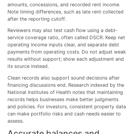
amounts, concessions, and recorded rent income.
Note timing differences, such as late rent collected
after the reporting cutoff.
Reviewers may also test cash flow using a debt-
service coverage ratio, often called DSCR. Keep net
operating income inputs clear, and separate debt
payments from operating costs. Do not adjust weak
results without support; show each adjustment and
its source instead.
Clean records also support sound decisions after
financing discussions end. Research indexed by the
National Institutes of Health notes that maintaining
records helps businesses make better judgments
and policies. For investors, consistent property data
can make portfolio risks and cash needs easier to
assess.
Accurate balances and