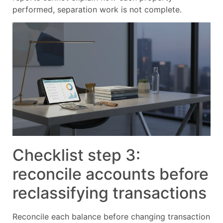
performed, separation work is not complete.
Checklist step 3:
reconcile accounts before
reclassifying transactions
Reconcile each balance before changing transaction