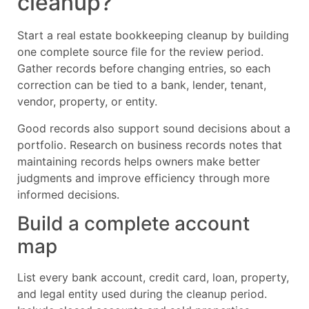
cleanup?
Start a real estate bookkeeping cleanup by building
one complete source file for the review period.
Gather records before changing entries, so each
correction can be tied to a bank, lender, tenant,
vendor, property, or entity.
Good records also support sound decisions about a
portfolio. Research on business records notes that
maintaining records helps owners make better
judgments and improve efficiency through more
informed decisions.
Build a complete account
map
List every bank account, credit card, loan, property,
and legal entity used during the cleanup period.