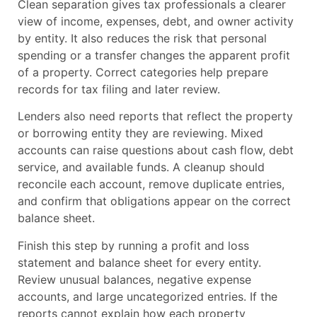
Clean separation gives tax professionals a clearer
view of income, expenses, debt, and owner activity
by entity. It also reduces the risk that personal
spending or a transfer changes the apparent profit
of a property. Correct categories help prepare
records for tax filing and later review.
Lenders also need reports that reflect the property
or borrowing entity they are reviewing. Mixed
accounts can raise questions about cash flow, debt
service, and available funds. A cleanup should
reconcile each account, remove duplicate entries,
and confirm that obligations appear on the correct
balance sheet.
Finish this step by running a profit and loss
statement and balance sheet for every entity.
Review unusual balances, negative expense
accounts, and large uncategorized entries. If the
reports cannot explain how each property