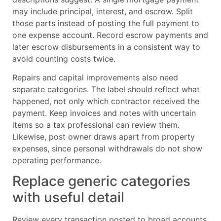
may include principal, interest, and escrow. Split
those parts instead of posting the full payment to
one expense account. Record escrow payments and
later escrow disbursements in a consistent way to
avoid counting costs twice.
Repairs and capital improvements also need
separate categories. The label should reflect what
happened, not only which contractor received the
payment. Keep invoices and notes with uncertain
items so a tax professional can review them.
Likewise, post owner draws apart from property
expenses, since personal withdrawals do not show
operating performance.
Replace generic categories
with useful detail
Review every transaction posted to broad accounts