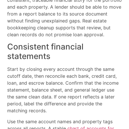
and each property. A lender should be able to move
from a report balance to its source document
without finding unexplained gaps. Real estate
bookkeeping cleanup supports that review, but
clean records do not promise loan approval.
Consistent financial
statements
Start by closing every account through the same
cutoff date, then reconcile each bank, credit card,
loan, and escrow balance. Confirm that the income
statement, balance sheet, and general ledger use
the same clean data. If one report reflects a later
period, label the difference and provide the
matching records.
Use the same account names and property tags
across all reports. A stable
chart of accounts for