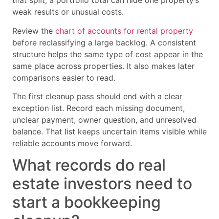
that split, a portfolio total can hide one property’s
weak results or unusual costs.
Review the
chart of accounts for rental property
before reclassifying a large backlog. A consistent
structure helps the same type of cost appear in the
same place across properties. It also makes later
comparisons easier to read.
The first cleanup pass should end with a clear
exception list. Record each missing document,
unclear payment, owner question, and unresolved
balance. That list keeps uncertain items visible while
reliable accounts move forward.
What records do real
estate investors need to
start a bookkeeping