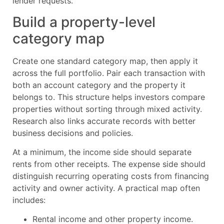
lender requests.
Build a property-level
category map
Create one standard category map, then apply it
across the full portfolio. Pair each transaction with
both an account category and the property it
belongs to. This structure helps investors compare
properties without sorting through mixed activity.
Research also links accurate records with better
business decisions and policies.
At a minimum, the income side should separate
rents from other receipts. The expense side should
distinguish recurring operating costs from financing
activity and owner activity. A practical map often
includes:
Rental income and other property income.