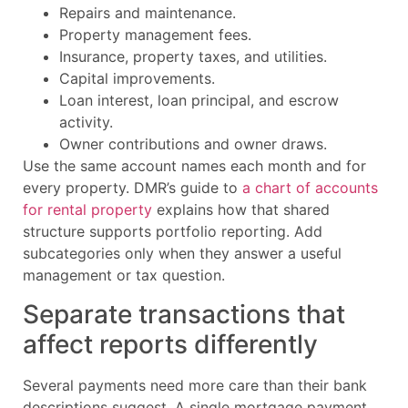
Repairs and maintenance.
Property management fees.
Insurance, property taxes, and utilities.
Capital improvements.
Loan interest, loan principal, and escrow
activity.
Owner contributions and owner draws.
Use the same account names each month and for
every property. DMR’s guide to
a chart of accounts
for rental property
explains how that shared
structure supports portfolio reporting. Add
subcategories only when they answer a useful
management or tax question.
Separate transactions that
affect reports differently
Several payments need more care than their bank
descriptions suggest. A single mortgage payment