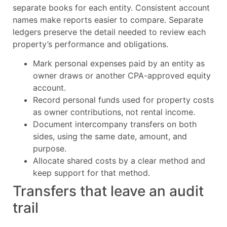
separate books for each entity. Consistent account
names make reports easier to compare. Separate
ledgers preserve the detail needed to review each
property’s performance and obligations.
Mark personal expenses paid by an entity as
owner draws or another CPA-approved equity
account.
Record personal funds used for property costs
as owner contributions, not rental income.
Document intercompany transfers on both
sides, using the same date, amount, and
purpose.
Allocate shared costs by a clear method and
keep support for that method.
Transfers that leave an audit
trail