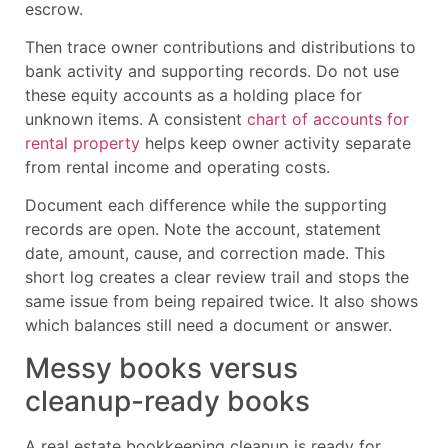
escrow.
Then trace owner contributions and distributions to
bank activity and supporting records. Do not use
these equity accounts as a holding place for
unknown items. A consistent
chart of accounts for
rental property
helps keep owner activity separate
from rental income and operating costs.
Document each difference while the supporting
records are open. Note the account, statement
date, amount, cause, and correction made. This
short log creates a clear review trail and stops the
same issue from being repaired twice. It also shows
which balances still need a document or answer.
Messy books versus
cleanup-ready books
A real estate bookkeeping cleanup is ready for