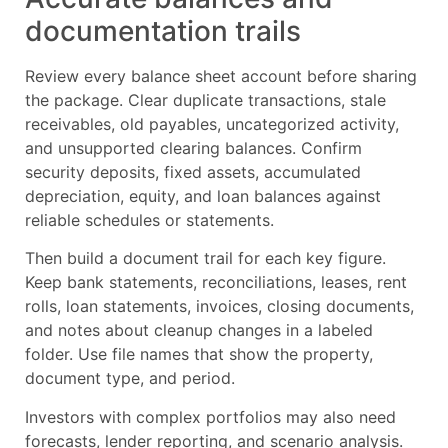
documentation trails
Review every balance sheet account before sharing
the package. Clear duplicate transactions, stale
receivables, old payables, uncategorized activity,
and unsupported clearing balances. Confirm
security deposits, fixed assets, accumulated
depreciation, equity, and loan balances against
reliable schedules or statements.
Then build a document trail for each key figure.
Keep bank statements, reconciliations, leases, rent
rolls, loan statements, invoices, closing documents,
and notes about cleanup changes in a labeled
folder. Use file names that show the property,
document type, and period.
Investors with complex portfolios may also need
forecasts, lender reporting, and scenario analysis.