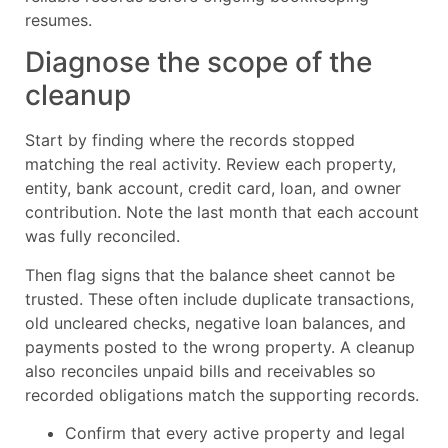
resumes.
Diagnose the scope of the
cleanup
Start by finding where the records stopped
matching the real activity. Review each property,
entity, bank account, credit card, loan, and owner
contribution. Note the last month that each account
was fully reconciled.
Then flag signs that the balance sheet cannot be
trusted. These often include duplicate transactions,
old uncleared checks, negative loan balances, and
payments posted to the wrong property. A cleanup
also reconciles unpaid bills and receivables so
recorded obligations match the supporting records.
Confirm that every active property and legal