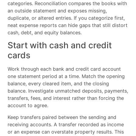
categories. Reconciliation compares the books with
an outside statement and exposes missing,
duplicate, or altered entries. If you categorize first,
neat expense reports can hide gaps that still distort
cash, debt, and equity balances.
Start with cash and credit
cards
Work through each bank and credit card account
one statement period at a time. Match the opening
balance, every cleared item, and the closing
balance. Investigate unmatched deposits, payments,
transfers, fees, and interest rather than forcing the
account to agree.
Keep transfers paired between the sending and
receiving accounts. A transfer recorded as income
or an expense can overstate property results. This