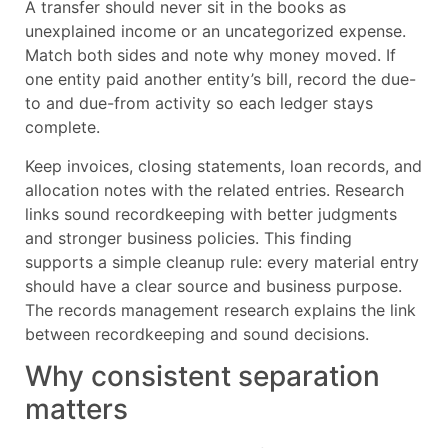
A transfer should never sit in the books as
unexplained income or an uncategorized expense.
Match both sides and note why money moved. If
one entity paid another entity’s bill, record the due-
to and due-from activity so each ledger stays
complete.
Keep invoices, closing statements, loan records, and
allocation notes with the related entries. Research
links sound recordkeeping with better judgments
and stronger business policies. This finding
supports a simple cleanup rule: every material entry
should have a clear source and business purpose.
The records management research explains the link
between recordkeeping and sound decisions.
Why consistent separation
matters