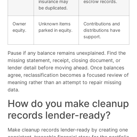
insurance may
escrow records.
be duplicated.
Owner
Unknown items
Contributions and
equity.
parked in equity.
distributions have
support.
Pause if any balance remains unexplained. Find the
missing statement, receipt, closing document, or
lender detail before moving ahead. Once balances
agree, reclassification becomes a focused review of
meaning rather than an attempt to repair missing
data.
How do you make cleanup
records lender-ready?
Make cleanup records lender-ready by creating one
consistent, traceable financial story for the portfolio