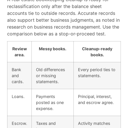
reclassification only after the balance sheet
accounts tie to outside records. Accurate records
also support better business judgments, as noted in
research on business records management. Use the
comparison below as a stop-or-proceed test.
Review
Messy books.
Cleanup-ready
area.
books.
Bank
Old differences
Every period ties to
and
or missing
statements.
cards.
statements.
Loans.
Payments
Principal, interest,
posted as one
and escrow agree.
expense.
Escrow.
Taxes and
Activity matches