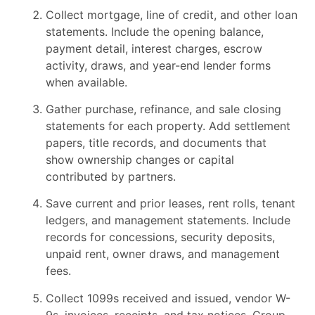
Collect mortgage, line of credit, and other loan
statements. Include the opening balance,
payment detail, interest charges, escrow
activity, draws, and year-end lender forms
when available.
Gather purchase, refinance, and sale closing
statements for each property. Add settlement
papers, title records, and documents that
show ownership changes or capital
contributed by partners.
Save current and prior leases, rent rolls, tenant
ledgers, and management statements. Include
records for concessions, security deposits,
unpaid rent, owner draws, and management
fees.
Collect 1099s received and issued, vendor W-
9s, invoices, receipts, and tax notices. Group