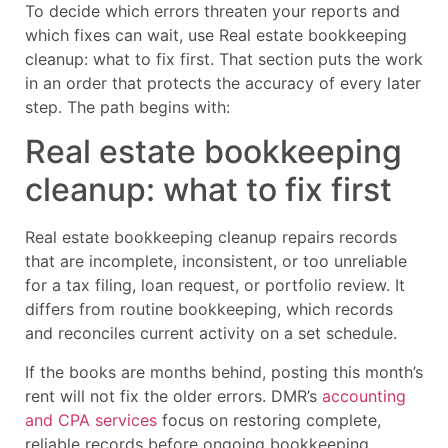
To decide which errors threaten your reports and
which fixes can wait, use Real estate bookkeeping
cleanup: what to fix first. That section puts the work
in an order that protects the accuracy of every later
step. The path begins with:
Real estate bookkeeping
cleanup: what to fix first
Real estate bookkeeping cleanup repairs records
that are incomplete, inconsistent, or too unreliable
for a tax filing, loan request, or portfolio review. It
differs from routine bookkeeping, which records
and reconciles current activity on a set schedule.
If the books are months behind, posting this month’s
rent will not fix the older errors. DMR’s
accounting
and CPA services
focus on restoring complete,
reliable records before ongoing bookkeeping