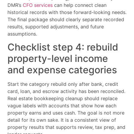
DMR’s
CFO services
can help connect clean
historical records with those forward-looking needs.
The final package should clearly separate recorded
results, supported adjustments, and future
assumptions.
Checklist step 4: rebuild
property-level income
and expense categories
Start the category rebuild only after bank, credit
card, loan, and escrow activity has been reconciled.
Real estate bookkeeping cleanup should replace
vague labels with accounts that show how each
property earns and uses cash. The goal is not more
detail for its own sake. It is a consistent view of
property results that supports review, tax prep, and