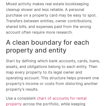
Mixed activity makes real estate bookkeeping
cleanup slower and less reliable. A personal
purchase on a property card may be easy to spot.
Transfers between entities, owner contributions,
shared bills, and expenses paid from the wrong
account often require more research.
A clean boundary for each
property and entity
Start by defining which bank accounts, cards, loans,
assets, and obligations belong to each entity. Then
map every property to its legal owner and
operating account. This structure helps prevent one
property’s income or costs from distorting another
property’s results.
Use a consistent
chart of accounts for rental
property
across the portfolio, while keeping