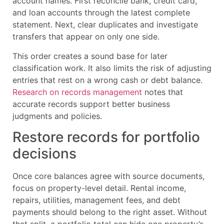
account names. First reconcile bank, credit card,
and loan accounts through the latest complete
statement. Next, clear duplicates and investigate
transfers that appear on only one side.
This order creates a sound base for later
classification work. It also limits the risk of adjusting
entries that rest on a wrong cash or debt balance.
Research on records management
notes that
accurate records support better business
judgments and policies.
Restore records for portfolio
decisions
Once core balances agree with source documents,
focus on property-level detail. Rental income,
repairs, utilities, management fees, and debt
payments should belong to the right asset. Without