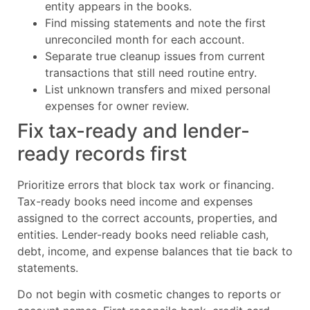
entity appears in the books.
Find missing statements and note the first
unreconciled month for each account.
Separate true cleanup issues from current
transactions that still need routine entry.
List unknown transfers and mixed personal
expenses for owner review.
Fix tax-ready and lender-
ready records first
Prioritize errors that block tax work or financing.
Tax-ready books need income and expenses
assigned to the correct accounts, properties, and
entities. Lender-ready books need reliable cash,
debt, income, and expense balances that tie back to
statements.
Do not begin with cosmetic changes to reports or