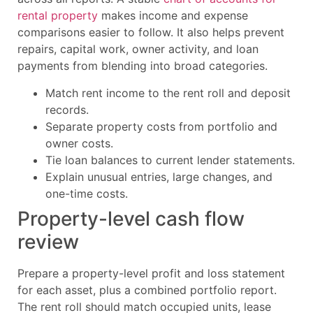
rental property
makes income and expense
comparisons easier to follow. It also helps prevent
repairs, capital work, owner activity, and loan
payments from blending into broad categories.
Match rent income to the rent roll and deposit
records.
Separate property costs from portfolio and
owner costs.
Tie loan balances to current lender statements.
Explain unusual entries, large changes, and
one-time costs.
Property-level cash flow
review
Prepare a property-level profit and loss statement
for each asset, plus a combined portfolio report.
The rent roll should match occupied units, lease