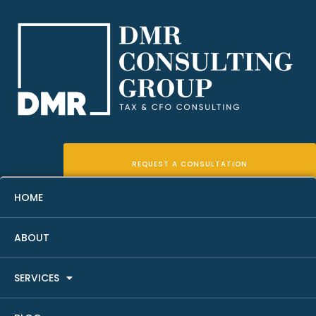
REQUEST A CONSULTATION
HOME
ABOUT
Real Estate Bookkeeping
SERVICES
Cleanup Checklist