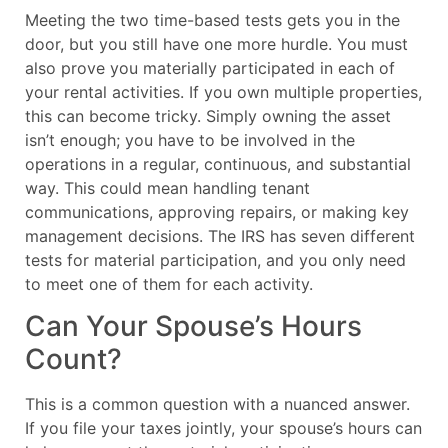
Meeting the two time-based tests gets you in the
door, but you still have one more hurdle. You must
also prove you materially participated in each of
your rental activities. If you own multiple properties,
this can become tricky. Simply owning the asset
isn’t enough; you have to be involved in the
operations in a regular, continuous, and substantial
way. This could mean handling tenant
communications, approving repairs, or making key
management decisions. The IRS has seven different
tests for material participation, and you only need
to meet one of them for each activity.
Can Your Spouse’s Hours
Count?
This is a common question with a nuanced answer.
If you file your taxes jointly, your spouse’s hours can