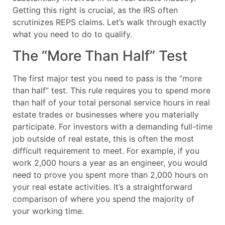
Getting this right is crucial, as the IRS often
scrutinizes REPS claims. Let’s walk through exactly
what you need to do to qualify.
The “More Than Half” Test
The first major test you need to pass is the “more
than half” test. This rule requires you to spend more
than half of your total personal service hours in real
estate trades or businesses where you materially
participate. For investors with a demanding full-time
job outside of real estate, this is often the most
difficult requirement to meet. For example, if you
work 2,000 hours a year as an engineer, you would
need to prove you spent more than 2,000 hours on
your real estate activities. It’s a straightforward
comparison of where you spend the majority of
your working time.