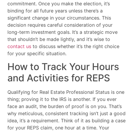
commitment. Once you make the election, it’s
binding for all future years unless there’s a
significant change in your circumstances. This
decision requires careful consideration of your
long-term investment goals. It’s a strategic move
that shouldn’t be made lightly, and it’s wise to
contact us
to discuss whether it’s the right choice
for your specific situation.
How to Track Your Hours
and Activities for REPS
Qualifying for Real Estate Professional Status is one
thing; proving it to the IRS is another. If you ever
face an audit, the burden of proof is on you. That’s
why meticulous, consistent tracking isn’t just a good
idea, it’s a requirement. Think of it as building a case
for your REPS claim, one hour at a time. Your