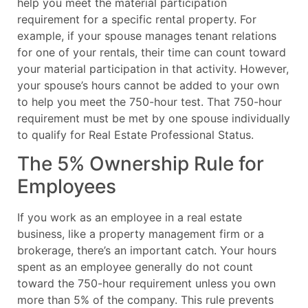
help you meet the material participation
requirement for a specific rental property. For
example, if your spouse manages tenant relations
for one of your rentals, their time can count toward
your material participation in that activity. However,
your spouse’s hours cannot be added to your own
to help you meet the 750-hour test. That 750-hour
requirement must be met by one spouse individually
to qualify for Real Estate Professional Status.
The 5% Ownership Rule for
Employees
If you work as an employee in a real estate
business, like a property management firm or a
brokerage, there’s an important catch. Your hours
spent as an employee generally do not count
toward the 750-hour requirement unless you own
more than 5% of the company. This rule prevents