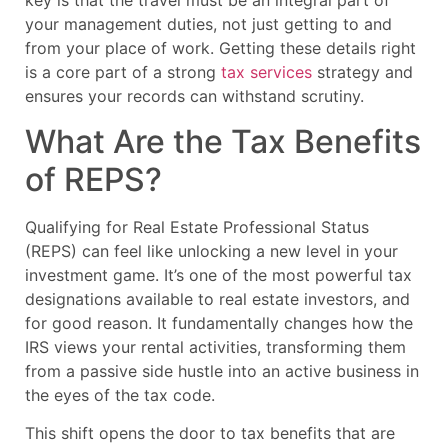
key is that the travel must be an integral part of
your management duties, not just getting to and
from your place of work. Getting these details right
is a core part of a strong
tax services
strategy and
ensures your records can withstand scrutiny.
What Are the Tax Benefits
of REPS?
Qualifying for Real Estate Professional Status
(REPS) can feel like unlocking a new level in your
investment game. It’s one of the most powerful tax
designations available to real estate investors, and
for good reason. It fundamentally changes how the
IRS views your rental activities, transforming them
from a passive side hustle into an active business in
the eyes of the tax code.
This shift opens the door to tax benefits that are