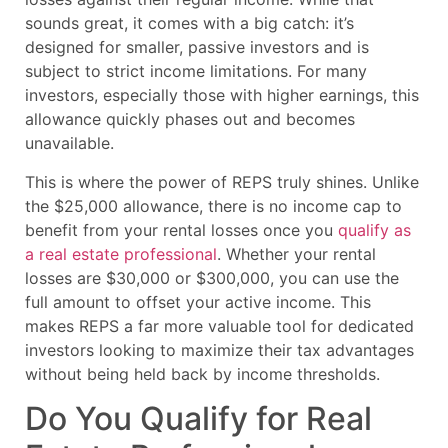
sounds great, it comes with a big catch: it’s
designed for smaller, passive investors and is
subject to strict income limitations. For many
investors, especially those with higher earnings, this
allowance quickly phases out and becomes
unavailable.
This is where the power of REPS truly shines. Unlike
the $25,000 allowance, there is no income cap to
benefit from your rental losses once you
qualify as
a real estate professional
. Whether your rental
losses are $30,000 or $300,000, you can use the
full amount to offset your active income. This
makes REPS a far more valuable tool for dedicated
investors looking to maximize their tax advantages
without being held back by income thresholds.
Do You Qualify for Real