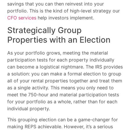
savings that you can then reinvest into your
portfolio. This is the kind of high-level strategy our
CFO services
help investors implement.
Strategically Group
Properties with an Election
As your portfolio grows, meeting the material
participation tests for each property individually
can become a logistical nightmare. The IRS provides
a solution: you can make a formal election to group
all of your rental properties together and treat them
as a single activity. This means you only need to
meet the 750-hour and material participation tests
for your portfolio as a whole, rather than for each
individual property.
This grouping election can be a game-changer for
making REPS achievable. However, it’s a serious