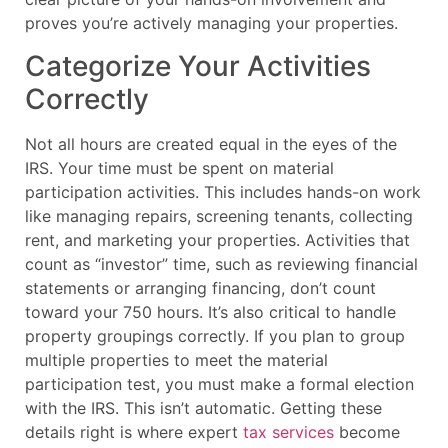
proves you’re actively managing your properties.
Categorize Your Activities
Correctly
Not all hours are created equal in the eyes of the
IRS. Your time must be spent on material
participation activities. This includes hands-on work
like managing repairs, screening tenants, collecting
rent, and marketing your properties. Activities that
count as “investor” time, such as reviewing financial
statements or arranging financing, don’t count
toward your 750 hours. It’s also critical to handle
property groupings correctly. If you plan to group
multiple properties to meet the material
participation test, you must make a formal election
with the IRS. This isn’t automatic. Getting these
details right is where expert
tax services
become