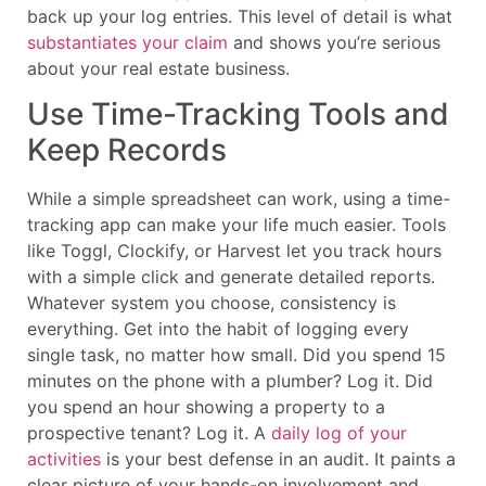
back up your log entries. This level of detail is what
substantiates your claim
and shows you’re serious
about your real estate business.
Use Time-Tracking Tools and
Keep Records
While a simple spreadsheet can work, using a time-
tracking app can make your life much easier. Tools
like Toggl, Clockify, or Harvest let you track hours
with a simple click and generate detailed reports.
Whatever system you choose, consistency is
everything. Get into the habit of logging every
single task, no matter how small. Did you spend 15
minutes on the phone with a plumber? Log it. Did
you spend an hour showing a property to a
prospective tenant? Log it. A
daily log of your
activities
is your best defense in an audit. It paints a
clear picture of your hands-on involvement and