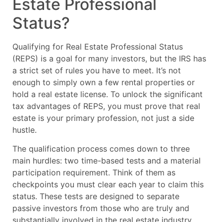
Estate Professional
Status?
Qualifying for Real Estate Professional Status
(REPS) is a goal for many investors, but the IRS has
a strict set of rules you have to meet. It’s not
enough to simply own a few rental properties or
hold a real estate license. To unlock the significant
tax advantages of REPS, you must prove that real
estate is your primary profession, not just a side
hustle.
The qualification process comes down to three
main hurdles: two time-based tests and a material
participation requirement. Think of them as
checkpoints you must clear each year to claim this
status. These tests are designed to separate
passive investors from those who are truly and
substantially involved in the real estate industry.