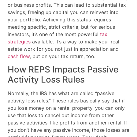
or business profits. This can lead to substantial tax
savings, freeing up capital you can reinvest into
your portfolio. Achieving this status requires
meeting specific, strict criteria, but for serious
investors, it’s one of the most powerful
tax
strategies
available. It’s a way to make your real
estate work for you not just in appreciation and
cash flow
, but on your tax return, too.
How REPS Impacts Passive
Activity Loss Rules
Normally, the IRS has what are called “passive
activity loss rules.” These rules basically say that if
you lose money on a rental property, you can only
use that loss to cancel out income from other
passive activities, like profits from another rental. If
you don’t have any passive income, those losses are