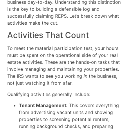
business day-to-day. Understanding this distinction
is the key to building a defensible log and
successfully claiming REPS. Let’s break down what
activities make the cut.
Activities That Count
To meet the material participation test, your hours
must be spent on the operational side of your real
estate activities. These are the hands-on tasks that
involve managing and maintaining your properties.
The IRS wants to see you working
in
the business,
not just watching it from afar.
Qualifying activities generally include:
Tenant Management:
This covers everything
from advertising vacant units and showing
properties to screening potential renters,
running background checks, and preparing