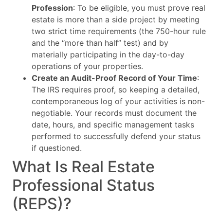
Profession
: To be eligible, you must prove real
estate is more than a side project by meeting
two strict time requirements (the 750-hour rule
and the “more than half” test) and by
materially participating in the day-to-day
operations of your properties.
Create an Audit-Proof Record of Your Time
:
The IRS requires proof, so keeping a detailed,
contemporaneous log of your activities is non-
negotiable. Your records must document the
date, hours, and specific management tasks
performed to successfully defend your status
if questioned.
What Is Real Estate
Professional Status
(REPS)?