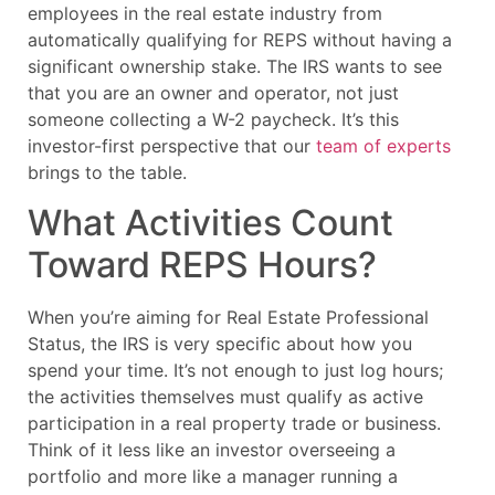
employees in the real estate industry from
automatically qualifying for REPS without having a
significant ownership stake. The IRS wants to see
that you are an owner and operator, not just
someone collecting a W-2 paycheck. It’s this
investor-first perspective that our
team of experts
brings to the table.
What Activities Count
Toward REPS Hours?
When you’re aiming for Real Estate Professional
Status, the IRS is very specific about how you
spend your time. It’s not enough to just log hours;
the activities themselves must qualify as active
participation in a real property trade or business.
Think of it less like an investor overseeing a
portfolio and more like a manager running a