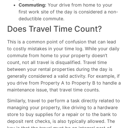
Commuting:
Your drive from home to your
first work site of the day is considered a non-
deductible commute.
Does Travel Time Count?
This is a common point of confusion that can lead
to costly mistakes in your time log. While your daily
commute from home to your property doesn’t
count, not all travel is disqualified. Travel time
between your rental properties during the day is
generally considered a valid activity. For example, if
you drive from Property A to Property B to handle a
maintenance issue, that travel time counts.
Similarly, travel to perform a task directly related to
managing your property, like driving to a hardware
store to buy supplies for a repair or to the bank to
deposit rent checks, is also typically allowed. The