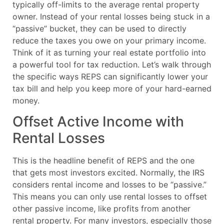
typically off-limits to the average rental property
owner. Instead of your rental losses being stuck in a
“passive” bucket, they can be used to directly
reduce the taxes you owe on your primary income.
Think of it as turning your real estate portfolio into
a powerful tool for tax reduction. Let’s walk through
the specific ways REPS can significantly lower your
tax bill and help you keep more of your hard-earned
money.
Offset Active Income with
Rental Losses
This is the headline benefit of REPS and the one
that gets most investors excited. Normally, the IRS
considers rental income and losses to be “passive.”
This means you can only use rental losses to offset
other passive income, like profits from another
rental property. For many investors, especially those