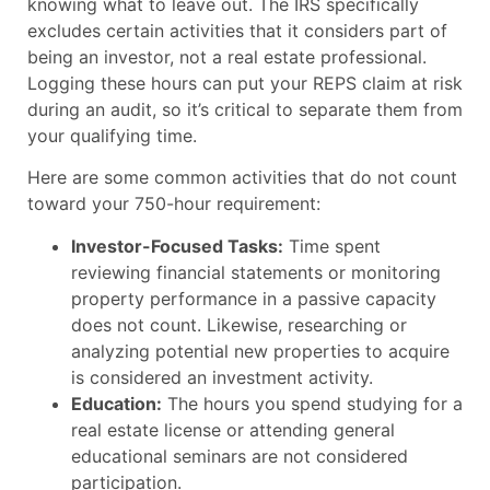
knowing what to leave out. The IRS specifically
excludes certain activities that it considers part of
being an investor, not a real estate professional.
Logging these hours can put your REPS claim at risk
during an audit, so it’s critical to separate them from
your qualifying time.
Here are some common activities that do not count
toward your 750-hour requirement:
Investor-Focused Tasks:
Time spent
reviewing financial statements or monitoring
property performance in a passive capacity
does not count. Likewise, researching or
analyzing potential new properties to acquire
is considered an investment activity.
Education:
The hours you spend studying for a
real estate license or attending general
educational seminars are not considered
participation.