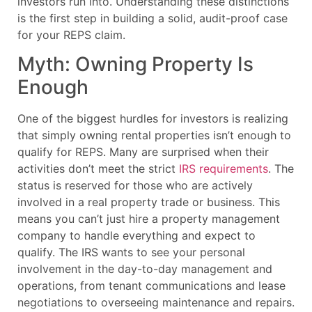
investors run into. Understanding these distinctions
is the first step in building a solid, audit-proof case
for your REPS claim.
Myth: Owning Property Is
Enough
One of the biggest hurdles for investors is realizing
that simply owning rental properties isn’t enough to
qualify for REPS. Many are surprised when their
activities don’t meet the strict
IRS requirements
. The
status is reserved for those who are actively
involved in a real property trade or business. This
means you can’t just hire a property management
company to handle everything and expect to
qualify. The IRS wants to see your personal
involvement in the day-to-day management and
operations, from tenant communications and lease
negotiations to overseeing maintenance and repairs.