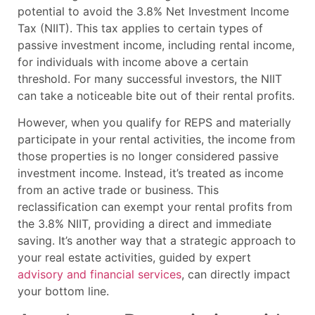
potential to avoid the 3.8% Net Investment Income
Tax (NIIT). This tax applies to certain types of
passive investment income, including rental income,
for individuals with income above a certain
threshold. For many successful investors, the NIIT
can take a noticeable bite out of their rental profits.
However, when you qualify for REPS and materially
participate in your rental activities, the income from
those properties is no longer considered passive
investment income. Instead, it’s treated as income
from an active trade or business. This
reclassification can exempt your rental profits from
the 3.8% NIIT, providing a direct and immediate
saving. It’s another way that a strategic approach to
your real estate activities, guided by expert
advisory and financial services
, can directly impact
your bottom line.