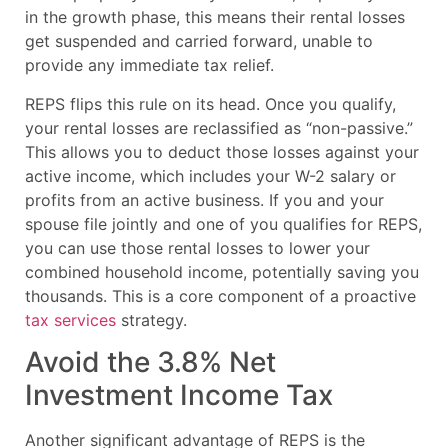
in the growth phase, this means their rental losses
get suspended and carried forward, unable to
provide any immediate tax relief.
REPS flips this rule on its head. Once you qualify,
your rental losses are reclassified as “non-passive.”
This allows you to deduct those losses against your
active income, which includes your W-2 salary or
profits from an active business. If you and your
spouse file jointly and one of you qualifies for REPS,
you can use those rental losses to lower your
combined household income, potentially saving you
thousands. This is a core component of a proactive
tax services
strategy.
Avoid the 3.8% Net
Investment Income Tax
Another significant advantage of REPS is the