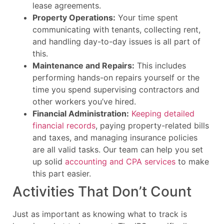
lease agreements.
Property Operations:
Your time spent
communicating with tenants, collecting rent,
and handling day-to-day issues is all part of
this.
Maintenance and Repairs:
This includes
performing hands-on repairs yourself or the
time you spend supervising contractors and
other workers you’ve hired.
Financial Administration:
Keeping detailed
financial records
, paying property-related bills
and taxes, and managing insurance policies
are all valid tasks. Our team can help you set
up solid
accounting and CPA services
to make
this part easier.
Activities That Don’t Count
Just as important as knowing what to track is