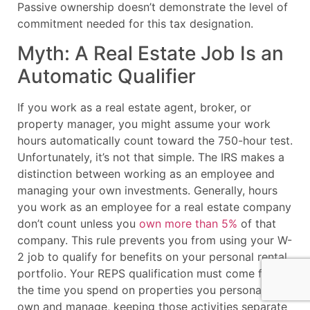
Passive ownership doesn’t demonstrate the level of
commitment needed for this tax designation.
Myth: A Real Estate Job Is an
Automatic Qualifier
If you work as a real estate agent, broker, or
property manager, you might assume your work
hours automatically count toward the 750-hour test.
Unfortunately, it’s not that simple. The IRS makes a
distinction between working as an employee and
managing your own investments. Generally, hours
you work as an employee for a real estate company
don’t count unless you
own more than 5%
of that
company. This rule prevents you from using your W-
2 job to qualify for benefits on your personal rental
portfolio. Your REPS qualification must come from
the time you spend on properties you personally
own and manage, keeping those activities separate