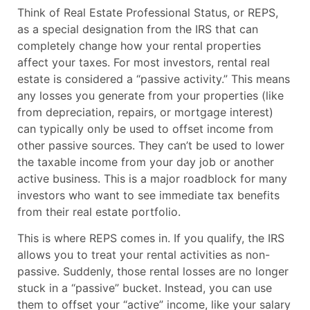
Think of Real Estate Professional Status, or REPS,
as a special designation from the IRS that can
completely change how your rental properties
affect your taxes. For most investors, rental real
estate is considered a “passive activity.” This means
any losses you generate from your properties (like
from depreciation, repairs, or mortgage interest)
can typically only be used to offset income from
other passive sources. They can’t be used to lower
the taxable income from your day job or another
active business. This is a major roadblock for many
investors who want to see immediate tax benefits
from their real estate portfolio.
This is where REPS comes in. If you qualify, the IRS
allows you to treat your rental activities as non-
passive. Suddenly, those rental losses are no longer
stuck in a “passive” bucket. Instead, you can use
them to offset your “active” income, like your salary