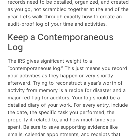
records need to be detailed, organized, and created
as you go, not scrambled together at the end of the
year. Let’s walk through exactly how to create an
audit-proof log of your time and activities.
Keep a Contemporaneous
Log
The IRS gives significant weight to a
“contemporaneous log.” This just means you record
your activities as they happen or very shortly
afterward. Trying to reconstruct a year’s worth of
activity from memory is a recipe for disaster and a
major red flag for auditors. Your log should be a
detailed diary of your work. For every entry, include
the date, the specific task you performed, the
property it related to, and how much time you
spent. Be sure to save supporting evidence like
emails, calendar appointments, and receipts that