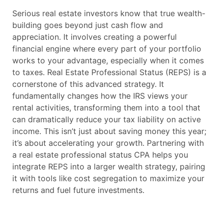
Serious real estate investors know that true wealth-
building goes beyond just cash flow and
appreciation. It involves creating a powerful
financial engine where every part of your portfolio
works to your advantage, especially when it comes
to taxes. Real Estate Professional Status (REPS) is a
cornerstone of this advanced strategy. It
fundamentally changes how the IRS views your
rental activities, transforming them into a tool that
can dramatically reduce your tax liability on active
income. This isn’t just about saving money this year;
it’s about accelerating your growth. Partnering with
a real estate professional status CPA helps you
integrate REPS into a larger wealth strategy, pairing
it with tools like cost segregation to maximize your
returns and fuel future investments.