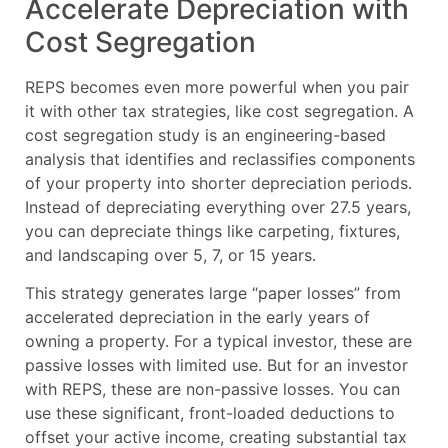
Accelerate Depreciation with
Cost Segregation
REPS becomes even more powerful when you pair
it with other tax strategies, like cost segregation. A
cost segregation study is an engineering-based
analysis that identifies and reclassifies components
of your property into shorter depreciation periods.
Instead of depreciating everything over 27.5 years,
you can depreciate things like carpeting, fixtures,
and landscaping over 5, 7, or 15 years.
This strategy generates large “paper losses” from
accelerated depreciation in the early years of
owning a property. For a typical investor, these are
passive losses with limited use. But for an investor
with REPS, these are non-passive losses. You can
use these significant, front-loaded deductions to
offset your active income, creating substantial tax