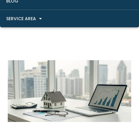
BLOG
SERVICE AREA