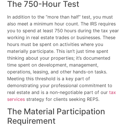
The 750-Hour Test
In addition to the “more than half” test, you must
also meet a minimum hour count. The IRS requires
you to spend at least 750 hours during the tax year
working in real estate trades or businesses. These
hours must be spent on activities where you
materially participate. This isn’t just time spent
thinking about your properties; it’s documented
time spent on development, management,
operations, leasing, and other hands-on tasks.
Meeting this threshold is a key part of
demonstrating your professional commitment to
real estate and is a non-negotiable part of our
tax
services
strategy for clients seeking REPS.
The Material Participation
Requirement