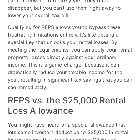
carried forward to future years. They don’t
disappear, but you can’t use them right away to
lower your overall tax bill.
Qualifying for REPS allows you to bypass these
frustrating limitations entirely. It’s like getting a
special key that unlocks your rental losses. By
meeting the requirements, you can apply your rental
property losses directly against your ordinary
income. This is a game-changer because it can
dramatically reduce your taxable income for the
year, resulting in significant tax savings that you can
see immediately.
REPS vs. the $25,000 Rental
Loss Allowance
You might have heard of a special allowance that
lets some investors deduct up to $25,000 in rental
losses against their regular income. While that