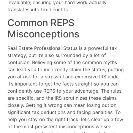
invaluable, ensuring your hard work actually
translates into tax benefits.
Common REPS
Misconceptions
Real Estate Professional Status is a powerful tax
strategy, but it’s also surrounded by a lot of
confusion. Believing some of the common myths
can lead you to incorrectly claim the status, putting
you at risk for a stressful and expensive IRS audit.
It’s important to get the facts straight so you can
confidently use REPS to your advantage. The rules
are specific, and the IRS scrutinizes these claims
closely. Getting it wrong can mean losing out on
significant tax deductions and facing penalties. To
help you stay on the right track, let’s clear up a few
of the most persistent misconceptions we see