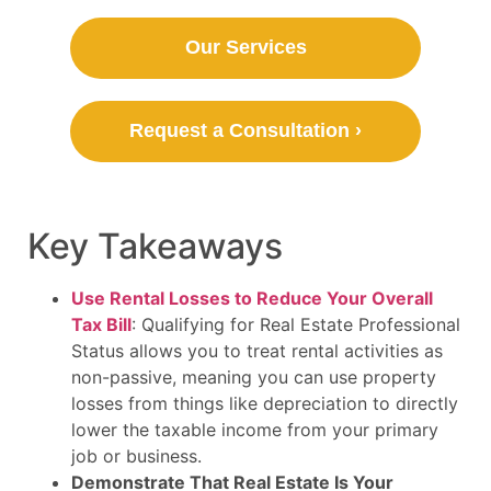
Our Services
Request a Consultation ›
Key Takeaways
Use Rental Losses to Reduce Your Overall
Tax Bill
: Qualifying for Real Estate Professional
Status allows you to treat rental activities as
non-passive, meaning you can use property
losses from things like depreciation to directly
lower the taxable income from your primary
job or business.
Demonstrate That Real Estate Is Your