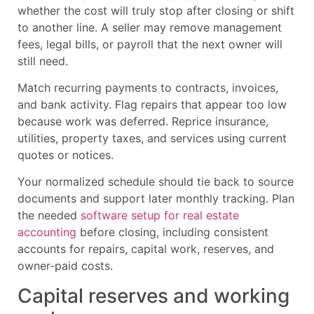
whether the cost will truly stop after closing or shift
to another line. A seller may remove management
fees, legal bills, or payroll that the next owner will
still need.
Match recurring payments to contracts, invoices,
and bank activity. Flag repairs that appear too low
because work was deferred. Reprice insurance,
utilities, property taxes, and services using current
quotes or notices.
Your normalized schedule should tie back to source
documents and support later monthly tracking. Plan
the needed
software setup for real estate
accounting
before closing, including consistent
accounts for repairs, capital work, reserves, and
owner-paid costs.
Capital reserves and working