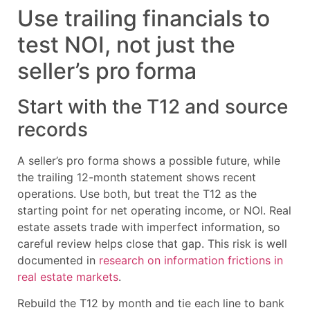
Use trailing financials to
test NOI, not just the
seller’s pro forma
Start with the T12 and source
records
A seller’s pro forma shows a possible future, while
the trailing 12-month statement shows recent
operations. Use both, but treat the T12 as the
starting point for net operating income, or NOI. Real
estate assets trade with imperfect information, so
careful review helps close that gap. This risk is well
documented in
research on information frictions in
real estate markets
.
Rebuild the T12 by month and tie each line to bank