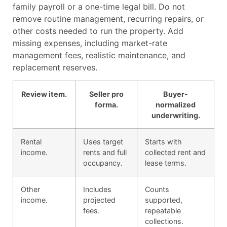
family payroll or a one-time legal bill. Do not
remove routine management, recurring repairs, or
other costs needed to run the property. Add
missing expenses, including market-rate
management fees, realistic maintenance, and
replacement reserves.
Review item.
Seller pro
Buyer-
forma.
normalized
underwriting.
Rental
Uses target
Starts with
income.
rents and full
collected rent and
occupancy.
lease terms.
Other
Includes
Counts
income.
projected
supported,
fees.
repeatable
collections.