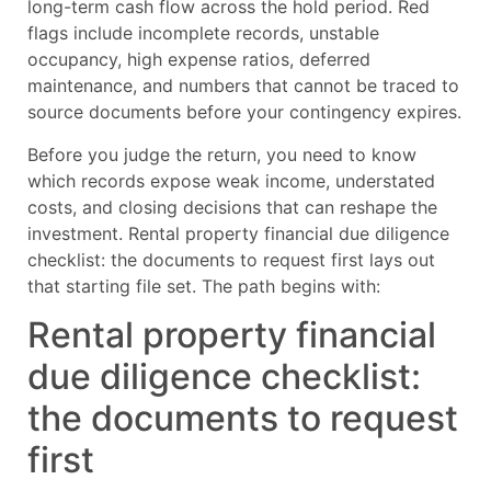
long-term cash flow across the hold period. Red
flags include incomplete records, unstable
occupancy, high expense ratios, deferred
maintenance, and numbers that cannot be traced to
source documents before your contingency expires.
Before you judge the return, you need to know
which records expose weak income, understated
costs, and closing decisions that can reshape the
investment. Rental property financial due diligence
checklist: the documents to request first lays out
that starting file set. The path begins with:
Rental property financial
due diligence checklist:
the documents to request
first