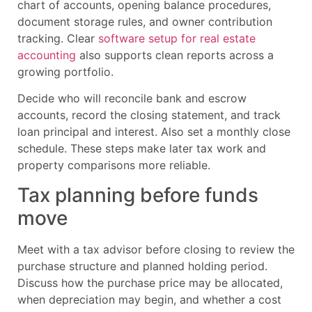
chart of accounts, opening balance procedures,
document storage rules, and owner contribution
tracking. Clear
software setup for real estate
accounting
also supports clean reports across a
growing portfolio.
Decide who will reconcile bank and escrow
accounts, record the closing statement, and track
loan principal and interest. Also set a monthly close
schedule. These steps make later tax work and
property comparisons more reliable.
Tax planning before funds
move
Meet with a tax advisor before closing to review the
purchase structure and planned holding period.
Discuss how the purchase price may be allocated,
when depreciation may begin, and whether a cost