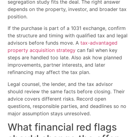
segregation study fits the deal. The right answer
depends on the property, investor, and broader tax
position.
If the purchase is part of a 1031 exchange, confirm
the structure and timing with qualified tax and legal
advisors before funds move. A
tax-advantaged
property acquisition strategy
can fail when key
steps are handled too late. Also ask how planned
improvements, partner interests, and later
refinancing may affect the tax plan.
Legal counsel, the lender, and the tax advisor
should review the same facts before closing. Their
advice covers different risks. Record open
questions, responsible parties, and deadlines so no
major assumption stays unresolved.
What financial red flags