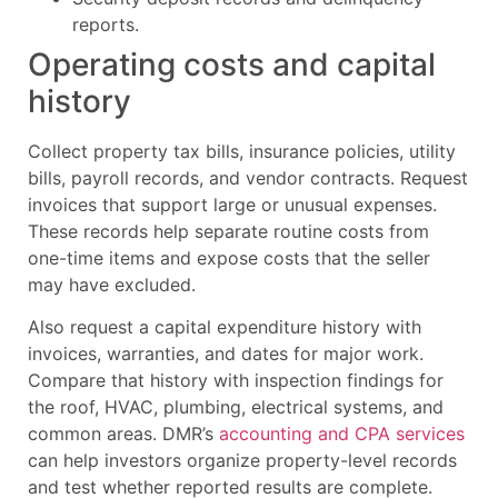
reports.
Operating costs and capital
history
Collect property tax bills, insurance policies, utility
bills, payroll records, and vendor contracts. Request
invoices that support large or unusual expenses.
These records help separate routine costs from
one-time items and expose costs that the seller
may have excluded.
Also request a capital expenditure history with
invoices, warranties, and dates for major work.
Compare that history with inspection findings for
the roof, HVAC, plumbing, electrical systems, and
common areas. DMR’s
accounting and CPA services
can help investors organize property-level records
and test whether reported results are complete.