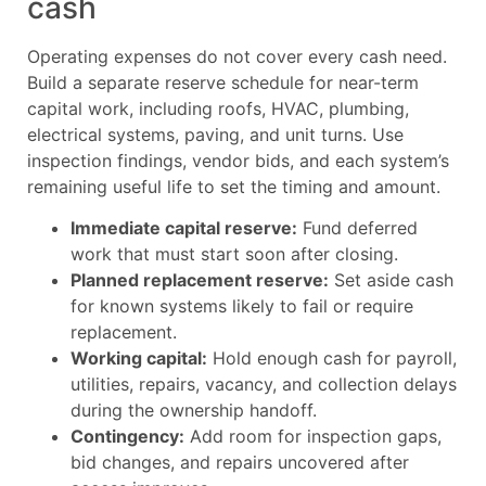
cash
Operating expenses do not cover every cash need.
Build a separate reserve schedule for near-term
capital work, including roofs, HVAC, plumbing,
electrical systems, paving, and unit turns. Use
inspection findings, vendor bids, and each system’s
remaining useful life to set the timing and amount.
Immediate capital reserve:
Fund deferred
work that must start soon after closing.
Planned replacement reserve:
Set aside cash
for known systems likely to fail or require
replacement.
Working capital:
Hold enough cash for payroll,
utilities, repairs, vacancy, and collection delays
during the ownership handoff.
Contingency:
Add room for inspection gaps,
bid changes, and repairs uncovered after