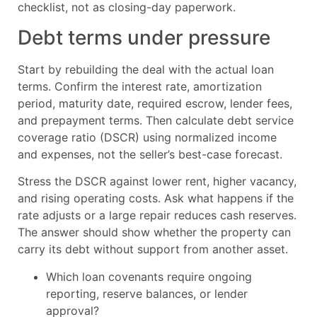
checklist, not as closing-day paperwork.
Debt terms under pressure
Start by rebuilding the deal with the actual loan
terms. Confirm the interest rate, amortization
period, maturity date, required escrow, lender fees,
and prepayment terms. Then calculate debt service
coverage ratio (DSCR) using normalized income
and expenses, not the seller’s best-case forecast.
Stress the DSCR against lower rent, higher vacancy,
and rising operating costs. Ask what happens if the
rate adjusts or a large repair reduces cash reserves.
The answer should show whether the property can
carry its debt without support from another asset.
Which loan covenants require ongoing
reporting, reserve balances, or lender
approval?