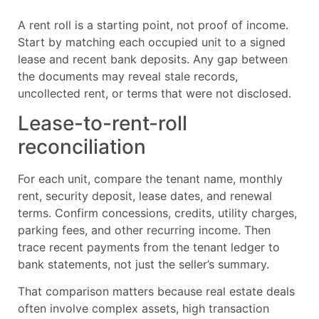
A rent roll is a starting point, not proof of income.
Start by matching each occupied unit to a signed
lease and recent bank deposits. Any gap between
the documents may reveal stale records,
uncollected rent, or terms that were not disclosed.
Lease-to-rent-roll
reconciliation
For each unit, compare the tenant name, monthly
rent, security deposit, lease dates, and renewal
terms. Confirm concessions, credits, utility charges,
parking fees, and other recurring income. Then
trace recent payments from the tenant ledger to
bank statements, not just the seller’s summary.
That comparison matters because real estate deals
often involve complex assets, high transaction