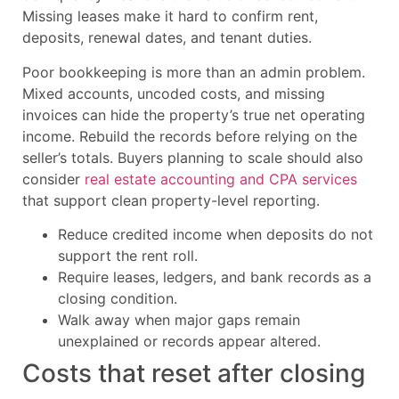
Missing leases make it hard to confirm rent,
deposits, renewal dates, and tenant duties.
Poor bookkeeping is more than an admin problem.
Mixed accounts, uncoded costs, and missing
invoices can hide the property’s true net operating
income. Rebuild the records before relying on the
seller’s totals. Buyers planning to scale should also
consider
real estate accounting and CPA services
that support clean property-level reporting.
Reduce credited income when deposits do not
support the rent roll.
Require leases, ledgers, and bank records as a
closing condition.
Walk away when major gaps remain
unexplained or records appear altered.
Costs that reset after closing