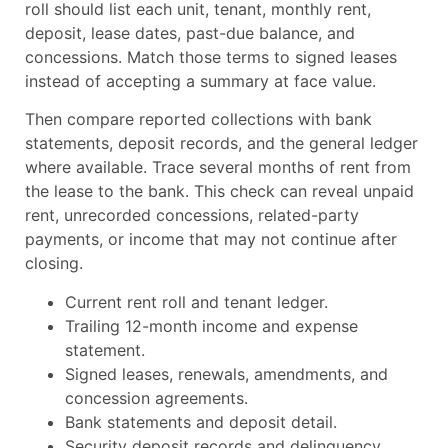
roll should list each unit, tenant, monthly rent,
deposit, lease dates, past-due balance, and
concessions. Match those terms to signed leases
instead of accepting a summary at face value.
Then compare reported collections with bank
statements, deposit records, and the general ledger
where available. Trace several months of rent from
the lease to the bank. This check can reveal unpaid
rent, unrecorded concessions, related-party
payments, or income that may not continue after
closing.
Current rent roll and tenant ledger.
Trailing 12-month income and expense
statement.
Signed leases, renewals, amendments, and
concession agreements.
Bank statements and deposit detail.
Security deposit records and delinquency