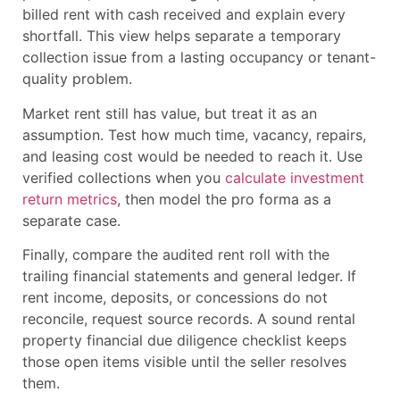
billed rent with cash received and explain every
shortfall. This view helps separate a temporary
collection issue from a lasting occupancy or tenant-
quality problem.
Market rent still has value, but treat it as an
assumption. Test how much time, vacancy, repairs,
and leasing cost would be needed to reach it. Use
verified collections when you
calculate investment
return metrics
, then model the pro forma as a
separate case.
Finally, compare the audited rent roll with the
trailing financial statements and general ledger. If
rent income, deposits, or concessions do not
reconcile, request source records. A sound rental
property financial due diligence checklist keeps
those open items visible until the seller resolves
them.