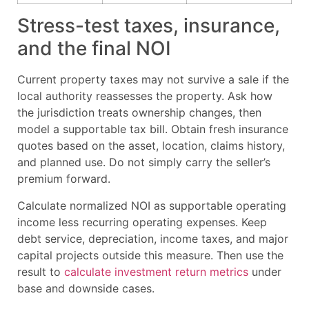
Stress-test taxes, insurance,
and the final NOI
Current property taxes may not survive a sale if the
local authority reassesses the property. Ask how
the jurisdiction treats ownership changes, then
model a supportable tax bill. Obtain fresh insurance
quotes based on the asset, location, claims history,
and planned use. Do not simply carry the seller’s
premium forward.
Calculate normalized NOI as supportable operating
income less recurring operating expenses. Keep
debt service, depreciation, income taxes, and major
capital projects outside this measure. Then use the
result to
calculate investment return metrics
under
base and downside cases.