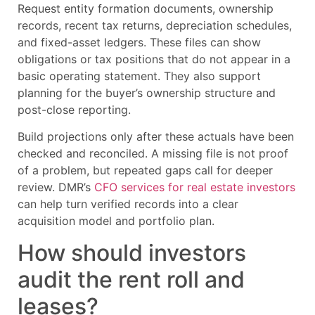
Request entity formation documents, ownership
records, recent tax returns, depreciation schedules,
and fixed-asset ledgers. These files can show
obligations or tax positions that do not appear in a
basic operating statement. They also support
planning for the buyer’s ownership structure and
post-close reporting.
Build projections only after these actuals have been
checked and reconciled. A missing file is not proof
of a problem, but repeated gaps call for deeper
review. DMR’s
CFO services for real estate investors
can help turn verified records into a clear
acquisition model and portfolio plan.
How should investors
audit the rent roll and
leases?