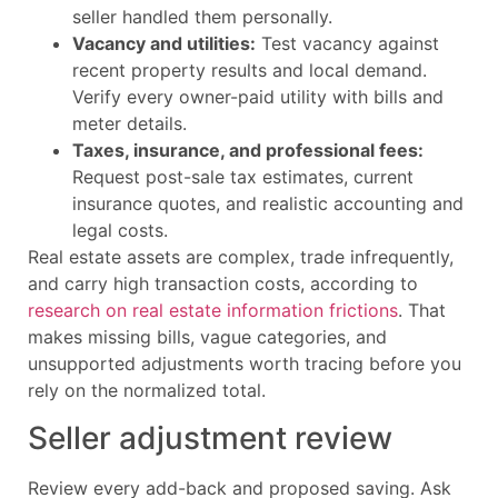
seller handled them personally.
Vacancy and utilities:
Test vacancy against
recent property results and local demand.
Verify every owner-paid utility with bills and
meter details.
Taxes, insurance, and professional fees:
Request post-sale tax estimates, current
insurance quotes, and realistic accounting and
legal costs.
Real estate assets are complex, trade infrequently,
and carry high transaction costs, according to
research on real estate information frictions
. That
makes missing bills, vague categories, and
unsupported adjustments worth tracing before you
rely on the normalized total.
Seller adjustment review
Review every add-back and proposed saving. Ask