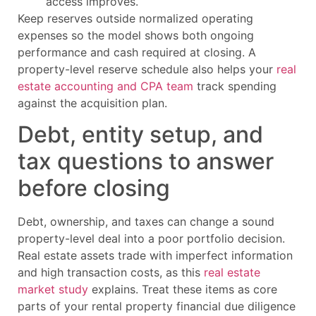
access improves.
Keep reserves outside normalized operating
expenses so the model shows both ongoing
performance and cash required at closing. A
property-level reserve schedule also helps your
real
estate accounting and CPA team
track spending
against the acquisition plan.
Debt, entity setup, and
tax questions to answer
before closing
Debt, ownership, and taxes can change a sound
property-level deal into a poor portfolio decision.
Real estate assets trade with imperfect information
and high transaction costs, as this
real estate
market study
explains. Treat these items as core
parts of your rental property financial due diligence