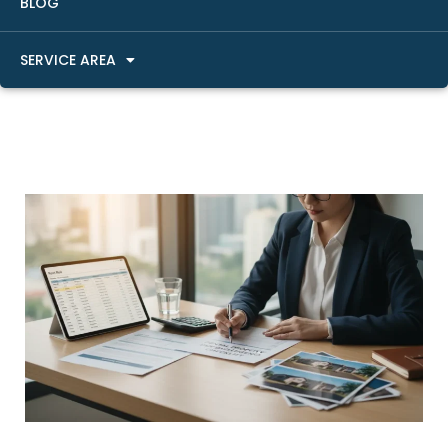
BLOG
SERVICE AREA