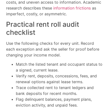
costs, and uneven access to information. Academic
research describes these
information frictions
as
imperfect, costly, or asymmetric.
Practical rent roll audit
checklist
Use the following checks for every unit. Record
each exception and ask the seller for proof before
changing your income model.
Match the listed tenant and occupant status to
a signed, current lease.
Verify rent, deposits, concessions, fees, and
renewal options against lease terms.
Trace collected rent to tenant ledgers and
bank deposits for recent months.
Flag delinquent balances, payment plans,
eviction activity, and unpaid fees.