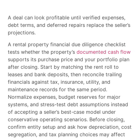
A deal can look profitable until verified expenses,
debt terms, and deferred repairs replace the seller’s
projections.
A rental property financial due diligence checklist
tests whether the property’s
documented cash flow
supports its purchase price and your portfolio plan
after closing. Start by matching the rent roll to
leases and bank deposits, then reconcile trailing
financials against tax, insurance, utility, and
maintenance records for the same period.
Normalize expenses, budget reserves for major
systems, and stress-test debt assumptions instead
of accepting a seller’s best-case model under
conservative operating scenarios. Before closing,
confirm entity setup and ask how depreciation, cost
segregation, and tax planning choices may affect