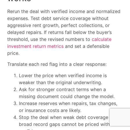
Rerun the deal with verified income and normalized
expenses. Test debt service coverage without
aggressive rent growth, perfect collections, or
delayed repairs. If returns fall below the buyer’s
threshold, use the revised numbers to
calculate
investment return metrics
and set a defensible
price.
Translate each red flag into a clear response:
Lower the price when verified income is
weaker than the original underwriting.
Ask for stronger contract terms when a
missing document could change the model.
Increase reserves when repairs, tax changes,
or insurance costs are likely.
Stop the deal when weak debt coverage or
broad record gaps cannot be priced with