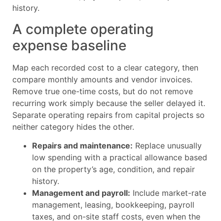
history.
A complete operating
expense baseline
Map each recorded cost to a clear category, then
compare monthly amounts and vendor invoices.
Remove true one-time costs, but do not remove
recurring work simply because the seller delayed it.
Separate operating repairs from capital projects so
neither category hides the other.
Repairs and maintenance:
Replace unusually
low spending with a practical allowance based
on the property’s age, condition, and repair
history.
Management and payroll:
Include market-rate
management, leasing, bookkeeping, payroll
taxes, and on-site staff costs, even when the