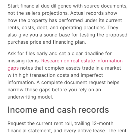
Start financial due diligence with source documents,
not the seller’s projections. Actual records show
how the property has performed under its current
rents, costs, debt, and operating practices. They
also give you a sound base for testing the proposed
purchase price and financing plan.
Ask for files early and set a clear deadline for
missing items.
Research on real estate information
gaps
notes that complex assets trade in a market
with high transaction costs and imperfect
information. A complete document request helps
narrow those gaps before you rely on an
underwriting model.
Income and cash records
Request the current rent roll, trailing 12-month
financial statement, and every active lease. The rent