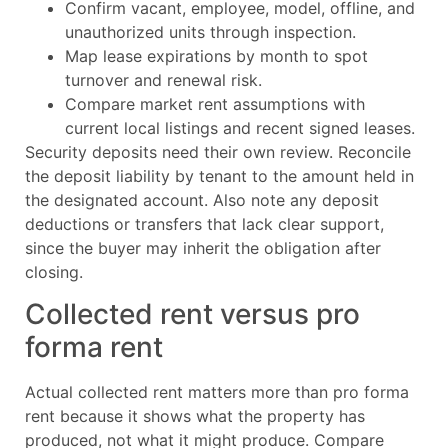
Confirm vacant, employee, model, offline, and
unauthorized units through inspection.
Map lease expirations by month to spot
turnover and renewal risk.
Compare market rent assumptions with
current local listings and recent signed leases.
Security deposits need their own review. Reconcile
the deposit liability by tenant to the amount held in
the designated account. Also note any deposit
deductions or transfers that lack clear support,
since the buyer may inherit the obligation after
closing.
Collected rent versus pro
forma rent
Actual collected rent matters more than pro forma
rent because it shows what the property has
produced, not what it might produce. Compare