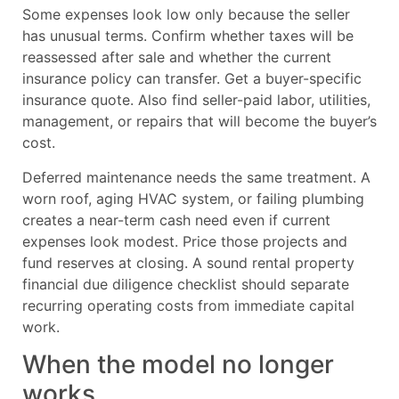
Some expenses look low only because the seller
has unusual terms. Confirm whether taxes will be
reassessed after sale and whether the current
insurance policy can transfer. Get a buyer-specific
insurance quote. Also find seller-paid labor, utilities,
management, or repairs that will become the buyer’s
cost.
Deferred maintenance needs the same treatment. A
worn roof, aging HVAC system, or failing plumbing
creates a near-term cash need even if current
expenses look modest. Price those projects and
fund reserves at closing. A sound rental property
financial due diligence checklist should separate
recurring operating costs from immediate capital
work.
When the model no longer
works