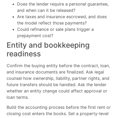
Does the lender require a personal guarantee,
and when can it be released?
Are taxes and insurance escrowed, and does
the model reflect those payments?
Could refinance or sale plans trigger a
prepayment cost?
Entity and bookkeeping
readiness
Confirm the buying entity before the contract, loan,
and insurance documents are finalized. Ask legal
counsel how ownership, liability, partner rights, and
future transfers should be handled. Ask the lender
whether an entity change could affect approval or
loan terms.
Build the accounting process before the first rent or
closing cost enters the books. Set a property-level