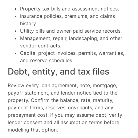
Property tax bills and assessment notices.
Insurance policies, premiums, and claims
history.
Utility bills and owner-paid service records.
Management, repair, landscaping, and other
vendor contracts.
Capital project invoices, permits, warranties,
and reserve schedules.
Debt, entity, and tax files
Review every loan agreement, note, mortgage,
payoff statement, and lender notice tied to the
property. Confirm the balance, rate, maturity,
payment terms, reserves, covenants, and any
prepayment cost. If you may assume debt, verify
lender consent and all assumption terms before
modeling that option.