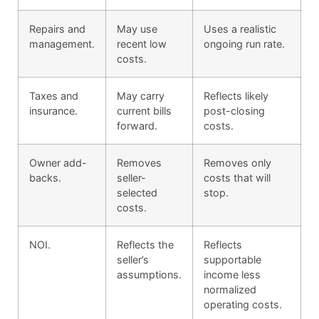
Repairs and
May use
Uses a realistic
management.
recent low
ongoing run rate.
costs.
Taxes and
May carry
Reflects likely
insurance.
current bills
post-closing
forward.
costs.
Owner add-
Removes
Removes only
backs.
seller-
costs that will
selected
stop.
costs.
NOI.
Reflects the
Reflects
seller’s
supportable
assumptions.
income less
normalized
operating costs.