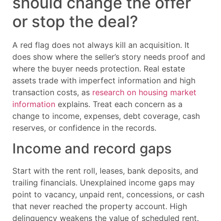
should change the offer
or stop the deal?
A red flag does not always kill an acquisition. It
does show where the seller’s story needs proof and
where the buyer needs protection. Real estate
assets trade with imperfect information and high
transaction costs, as
research on housing market
information
explains. Treat each concern as a
change to income, expenses, debt coverage, cash
reserves, or confidence in the records.
Income and record gaps
Start with the rent roll, leases, bank deposits, and
trailing financials. Unexplained income gaps may
point to vacancy, unpaid rent, concessions, or cash
that never reached the property account. High
delinquency weakens the value of scheduled rent.