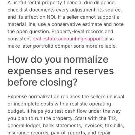
A useful rental property financial due diligence
checklist documents every adjustment, its source,
and its effect on NOI. If a seller cannot support a
material line, use a conservative estimate and note
the open question. Property-level records and
consistent
real estate accounting support
also
make later portfolio comparisons more reliable.
How do you normalize
expenses and reserves
before closing?
Expense normalization replaces the seller’s unusual
or incomplete costs with a realistic operating
budget. It helps you test cash flow under the way
you plan to run the property. Start with the T12,
general ledger, bank statements, invoices, tax bills,
insurance records, payroll reports, and repair