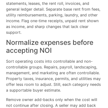
statements, leases, the rent roll, invoices, and
general ledger detail. Separate base rent from fees,
utility reimbursements, parking, laundry, and other
income. Flag one-time receipts, unpaid rent shown
as income, and sharp changes that lack clear
support.
Normalize expenses before
accepting NOI
Sort operating costs into controllable and non-
controllable groups. Repairs, payroll, landscaping,
management, and marketing are often controllable.
Property taxes, insurance, permits, and utilities may
offer less room to adjust. Still, each category needs
a supportable buyer estimate.
Remove owner add-backs only when the cost will
not continue after closing. A seller may add back