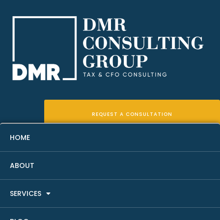
REQUEST A CONSULTATION
HOME
ABOUT
Rental Property Financial Due
SERVICES
Diligence Checklist